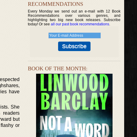
RECOMMENDATIONS
Every Monday we send out an e-mail with 12 Book
Recommendations over various genres, and
highlighting two big new book releases. Subscribe
today! Or see
all our past book recommendations
.
BOOK OF THE MONTH:
respected
ghshares,
ries have
ists. She
 readers
rward but
flashy or