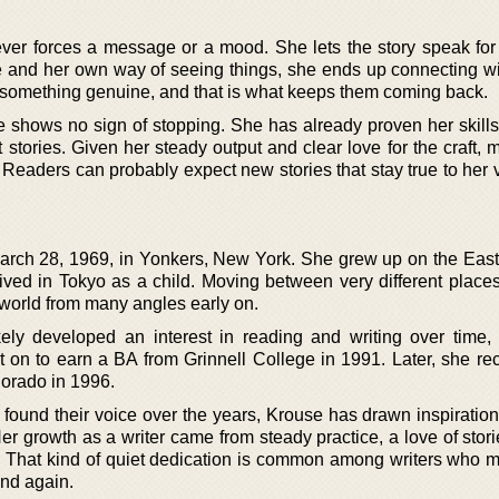
ver forces a message or a mood. She lets the story speak for i
ce and her own way of seeing things, she ends up connecting wi
something genuine, and that is what keeps them coming back.
 shows no sign of stopping. She has already proven her skills
 stories. Given her steady output and clear love for the craft,
. Readers can probably expect new stories that stay true to her
rch 28, 1969, in Yonkers, New York. She grew up on the East
ived in Tokyo as a child. Moving between very different places 
world from many angles early on.
ely developed an interest in reading and writing over time
t on to earn a BA from Grinnell College in 1991. Later, she re
lorado in 1996.
found their voice over the years, Krouse has drawn inspiration
er growth as a writer came from steady practice, a love of stor
g. That kind of quiet dedication is common among writers who 
and again.