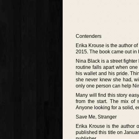
Contenders
Erika Krouse is the author of
2015. The book came out in h
Nina Black is a street fighte
routine falls apart when one
his wallet and his pride. Th
she never knew she had, wit
only one person can help Nina
Many will find this story easy
from the start. The mix of s
Anyone looking for a solid, e
Save Me, Stranger
Erika Krouse is the author o
published this title on Janua
publisher.