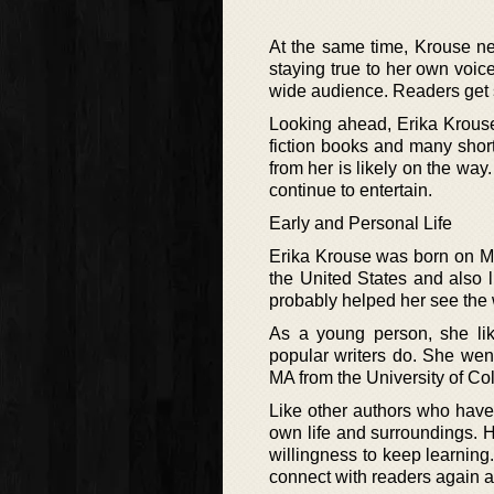
At the same time, Krouse ne
staying true to her own voi
wide audience. Readers get 
Looking ahead, Erika Krouse
fiction books and many short
from her is likely on the way
continue to entertain.
Early and Personal Life
Erika Krouse was born on Ma
the United States and also l
probably helped her see the 
As a young person, she lik
popular writers do. She wen
MA from the University of Co
Like other authors who have 
own life and surroundings. H
willingness to keep learnin
connect with readers again 