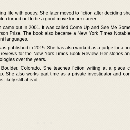
ing life with poetry. She later moved to fiction after deciding s
tch turned out to be a good move for her career.
ction came out in 2001. It was called Come Up and See Me Som
erson Prize. The book also became a New York Times Notable 
rent languages.
 was published in 2015. She has also worked as a judge for a b
n reviews for the New York Times Book Review. Her stories a
logies over the years.
Boulder, Colorado. She teaches fiction writing at a place c
. She also works part time as a private investigator and con
s likely still ahead.