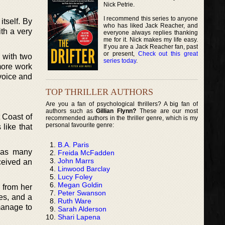
Nick Petrie.
I recommend this series to anyone
tself. By
who has liked Jack Reacher, and
th a very
everyone always replies thanking
me for it. Nick makes my life easy.
If you are a Jack Reacher fan, past
or present,
Check out this great
 with two
series today
.
 more work
 voice and
TOP THRILLER AUTHORS
Are you a fan of psychological thrillers? A big fan of
authors such as
Gillian Flynn?
These are our most
 Coast of
recommended authors in the thriller genre, which is my
personal favourite genre:
like that
B.A. Paris
, as many
Freida McFadden
John Marrs
ceived an
Linwood Barclay
Lucy Foley
Megan Goldin
 from her
Peter Swanson
ies, and a
Ruth Ware
manage to
Sarah Alderson
Shari Lapena