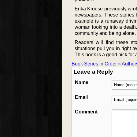
Erika Krouse previously wro
newspapers. These stories fo
example is a runaway drivin
woman looking into a death.
community and being alone. E
Readers will find these st
situations pull you in right 
This book is a good pick for an
Book Series In Order
»
Author
Leave a Reply
Name
Email
Comment