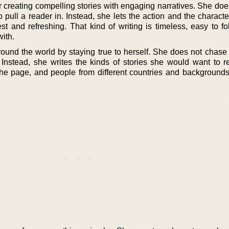
r creating compelling stories with engaging narratives. She doe
 pull a reader in. Instead, she lets the action and the charact
t and refreshing. That kind of writing is timeless, easy to fo
ith.
ound the world by staying true to herself. She does not chase 
. Instead, she writes the kinds of stories she would want to r
he page, and people from different countries and background