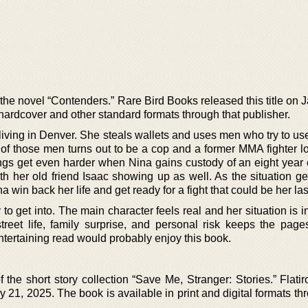
 the novel “Contenders.” Rare Bird Books released this title on 
ardcover and other standard formats through that publisher.
r living in Denver. She steals wallets and uses men who try to us
 of those men turns out to be a cop and a former MMA fighter lo
ings get even harder when Nina gains custody of an eight year 
h her old friend Isaac showing up as well. As the situation ge
 win back her life and get ready for a fight that could be her las
 to get into. The main character feels real and her situation is i
treet life, family surprise, and personal risk keeps the pages
ntertaining read would probably enjoy this book.
f the short story collection “Save Me, Stranger: Stories.” Flat
ry 21, 2025. The book is available in print and digital formats th