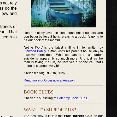
s not rely
ers do the
llow, and
trends or
ead. That
He's one of my favourite standalone thriller authors, and
s seem to
you better believe if he is releasing a book, it's going to
be our book of the month!
Not A Word
is the latest chilling thriller written by
Linwood Barcly
. A man visits his parents house only to
discover them dead. What appears to be a murder-
suicide is apparently so much more. And just as the
man is taking it all in, he receives a phone call that's
going to change everything.
It releases August 25th, 2026.
Read more or Order now at Amazon
.
BOOK CLUBS
Check out our listing of
Celebrity Book Clubs
.
WANT TO SUPPORT US?
The best way is to join the
Page Turners Club
on our