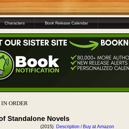
Characters
Book Release Calendar
 IN ORDER
 of Standalone Novels
(2015)
Description / Buy at Amazon