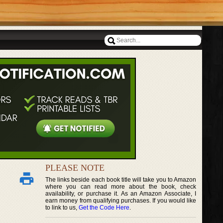
PLEASE NOTE
The links beside each book title will take you to Amazon
where you can read more about the book, check
availability, or purchase it. As an Amazon Associate, I
earn money from qualifying purchases. If you would like
to link to us,
Get the Code Here
.