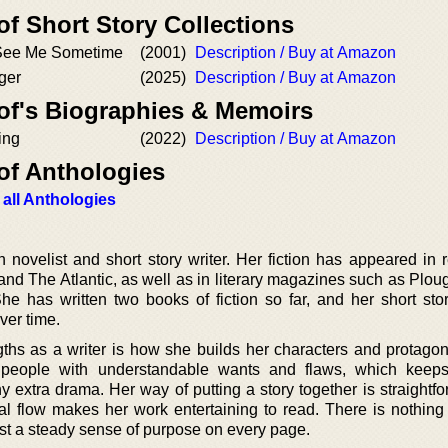
of Short Story Collections
See Me Sometime
(2001)
Description / Buy at Amazon
ger
(2025)
Description / Buy at Amazon
 of's Biographies & Memoirs
ing
(2022)
Description / Buy at Amazon
of Anthologies
 all Anthologies
 novelist and short story writer. Her fiction has appeared in 
nd The Atlantic, as well as in literary magazines such as Plou
he has written two books of fiction so far, and her short sto
ver time.
gths as a writer is how she builds her characters and protagon
 people with understandable wants and flaws, which keeps
extra drama. Her way of putting a story together is straightfo
al flow makes her work entertaining to read. There is nothing 
st a steady sense of purpose on every page.