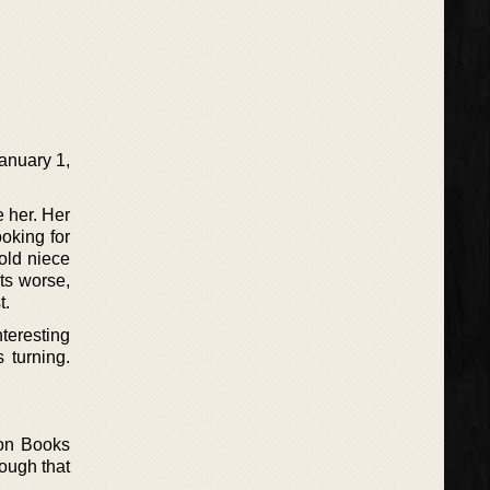
January 1,
e her. Her
oking for
old niece
ts worse,
t.
nteresting
 turning.
iron Books
rough that