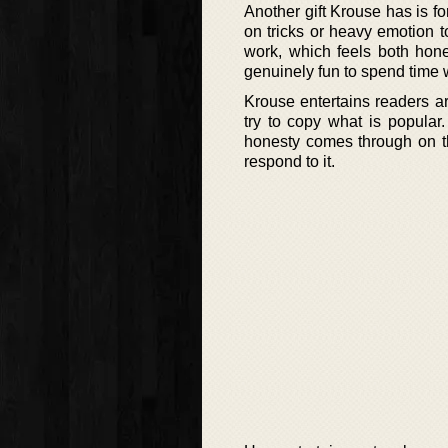
Another gift Krouse has is fo
on tricks or heavy emotion to
work, which feels both hones
genuinely fun to spend time w
Krouse entertains readers ar
try to copy what is popular
honesty comes through on t
respond to it.