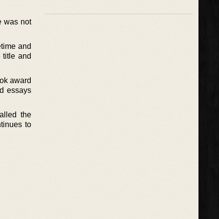
he was not
etime and
title and
ook award
nd essays
alled the
tinues to