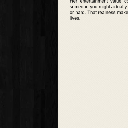
Her entertainment value c
someone you might actually
or hard. That realness make
lives.