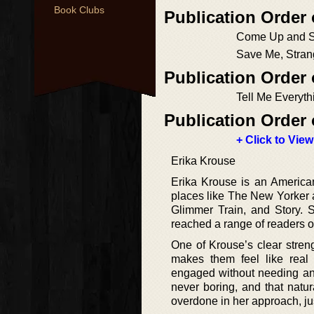
Book Clubs
Publication Order 
Come Up and 
Save Me, Stran
Publication Order
Tell Me Everyth
Publication Order 
+ Click to View
Erika Krouse
Erika Krouse is an American
places like The New Yorker a
Glimmer Train, and Story. S
reached a range of readers o
One of Krouse’s clear stren
makes them feel like real
engaged without needing any 
never boring, and that natur
overdone in her approach, ju