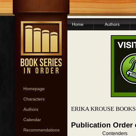
Home
Authors
Homepage
Characters
ERIKA KROUSE BOOKS
Authors
Calendar
Publication Order
Recommendations
Contenders