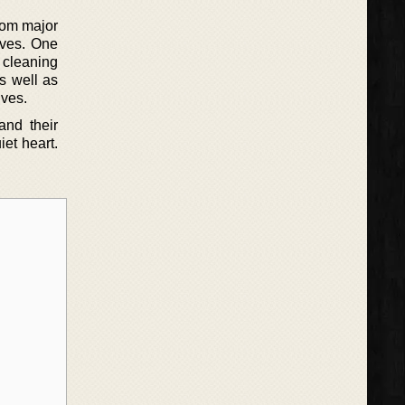
rom major
lives. One
 cleaning
s well as
lves.
and their
iet heart.