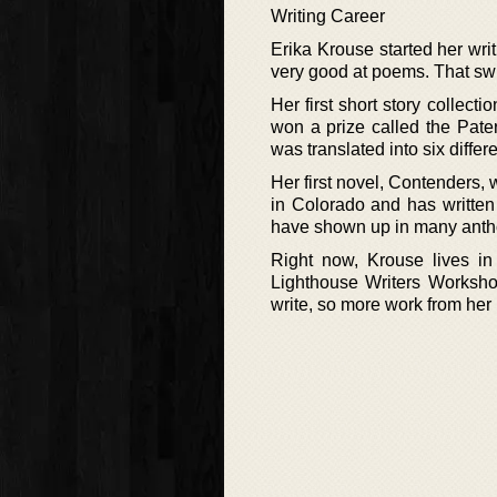
Writing Career
Erika Krouse started her writ
very good at poems. That swi
Her first short story colle
won a prize called the Pat
was translated into six diffe
Her first novel, Contenders,
in Colorado and has writte
have shown up in many antho
Right now, Krouse lives in 
Lighthouse Writers Workshop
write, so more work from her i