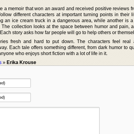
te a memoir that won an award and received positive reviews f
llow different characters at important turning points in their 
g an ice cream truck in a dangerous area, while another is a
 The collection looks at the space between humor and pain, a
ach story asks how far people will go to help others or themse
ories fresh and hard to put down. The characters feel real 
away. Each tale offers something different, from dark humor to qu
yone who enjoys short fiction with a lot of life in it.
s
»
Erika Krouse