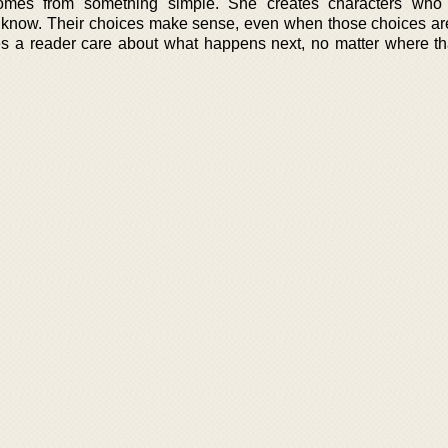
omes from something simple. She creates characters who f
 know. Their choices make sense, even when those choices ar
s a reader care about what happens next, no matter where th