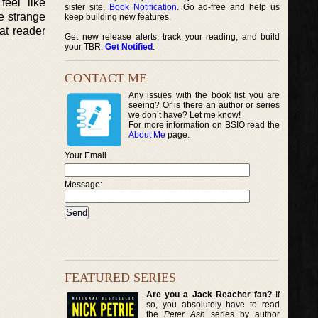
eel like
sister site,
Book Notification
. Go ad-free and help us
e strange
keep building new features.
at reader
Get new release alerts, track your reading, and build
your TBR.
Get Notified
.
CONTACT ME
Any issues with the book list you are
seeing? Or is there an author or series
we don’t have? Let me know!
For more information on BSIO read the
About Me
page.
Your Email
Message:
FEATURED SERIES
Are you a Jack Reacher fan?
If
so, you absolutely have to read
the
Peter Ash
series by author