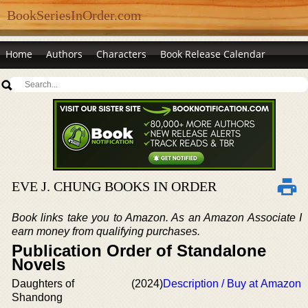
BookSeriesInOrder.com
Home
Authors
Characters
Book Release Calendar
EVE J. CHUNG BOOKS IN ORDER
Book links take you to Amazon. As an Amazon Associate I
earn money from qualifying purchases.
Publication Order of Standalone
Novels
Daughters of
(2024)
Description / Buy at Amazon
Shandong