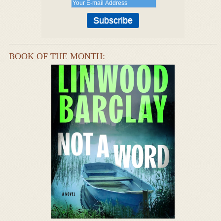
BOOK OF THE MONTH: