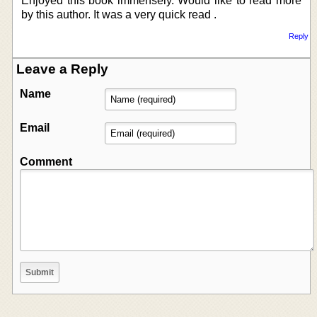
Enjoyed this book immensely. Would like to read more
by this author. It was a very quick read .
Reply
Leave a Reply
Name
Email
Comment