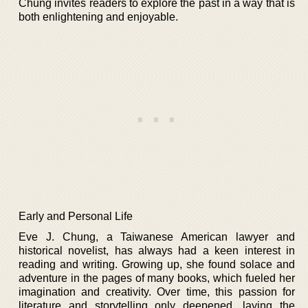
Chung invites readers to explore the past in a way that is
both enlightening and enjoyable.
Early and Personal Life
Eve J. Chung, a Taiwanese American lawyer and
historical novelist, has always had a keen interest in
reading and writing. Growing up, she found solace and
adventure in the pages of many books, which fueled her
imagination and creativity. Over time, this passion for
literature and storytelling only deepened, laying the