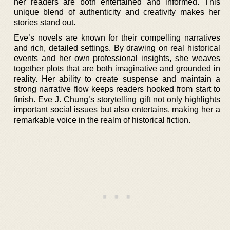
her readers are both entertained and informed. This
unique blend of authenticity and creativity makes her
stories stand out.
Eve’s novels are known for their compelling narratives
and rich, detailed settings. By drawing on real historical
events and her own professional insights, she weaves
together plots that are both imaginative and grounded in
reality. Her ability to create suspense and maintain a
strong narrative flow keeps readers hooked from start to
finish. Eve J. Chung’s storytelling gift not only highlights
important social issues but also entertains, making her a
remarkable voice in the realm of historical fiction.