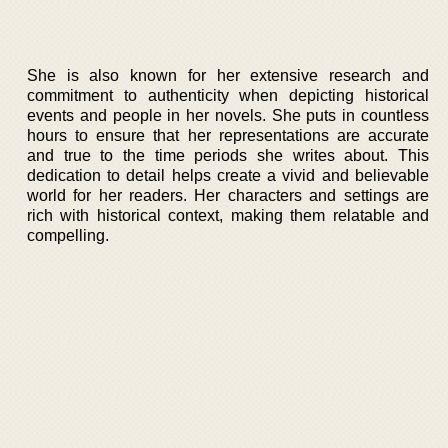
She is also known for her extensive research and
commitment to authenticity when depicting historical
events and people in her novels. She puts in countless
hours to ensure that her representations are accurate
and true to the time periods she writes about. This
dedication to detail helps create a vivid and believable
world for her readers. Her characters and settings are
rich with historical context, making them relatable and
compelling.