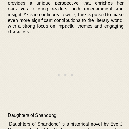
provides a unique perspective that enriches her
narratives, offering readers both entertainment and
insight. As she continues to write, Eve is poised to make
even more significant contributions to the literary world,
with a strong focus on impactful themes and engaging
characters.
Daughters of Shandong
‘Daughters of Shandong’ is a historical novel by Eve J.