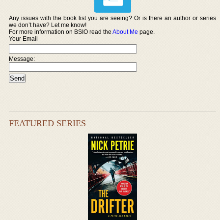
Any issues with the book list you are seeing? Or is there an author or series
we don’t have? Let me know!
For more information on BSIO read the
About Me
page.
Your Email
Message:
FEATURED SERIES