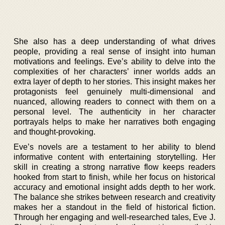
She also has a deep understanding of what drives
people, providing a real sense of insight into human
motivations and feelings. Eve’s ability to delve into the
complexities of her characters’ inner worlds adds an
extra layer of depth to her stories. This insight makes her
protagonists feel genuinely multi-dimensional and
nuanced, allowing readers to connect with them on a
personal level. The authenticity in her character
portrayals helps to make her narratives both engaging
and thought-provoking.
Eve’s novels are a testament to her ability to blend
informative content with entertaining storytelling. Her
skill in creating a strong narrative flow keeps readers
hooked from start to finish, while her focus on historical
accuracy and emotional insight adds depth to her work.
The balance she strikes between research and creativity
makes her a standout in the field of historical fiction.
Through her engaging and well-researched tales, Eve J.