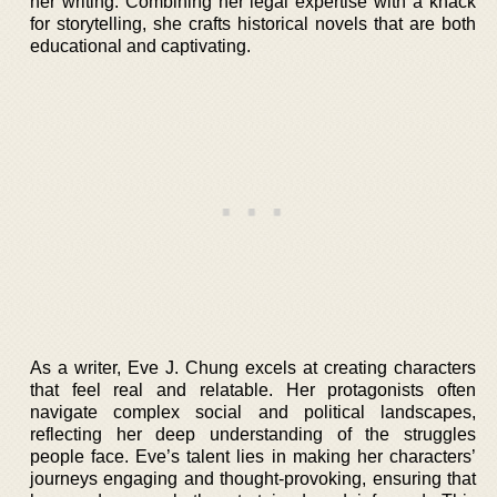
her writing. Combining her legal expertise with a knack
for storytelling, she crafts historical novels that are both
educational and captivating.
As a writer, Eve J. Chung excels at creating characters
that feel real and relatable. Her protagonists often
navigate complex social and political landscapes,
reflecting her deep understanding of the struggles
people face. Eve’s talent lies in making her characters’
journeys engaging and thought-provoking, ensuring that