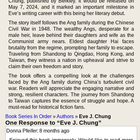
Chung, published by Berkley. It would be released on
May 7, 2024, and it marked an important milestone in
Eve’s writing career with this being her literary debut.
The story itself follows the Ang family during the Chinese
Civil War in 1948. The wealthy Angs, desperate for a
male heir, leave behind their daughters and wife as the
Communist army nears. Eldest daughter Hai faces
brutality from the regime, prompting her family to escape.
Traveling from Shandong to Qingdao, Hong Kong, and
Taiwan, they witness a nation in upheaval and strive to
claim their own freedom and story.
The book offers a compelling look at the challenges
faced by the Ang family during China’s turbulent civil
war. Readers will appreciate the engaging narrative and
strong, resilient characters. The journey from Shandong
to Taiwan captures the essence of struggle and hope. A
must-read for historical fiction fans.
Book Series In Order
»
Authors
»
Eve J. Chung
One Response to “Eve J. Chung”
Donna Pfeifer: 8 months ago