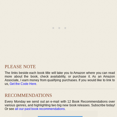
PLEASE NOTE
The links beside each book title will take you to Amazon where you can read
more about the book, check availability, or purchase it. As an Amazon
Associate, I earn money from qualifying purchases. If you would like to link to
us,
Get the Code Here
.
RECOMMENDATIONS
Every Monday we send out an e-mail with 12 Book Recommendations over
various genres, and highlighting two big new book releases. Subscribe today!
Or see
all our past book recommendations
.