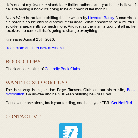
He's one of my favourite standalone thriller authors, and you better believe if
he is releasing a book, it's going to be our book of the month!
Not A Word
is the latest chilling thriller written by
Linwood Barcly
. A man visits
his parents house only to discover them dead. What appears to be a murder-
suicide is apparently so much more. And just as the man is taking it all in, he
receives a phone call that's going to change everything.
It releases August 25th, 2026.
Read more or Order now at Amazon
.
BOOK CLUBS
Check out our listing of
Celebrity Book Clubs
.
WANT TO SUPPORT US?
The best way is to join the
Page Turners Club
on our sister site,
Book
Notification
. Go ad-free and help us keep building new features.
Get new release alerts, track your reading, and build your TBR.
Get Notified
.
CONTACT ME