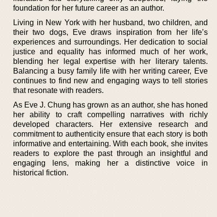
foundation for her future career as an author.
Living in New York with her husband, two children, and
their two dogs, Eve draws inspiration from her life’s
experiences and surroundings. Her dedication to social
justice and equality has informed much of her work,
blending her legal expertise with her literary talents.
Balancing a busy family life with her writing career, Eve
continues to find new and engaging ways to tell stories
that resonate with readers.
As Eve J. Chung has grown as an author, she has honed
her ability to craft compelling narratives with richly
developed characters. Her extensive research and
commitment to authenticity ensure that each story is both
informative and entertaining. With each book, she invites
readers to explore the past through an insightful and
engaging lens, making her a distinctive voice in
historical fiction.