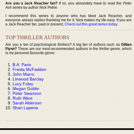
Are you a Jack Reacher fan?
If so, you absolutely have to read the
Peter
Ash
series by author Nick Petrie.
I recommend this series to anyone who has liked Jack Reacher, and
everyone always replies thanking me for it. Nick makes my life easy. If you are
a Jack Reacher fan, past or present,
Check out this great series today
.
TOP THRILLER AUTHORS
Are you a fan of psychological thrillers? A big fan of authors such as
Gillian
Flynn?
These are our most recommended authors in the thriller genre, which
is my personal favourite genre:
B.A. Paris
Freida McFadden
John Marrs
Linwood Barclay
Lucy Foley
Megan Goldin
Peter Swanson
Ruth Ware
Sarah Alderson
Shari Lapena