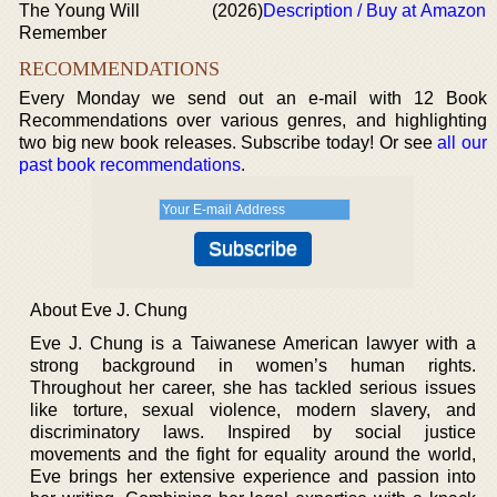
The Young Will
(2026)
Description / Buy at Amazon
Remember
RECOMMENDATIONS
Every Monday we send out an e-mail with 12 Book
Recommendations over various genres, and highlighting
two big new book releases. Subscribe today! Or see
all our
past book recommendations
.
About Eve J. Chung
Eve J. Chung is a Taiwanese American lawyer with a
strong background in women’s human rights.
Throughout her career, she has tackled serious issues
like torture, sexual violence, modern slavery, and
discriminatory laws. Inspired by social justice
movements and the fight for equality around the world,
Eve brings her extensive experience and passion into