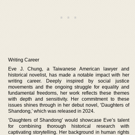
Writing Career
Eve J. Chung, a Taiwanese American lawyer and
historical novelist, has made a notable impact with her
writing career. Deeply inspired by social justice
movements and the ongoing struggle for equality and
fundamental freedoms, her work reflects these themes
with depth and sensitivity. Her commitment to these
issues shines through in her debut novel, ‘Daughters of
Shandong,’ which was released in 2024.
‘Daughters of Shandong’ would showcase Eve’s talent
for combining thorough historical research with
captivating storytelling. Her background in human rights