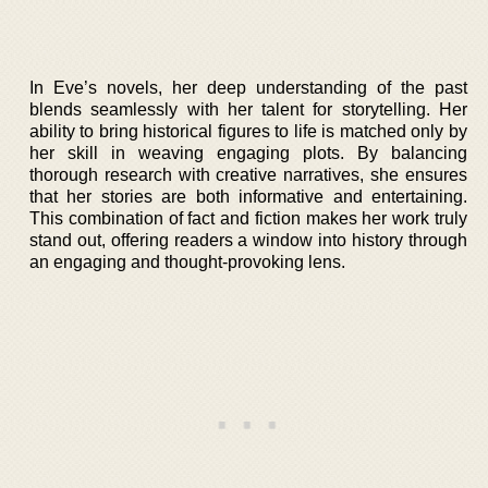
In Eve’s novels, her deep understanding of the past
blends seamlessly with her talent for storytelling. Her
ability to bring historical figures to life is matched only by
her skill in weaving engaging plots. By balancing
thorough research with creative narratives, she ensures
that her stories are both informative and entertaining.
This combination of fact and fiction makes her work truly
stand out, offering readers a window into history through
an engaging and thought-provoking lens.