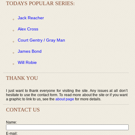
TODAYS POPULAR SERIES:
Jack Reacher
Alex Cross
Court Gentry / Gray Man
James Bond
Will Robie
THANK YOU
I just want to thank everyone for visiting the site. Any issues at all don’t
hesitate to use the contact form. To read more about the site or if you want
a graphic to link to us, see the
about page
for more details.
CONTACT US
Name:
E-mail: