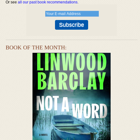
Or see
all our past book recommendations
.
BOOK OF THE MONTH: