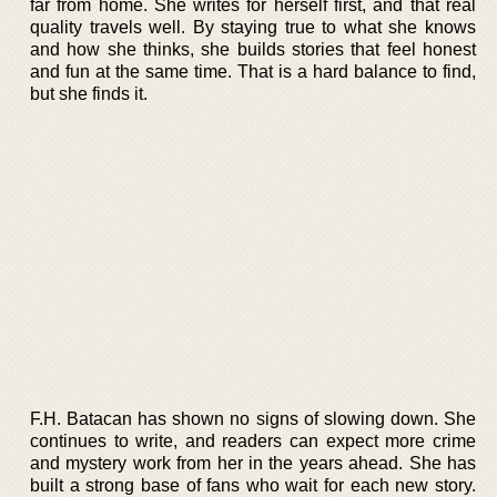
far from home. She writes for herself first, and that real
quality travels well. By staying true to what she knows
and how she thinks, she builds stories that feel honest
and fun at the same time. That is a hard balance to find,
but she finds it.
F.H. Batacan has shown no signs of slowing down. She
continues to write, and readers can expect more crime
and mystery work from her in the years ahead. She has
built a strong base of fans who wait for each new story.