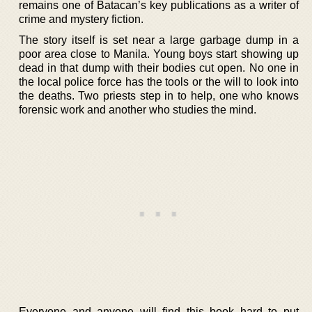
remains one of Batacan’s key publications as a writer of
crime and mystery fiction.
The story itself is set near a large garbage dump in a
poor area close to Manila. Young boys start showing up
dead in that dump with their bodies cut open. No one in
the local police force has the tools or the will to look into
the deaths. Two priests step in to help, one who knows
forensic work and another who studies the mind.
Everyone and anyone will find this book hard to put