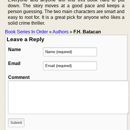
down. The story moves at a good pace and keeps a
person guessing. The two main characters are smart and
easy to root for. It is a great pick for anyone who likes a
solid crime thriller.
Book Series In Order
»
Authors
»
F.H. Batacan
Leave a Reply
Name
Email
Comment