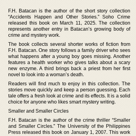
F.H. Batacan is the author of the short story collection
“Accidents Happen and Other Stories.” Soho Crime
released this book on March 11, 2025. The collection
represents another entry in Batacan’s growing body of
crime and mystery work.
The book collects several shorter works of fiction from
F.H. Batacan. One story follows a family driver who sees
what happens after a young boy goes missing. Another
features a health worker who gives talks about a scary
new enzyme. A third brings back a priest from her first
novel to look into a woman’s death.
Readers will find much to enjoy in this collection. The
stories move quickly and keep a person guessing. Each
tale offers a fresh look at crime and its effects. It is a solid
choice for anyone who likes smart mystery writing.
Smaller and Smaller Circles
F.H. Batacan is the author of the crime thriller “Smaller
and Smaller Circles.” The University of the Philippines
Press released this book on January 1, 2007. This work