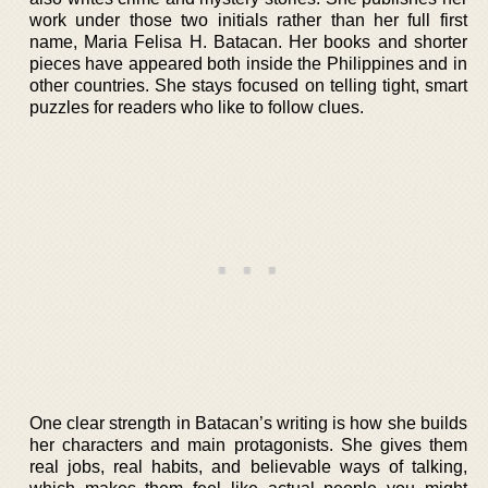
work under those two initials rather than her full first
name, Maria Felisa H. Batacan. Her books and shorter
pieces have appeared both inside the Philippines and in
other countries. She stays focused on telling tight, smart
puzzles for readers who like to follow clues.
One clear strength in Batacan’s writing is how she builds
her characters and main protagonists. She gives them
real jobs, real habits, and believable ways of talking,