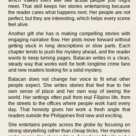
which makes them feel like actual people you might
meet. That skill keeps her stories entertaining because
the reader cares what happens next. Her people are not
perfect, but they are interesting, which helps every scene
feel alive.
Another gift she has is making compelling stories with
engaging narrative flow. Her plots move forward without
getting stuck in long descriptions or slow parts. Each
chapter tends to push the mystery ahead, and the reader
wants to keep turning pages. Batacan writes in a clean,
steady way that works well for both longtime crime fans
and new readers looking for a solid mystery.
Batacan does not change her voice to fit what other
people expect. She writes stories that feel true to her
own sense of place and her own way of seeing the
world. Her settings often pull from real Filipino life, from
the streets to the offices where people work hard every
day. That honesty gives her work a fresh angle that
readers outside the Philippines find new and exciting.
She entertains people across the globe by focusing on
strong storytelling rather than cheap tricks. Her mysteries