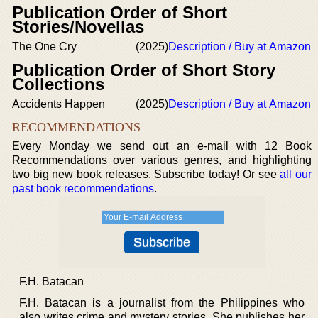
Publication Order of Short
Stories/Novellas
The One Cry
(2025)
Description / Buy at Amazon
Publication Order of Short Story
Collections
Accidents Happen
(2025)
Description / Buy at Amazon
RECOMMENDATIONS
Every Monday we send out an e-mail with 12 Book
Recommendations over various genres, and highlighting
two big new book releases. Subscribe today! Or see
all our
past book recommendations
.
F.H. Batacan
F.H. Batacan is a journalist from the Philippines who
also writes crime and mystery stories. She publishes her