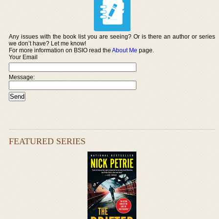
Any issues with the book list you are seeing? Or is there an author or series
we don’t have? Let me know!
For more information on BSIO read the
About Me
page.
Your Email
Message:
FEATURED SERIES