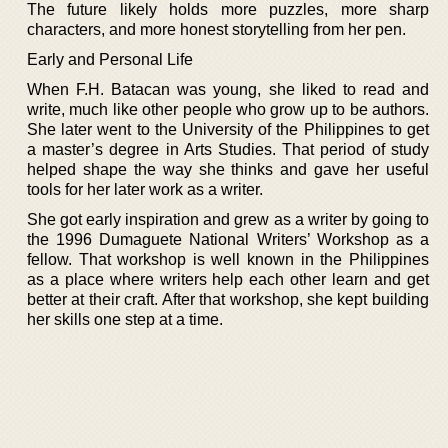
The future likely holds more puzzles, more sharp
characters, and more honest storytelling from her pen.
Early and Personal Life
When F.H. Batacan was young, she liked to read and
write, much like other people who grow up to be authors.
She later went to the University of the Philippines to get
a master’s degree in Arts Studies. That period of study
helped shape the way she thinks and gave her useful
tools for her later work as a writer.
She got early inspiration and grew as a writer by going to
the 1996 Dumaguete National Writers’ Workshop as a
fellow. That workshop is well known in the Philippines
as a place where writers help each other learn and get
better at their craft. After that workshop, she kept building
her skills one step at a time.