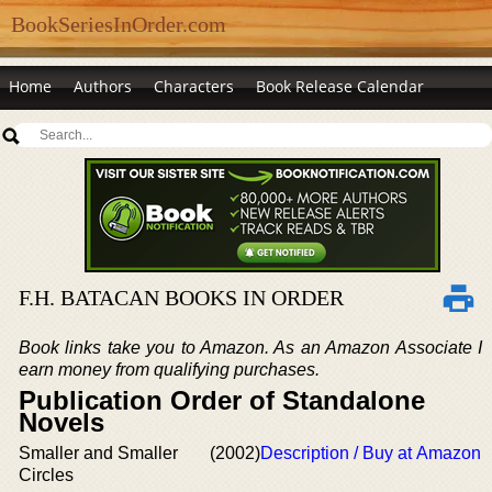
BookSeriesInOrder.com
Home
Authors
Characters
Book Release Calendar
F.H. BATACAN BOOKS IN ORDER
Book links take you to Amazon. As an Amazon Associate I
earn money from qualifying purchases.
Publication Order of Standalone
Novels
Smaller and Smaller
(2002)
Description / Buy at Amazon
Circles