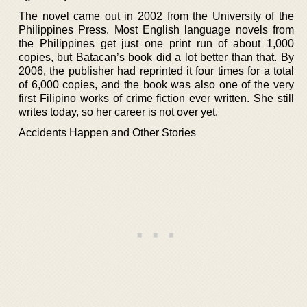
The novel came out in 2002 from the University of the
Philippines Press. Most English language novels from
the Philippines get just one print run of about 1,000
copies, but Batacan’s book did a lot better than that. By
2006, the publisher had reprinted it four times for a total
of 6,000 copies, and the book was also one of the very
first Filipino works of crime fiction ever written. She still
writes today, so her career is not over yet.
Accidents Happen and Other Stories