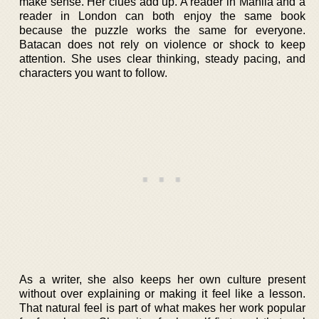
make sense. Her clues add up. A reader in Manila and a
reader in London can both enjoy the same book
because the puzzle works the same for everyone.
Batacan does not rely on violence or shock to keep
attention. She uses clear thinking, steady pacing, and
characters you want to follow.
As a writer, she also keeps her own culture present
without over explaining or making it feel like a lesson.
That natural feel is part of what makes her work popular