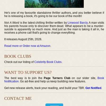
He's one of my favourite standalone thriller authors, and you better believe if
he is releasing a book, it's going to be our book of the month!
Not A Word
is the latest chilling thriller written by
Linwood Barcly
. A man visits
his parents house only to discover them dead. What appears to be a murder-
suicide is apparently so much more. And just as the man is taking it all in, he
receives a phone call that's going to change everything.
It releases August 25th, 2026.
Read more or Order now at Amazon
.
BOOK CLUBS
Check out our listing of
Celebrity Book Clubs
.
WANT TO SUPPORT US?
The best way is to join the
Page Turners Club
on our sister site,
Book
Notification
. Go ad-free and help us keep building new features.
Get new release alerts, track your reading, and build your TBR.
Get Notified
.
CONTACT ME