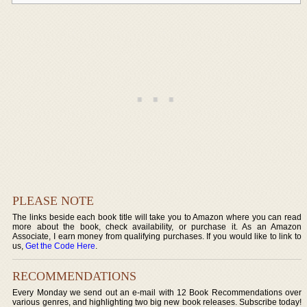
PLEASE NOTE
The links beside each book title will take you to Amazon where you can read
more about the book, check availability, or purchase it. As an Amazon
Associate, I earn money from qualifying purchases. If you would like to link to
us,
Get the Code Here
.
RECOMMENDATIONS
Every Monday we send out an e-mail with 12 Book Recommendations over
various genres, and highlighting two big new book releases. Subscribe today!