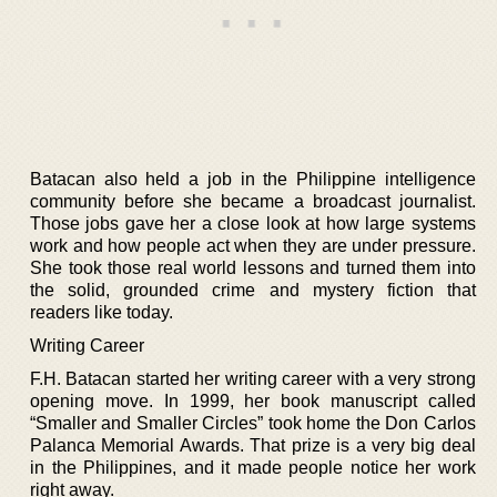
Batacan also held a job in the Philippine intelligence
community before she became a broadcast journalist.
Those jobs gave her a close look at how large systems
work and how people act when they are under pressure.
She took those real world lessons and turned them into
the solid, grounded crime and mystery fiction that
readers like today.
Writing Career
F.H. Batacan started her writing career with a very strong
opening move. In 1999, her book manuscript called
“Smaller and Smaller Circles” took home the Don Carlos
Palanca Memorial Awards. That prize is a very big deal
in the Philippines, and it made people notice her work
right away.