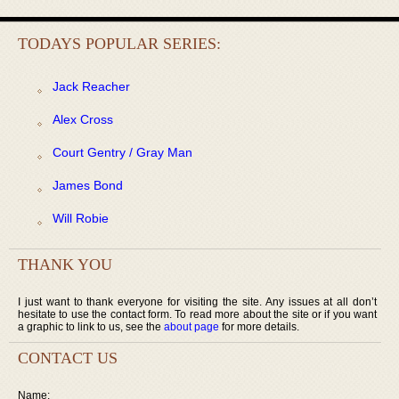
TODAYS POPULAR SERIES:
Jack Reacher
Alex Cross
Court Gentry / Gray Man
James Bond
Will Robie
THANK YOU
I just want to thank everyone for visiting the site. Any issues at all don’t
hesitate to use the contact form. To read more about the site or if you want
a graphic to link to us, see the
about page
for more details.
CONTACT US
Name: