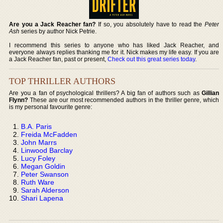
Are you a Jack Reacher fan?
If so, you absolutely have to read the
Peter
Ash
series by author Nick Petrie.
I recommend this series to anyone who has liked Jack Reacher, and
everyone always replies thanking me for it. Nick makes my life easy. If you are
a Jack Reacher fan, past or present,
Check out this great series today
.
TOP THRILLER AUTHORS
Are you a fan of psychological thrillers? A big fan of authors such as
Gillian
Flynn?
These are our most recommended authors in the thriller genre, which
is my personal favourite genre:
B.A. Paris
Freida McFadden
John Marrs
Linwood Barclay
Lucy Foley
Megan Goldin
Peter Swanson
Ruth Ware
Sarah Alderson
Shari Lapena