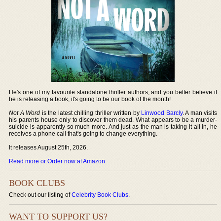
He's one of my favourite standalone thriller authors, and you better believe if
he is releasing a book, it's going to be our book of the month!
Not A Word
is the latest chilling thriller written by
Linwood Barcly
. A man visits
his parents house only to discover them dead. What appears to be a murder-
suicide is apparently so much more. And just as the man is taking it all in, he
receives a phone call that's going to change everything.
It releases August 25th, 2026.
Read more or Order now at Amazon
.
BOOK CLUBS
Check out our listing of
Celebrity Book Clubs
.
WANT TO SUPPORT US?