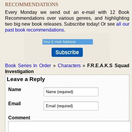
RECOMMENDATIONS
Every Monday we send out an e-mail with 12 Book
Recommendations over various genres, and highlighting
two big new book releases. Subscribe today! Or see
all our
past book recommendations
.
Book Series In Order
»
Characters
»
F.R.E.A.K.S Squad
Investigation
Leave a Reply
Name
Email
Comment