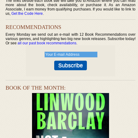
The links beside each book title will take you to Amazon where you can read
more about the book, check availability, or purchase it. As an Amazon
Associate, I earn money from qualifying purchases. If you would like to link to
us,
Get the Code Here
.
RECOMMENDATIONS
Every Monday we send out an e-mail with 12 Book Recommendations over
various genres, and highlighting two big new book releases. Subscribe today!
Or see
all our past book recommendations
.
BOOK OF THE MONTH: