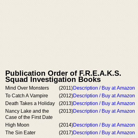
Publication Order of F.R.E.A.K.S.
Squad Investigation Books
Mind Over Monsters
(2011)
Description / Buy at Amazon
To Catch A Vampire
(2012)
Description / Buy at Amazon
Death Takes a Holiday
(2013)
Description / Buy at Amazon
Nancy Lake and the
(2013)
Description / Buy at Amazon
Case of the First Date
High Moon
(2014)
Description / Buy at Amazon
The Sin Eater
(2017)
Description / Buy at Amazon