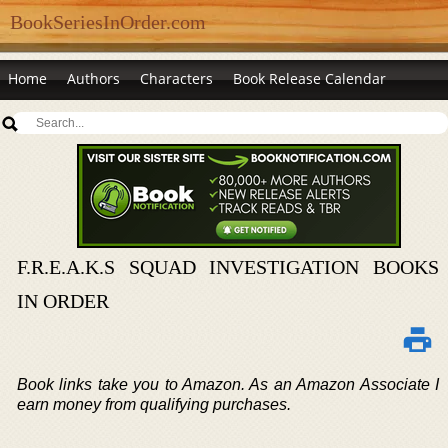
BookSeriesInOrder.com
Home
Authors
Characters
Book Release Calendar
F.R.E.A.K.S SQUAD INVESTIGATION BOOKS
IN ORDER
Book links take you to Amazon. As an Amazon Associate I
earn money from qualifying purchases.