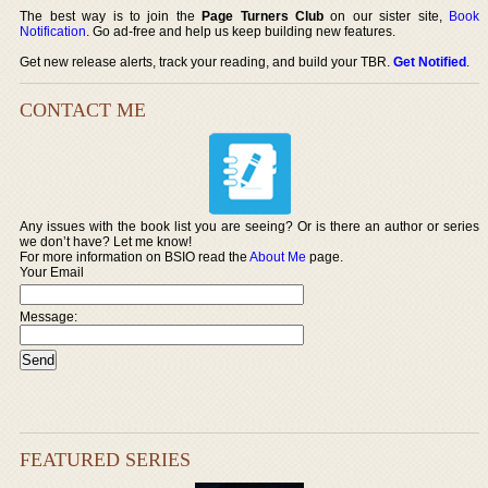
The best way is to join the
Page Turners Club
on our sister site,
Book
Notification
. Go ad-free and help us keep building new features.
Get new release alerts, track your reading, and build your TBR.
Get Notified
.
CONTACT ME
Any issues with the book list you are seeing? Or is there an author or series
we don’t have? Let me know!
For more information on BSIO read the
About Me
page.
Your Email
Message:
FEATURED SERIES