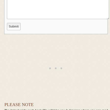
PLEASE NOTE