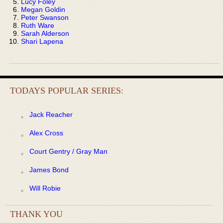
Lucy Foley
Megan Goldin
Peter Swanson
Ruth Ware
Sarah Alderson
Shari Lapena
TODAYS POPULAR SERIES:
Jack Reacher
Alex Cross
Court Gentry / Gray Man
James Bond
Will Robie
THANK YOU