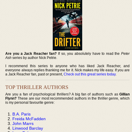
Are you a Jack Reacher fan?
If so, you absolutely have to read the
Peter
Ash
series by author Nick Petrie.
I recommend this series to anyone who has liked Jack Reacher, and
everyone always replies thanking me for it. Nick makes my life easy. If you are
a Jack Reacher fan, past or present,
Check out this great series today
.
TOP THRILLER AUTHORS
Are you a fan of psychological thrillers? A big fan of authors such as
Gillian
Flynn?
These are our most recommended authors in the thriller genre, which
is my personal favourite genre:
B.A. Paris
Freida McFadden
John Marrs
Linwood Barclay