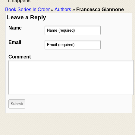
it happens!
Book Series In Order
»
Authors
»
Francesca Giannone
Leave a Reply
Name
Email
Comment