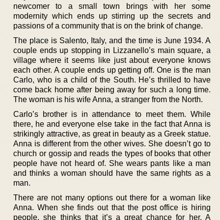
newcomer to a small town brings with her some
modernity which ends up stirring up the secrets and
passions of a community that is on the brink of change.
The place is Salento, Italy, and the time is June 1934. A
couple ends up stopping in Lizzanello’s main square, a
village where it seems like just about everyone knows
each other. A couple ends up getting off. One is the man
Carlo, who is a child of the South. He’s thrilled to have
come back home after being away for such a long time.
The woman is his wife Anna, a stranger from the North.
Carlo’s brother is in attendance to meet them. While
there, he and everyone else take in the fact that Anna is
strikingly attractive, as great in beauty as a Greek statue.
Anna is different from the other wives. She doesn’t go to
church or gossip and reads the types of books that other
people have not heard of. She wears pants like a man
and thinks a woman should have the same rights as a
man.
There are not many options out there for a woman like
Anna. When she finds out that the post office is hiring
people, she thinks that it’s a great chance for her. A