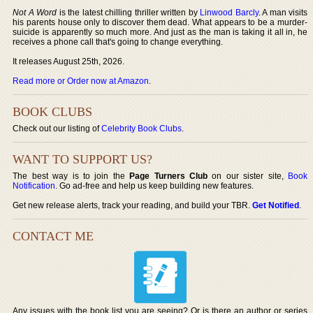
Not A Word
is the latest chilling thriller written by
Linwood Barcly
. A man visits
his parents house only to discover them dead. What appears to be a murder-
suicide is apparently so much more. And just as the man is taking it all in, he
receives a phone call that's going to change everything.
It releases August 25th, 2026.
Read more or Order now at Amazon
.
BOOK CLUBS
Check out our listing of
Celebrity Book Clubs
.
WANT TO SUPPORT US?
The best way is to join the
Page Turners Club
on our sister site,
Book
Notification
. Go ad-free and help us keep building new features.
Get new release alerts, track your reading, and build your TBR.
Get Notified
.
CONTACT ME
Any issues with the book list you are seeing? Or is there an author or series