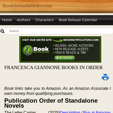
BookSeriesInOrder.com
Home
Authors
Characters
Book Release Calendar
FRANCESCA GIANNONE BOOKS IN ORDER
Book links take you to Amazon. As an Amazon Associate I
earn money from qualifying purchases.
Publication Order of Standalone
Novels
The Letter Carrier
(2025)
Description / Buy at Amazon