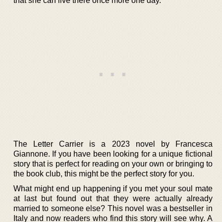
that she can live there once more one day.
The Letter Carrier is a 2023 novel by Francesca
Giannone. If you have been looking for a unique fictional
story that is perfect for reading on your own or bringing to
the book club, this might be the perfect story for you.
What might end up happening if you met your soul mate
at last but found out that they were actually already
married to someone else? This novel was a bestseller in
Italy and now readers who find this story will see why. A