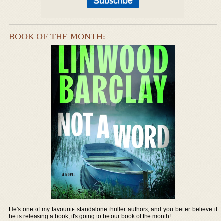
BOOK OF THE MONTH:
He's one of my favourite standalone thriller authors, and you better believe if
he is releasing a book, it's going to be our book of the month!