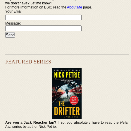
we don’t have? Let me know!
For more information on BSIO read the
About Me
page.
Your Email
Message:
FEATURED SERIES
Are you a Jack Reacher fan?
If so, you absolutely have to read the
Peter
Ash
series by author Nick Petrie.