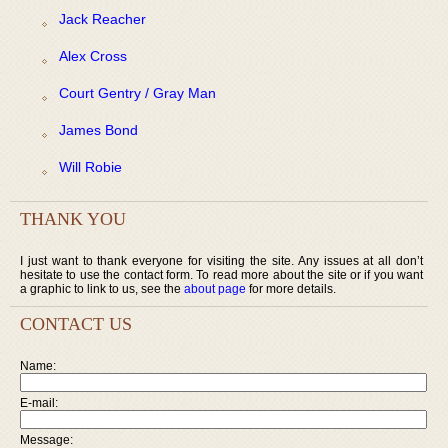
Jack Reacher
Alex Cross
Court Gentry / Gray Man
James Bond
Will Robie
THANK YOU
I just want to thank everyone for visiting the site. Any issues at all don’t
hesitate to use the contact form. To read more about the site or if you want
a graphic to link to us, see the
about page
for more details.
CONTACT US
Name:
E-mail:
Message: