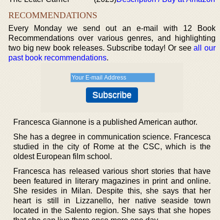
RECOMMENDATIONS
Every Monday we send out an e-mail with 12 Book
Recommendations over various genres, and highlighting
two big new book releases. Subscribe today! Or see
all our
past book recommendations
.
Francesca Giannone is a published American author.
She has a degree in communication science. Francesca
studied in the city of Rome at the CSC, which is the
oldest European film school.
Francesca has released various short stories that have
been featured in literary magazines in print and online.
She resides in Milan. Despite this, she says that her
heart is still in Lizzanello, her native seaside town
located in the Salento region. She says that she hopes