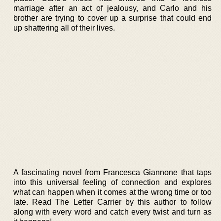
marriage after an act of jealousy, and Carlo and his
brother are trying to cover up a surprise that could end
up shattering all of their lives.
A fascinating novel from Francesca Giannone that taps
into this universal feeling of connection and explores
what can happen when it comes at the wrong time or too
late. Read The Letter Carrier by this author to follow
along with every word and catch every twist and turn as