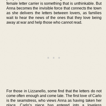
female letter carrier is something that is unthinkable. But
Anna becomes the invisible force that connects the town
as she delivers the letters between lovers, as families
wait to hear the news of the ones that they love being
away at war and help those who cannot read.
For those in Lizzanello, some find that the letters do not
come often enough and come late. The first love of Carlo
is the seamstress, who views Anna as having taken her
place. Carlo’s niece has entered into a loveless