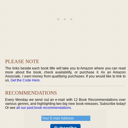
PLEASE NOTE
The links beside each book title will take you to Amazon where you can read
more about the book, check availability, or purchase it. As an Amazon
Associate, I earn money from qualifying purchases. If you would like to link to
us,
Get the Code Here
.
RECOMMENDATIONS
Every Monday we send out an e-mail with 12 Book Recommendations over
various genres, and highlighting two big new book releases. Subscribe today!
Or see
all our past book recommendations
.