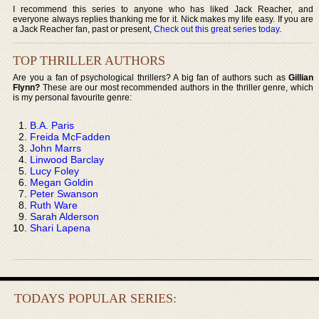
I recommend this series to anyone who has liked Jack Reacher, and
everyone always replies thanking me for it. Nick makes my life easy. If you are
a Jack Reacher fan, past or present,
Check out this great series today
.
TOP THRILLER AUTHORS
Are you a fan of psychological thrillers? A big fan of authors such as
Gillian
Flynn?
These are our most recommended authors in the thriller genre, which
is my personal favourite genre:
B.A. Paris
Freida McFadden
John Marrs
Linwood Barclay
Lucy Foley
Megan Goldin
Peter Swanson
Ruth Ware
Sarah Alderson
Shari Lapena
TODAYS POPULAR SERIES: