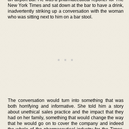
New York Times and sat down at the bar to have a drink,
inadvertently striking up a conversation with the woman
who was sitting next to him on a bar stool.
The conversation would turn into something that was
both horrifying and informative. She told him a story
about unethical sales practice and the impact that they
had on her family, something that would change the way
that he would go on to cover the company and indeed