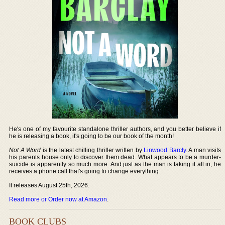
He's one of my favourite standalone thriller authors, and you better believe if
he is releasing a book, it's going to be our book of the month!
Not A Word
is the latest chilling thriller written by
Linwood Barcly
. A man visits
his parents house only to discover them dead. What appears to be a murder-
suicide is apparently so much more. And just as the man is taking it all in, he
receives a phone call that's going to change everything.
It releases August 25th, 2026.
Read more or Order now at Amazon
.
BOOK CLUBS