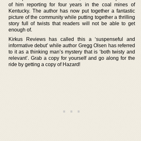
of him reporting for four years in the coal mines of
Kentucky. The author has now put together a fantastic
picture of the community while putting together a thrilling
story full of twists that readers will not be able to get
enough of.
Kirkus Reviews has called this a ‘suspenseful and
informative debut’ while author Gregg Olsen has referred
to it as a thinking man’s mystery that is ‘both twisty and
relevant’. Grab a copy for yourself and go along for the
ride by getting a copy of Hazard!