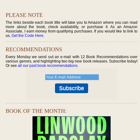
PLEASE NOTE
The links beside each book title will take you to Amazon where you can read
more about the book, check availability, or purchase it. As an Amazon
Associate, I earn money from qualifying purchases. If you would like to link to
us,
Get the Code Here
.
RECOMMENDATIONS
Every Monday we send out an e-mail with 12 Book Recommendations over
various genres, and highlighting two big new book releases. Subscribe today!
Or see
all our past book recommendations
.
BOOK OF THE MONTH: