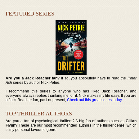
FEATURED SERIES
Are you a Jack Reacher fan?
If so, you absolutely have to read the
Peter
Ash
series by author Nick Petrie.
I recommend this series to anyone who has liked Jack Reacher, and
everyone always replies thanking me for it. Nick makes my life easy. If you are
a Jack Reacher fan, past or present,
Check out this great series today
.
TOP THRILLER AUTHORS
Are you a fan of psychological thrillers? A big fan of authors such as
Gillian
Flynn?
These are our most recommended authors in the thriller genre, which
is my personal favourite genre: