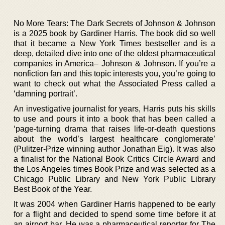
No More Tears: The Dark Secrets of Johnson & Johnson
is a 2025 book by Gardiner Harris. The book did so well
that it became a New York Times bestseller and is a
deep, detailed dive into one of the oldest pharmaceutical
companies in America– Johnson & Johnson. If you’re a
nonfiction fan and this topic interests you, you’re going to
want to check out what the Associated Press called a
‘damning portrait’.
An investigative journalist for years, Harris puts his skills
to use and pours it into a book that has been called a
‘page-turning drama that raises life-or-death questions
about the world’s largest healthcare conglomerate’
(Pulitzer-Prize winning author Jonathan Eig). It was also
a finalist for the National Book Critics Circle Award and
the Los Angeles times Book Prize and was selected as a
Chicago Public Library and New York Public Library
Best Book of the Year.
It was 2004 when Gardiner Harris happened to be early
for a flight and decided to spend some time before it at
an airport bar. He was a pharmaceutical reporter for The