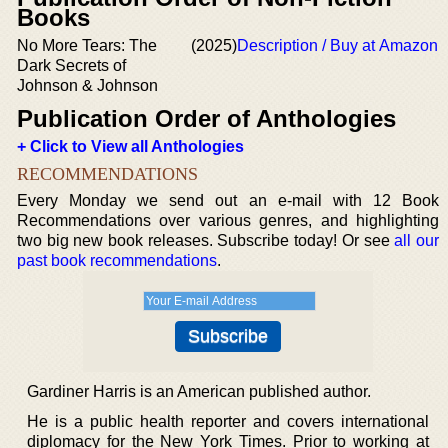
Books
No More Tears: The
(2025)
Description / Buy at Amazon
Dark Secrets of
Johnson & Johnson
Publication Order of Anthologies
+ Click to View all Anthologies
RECOMMENDATIONS
Every Monday we send out an e-mail with 12 Book
Recommendations over various genres, and highlighting
two big new book releases. Subscribe today! Or see
all our
past book recommendations
.
Gardiner Harris is an American published author.
He is a public health reporter and covers international
diplomacy for the New York Times. Prior to working at