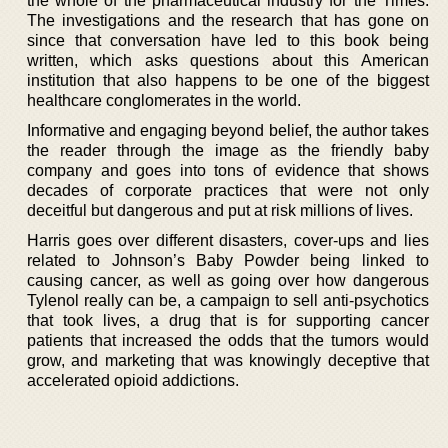
the whole of the pharmaceutical industry for the Times.
The investigations and the research that has gone on
since that conversation have led to this book being
written, which asks questions about this American
institution that also happens to be one of the biggest
healthcare conglomerates in the world.
Informative and engaging beyond belief, the author takes
the reader through the image as the friendly baby
company and goes into tons of evidence that shows
decades of corporate practices that were not only
deceitful but dangerous and put at risk millions of lives.
Harris goes over different disasters, cover-ups and lies
related to Johnson’s Baby Powder being linked to
causing cancer, as well as going over how dangerous
Tylenol really can be, a campaign to sell anti-psychotics
that took lives, a drug that is for supporting cancer
patients that increased the odds that the tumors would
grow, and marketing that was knowingly deceptive that
accelerated opioid addictions.