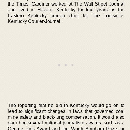
the Times, Gardiner worked at The Wall Street Journal
and lived in Hazard, Kentucky for four years as the
Eastern Kentucky bureau chief for The Louisville,
Kentucky Courier-Journal.
The reporting that he did in Kentucky would go on to
lead to significant changes in laws that governed coal
mine safety and black-lung compensation. It would also
earn him several national journalism awards, such as a
George Polk Award and the Worth Bingham Prize for