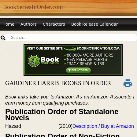
BookSeriesInOrder.com
Home
Authors
Characters
Book Release Calendar
GARDINER HARRIS BOOKS IN ORDER
Book links take you to Amazon. As an Amazon Associate I
earn money from qualifying purchases.
Publication Order of Standalone
Novels
Hazard
(2010)
Description / Buy at Amazon
Publication Order of Non-Fiction