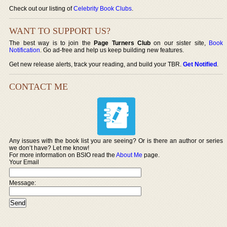
Check out our listing of
Celebrity Book Clubs
.
WANT TO SUPPORT US?
The best way is to join the
Page Turners Club
on our sister site,
Book
Notification
. Go ad-free and help us keep building new features.
Get new release alerts, track your reading, and build your TBR.
Get Notified
.
CONTACT ME
Any issues with the book list you are seeing? Or is there an author or series
we don’t have? Let me know!
For more information on BSIO read the
About Me
page.
Your Email
Message: