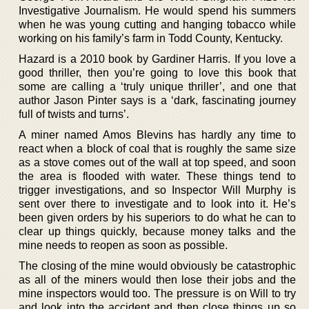
Investigative Journalism. He would spend his summers
when he was young cutting and hanging tobacco while
working on his family’s farm in Todd County, Kentucky.
Hazard is a 2010 book by Gardiner Harris. If you love a
good thriller, then you’re going to love this book that
some are calling a ‘truly unique thriller’, and one that
author Jason Pinter says is a ‘dark, fascinating journey
full of twists and turns’.
A miner named Amos Blevins has hardly any time to
react when a block of coal that is roughly the same size
as a stove comes out of the wall at top speed, and soon
the area is flooded with water. These things tend to
trigger investigations, and so Inspector Will Murphy is
sent over there to investigate and to look into it. He’s
been given orders by his superiors to do what he can to
clear up things quickly, because money talks and the
mine needs to reopen as soon as possible.
The closing of the mine would obviously be catastrophic
as all of the miners would then lose their jobs and the
mine inspectors would too. The pressure is on Will to try
and look into the accident and then close things up so