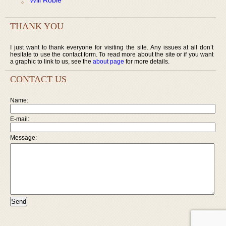
THANK YOU
I just want to thank everyone for visiting the site. Any issues at all don’t
hesitate to use the contact form. To read more about the site or if you want
a graphic to link to us, see the
about page
for more details.
CONTACT US
Name:
E-mail:
Message: