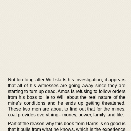
Not too long after Will starts his investigation, it appears
that all of his witnesses are going away since they are
starting to turn up dead. Amos is refusing to follow orders
from his boss to lie to Will about the real nature of the
mine’s conditions and he ends up getting threatened.
These two men are about to find out that for the mines,
coal provides everything– money, power, family, and life.
Part of the reason why this book from Harris is so good is
that it pulls from what he knows, which is the experience