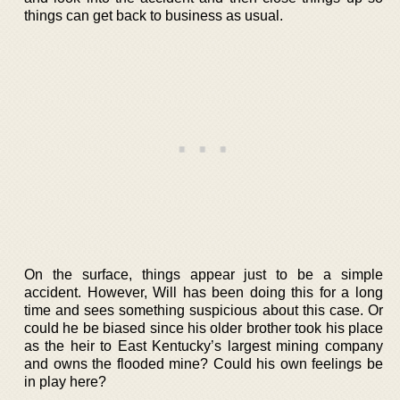
things can get back to business as usual.
On the surface, things appear just to be a simple
accident. However, Will has been doing this for a long
time and sees something suspicious about this case. Or
could he be biased since his older brother took his place
as the heir to East Kentucky’s largest mining company
and owns the flooded mine? Could his own feelings be
in play here?