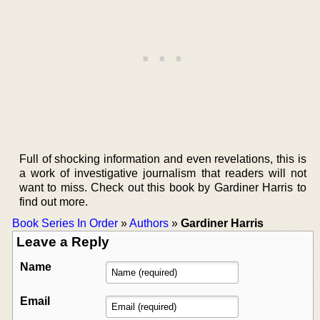
Full of shocking information and even revelations, this is
a work of investigative journalism that readers will not
want to miss. Check out this book by Gardiner Harris to
find out more.
Book Series In Order
»
Authors
»
Gardiner Harris
Leave a Reply
Name
Email