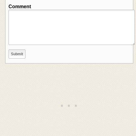
Comment