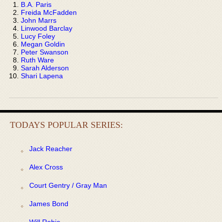
B.A. Paris
Freida McFadden
John Marrs
Linwood Barclay
Lucy Foley
Megan Goldin
Peter Swanson
Ruth Ware
Sarah Alderson
Shari Lapena
TODAYS POPULAR SERIES:
Jack Reacher
Alex Cross
Court Gentry / Gray Man
James Bond
Will Robie