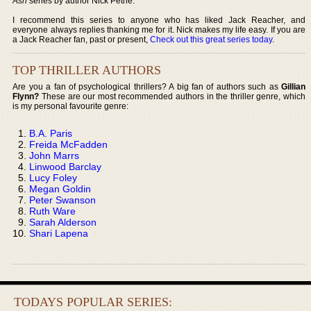
Ash
series by author Nick Petrie.
I recommend this series to anyone who has liked Jack Reacher, and
everyone always replies thanking me for it. Nick makes my life easy. If you are
a Jack Reacher fan, past or present,
Check out this great series today
.
TOP THRILLER AUTHORS
Are you a fan of psychological thrillers? A big fan of authors such as
Gillian
Flynn?
These are our most recommended authors in the thriller genre, which
is my personal favourite genre:
B.A. Paris
Freida McFadden
John Marrs
Linwood Barclay
Lucy Foley
Megan Goldin
Peter Swanson
Ruth Ware
Sarah Alderson
Shari Lapena
TODAYS POPULAR SERIES: