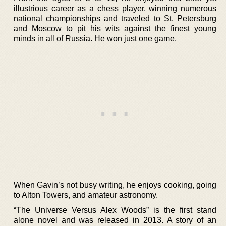
illustrious career as a chess player, winning numerous
national championships and traveled to St. Petersburg
and Moscow to pit his wits against the finest young
minds in all of Russia. He won just one game.
When Gavin’s not busy writing, he enjoys cooking, going
to Alton Towers, and amateur astronomy.
“The Universe Versus Alex Woods” is the first stand
alone novel and was released in 2013. A story of an