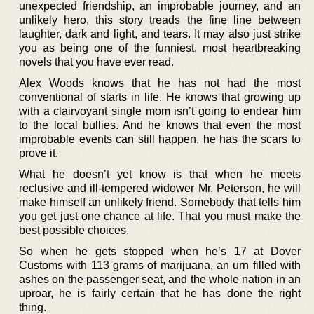
unexpected friendship, an improbable journey, and an
unlikely hero, this story treads the fine line between
laughter, dark and light, and tears. It may also just strike
you as being one of the funniest, most heartbreaking
novels that you have ever read.
Alex Woods knows that he has not had the most
conventional of starts in life. He knows that growing up
with a clairvoyant single mom isn’t going to endear him
to the local bullies. And he knows that even the most
improbable events can still happen, he has the scars to
prove it.
What he doesn’t yet know is that when he meets
reclusive and ill-tempered widower Mr. Peterson, he will
make himself an unlikely friend. Somebody that tells him
you get just one chance at life. That you must make the
best possible choices.
So when he gets stopped when he’s 17 at Dover
Customs with 113 grams of marijuana, an urn filled with
ashes on the passenger seat, and the whole nation in an
uproar, he is fairly certain that he has done the right
thing.