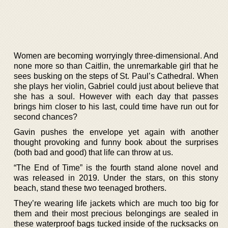
Women are becoming worryingly three-dimensional. And
none more so than Caitlin, the unremarkable girl that he
sees busking on the steps of St. Paul’s Cathedral. When
she plays her violin, Gabriel could just about believe that
she has a soul. However with each day that passes
brings him closer to his last, could time have run out for
second chances?
Gavin pushes the envelope yet again with another
thought provoking and funny book about the surprises
(both bad and good) that life can throw at us.
“The End of Time” is the fourth stand alone novel and
was released in 2019. Under the stars, on this stony
beach, stand these two teenaged brothers.
They’re wearing life jackets which are much too big for
them and their most precious belongings are sealed in
these waterproof bags tucked inside of the rucksacks on