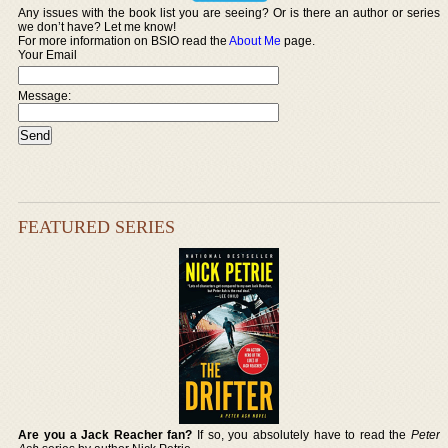
Any issues with the book list you are seeing? Or is there an author or series
we don’t have? Let me know!
For more information on BSIO read the
About Me
page.
Your Email
Message:
FEATURED SERIES
Are you a Jack Reacher fan?
If so, you absolutely have to read the
Peter