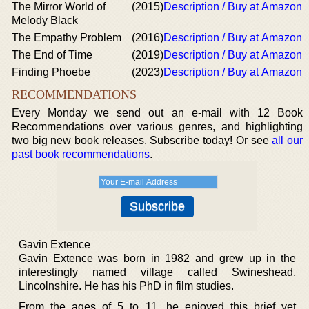
The Mirror World of
(2015)
Description / Buy at Amazon
Melody Black
The Empathy Problem
(2016)
Description / Buy at Amazon
The End of Time
(2019)
Description / Buy at Amazon
Finding Phoebe
(2023)
Description / Buy at Amazon
RECOMMENDATIONS
Every Monday we send out an e-mail with 12 Book
Recommendations over various genres, and highlighting
two big new book releases. Subscribe today! Or see
all our
past book recommendations
.
Gavin Extence
Gavin Extence was born in 1982 and grew up in the
interestingly named village called Swineshead,
Lincolnshire. He has his PhD in film studies.
From the ages of 5 to 11, he enjoyed this brief yet