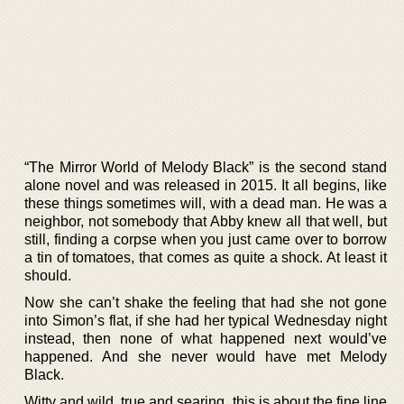
“The Mirror World of Melody Black” is the second stand
alone novel and was released in 2015. It all begins, like
these things sometimes will, with a dead man. He was a
neighbor, not somebody that Abby knew all that well, but
still, finding a corpse when you just came over to borrow
a tin of tomatoes, that comes as quite a shock. At least it
should.
Now she can’t shake the feeling that had she not gone
into Simon’s flat, if she had her typical Wednesday night
instead, then none of what happened next would’ve
happened. And she never would have met Melody
Black.
Witty and wild, true and searing, this is about the fine line