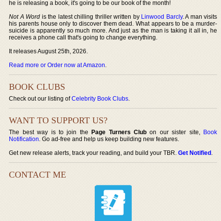
he is releasing a book, it's going to be our book of the month!
Not A Word
is the latest chilling thriller written by
Linwood Barcly
. A man visits
his parents house only to discover them dead. What appears to be a murder-
suicide is apparently so much more. And just as the man is taking it all in, he
receives a phone call that's going to change everything.
It releases August 25th, 2026.
Read more or Order now at Amazon
.
BOOK CLUBS
Check out our listing of
Celebrity Book Clubs
.
WANT TO SUPPORT US?
The best way is to join the
Page Turners Club
on our sister site,
Book
Notification
. Go ad-free and help us keep building new features.
Get new release alerts, track your reading, and build your TBR.
Get Notified
.
CONTACT ME