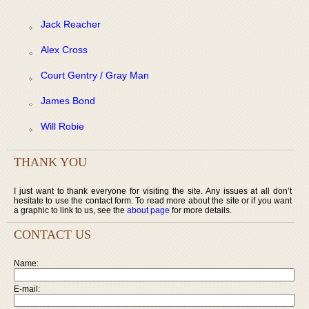
Jack Reacher
Alex Cross
Court Gentry / Gray Man
James Bond
Will Robie
THANK YOU
I just want to thank everyone for visiting the site. Any issues at all don’t
hesitate to use the contact form. To read more about the site or if you want
a graphic to link to us, see the
about page
for more details.
CONTACT US
Name:
E-mail: