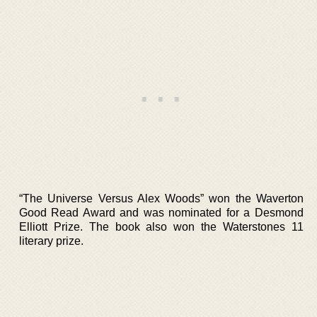
“The Universe Versus Alex Woods” won the Waverton
Good Read Award and was nominated for a Desmond
Elliott Prize. The book also won the Waterstones 11
literary prize.