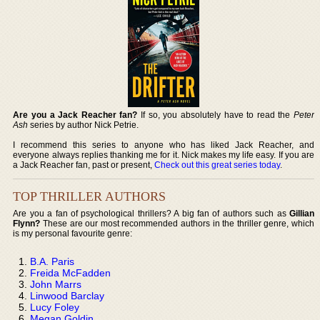
Are you a Jack Reacher fan?
If so, you absolutely have to read the
Peter
Ash
series by author Nick Petrie.
I recommend this series to anyone who has liked Jack Reacher, and
everyone always replies thanking me for it. Nick makes my life easy. If you are
a Jack Reacher fan, past or present,
Check out this great series today
.
TOP THRILLER AUTHORS
Are you a fan of psychological thrillers? A big fan of authors such as
Gillian
Flynn?
These are our most recommended authors in the thriller genre, which
is my personal favourite genre:
B.A. Paris
Freida McFadden
John Marrs
Linwood Barclay
Lucy Foley
Megan Goldin