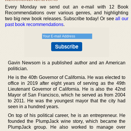
Every Monday we send out an e-mail with 12 Book
Recommendations over various genres, and highlighting
two big new book releases. Subscribe today! Or see
all our
past book recommendations
.
Gavin Newsom is a published author and an American
politician.
He is the 40th Governor of California. He was elected to
office in 2019 after eight years of serving as the 49th
Lieutenant Governor of California. He is also the 42nd
Mayor of San Francisco, which he served as from 2004
to 2011. He was the youngest mayor that the city had
seen in a hundred years.
On top of his political career, he is an entrepreneur. He
founded the PlumpJack wine story, which became the
PlumpJack group. He also worked to manage over