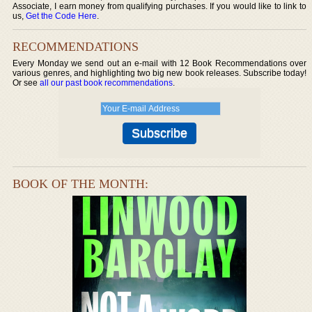
Associate, I earn money from qualifying purchases. If you would like to link to
us,
Get the Code Here
.
RECOMMENDATIONS
Every Monday we send out an e-mail with 12 Book Recommendations over
various genres, and highlighting two big new book releases. Subscribe today!
Or see
all our past book recommendations
.
BOOK OF THE MONTH: