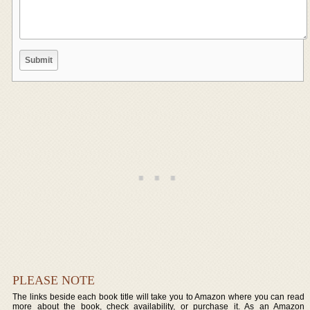
PLEASE NOTE
The links beside each book title will take you to Amazon where you can read
more about the book, check availability, or purchase it. As an Amazon