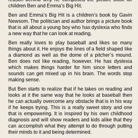
children Ben and Emma’s Big Hit.
Ben and Emma’s Big Hit is a children’s book by Gavin
Newsom. The politician and author brings a picture book
that is all about a young boy who has dyslexia who finds
a new way that he can look at reading.
Ben really loves to play baseball and likes so many
things about it. He enjoys the lines of a field shaped like
a diamond as well as the dome of a pitcher’s mound.
Ben does not like reading, however. He has dyslexia
which makes things harder for him since letters and
sounds can get mixed up in his brain. The words stop
making sense.
But Ben starts to realize that if he takes on reading and
looks at it the same way that he looks at baseball then
he can actually overcome any obstacle that is in his way
if he keeps trying. This is a really sweet story and one
that is empowering. It is inspired by his own childhood
diagnosis and will show readers and kids alike that they
can accomplish what they attempt to do through putting
their minds to it and being determined.