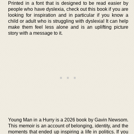
Printed in a font that is designed to be read easier by
people who have dyslexia, check out this book if you are
looking for inspiration and in particular if you know a
child or adult who is struggling with dyslexia! It can help
make them feel less alone and is an uplifting picture
story with a message to it.
Young Man in a Hurry is a 2026 book by Gavin Newsom.
This memoir is an account of belonging, identity, and the
moments that ended up inspiring a life in politics. If you