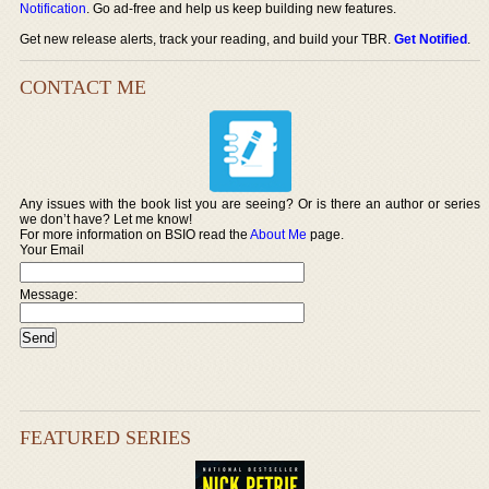
Notification
. Go ad-free and help us keep building new features.
Get new release alerts, track your reading, and build your TBR.
Get Notified
.
CONTACT ME
Any issues with the book list you are seeing? Or is there an author or series
we don’t have? Let me know!
For more information on BSIO read the
About Me
page.
Your Email
Message:
FEATURED SERIES