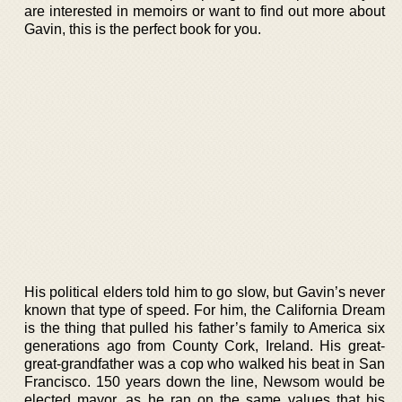
are interested in memoirs or want to find out more about
Gavin, this is the perfect book for you.
His political elders told him to go slow, but Gavin’s never
known that type of speed. For him, the California Dream
is the thing that pulled his father’s family to America six
generations ago from County Cork, Ireland. His great-
great-grandfather was a cop who walked his beat in San
Francisco. 150 years down the line, Newsom would be
elected mayor, as he ran on the same values that his