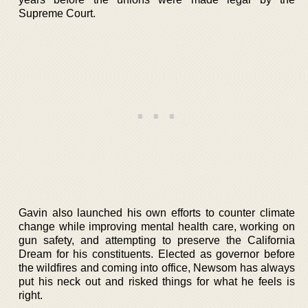
Supreme Court.
Gavin also launched his own efforts to counter climate
change while improving mental health care, working on
gun safety, and attempting to preserve the California
Dream for his constituents. Elected as governor before
the wildfires and coming into office, Newsom has always
put his neck out and risked things for what he feels is
right.