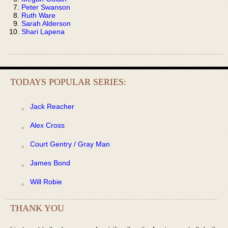
Peter Swanson
Ruth Ware
Sarah Alderson
Shari Lapena
TODAYS POPULAR SERIES:
Jack Reacher
Alex Cross
Court Gentry / Gray Man
James Bond
Will Robie
THANK YOU