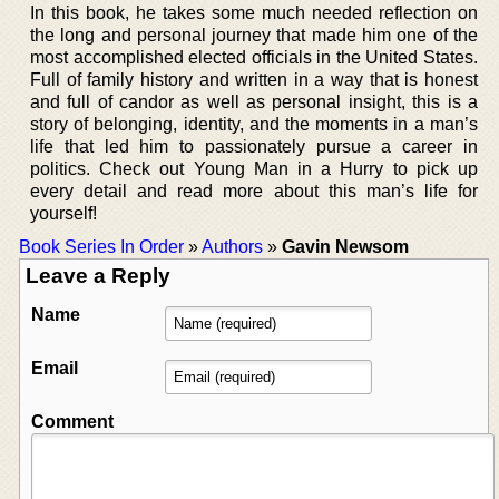
In this book, he takes some much needed reflection on
the long and personal journey that made him one of the
most accomplished elected officials in the United States.
Full of family history and written in a way that is honest
and full of candor as well as personal insight, this is a
story of belonging, identity, and the moments in a man’s
life that led him to passionately pursue a career in
politics. Check out Young Man in a Hurry to pick up
every detail and read more about this man’s life for
yourself!
Book Series In Order
»
Authors
»
Gavin Newsom
Leave a Reply
Name
Email
Comment