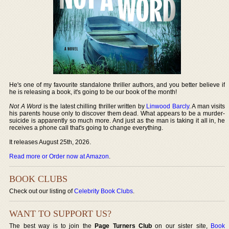
He's one of my favourite standalone thriller authors, and you better believe if
he is releasing a book, it's going to be our book of the month!
Not A Word
is the latest chilling thriller written by
Linwood Barcly
. A man visits
his parents house only to discover them dead. What appears to be a murder-
suicide is apparently so much more. And just as the man is taking it all in, he
receives a phone call that's going to change everything.
It releases August 25th, 2026.
Read more or Order now at Amazon
.
BOOK CLUBS
Check out our listing of
Celebrity Book Clubs
.
WANT TO SUPPORT US?
The best way is to join the
Page Turners Club
on our sister site,
Book