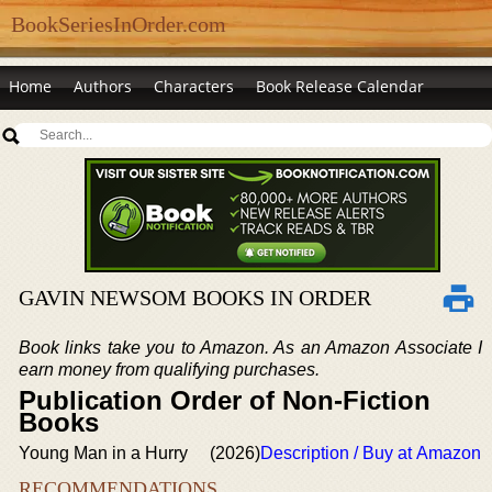
BookSeriesInOrder.com
Home
Authors
Characters
Book Release Calendar
GAVIN NEWSOM BOOKS IN ORDER
Book links take you to Amazon. As an Amazon Associate I
earn money from qualifying purchases.
Publication Order of Non-Fiction
Books
Young Man in a Hurry
(2026)
Description / Buy at Amazon
RECOMMENDATIONS