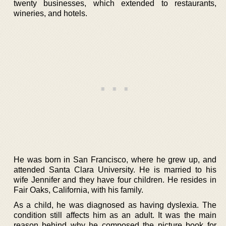
twenty businesses, which extended to restaurants,
wineries, and hotels.
He was born in San Francisco, where he grew up, and
attended Santa Clara University. He is married to his
wife Jennifer and they have four children. He resides in
Fair Oaks, California, with his family.
As a child, he was diagnosed as having dyslexia. The
condition still affects him as an adult. It was the main
reason behind why he composed the picture book for