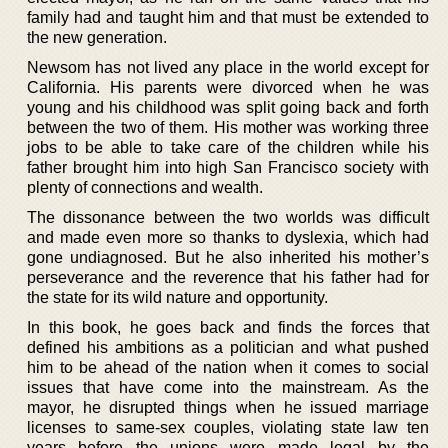
family had and taught him and that must be extended to
the new generation.
Newsom has not lived any place in the world except for
California. His parents were divorced when he was
young and his childhood was split going back and forth
between the two of them. His mother was working three
jobs to be able to take care of the children while his
father brought him into high San Francisco society with
plenty of connections and wealth.
The dissonance between the two worlds was difficult
and made even more so thanks to dyslexia, which had
gone undiagnosed. But he also inherited his mother’s
perseverance and the reverence that his father had for
the state for its wild nature and opportunity.
In this book, he goes back and finds the forces that
defined his ambitions as a politician and what pushed
him to be ahead of the nation when it comes to social
issues that have come into the mainstream. As the
mayor, he disrupted things when he issued marriage
licenses to same-sex couples, violating state law ten
years before the unions were made legal by the