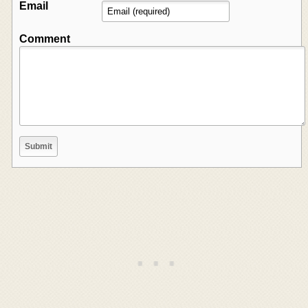
Email
Comment