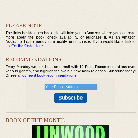
PLEASE NOTE
The links beside each book title will take you to Amazon where you can read
more about the book, check availability, or purchase it. As an Amazon
Associate, I earn money from qualifying purchases. If you would like to link to
us,
Get the Code Here
.
RECOMMENDATIONS
Every Monday we send out an e-mail with 12 Book Recommendations over
various genres, and highlighting two big new book releases. Subscribe today!
Or see
all our past book recommendations
.
BOOK OF THE MONTH: