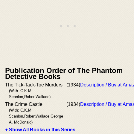
Publication Order of The Phantom
Detective Books
The Tick-Tack-Toe Murders
(1934)
Description / Buy at Ama
(With: C.K.M.
Scanlon,RobertWallace)
The Crime Castle
(1934)
Description / Buy at Ama
(With: C.K.M.
Scanlon,RobertWallace,George
A. McDonald)
+ Show All Books in this Series