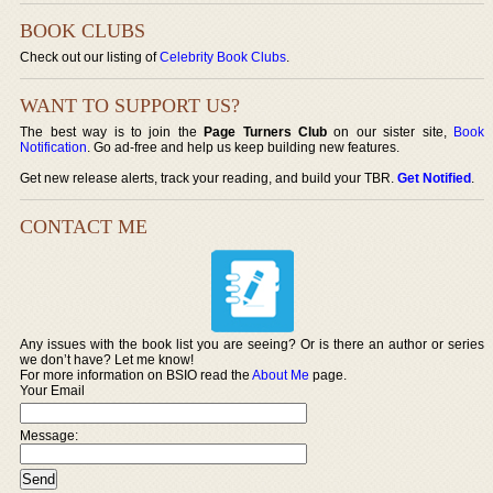
BOOK CLUBS
Check out our listing of
Celebrity Book Clubs
.
WANT TO SUPPORT US?
The best way is to join the
Page Turners Club
on our sister site,
Book
Notification
. Go ad-free and help us keep building new features.
Get new release alerts, track your reading, and build your TBR.
Get Notified
.
CONTACT ME
Any issues with the book list you are seeing? Or is there an author or series
we don’t have? Let me know!
For more information on BSIO read the
About Me
page.
Your Email
Message: