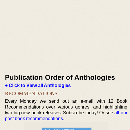
Publication Order of Anthologies
+ Click to View all Anthologies
RECOMMENDATIONS
Every Monday we send out an e-mail with 12 Book
Recommendations over various genres, and highlighting
two big new book releases. Subscribe today! Or see
all our
past book recommendations
.