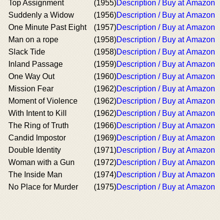
Top Assignment
(1955)
Description / Buy at Amazon
Suddenly a Widow
(1956)
Description / Buy at Amazon
One Minute Past Eight
(1957)
Description / Buy at Amazon
Man on a rope
(1958)
Description / Buy at Amazon
Slack Tide
(1958)
Description / Buy at Amazon
Inland Passage
(1959)
Description / Buy at Amazon
One Way Out
(1960)
Description / Buy at Amazon
Mission Fear
(1962)
Description / Buy at Amazon
Moment of Violence
(1962)
Description / Buy at Amazon
With Intent to Kill
(1962)
Description / Buy at Amazon
The Ring of Truth
(1966)
Description / Buy at Amazon
Candid Impostor
(1969)
Description / Buy at Amazon
Double Identity
(1971)
Description / Buy at Amazon
Woman with a Gun
(1972)
Description / Buy at Amazon
The Inside Man
(1974)
Description / Buy at Amazon
No Place for Murder
(1975)
Description / Buy at Amazon