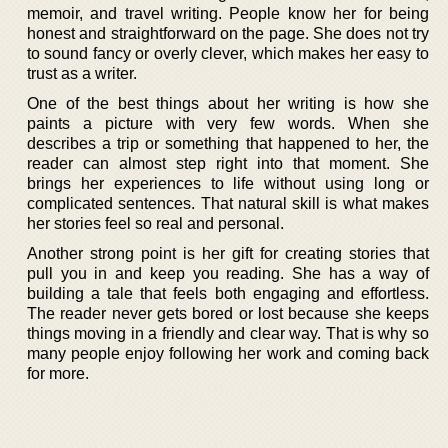
memoir, and travel writing. People know her for being
honest and straightforward on the page. She does not try
to sound fancy or overly clever, which makes her easy to
trust as a writer.
One of the best things about her writing is how she
paints a picture with very few words. When she
describes a trip or something that happened to her, the
reader can almost step right into that moment. She
brings her experiences to life without using long or
complicated sentences. That natural skill is what makes
her stories feel so real and personal.
Another strong point is her gift for creating stories that
pull you in and keep you reading. She has a way of
building a tale that feels both engaging and effortless.
The reader never gets bored or lost because she keeps
things moving in a friendly and clear way. That is why so
many people enjoy following her work and coming back
for more.