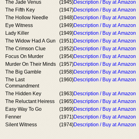
The Jade Venus
(1945)
Description / Buy at Amazon
The Fifth Key
(1947)
Description / Buy at Amazon
The Hollow Needle
(1948)
Description / Buy at Amazon
Eye Witness
(1949)
Description / Buy at Amazon
Lady Killer
(1949)
Description / Buy at Amazon
The Widow Had A Gun
(1951)
Description / Buy at Amazon
The Crimson Clue
(1952)
Description / Buy at Amazon
Focus On Murder
(1954)
Description / Buy at Amazon
Murder On Their Minds
(1957)
Description / Buy at Amazon
The Big Gamble
(1958)
Description / Buy at Amazon
The Last
(1960)
Description / Buy at Amazon
Commandment
The Hidden Key
(1963)
Description / Buy at Amazon
The Reluctant Heiress
(1965)
Description / Buy at Amazon
Easy Way To Go
(1969)
Description / Buy at Amazon
Fenner
(1971)
Description / Buy at Amazon
Silent Witness
(1974)
Description / Buy at Amazon