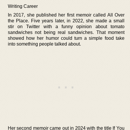
Writing Career
In 2017, she published her first memoir called All Over
the Place. Five years later, in 2022, she made a small
stir on Twitter with a funny opinion about tomato
sandwiches not being real sandwiches. That moment
showed how her humor could turn a simple food take
into something people talked about.
Her second memoir came out in 2024 with the title If You