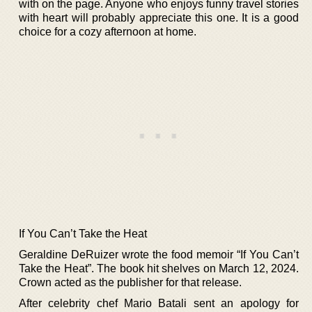
with on the page. Anyone who enjoys funny travel stories
with heart will probably appreciate this one. It is a good
choice for a cozy afternoon at home.
If You Can’t Take the Heat
Geraldine DeRuizer wrote the food memoir “If You Can’t
Take the Heat”. The book hit shelves on March 12, 2024.
Crown acted as the publisher for that release.
After celebrity chef Mario Batali sent an apology for