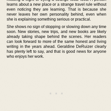
learns about a new place or a strange travel rule without
even noticing they are learning. That is because she
never leaves her own personality behind, even when
she is explaining something serious or practical.
She shows no sign of stopping or slowing down any time
soon. New stories, new trips, and new books are likely
already taking shape behind the scenes. Her readers
can look forward to more of the same honest and living
writing in the years ahead. Geraldine DeRuizer clearly
has plenty left to say, and that is good news for anyone
who enjoys her work.