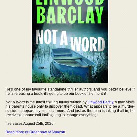
He's one of my favourite standalone thriller authors, and you better believe if
he is releasing a book, it's going to be our book of the month!
Not A Word
is the latest chilling thriller written by
Linwood Barcly
. A man visits
his parents house only to discover them dead. What appears to be a murder-
suicide is apparently so much more. And just as the man is taking it all in, he
receives a phone call that's going to change everything.
It releases August 25th, 2026.
Read more or Order now at Amazon
.