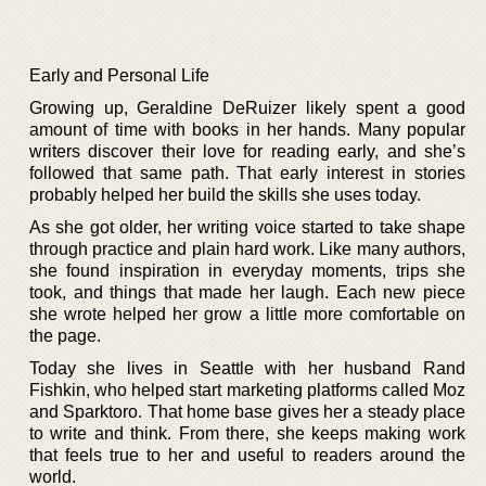
Early and Personal Life
Growing up, Geraldine DeRuizer likely spent a good
amount of time with books in her hands. Many popular
writers discover their love for reading early, and she’s
followed that same path. That early interest in stories
probably helped her build the skills she uses today.
As she got older, her writing voice started to take shape
through practice and plain hard work. Like many authors,
she found inspiration in everyday moments, trips she
took, and things that made her laugh. Each new piece
she wrote helped her grow a little more comfortable on
the page.
Today she lives in Seattle with her husband Rand
Fishkin, who helped start marketing platforms called Moz
and Sparktoro. That home base gives her a steady place
to write and think. From there, she keeps making work
that feels true to her and useful to readers around the
world.