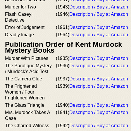
Murder for Two
(1943)
Description / Buy at Amazon
Flash Casey:
(1946)
Description / Buy at Amazon
Detective
Error of Judgement
(1961)
Description / Buy at Amazon
Deadly Image
(1964)
Description / Buy at Amazon
Publication Order of Kent Murdock
Mystery Books
Murder With Pictures
(1935)
Description / Buy at Amazon
The Barotique Mystery
(1936)
Description / Buy at Amazon
/ Murdock's Acid Test
The Camera Clue
(1937)
Description / Buy at Amazon
The Frightened
(1939)
Description / Buy at Amazon
Women / Four
Frightened Women
The Glass Triangle
(1940)
Description / Buy at Amazon
Mrs. Murdock Takes A
(1941)
Description / Buy at Amazon
Case
The Charred Witness
(1942)
Description / Buy at Amazon