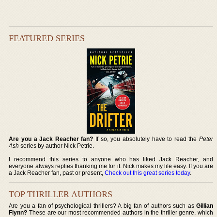
FEATURED SERIES
Are you a Jack Reacher fan?
If so, you absolutely have to read the
Peter
Ash
series by author Nick Petrie.
I recommend this series to anyone who has liked Jack Reacher, and
everyone always replies thanking me for it. Nick makes my life easy. If you are
a Jack Reacher fan, past or present,
Check out this great series today
.
TOP THRILLER AUTHORS
Are you a fan of psychological thrillers? A big fan of authors such as
Gillian
Flynn?
These are our most recommended authors in the thriller genre, which