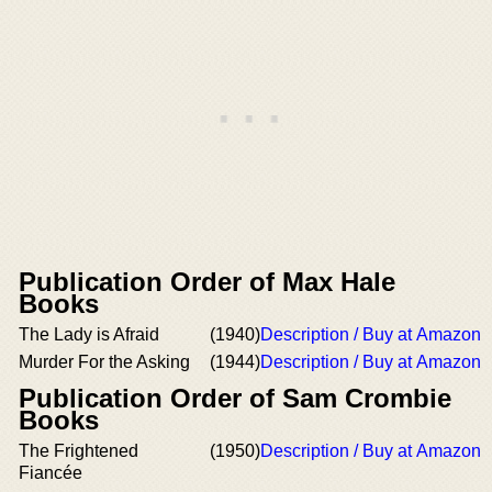
Publication Order of Max Hale
Books
The Lady is Afraid
(1940)
Description / Buy at Amazon
Murder For the Asking
(1944)
Description / Buy at Amazon
Publication Order of Sam Crombie
Books
The Frightened
(1950)
Description / Buy at Amazon
Fiancée