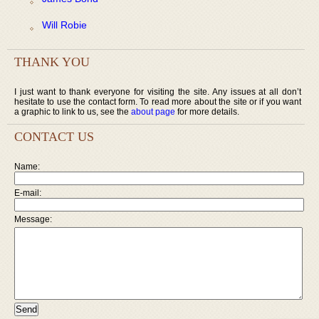
Will Robie
THANK YOU
I just want to thank everyone for visiting the site. Any issues at all don’t
hesitate to use the contact form. To read more about the site or if you want
a graphic to link to us, see the
about page
for more details.
CONTACT US
Name:
E-mail:
Message: