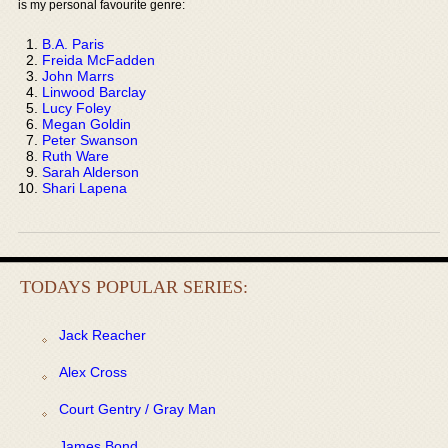
is my personal favourite genre:
B.A. Paris
Freida McFadden
John Marrs
Linwood Barclay
Lucy Foley
Megan Goldin
Peter Swanson
Ruth Ware
Sarah Alderson
Shari Lapena
TODAYS POPULAR SERIES:
Jack Reacher
Alex Cross
Court Gentry / Gray Man
James Bond