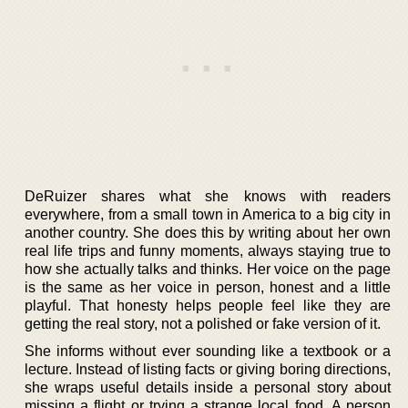
DeRuizer shares what she knows with readers
everywhere, from a small town in America to a big city in
another country. She does this by writing about her own
real life trips and funny moments, always staying true to
how she actually talks and thinks. Her voice on the page
is the same as her voice in person, honest and a little
playful. That honesty helps people feel like they are
getting the real story, not a polished or fake version of it.
She informs without ever sounding like a textbook or a
lecture. Instead of listing facts or giving boring directions,
she wraps useful details inside a personal story about
missing a flight or trying a strange local food. A person