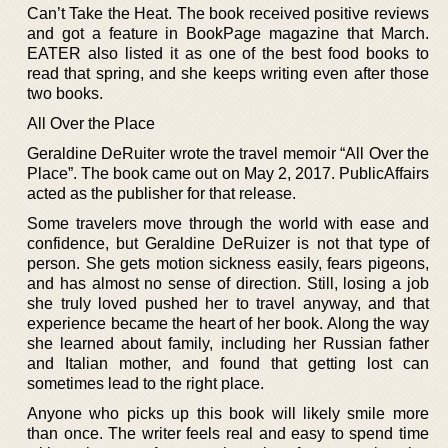
Can’t Take the Heat. The book received positive reviews
and got a feature in BookPage magazine that March.
EATER also listed it as one of the best food books to
read that spring, and she keeps writing even after those
two books.
All Over the Place
Geraldine DeRuiter wrote the travel memoir “All Over the
Place”. The book came out on May 2, 2017. PublicAffairs
acted as the publisher for that release.
Some travelers move through the world with ease and
confidence, but Geraldine DeRuizer is not that type of
person. She gets motion sickness easily, fears pigeons,
and has almost no sense of direction. Still, losing a job
she truly loved pushed her to travel anyway, and that
experience became the heart of her book. Along the way
she learned about family, including her Russian father
and Italian mother, and found that getting lost can
sometimes lead to the right place.
Anyone who picks up this book will likely smile more
than once. The writer feels real and easy to spend time