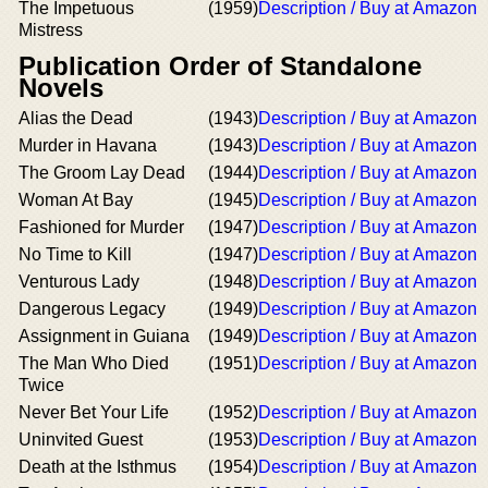
The Impetuous
(1959)
Description / Buy at Amazon
Mistress
Publication Order of Standalone
Novels
Alias the Dead
(1943)
Description / Buy at Amazon
Murder in Havana
(1943)
Description / Buy at Amazon
The Groom Lay Dead
(1944)
Description / Buy at Amazon
Woman At Bay
(1945)
Description / Buy at Amazon
Fashioned for Murder
(1947)
Description / Buy at Amazon
No Time to Kill
(1947)
Description / Buy at Amazon
Venturous Lady
(1948)
Description / Buy at Amazon
Dangerous Legacy
(1949)
Description / Buy at Amazon
Assignment in Guiana
(1949)
Description / Buy at Amazon
The Man Who Died
(1951)
Description / Buy at Amazon
Twice
Never Bet Your Life
(1952)
Description / Buy at Amazon
Uninvited Guest
(1953)
Description / Buy at Amazon
Death at the Isthmus
(1954)
Description / Buy at Amazon