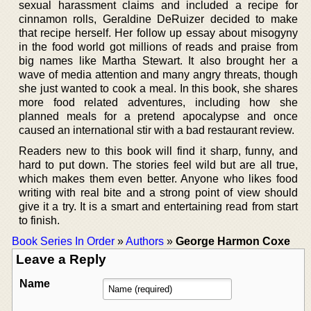
sexual harassment claims and included a recipe for
cinnamon rolls, Geraldine DeRuizer decided to make
that recipe herself. Her follow up essay about misogyny
in the food world got millions of reads and praise from
big names like Martha Stewart. It also brought her a
wave of media attention and many angry threats, though
she just wanted to cook a meal. In this book, she shares
more food related adventures, including how she
planned meals for a pretend apocalypse and once
caused an international stir with a bad restaurant review.
Readers new to this book will find it sharp, funny, and
hard to put down. The stories feel wild but are all true,
which makes them even better. Anyone who likes food
writing with real bite and a strong point of view should
give it a try. It is a smart and entertaining read from start
to finish.
Book Series In Order
»
Authors
»
George Harmon Coxe
Leave a Reply
Name