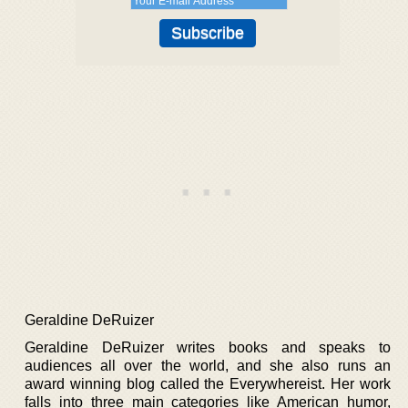
Geraldine DeRuizer
Geraldine DeRuizer writes books and speaks to
audiences all over the world, and she also runs an
award winning blog called the Everywhereist. Her work
falls into three main categories like American humor,