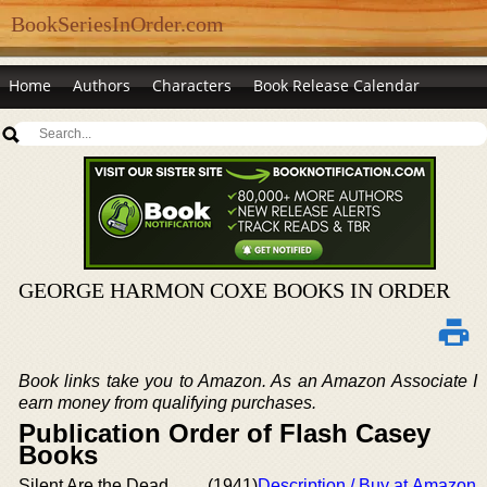
BookSeriesInOrder.com
Home
Authors
Characters
Book Release Calendar
GEORGE HARMON COXE BOOKS IN ORDER
Book links take you to Amazon. As an Amazon Associate I
earn money from qualifying purchases.
Publication Order of Flash Casey
Books
Silent Are the Dead
(1941)
Description / Buy at Amazon