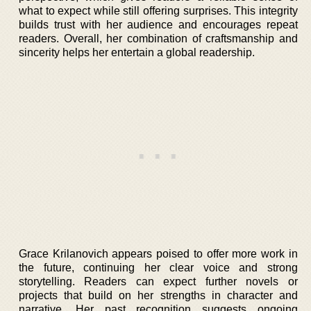
what to expect while still offering surprises. This integrity
builds trust with her audience and encourages repeat
readers. Overall, her combination of craftsmanship and
sincerity helps her entertain a global readership.
Grace Krilanovich appears poised to offer more work in
the future, continuing her clear voice and strong
storytelling. Readers can expect further novels or
projects that build on her strengths in character and
narrative. Her past recognition suggests ongoing