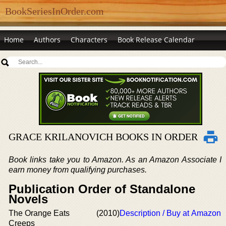
BookSeriesInOrder.com
Home
Authors
Characters
Book Release Calendar
GRACE KRILANOVICH BOOKS IN ORDER
Book links take you to Amazon. As an Amazon Associate I
earn money from qualifying purchases.
Publication Order of Standalone
Novels
The Orange Eats
(2010)
Description / Buy at Amazon
Creeps