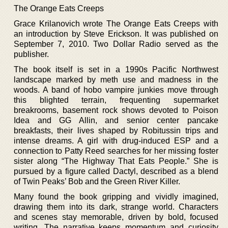
The Orange Eats Creeps
Grace Krilanovich wrote The Orange Eats Creeps with
an introduction by Steve Erickson. It was published on
September 7, 2010. Two Dollar Radio served as the
publisher.
The book itself is set in a 1990s Pacific Northwest
landscape marked by meth use and madness in the
woods. A band of hobo vampire junkies move through
this blighted terrain, frequenting supermarket
breakrooms, basement rock shows devoted to Poison
Idea and GG Allin, and senior center pancake
breakfasts, their lives shaped by Robitussin trips and
intense dreams. A girl with drug-induced ESP and a
connection to Patty Reed searches for her missing foster
sister along “The Highway That Eats People.” She is
pursued by a figure called Dactyl, described as a blend
of Twin Peaks’ Bob and the Green River Killer.
Many found the book gripping and vividly imagined,
drawing them into its dark, strange world. Characters
and scenes stay memorable, driven by bold, focused
writing. The narrative keeps momentum and curiosity