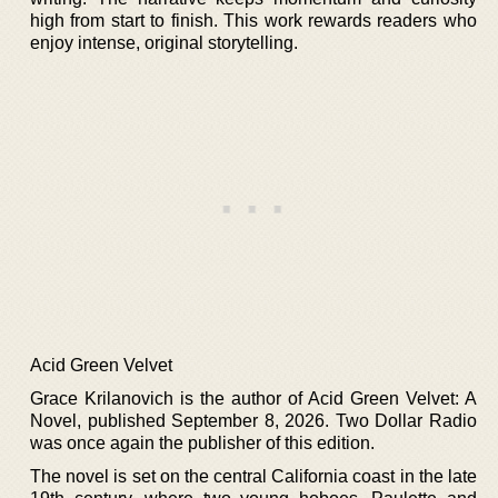
high from start to finish. This work rewards readers who
enjoy intense, original storytelling.
Acid Green Velvet
Grace Krilanovich is the author of Acid Green Velvet: A
Novel, published September 8, 2026. Two Dollar Radio
was once again the publisher of this edition.
The novel is set on the central California coast in the late