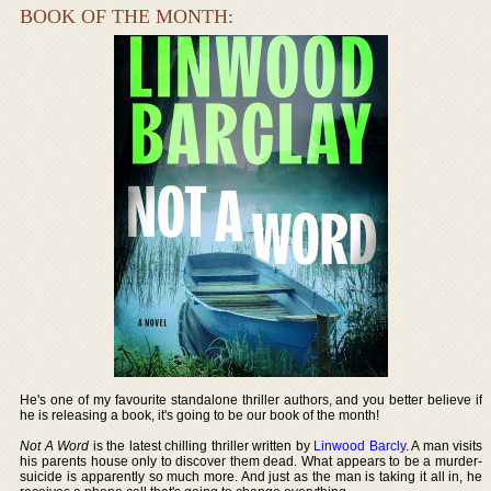
BOOK OF THE MONTH:
He's one of my favourite standalone thriller authors, and you better believe if
he is releasing a book, it's going to be our book of the month!
Not A Word
is the latest chilling thriller written by
Linwood Barcly
. A man visits
his parents house only to discover them dead. What appears to be a murder-
suicide is apparently so much more. And just as the man is taking it all in, he