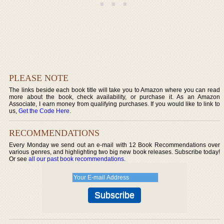
PLEASE NOTE
The links beside each book title will take you to Amazon where you can read
more about the book, check availability, or purchase it. As an Amazon
Associate, I earn money from qualifying purchases. If you would like to link to
us,
Get the Code Here
.
RECOMMENDATIONS
Every Monday we send out an e-mail with 12 Book Recommendations over
various genres, and highlighting two big new book releases. Subscribe today!
Or see
all our past book recommendations
.