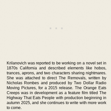
Krilanovich was reported to be working on a novel set in
1870s California and described elements like hobos,
trances, aprons, and two characters sharing nightmares.
She was attached to direct The Removals, written by
Nicholas Rombes and produced by Two Dollar Radio
Moving Pictures, for a 2015 release. The Orange Eats
Creeps was in development as a feature film titled The
Highway That Eats People with production beginning in
autumn 2025, and she continues to write with more work
to come.