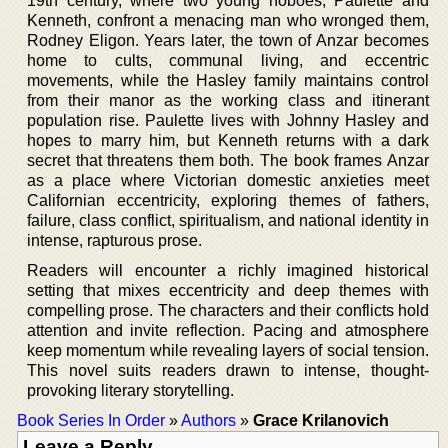
19th century, where two young hoboes, Paulette and
Kenneth, confront a menacing man who wronged them,
Rodney Eligon. Years later, the town of Anzar becomes
home to cults, communal living, and eccentric
movements, while the Hasley family maintains control
from their manor as the working class and itinerant
population rise. Paulette lives with Johnny Hasley and
hopes to marry him, but Kenneth returns with a dark
secret that threatens them both. The book frames Anzar
as a place where Victorian domestic anxieties meet
Californian eccentricity, exploring themes of fathers,
failure, class conflict, spiritualism, and national identity in
intense, rapturous prose.
Readers will encounter a richly imagined historical
setting that mixes eccentricity and deep themes with
compelling prose. The characters and their conflicts hold
attention and invite reflection. Pacing and atmosphere
keep momentum while revealing layers of social tension.
This novel suits readers drawn to intense, thought-
provoking literary storytelling.
Book Series In Order
»
Authors
»
Grace Krilanovich
Leave a Reply