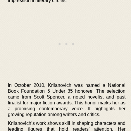
impression in literary circles.
In October 2010, Krilanovich was named a National
Book Foundation 5 Under 35 honoree. The selection
came from Scott Spencer, a noted novelist and past
finalist for major fiction awards. This honor marks her as
a promising contemporary voice. It highlights her
growing reputation among writers and critics.
Krilanovich’s work shows skill in shaping characters and
leading figures that hold readers’ attention. Her