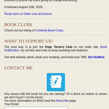
receives a phone call that's going to change everything.
It releases August 25th, 2026.
Read more or Order now at Amazon
.
BOOK CLUBS
Check out our listing of
Celebrity Book Clubs
.
WANT TO SUPPORT US?
The best way is to join the
Page Turners Club
on our sister site,
Book
Notification
. Go ad-free and help us keep building new features.
Get new release alerts, track your reading, and build your TBR.
Get Notified
.
CONTACT ME
Any issues with the book list you are seeing? Or is there an author or series
we don’t have? Let me know!
For more information on BSIO read the
About Me
page.
Your Email