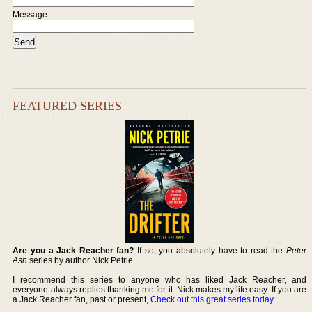
Message:
FEATURED SERIES
Are you a Jack Reacher fan?
If so, you absolutely have to read the
Peter
Ash
series by author Nick Petrie.
I recommend this series to anyone who has liked Jack Reacher, and
everyone always replies thanking me for it. Nick makes my life easy. If you are
a Jack Reacher fan, past or present,
Check out this great series today
.