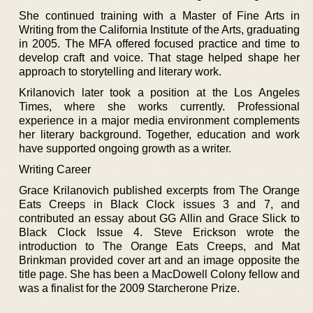
She continued training with a Master of Fine Arts in
Writing from the California Institute of the Arts, graduating
in 2005. The MFA offered focused practice and time to
develop craft and voice. That stage helped shape her
approach to storytelling and literary work.
Krilanovich later took a position at the Los Angeles
Times, where she works currently. Professional
experience in a major media environment complements
her literary background. Together, education and work
have supported ongoing growth as a writer.
Writing Career
Grace Krilanovich published excerpts from The Orange
Eats Creeps in Black Clock issues 3 and 7, and
contributed an essay about GG Allin and Grace Slick to
Black Clock Issue 4. Steve Erickson wrote the
introduction to The Orange Eats Creeps, and Mat
Brinkman provided cover art and an image opposite the
title page. She has been a MacDowell Colony fellow and
was a finalist for the 2009 Starcherone Prize.