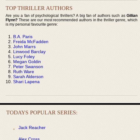
TOP THRILLER AUTHORS
Are you a fan of psychological thrillers? A big fan of authors such as
Gillian
Flynn?
These are our most recommended authors in the thriller genre, which
is my personal favourite genre:
B.A. Paris
Freida McFadden
John Marrs
Linwood Barclay
Lucy Foley
Megan Goldin
Peter Swanson
Ruth Ware
Sarah Alderson
Shari Lapena
TODAYS POPULAR SERIES:
Jack Reacher
Alex Cross