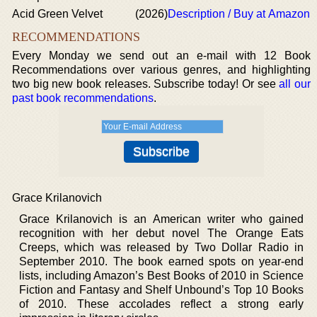
Acid Green Velvet
(2026)
Description / Buy at Amazon
RECOMMENDATIONS
Every Monday we send out an e-mail with 12 Book
Recommendations over various genres, and highlighting
two big new book releases. Subscribe today! Or see
all our
past book recommendations
.
Grace Krilanovich
Grace Krilanovich is an American writer who gained
recognition with her debut novel The Orange Eats
Creeps, which was released by Two Dollar Radio in
September 2010. The book earned spots on year-end
lists, including Amazon’s Best Books of 2010 in Science
Fiction and Fantasy and Shelf Unbound’s Top 10 Books
of 2010. These accolades reflect a strong early