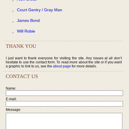
Court Gentry / Gray Man
James Bond
Will Robie
THANK YOU
I just want to thank everyone for visiting the site. Any issues at all don’t
hesitate to use the contact form. To read more about the site or if you want
a graphic to link to us, see the
about page
for more details.
CONTACT US
Name:
E-mail:
Message: