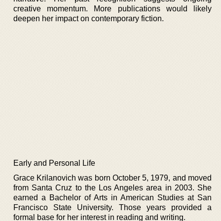
creative momentum. More publications would likely
deepen her impact on contemporary fiction.
Early and Personal Life
Grace Krilanovich was born October 5, 1979, and moved
from Santa Cruz to the Los Angeles area in 2003. She
earned a Bachelor of Arts in American Studies at San
Francisco State University. Those years provided a
formal base for her interest in reading and writing.