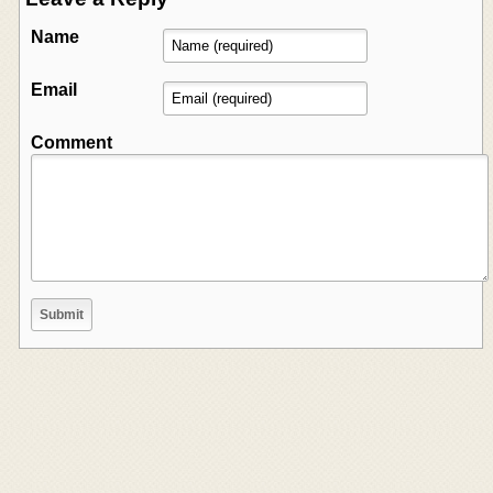
Name
Email
Comment