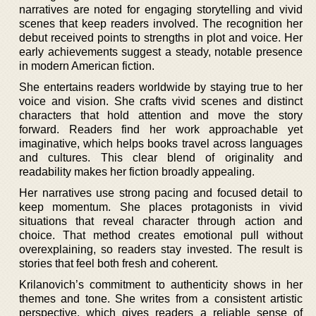
narratives are noted for engaging storytelling and vivid
scenes that keep readers involved. The recognition her
debut received points to strengths in plot and voice. Her
early achievements suggest a steady, notable presence
in modern American fiction.
She entertains readers worldwide by staying true to her
voice and vision. She crafts vivid scenes and distinct
characters that hold attention and move the story
forward. Readers find her work approachable yet
imaginative, which helps books travel across languages
and cultures. This clear blend of originality and
readability makes her fiction broadly appealing.
Her narratives use strong pacing and focused detail to
keep momentum. She places protagonists in vivid
situations that reveal character through action and
choice. That method creates emotional pull without
overexplaining, so readers stay invested. The result is
stories that feel both fresh and coherent.
Krilanovich’s commitment to authenticity shows in her
themes and tone. She writes from a consistent artistic
perspective, which gives readers a reliable sense of