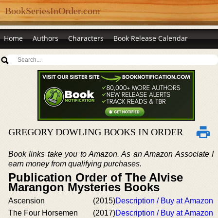
BookSeriesInOrder.com
Home
Authors
Characters
Book Release Calendar
GREGORY DOWLING BOOKS IN ORDER
Book links take you to Amazon. As an Amazon Associate I
earn money from qualifying purchases.
Publication Order of The Alvise
Marangon Mysteries Books
Ascension
(2015)
Description / Buy at Amazon
The Four Horsemen
(2017)
Description / Buy at Amazon