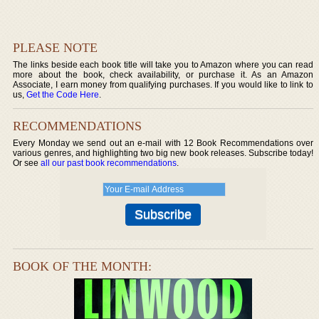
PLEASE NOTE
The links beside each book title will take you to Amazon where you can read
more about the book, check availability, or purchase it. As an Amazon
Associate, I earn money from qualifying purchases. If you would like to link to
us,
Get the Code Here
.
RECOMMENDATIONS
Every Monday we send out an e-mail with 12 Book Recommendations over
various genres, and highlighting two big new book releases. Subscribe today!
Or see
all our past book recommendations
.
BOOK OF THE MONTH: