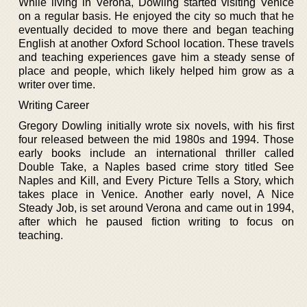
While living in Verona, Dowling started visiting Venice
on a regular basis. He enjoyed the city so much that he
eventually decided to move there and began teaching
English at another Oxford School location. These travels
and teaching experiences gave him a steady sense of
place and people, which likely helped him grow as a
writer over time.
Writing Career
Gregory Dowling initially wrote six novels, with his first
four released between the mid 1980s and 1994. Those
early books include an international thriller called
Double Take, a Naples based crime story titled See
Naples and Kill, and Every Picture Tells a Story, which
takes place in Venice. Another early novel, A Nice
Steady Job, is set around Verona and came out in 1994,
after which he paused fiction writing to focus on
teaching.