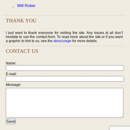
Will Robie
THANK YOU
I just want to thank everyone for visiting the site. Any issues at all don’t
hesitate to use the contact form. To read more about the site or if you want
a graphic to link to us, see the
about page
for more details.
CONTACT US
Name:
E-mail:
Message: