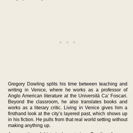
Gregory Dowling splits his time between teaching and
writing in Venice, where he works as a professor of
Anglo American literature at the Università Ca’ Foscari.
Beyond the classroom, he also translates books and
works as a literary critic. Living in Venice gives him a
firsthand look at the city’s layered past, which shows up
in his fiction. He pulls from that real world setting without
making anything up.