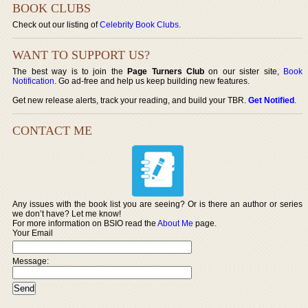
BOOK CLUBS
Check out our listing of
Celebrity Book Clubs
.
WANT TO SUPPORT US?
The best way is to join the
Page Turners Club
on our sister site,
Book
Notification
. Go ad-free and help us keep building new features.
Get new release alerts, track your reading, and build your TBR.
Get Notified
.
CONTACT ME
Any issues with the book list you are seeing? Or is there an author or series
we don’t have? Let me know!
For more information on BSIO read the
About Me
page.
Your Email
Message: