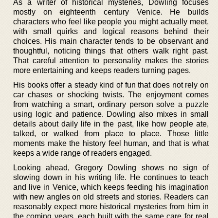
As a writer of historical mysteries, Dowling focuses
mostly on eighteenth century Venice. He builds
characters who feel like people you might actually meet,
with small quirks and logical reasons behind their
choices. His main character tends to be observant and
thoughtful, noticing things that others walk right past.
That careful attention to personality makes the stories
more entertaining and keeps readers turning pages.
His books offer a steady kind of fun that does not rely on
car chases or shocking twists. The enjoyment comes
from watching a smart, ordinary person solve a puzzle
using logic and patience. Dowling also mixes in small
details about daily life in the past, like how people ate,
talked, or walked from place to place. Those little
moments make the history feel human, and that is what
keeps a wide range of readers engaged.
Looking ahead, Gregory Dowling shows no sign of
slowing down in his writing life. He continues to teach
and live in Venice, which keeps feeding his imagination
with new angles on old streets and stories. Readers can
reasonably expect more historical mysteries from him in
the coming years, each built with the same care for real