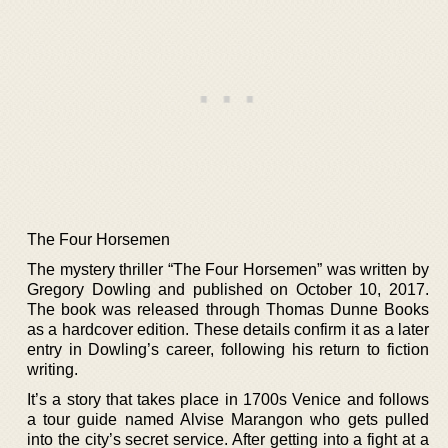
The Four Horsemen
The mystery thriller “The Four Horsemen” was written by
Gregory Dowling and published on October 10, 2017.
The book was released through Thomas Dunne Books
as a hardcover edition. These details confirm it as a later
entry in Dowling’s career, following his return to fiction
writing.
It’s a story that takes place in 1700s Venice and follows
a tour guide named Alvise Marangon who gets pulled
into the city’s secret service. After getting into a fight at a