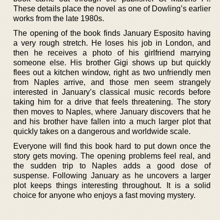
These details place the novel as one of Dowling’s earlier
works from the late 1980s.
The opening of the book finds January Esposito having
a very rough stretch. He loses his job in London, and
then he receives a photo of his girlfriend marrying
someone else. His brother Gigi shows up but quickly
flees out a kitchen window, right as two unfriendly men
from Naples arrive, and those men seem strangely
interested in January’s classical music records before
taking him for a drive that feels threatening. The story
then moves to Naples, where January discovers that he
and his brother have fallen into a much larger plot that
quickly takes on a dangerous and worldwide scale.
Everyone will find this book hard to put down once the
story gets moving. The opening problems feel real, and
the sudden trip to Naples adds a good dose of
suspense. Following January as he uncovers a larger
plot keeps things interesting throughout. It is a solid
choice for anyone who enjoys a fast moving mystery.