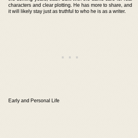
characters and clear plotting. He has more to share, and
it will likely stay just as truthful to who he is as a writer.
Early and Personal Life