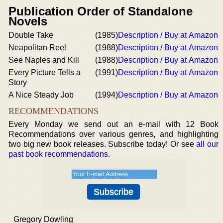
Publication Order of Standalone
Novels
Double Take
(1985)
Description / Buy at Amazon
Neapolitan Reel
(1988)
Description / Buy at Amazon
See Naples and Kill
(1988)
Description / Buy at Amazon
Every Picture Tells a
(1991)
Description / Buy at Amazon
Story
A Nice Steady Job
(1994)
Description / Buy at Amazon
RECOMMENDATIONS
Every Monday we send out an e-mail with 12 Book
Recommendations over various genres, and highlighting
two big new book releases. Subscribe today! Or see
all our
past book recommendations
.
Gregory Dowling