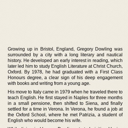
Growing up in Bristol, England, Gregory Dowling was
surrounded by a city with a long literary and nautical
history. He developed an early interest in reading, which
later led him to study English Literature at Christ Church,
Oxford. By 1978, he had graduated with a First Class
Honours degree, a clear sign of his deep engagement
with books and writing from a young age.
His move to Italy came in 1979 when he traveled there to
teach English. He first stayed in Naples for three months
in a small pensione, then shifted to Siena, and finally
settled for a time in Verona. In Verona, he found a job at
the Oxford School, where he met Patrizia, a student of
English who would become his wife.