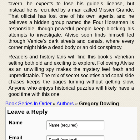
tavern, he expects to lose his guide’s license, but
instead he is recruited by a man called Missier Grande.
That official has lost one of his own agents, and he
believes a hidden group named the Four Horsemen is
responsible, though powerful people keep blocking his
attempts to investigate. Alvise soon finds himself led
through Venice’s dark streets and canals, where every
corner might hide a dead body or an old conspiracy.
Readers and history fans will find this book’s Venetian
setting both old and exciting to explore. Following Alvise
as an unwilling spy makes the mystery feel fresh and
unpredictable. The mix of secret societies and canal side
chases keeps the pages turning without getting slow.
Anyone who enjoys historical puzzles will likely have a
good time with this one.
Book Series In Order
»
Authors
»
Gregory Dowling
Leave a Reply
Name
Email