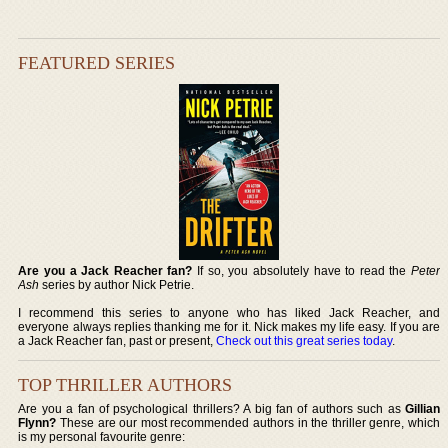
FEATURED SERIES
Are you a Jack Reacher fan?
If so, you absolutely have to read the
Peter
Ash
series by author Nick Petrie.
I recommend this series to anyone who has liked Jack Reacher, and
everyone always replies thanking me for it. Nick makes my life easy. If you are
a Jack Reacher fan, past or present,
Check out this great series today
.
TOP THRILLER AUTHORS
Are you a fan of psychological thrillers? A big fan of authors such as
Gillian
Flynn?
These are our most recommended authors in the thriller genre, which
is my personal favourite genre: