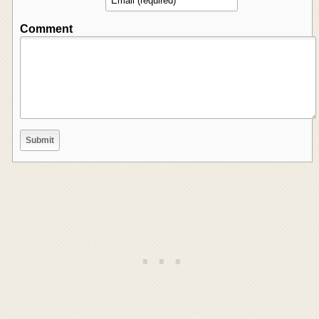
Comment