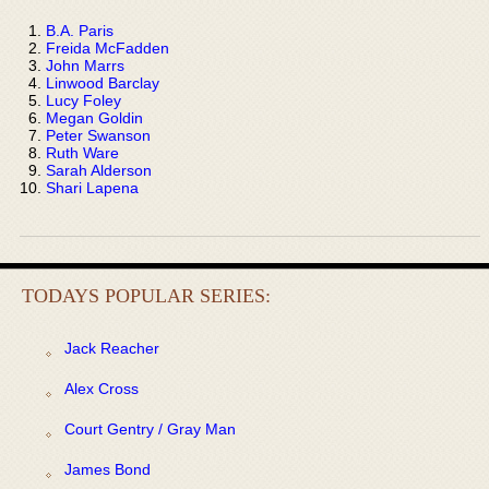
B.A. Paris
Freida McFadden
John Marrs
Linwood Barclay
Lucy Foley
Megan Goldin
Peter Swanson
Ruth Ware
Sarah Alderson
Shari Lapena
TODAYS POPULAR SERIES:
Jack Reacher
Alex Cross
Court Gentry / Gray Man
James Bond