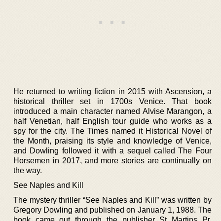
He returned to writing fiction in 2015 with Ascension, a
historical thriller set in 1700s Venice. That book
introduced a main character named Alvise Marangon, a
half Venetian, half English tour guide who works as a
spy for the city. The Times named it Historical Novel of
the Month, praising its style and knowledge of Venice,
and Dowling followed it with a sequel called The Four
Horsemen in 2017, and more stories are continually on
the way.
See Naples and Kill
The mystery thriller “See Naples and Kill” was written by
Gregory Dowling and published on January 1, 1988. The
book came out through the publisher St Martins Pr.