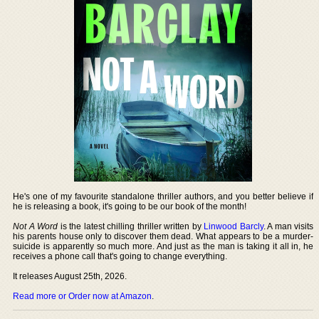
He's one of my favourite standalone thriller authors, and you better believe if
he is releasing a book, it's going to be our book of the month!
Not A Word
is the latest chilling thriller written by
Linwood Barcly
. A man visits
his parents house only to discover them dead. What appears to be a murder-
suicide is apparently so much more. And just as the man is taking it all in, he
receives a phone call that's going to change everything.
It releases August 25th, 2026.
Read more or Order now at Amazon
.