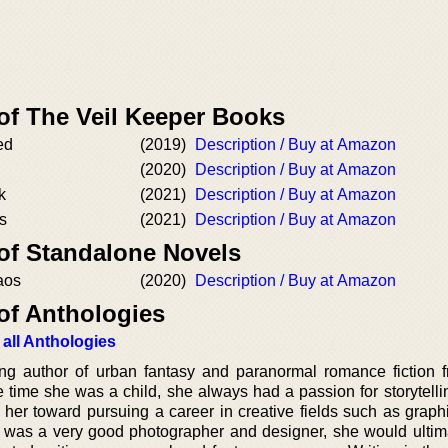
of The Veil Keeper Books
ed
(2019)
Description / Buy at Amazon
(2020)
Description / Buy at Amazon
k
(2021)
Description / Buy at Amazon
s
(2021)
Description / Buy at Amazon
 of Standalone Novels
aos
(2020)
Description / Buy at Amazon
of Anthologies
 all Anthologies
ng author of urban fantasy and paranormal romance fiction f
 time she was a child, she always had a passion for storytellin
 her toward pursuing a career in creative fields such as graph
was a very good photographer and designer, she would ultima