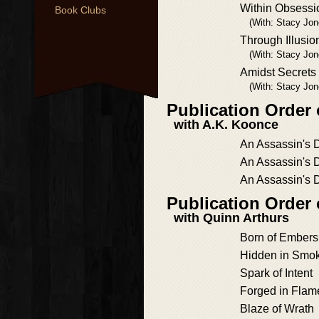
Within Obsessi
Book Clubs
(With: Stacy Jon
Through Illusio
(With: Stacy Jon
Amidst Secret
(With: Stacy Jon
Publication Order
with A.K. Koonce
An Assassin's 
An Assassin's 
An Assassin's 
Publication Order
with Quinn Arthurs
Born of Embers
Hidden in Smo
Spark of Intent
Forged in Flam
Blaze of Wrath