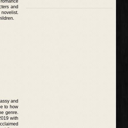
e romance
cters and
novelist.
hildren.
sassy and
ue to how
he genre.
2019 with
acclaimed