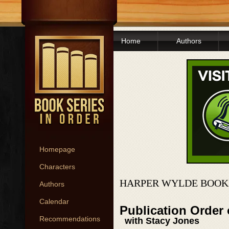
Home
Authors
Homepage
Characters
HARPER WYLDE BOOKS
Authors
Calendar
Publication Order
Recommendations
with Stacy Jones