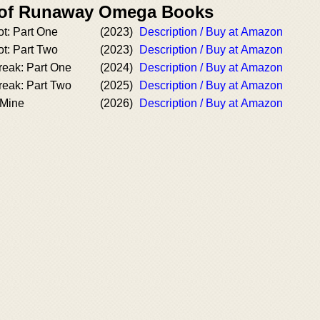
r of Runaway Omega Books
ot: Part One
(2023)
Description / Buy at Amazon
ot: Part Two
(2023)
Description / Buy at Amazon
reak: Part One
(2024)
Description / Buy at Amazon
reak: Part Two
(2025)
Description / Buy at Amazon
 Mine
(2026)
Description / Buy at Amazon