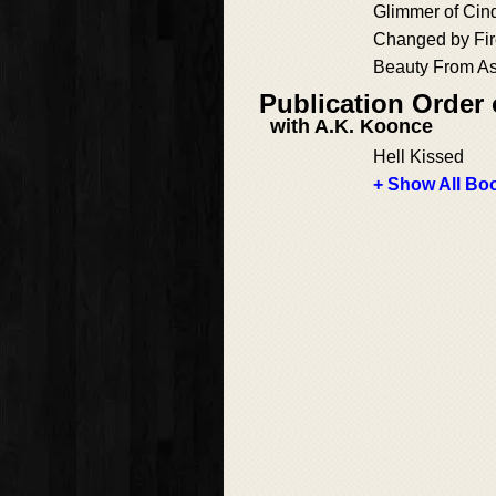
Glimmer of Cin
Changed by Fi
Beauty From A
Publication Order
with A.K. Koonce
Hell Kissed
+ Show All Boo