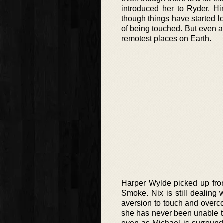
introduced her to Ryder, Hi
though things have started lo
of being touched. But even as
remotest places on Earth.
Harper Wylde picked up from
Smoke. Nix is still dealing
aversion to touch and overco
she has never been unable to
even as Michael is surround