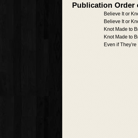
Publication Orde
Believe It or Kn
Believe It or Kn
Knot Made to B
Knot Made to B
Even if They're