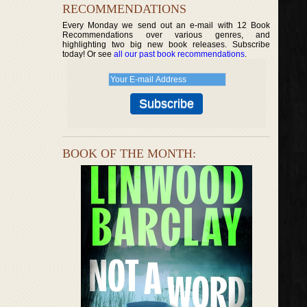
RECOMMENDATIONS
Every Monday we send out an e-mail with 12 Book
Recommendations over various genres, and
highlighting two big new book releases. Subscribe
today! Or see
all our past book recommendations
.
BOOK OF THE MONTH: