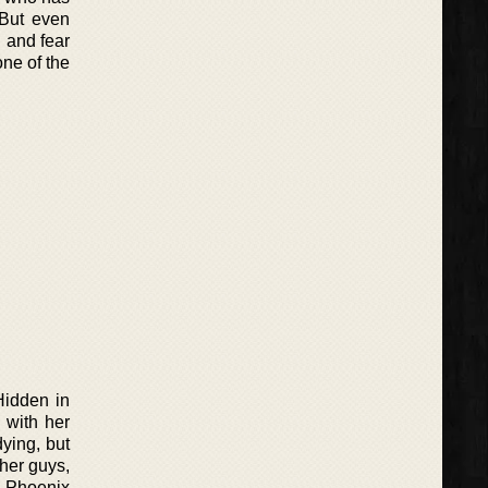
 But even
, and fear
one of the
Hidden in
 with her
ying, but
her guys,
d Phoenix