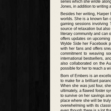
series which she wrote alon
Jones, in addition to writing
Besides her writing, Harper
worlds. She is a known fan 
gaming sessions involving T
source of relaxation but also 
literary community and can o
offers updates on upcoming 
Wylde Side her Facebook pag
with her fans and offers sne
commitment to weaving som
international bestsellers, a
also collaborated on the A
possible for her to reach a w
Born of Embers is an excelle
to make for a brilliant para
When she was just four, she 
ultimately, a flawed foster 
to survive on her savings and
place where she will be truly
overwhelming with its classi
even though there is a lot th