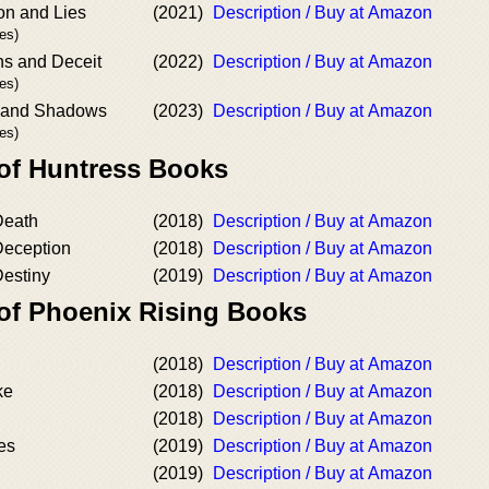
on and Lies
(2021)
Description / Buy at Amazon
es)
ns and Deceit
(2022)
Description / Buy at Amazon
es)
s and Shadows
(2023)
Description / Buy at Amazon
es)
 of Huntress Books
Death
(2018)
Description / Buy at Amazon
Deception
(2018)
Description / Buy at Amazon
Destiny
(2019)
Description / Buy at Amazon
 of Phoenix Rising Books
(2018)
Description / Buy at Amazon
ke
(2018)
Description / Buy at Amazon
(2018)
Description / Buy at Amazon
es
(2019)
Description / Buy at Amazon
(2019)
Description / Buy at Amazon