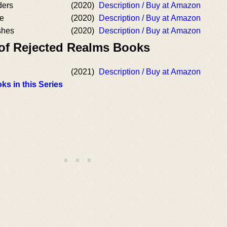
ders
(2020)
Description / Buy at Amazon
re
(2020)
Description / Buy at Amazon
shes
(2020)
Description / Buy at Amazon
 of Rejected Realms Books
(2021)
Description / Buy at Amazon
ks in this Series