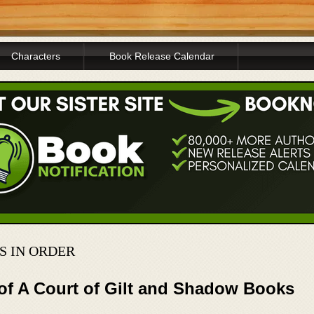
Characters
Book Release Calendar
 IN ORDER
 of A Court of Gilt and Shadow Books