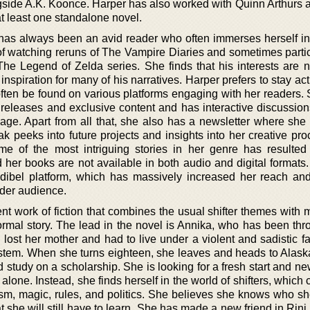
gside A.K. Koonce. Harper has also worked with Quinn Arthurs 
 at least one standalone novel.
 has always been an avid reader who often immerses herself in 
of watching reruns of The Vampire Diaries and sometimes partic
he Legend of Zelda series. She finds that his interests are n
inspiration for many of his narratives. Harper prefers to stay act
ften be found on various platforms engaging with her readers. 
releases and exclusive content and has interactive discussio
e. Apart from all that, she also has a newsletter where she
ak peeks into future projects and insights into her creative pr
e of the most intriguing stories in her genre has resulte
nd her books are not available in both audio and digital format
udibel platform, which has massively increased her reach an
ider audience.
nt work of fiction that combines the usual shifter themes with 
normal story. The lead in the novel is Annika, who has been thr
lost her mother and had to live under a violent and sadistic fa
system. When she turns eighteen, she leaves and heads to Alask
 study on a scholarship. She is looking for a fresh start and new
 alone. Instead, she finds herself in the world of shifters, which
sm, magic, rules, and politics. She believes she knows who she 
at she will still have to learn. She has made a new friend in Rin