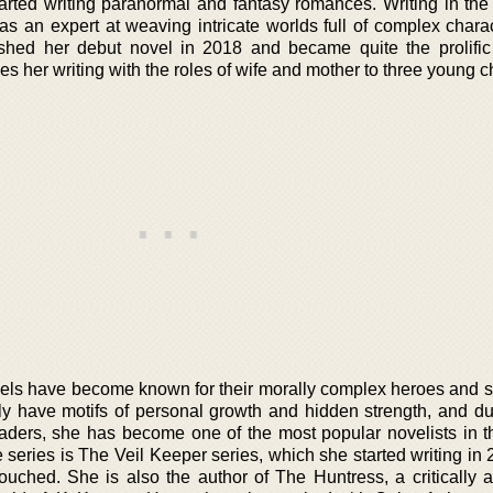
tarted writing paranormal and fantasy romances. Writing in th
as an expert at weaving intricate worlds full of complex chara
shed her debut novel in 2018 and became quite the prolific 
es her writing with the roles of wife and mother to three young c
vels have become known for their morally complex heroes and 
ly have motifs of personal growth and hidden strength, and d
eaders, she has become one of the most popular novelists in t
series is The Veil Keeper series, which she started writing in 
uched. She is also the author of The Huntress, a critically 