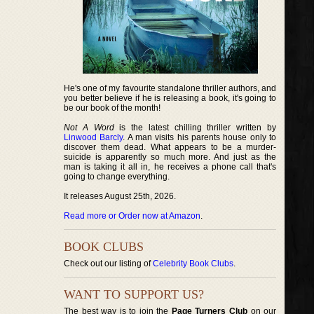
He's one of my favourite standalone thriller authors, and
you better believe if he is releasing a book, it's going to
be our book of the month!
Not A Word
is the latest chilling thriller written by
Linwood Barcly
. A man visits his parents house only to
discover them dead. What appears to be a murder-
suicide is apparently so much more. And just as the
man is taking it all in, he receives a phone call that's
going to change everything.
It releases August 25th, 2026.
Read more or Order now at Amazon
.
BOOK CLUBS
Check out our listing of
Celebrity Book Clubs
.
WANT TO SUPPORT US?
The best way is to join the
Page Turners Club
on our