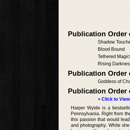
Publication Order 
Shadow Touch
Blood Bound
Tethered Magic
Rising Darknes
Publication Order
Goddess of Ch
Publication Order 
+ Click to View
Harper Wylde is a bestselli
Pennsylvania. Right from the
this passion that would lead
and photography. While she 