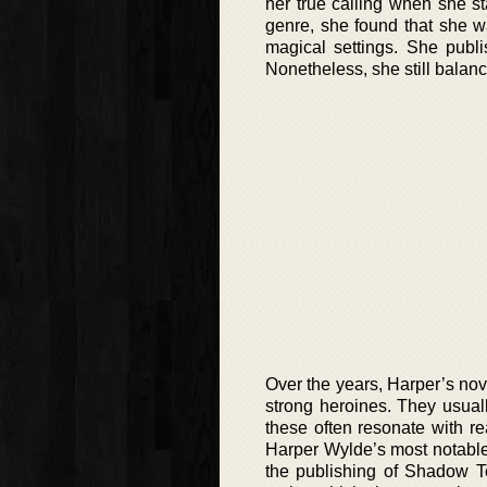
her true calling when she s
genre, she found that she w
magical settings. She publi
Nonetheless, she still balanc
Over the years, Harper’s no
strong heroines. They usual
these often resonate with r
Harper Wylde’s most notable 
the publishing of Shadow To