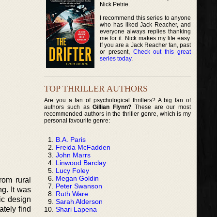
Nick Petrie.
I recommend this series to anyone
who has liked Jack Reacher, and
everyone always replies thanking
me for it. Nick makes my life easy.
If you are a Jack Reacher fan, past
or present,
Check out this great
series today
.
TOP THRILLER AUTHORS
Are you a fan of psychological thrillers? A big fan of
authors such as
Gillian Flynn?
These are our most
recommended authors in the thriller genre, which is my
personal favourite genre:
B.A. Paris
Freida McFadden
John Marrs
Linwood Barclay
Lucy Foley
Megan Goldin
rom rural
Peter Swanson
g. It was
Ruth Ware
ic design
Sarah Alderson
tely find
Shari Lapena