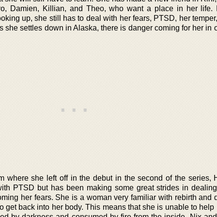
ro, Damien, Killian, and Theo, who want a place in her life.
oking up, she still has to deal with her fears, PTSD, her temper
 she settles down in Alaska, there is danger coming for her in 
 where she left off in the debut in the second of the series, 
 with PTSD but has been making some great strides in dealing
ming her fears. She is a woman very familiar with rebirth and d
 get back into her body. This means that she is unable to help 
ed by darkness and consumed by fire from the inside. Nix an