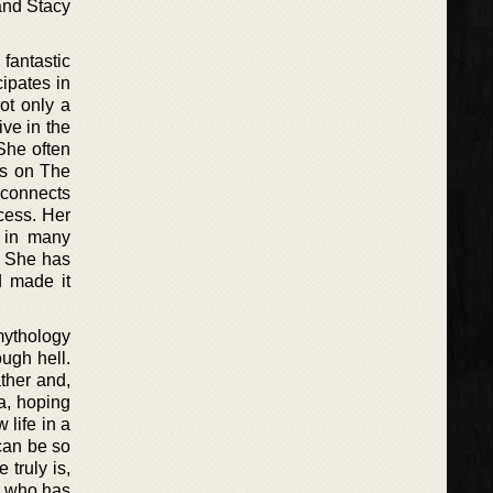
and Stacy
fantastic
ipates in
ot only a
ive in the
She often
ns on The
 connects
ocess. Her
d in many
s. She has
d made it
mythology
ough hell.
ther and,
a, hoping
 life in a
 can be so
truly is,
i, who has