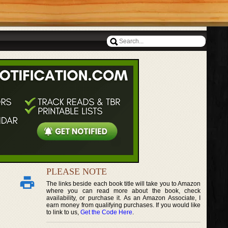
PLEASE NOTE
The links beside each book title will take you to Amazon
where you can read more about the book, check
availability, or purchase it. As an Amazon Associate, I
earn money from qualifying purchases. If you would like
to link to us,
Get the Code Here
.