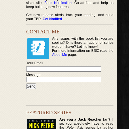
sister site,
Book Notification
. Go ad-free and help us
keep building new features.
Get new release alerts, track your reading, and build
your TBR.
Get Notified
.
CONTACT ME
Any issues with the book list you are
seeing? Or is there an author or series
we don’t have? Let me know!
For more information on BSIO read the
About Me
page.
Your Email
Message:
FEATURED SERIES
Are you a Jack Reacher fan?
If
so, you absolutely have to read
the
Peter Ash
series by author