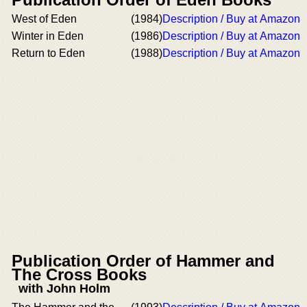
West of Eden
(1984)
Description / Buy at Amazon
Winter in Eden
(1986)
Description / Buy at Amazon
Return to Eden
(1988)
Description / Buy at Amazon
Publication Order of Hammer and
The Cross Books
with John Holm