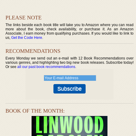
PLEASE NOTE
The links beside each book title will take you to Amazon where you can read
more about the book, check availability, or purchase it. As an Amazon
Associate, I earn money from qualifying purchases. If you would like to link to
us,
Get the Code Here
.
RECOMMENDATIONS
Every Monday we send out an e-mail with 12 Book Recommendations over
various genres, and highlighting two big new book releases. Subscribe today!
Or see
all our past book recommendations
.
BOOK OF THE MONTH: