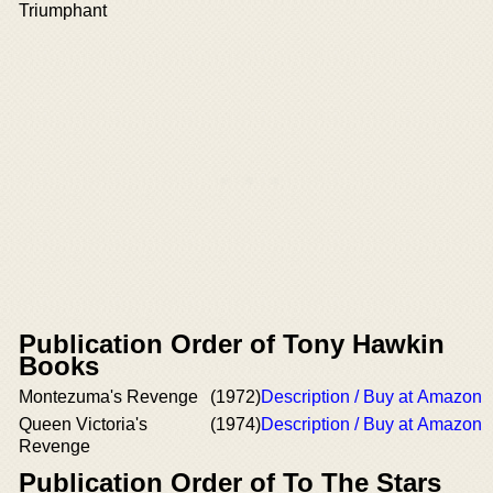
Triumphant
Publication Order of Tony Hawkin
Books
Montezuma's Revenge
(1972)
Description / Buy at Amazon
Queen Victoria's
(1974)
Description / Buy at Amazon
Revenge
Publication Order of To The Stars