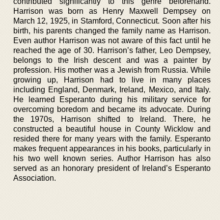
contributed significantly to this genre beforehand.
Harrison was born as Henry Maxwell Dempsey on
March 12, 1925, in Stamford, Connecticut. Soon after his
birth, his parents changed the family name as Harrison.
Even author Harrison was not aware of this fact until he
reached the age of 30. Harrison’s father, Leo Dempsey,
belongs to the Irish descent and was a painter by
profession. His mother was a Jewish from Russia. While
growing up, Harrison had to live in many places
including England, Denmark, Ireland, Mexico, and Italy.
He learned Esperanto during his military service for
overcoming boredom and became its advocate. During
the 1970s, Harrison shifted to Ireland. There, he
constructed a beautiful house in County Wicklow and
resided there for many years with the family. Esperanto
makes frequent appearances in his books, particularly in
his two well known series. Author Harrison has also
served as an honorary president of Ireland’s Esperanto
Association.