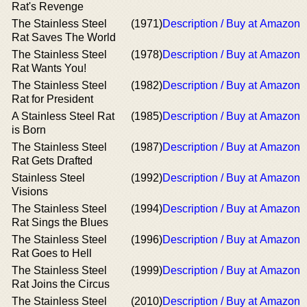
Rat's Revenge
The Stainless Steel
(1971)
Description / Buy at Amazon
Rat Saves The World
The Stainless Steel
(1978)
Description / Buy at Amazon
Rat Wants You!
The Stainless Steel
(1982)
Description / Buy at Amazon
Rat for President
A Stainless Steel Rat
(1985)
Description / Buy at Amazon
is Born
The Stainless Steel
(1987)
Description / Buy at Amazon
Rat Gets Drafted
Stainless Steel
(1992)
Description / Buy at Amazon
Visions
The Stainless Steel
(1994)
Description / Buy at Amazon
Rat Sings the Blues
The Stainless Steel
(1996)
Description / Buy at Amazon
Rat Goes to Hell
The Stainless Steel
(1999)
Description / Buy at Amazon
Rat Joins the Circus
The Stainless Steel
(2010)
Description / Buy at Amazon