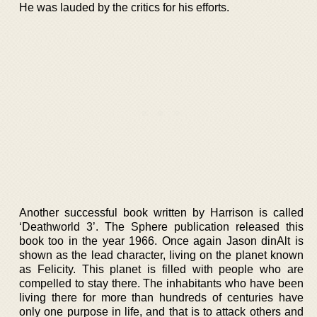
He was lauded by the critics for his efforts.
Another successful book written by Harrison is called
‘Deathworld 3’. The Sphere publication released this
book too in the year 1966. Once again Jason dinAlt is
shown as the lead character, living on the planet known
as Felicity. This planet is filled with people who are
compelled to stay there. The inhabitants who have been
living there for more than hundreds of centuries have
only one purpose in life, and that is to attack others and