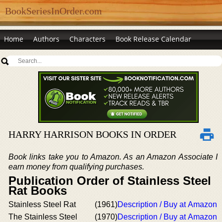
BookSeriesInOrder.com
Home
Authors
Characters
Book Release Calendar
HARRY HARRISON BOOKS IN ORDER
Book links take you to Amazon. As an Amazon Associate I
earn money from qualifying purchases.
Publication Order of Stainless Steel
Rat Books
Stainless Steel Rat
(1961)
Description / Buy at Amazon
The Stainless Steel
(1970)
Description / Buy at Amazon