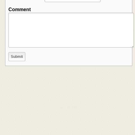
Comment