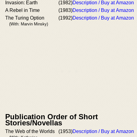
Invasion: Earth
(1982)
Description / Buy at Amazon
A Rebel in Time
(1983)
Description / Buy at Amazon
The Turing Option
(1992)
Description / Buy at Amazon
(With: Marvin Minsky)
Publication Order of Short
Stories/Novellas
The Web of the Worlds
(1953)
Description / Buy at Amazon