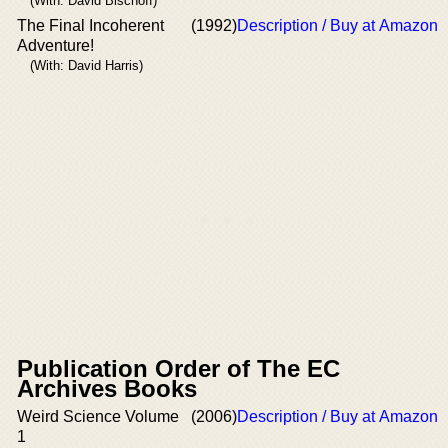
(With: David Bischoff)
The Final Incoherent
(1992)
Description / Buy at Amazon
Adventure!
(With: David Harris)
Publication Order of The EC
Archives Books
Weird Science Volume
(2006)
Description / Buy at Amazon
1