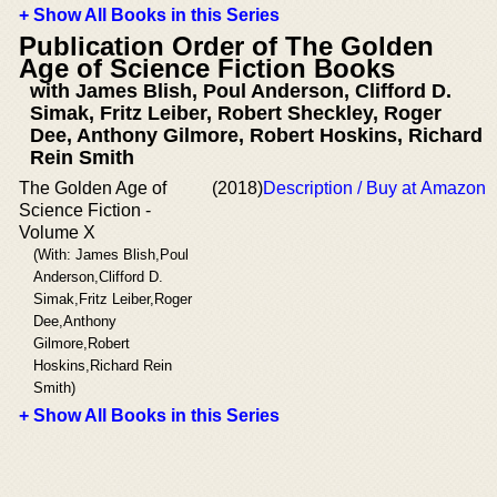
+ Show All Books in this Series
Publication Order of The Golden
Age of Science Fiction Books
with James Blish, Poul Anderson, Clifford D.
Simak, Fritz Leiber, Robert Sheckley, Roger
Dee, Anthony Gilmore, Robert Hoskins, Richard
Rein Smith
The Golden Age of
(2018)
Description / Buy at Amazon
Science Fiction -
Volume X
(With: James Blish,Poul
Anderson,Clifford D.
Simak,Fritz Leiber,Roger
Dee,Anthony
Gilmore,Robert
Hoskins,Richard Rein
Smith)
+ Show All Books in this Series