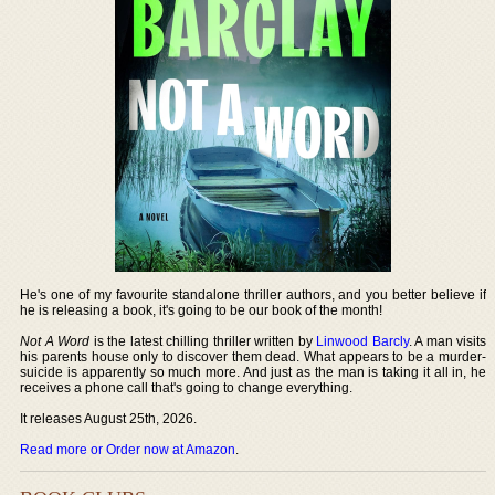
He's one of my favourite standalone thriller authors, and you better believe if
he is releasing a book, it's going to be our book of the month!
Not A Word
is the latest chilling thriller written by
Linwood Barcly
. A man visits
his parents house only to discover them dead. What appears to be a murder-
suicide is apparently so much more. And just as the man is taking it all in, he
receives a phone call that's going to change everything.
It releases August 25th, 2026.
Read more or Order now at Amazon
.