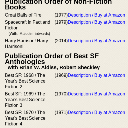
Publication Order of Non-Fiction
Books
Great Balls of Fire
(1977)
Description / Buy at Amazon
Spacecraft In Fact and
(1979)
Description / Buy at Amazon
Fiction
(With: Malcolm Edwards)
Harry Harrison! Harry
(2014)
Description / Buy at Amazon
Harrison!
Publication Order of Best SF
Anthologies
with Brian W. Aldiss, Robert Sheckley
Best SF: 1968 / The
(1969)
Description / Buy at Amazon
Year's Best Science
Fiction 2
Best SF: 1969 / The
(1970)
Description / Buy at Amazon
Year's Best Science
Fiction 3
Best SF: 1970 / The
(1971)
Description / Buy at Amazon
Year's Best Science
Fiction 4