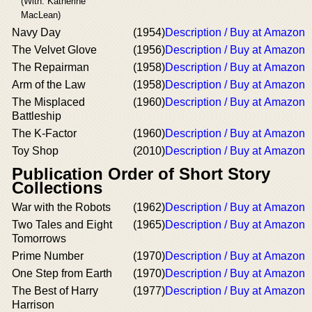
(With: Katherine
MacLean)
Navy Day
(1954)
Description / Buy at Amazon
The Velvet Glove
(1956)
Description / Buy at Amazon
The Repairman
(1958)
Description / Buy at Amazon
Arm of the Law
(1958)
Description / Buy at Amazon
The Misplaced
(1960)
Description / Buy at Amazon
Battleship
The K-Factor
(1960)
Description / Buy at Amazon
Toy Shop
(2010)
Description / Buy at Amazon
Publication Order of Short Story
Collections
War with the Robots
(1962)
Description / Buy at Amazon
Two Tales and Eight
(1965)
Description / Buy at Amazon
Tomorrows
Prime Number
(1970)
Description / Buy at Amazon
One Step from Earth
(1970)
Description / Buy at Amazon
The Best of Harry
(1977)
Description / Buy at Amazon
Harrison