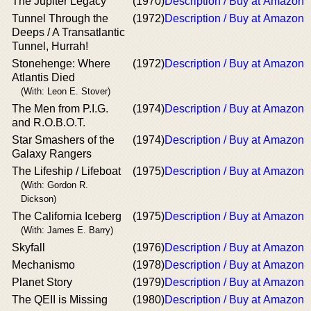
The Jupiter Legacy
(1970)
Description / Buy at Amazon
Tunnel Through the
(1972)
Description / Buy at Amazon
Deeps / A Transatlantic
Tunnel, Hurrah!
Stonehenge: Where
(1972)
Description / Buy at Amazon
Atlantis Died
(With: Leon E. Stover)
The Men from P.I.G.
(1974)
Description / Buy at Amazon
and R.O.B.O.T.
Star Smashers of the
(1974)
Description / Buy at Amazon
Galaxy Rangers
The Lifeship / Lifeboat
(1975)
Description / Buy at Amazon
(With: Gordon R.
Dickson)
The California Iceberg
(1975)
Description / Buy at Amazon
(With: James E. Barry)
Skyfall
(1976)
Description / Buy at Amazon
Mechanismo
(1978)
Description / Buy at Amazon
Planet Story
(1979)
Description / Buy at Amazon
The QEII is Missing
(1980)
Description / Buy at Amazon