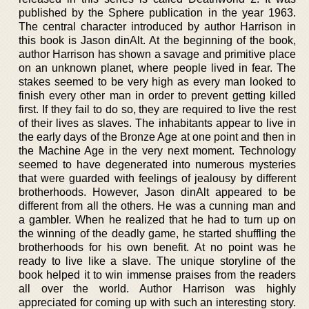
published by the Sphere publication in the year 1963.
The central character introduced by author Harrison in
this book is Jason dinAlt. At the beginning of the book,
author Harrison has shown a savage and primitive place
on an unknown planet, where people lived in fear. The
stakes seemed to be very high as every man looked to
finish every other man in order to prevent getting killed
first. If they fail to do so, they are required to live the rest
of their lives as slaves. The inhabitants appear to live in
the early days of the Bronze Age at one point and then in
the Machine Age in the very next moment. Technology
seemed to have degenerated into numerous mysteries
that were guarded with feelings of jealousy by different
brotherhoods. However, Jason dinAlt appeared to be
different from all the others. He was a cunning man and
a gambler. When he realized that he had to turn up on
the winning of the deadly game, he started shuffling the
brotherhoods for his own benefit. At no point was he
ready to live like a slave. The unique storyline of the
book helped it to win immense praises from the readers
all over the world. Author Harrison was highly
appreciated for coming up with such an interesting story.