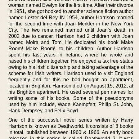
woman named Evelyn for the first time. After their divorce
in 1951, she got hooked to another science fiction author
named Lester del Rey. IN 1954, author Harrison married
for the second time with Joan Merkler in the New York
City. The two remained married until Joan’s death in
2002 due to cancer. Harrison had 2 children with Joan
named Moira and Tom. He dedicated his book Make
Room! Make Room!, to his children. Author Harrison
spent his last years in Ireland, where he wrote and
raised his children together. He enjoyed a tax free status
owing to his Irish citizenship and taking advantage of the
scheme for Irish writers. Harrison used to visit England
frequently and for this he had bought an apartment,
located in Brighton. Harrison died on August 15, 2012, at
his Brighton apartment. He used several pen names for
writing some of his books. Some of the pseudonyms
used by him include, Wade Kaempfert, Philip St. John,
Hank Dempsey, and Felix Boyd.
One of the successful novel series written by Harry
Harrison is known as Deathworld. It consists of 3 books
in total, published between 1960 & 1966. An early book
released in this series is called Deathworld 2. It was