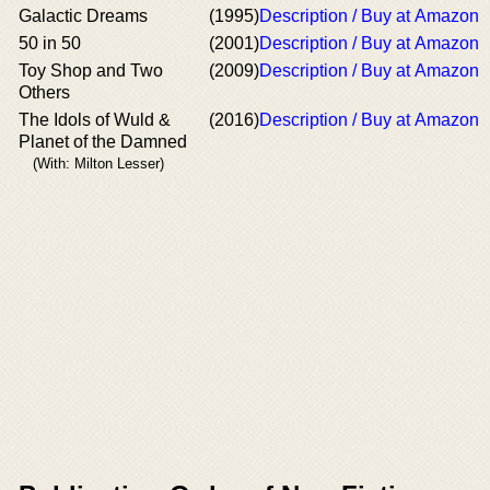
Galactic Dreams
(1995)
Description / Buy at Amazon
50 in 50
(2001)
Description / Buy at Amazon
Toy Shop and Two
(2009)
Description / Buy at Amazon
Others
The Idols of Wuld &
(2016)
Description / Buy at Amazon
Planet of the Damned
(With: Milton Lesser)