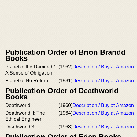
Publication Order of Brion Brandd
Books
Planet of the Damned /
(1962)
Description / Buy at Amazon
A Sense of Obligation
Planet of No Return
(1981)
Description / Buy at Amazon
Publication Order of Deathworld
Books
Deathworld
(1960)
Description / Buy at Amazon
Deathworld II: The
(1964)
Description / Buy at Amazon
Ethical Engineer
Deathworld 3
(1968)
Description / Buy at Amazon
Publication Order of Eden Books