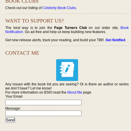
BOOK CLUBS
Check out our listing of
Celebrity Book Clubs
.
WANT TO SUPPORT US?
The best way is to join the
Page Turners Club
on our sister site,
Book
Notification
. Go ad-free and help us keep building new features.
Get new release alerts, track your reading, and build your TBR.
Get Notified
.
CONTACT ME
Any issues with the book list you are seeing? Or is there an author or series
we don’t have? Let me know!
For more information on BSIO read the
About Me
page.
Your Email
Message: