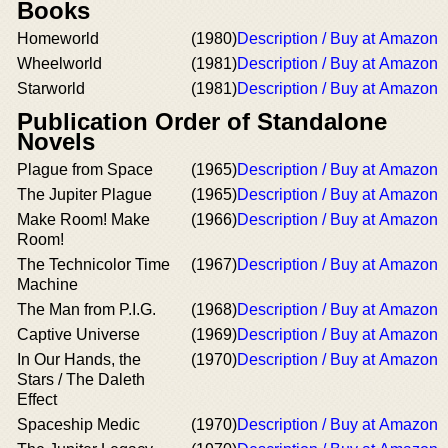
Books
Homeworld
(1980)
Description / Buy at Amazon
Wheelworld
(1981)
Description / Buy at Amazon
Starworld
(1981)
Description / Buy at Amazon
Publication Order of Standalone
Novels
Plague from Space
(1965)
Description / Buy at Amazon
The Jupiter Plague
(1965)
Description / Buy at Amazon
Make Room! Make
(1966)
Description / Buy at Amazon
Room!
The Technicolor Time
(1967)
Description / Buy at Amazon
Machine
The Man from P.I.G.
(1968)
Description / Buy at Amazon
Captive Universe
(1969)
Description / Buy at Amazon
In Our Hands, the
(1970)
Description / Buy at Amazon
Stars / The Daleth
Effect
Spaceship Medic
(1970)
Description / Buy at Amazon