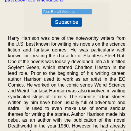
Harry Harrison was one of the noteworthy writers from
the U.S, best known for writing his novels on the science
fiction and fantasy genres. He was particularly well
known for creating the character of Stainless Steel Rat.
One of the novels was loosely developed into a film titled
Soylent Green, which starred Charlton Heston in the
lead role. Prior to the beginning of his writing career,
author Harrison used to work as an artist in the EC
Comics. He worked on the comic series Weird Science
and Weird Fantasy. Harrison was also involved in writing
syndicated strips of comics. The science fiction stories
written by him have been usually full of adventure and
satire. He used to even make use of some serious
themes for writing the stories. Author Harrison made his
debut as an author with the publication of the novel
Deathworld in the year 1960. However, he had already