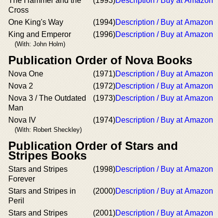
The Hammer and the
(1993)
Description / Buy at Amazon
Cross
One King's Way
(1994)
Description / Buy at Amazon
King and Emperor
(1996)
Description / Buy at Amazon
(With: John Holm)
Publication Order of Nova Books
Nova One
(1971)
Description / Buy at Amazon
Nova 2
(1972)
Description / Buy at Amazon
Nova 3 / The Outdated
(1973)
Description / Buy at Amazon
Man
Nova IV
(1974)
Description / Buy at Amazon
(With: Robert Sheckley)
Publication Order of Stars and
Stripes Books
Stars and Stripes
(1998)
Description / Buy at Amazon
Forever
Stars and Stripes in
(2000)
Description / Buy at Amazon
Peril
Stars and Stripes
(2001)
Description / Buy at Amazon