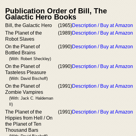
Publication Order of Bill, The
Galactic Hero Books
Bill, the Galactic Hero
(1965)
Description / Buy at Amazon
The Planet of the
(1989)
Description / Buy at Amazon
Robot Slaves
On the Planet of
(1990)
Description / Buy at Amazon
Bottled Brains
(With: Robert Sheckley)
On the Planet of
(1990)
Description / Buy at Amazon
Tasteless Pleasure
(With: David Bischoff)
On the Planet of
(1991)
Description / Buy at Amazon
Zombie Vampires
(With: Jack C. Haldeman
II)
The Planet of the
(1991)
Description / Buy at Amazon
Hippies from Hell / On
the Planet of Ten
Thousand Bars