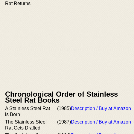
Rat Returns
Chronological Order of Stainless
Steel Rat Books
A Stainless Steel Rat
(1985)
Description / Buy at Amazon
is Born
The Stainless Steel
(1987)
Description / Buy at Amazon
Rat Gets Drafted