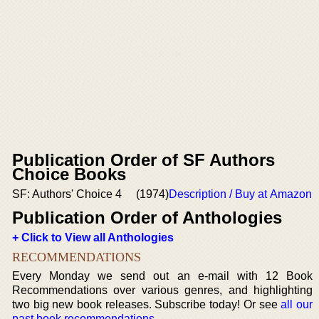
Publication Order of SF Authors
Choice Books
SF: Authors' Choice 4
(1974)
Description / Buy at Amazon
Publication Order of Anthologies
+ Click to View all Anthologies
RECOMMENDATIONS
Every Monday we send out an e-mail with 12 Book
Recommendations over various genres, and highlighting
two big new book releases. Subscribe today! Or see
all our
past book recommendations
.