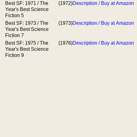
Best SF: 1971 / The
(1972)
Description / Buy at Amazon
Year's Best Science
Fiction 5
Best SF: 1973 / The
(1973)
Description / Buy at Amazon
Year's Best Science
Fiction 7
Best SF: 1975 / The
(1976)
Description / Buy at Amazon
Year's Best Science
Fiction 9