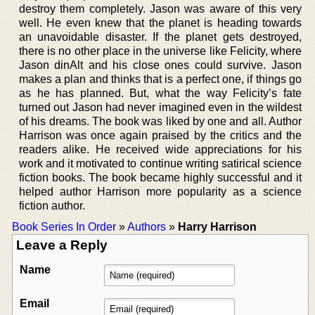
destroy them completely. Jason was aware of this very
well. He even knew that the planet is heading towards
an unavoidable disaster. If the planet gets destroyed,
there is no other place in the universe like Felicity, where
Jason dinAlt and his close ones could survive. Jason
makes a plan and thinks that is a perfect one, if things go
as he has planned. But, what the way Felicity’s fate
turned out Jason had never imagined even in the wildest
of his dreams. The book was liked by one and all. Author
Harrison was once again praised by the critics and the
readers alike. He received wide appreciations for his
work and it motivated to continue writing satirical science
fiction books. The book became highly successful and it
helped author Harrison more popularity as a science
fiction author.
Book Series In Order
»
Authors
»
Harry Harrison
Leave a Reply
Name
Email