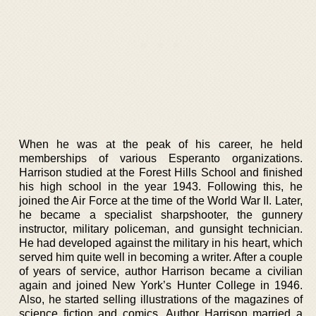
When he was at the peak of his career, he held
memberships of various Esperanto organizations.
Harrison studied at the Forest Hills School and finished
his high school in the year 1943. Following this, he
joined the Air Force at the time of the World War II. Later,
he became a specialist sharpshooter, the gunnery
instructor, military policeman, and gunsight technician.
He had developed against the military in his heart, which
served him quite well in becoming a writer. After a couple
of years of service, author Harrison became a civilian
again and joined New York’s Hunter College in 1946.
Also, he started selling illustrations of the magazines of
science fiction and comics. Author Harrison married a