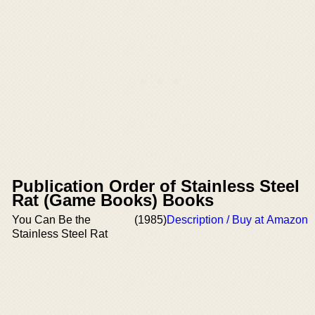
Publication Order of Stainless Steel
Rat (Game Books) Books
You Can Be the
(1985)
Description / Buy at Amazon
Stainless Steel Rat