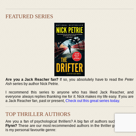
FEATURED SERIES
Are you a Jack Reacher fan?
If so, you absolutely have to read the
Peter
Ash
series by author Nick Petrie.
I recommend this series to anyone who has liked Jack Reacher, and
everyone always replies thanking me for it. Nick makes my life easy. If you are
a Jack Reacher fan, past or present,
Check out this great series today
.
TOP THRILLER AUTHORS
Are you a fan of psychological thrillers? A big fan of authors such as
Gillian
Flynn?
These are our most recommended authors in the thriller genre, which
is my personal favourite genre: