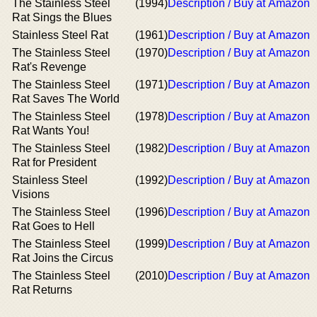
The Stainless Steel
(1994)
Description / Buy at Amazon
Rat Sings the Blues
Stainless Steel Rat
(1961)
Description / Buy at Amazon
The Stainless Steel
(1970)
Description / Buy at Amazon
Rat's Revenge
The Stainless Steel
(1971)
Description / Buy at Amazon
Rat Saves The World
The Stainless Steel
(1978)
Description / Buy at Amazon
Rat Wants You!
The Stainless Steel
(1982)
Description / Buy at Amazon
Rat for President
Stainless Steel
(1992)
Description / Buy at Amazon
Visions
The Stainless Steel
(1996)
Description / Buy at Amazon
Rat Goes to Hell
The Stainless Steel
(1999)
Description / Buy at Amazon
Rat Joins the Circus
The Stainless Steel
(2010)
Description / Buy at Amazon
Rat Returns