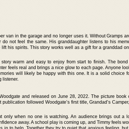
r van in the garage and no longer uses it. Without Gramps ar
er do not feel the same. His granddaughter listens to his mem
ift his spirits. This story works well as a gift for a granddad o
s story warm and easy to enjoy from start to finish. The bon
er feels real and brings a nice glow to each page. Anyone look
ries will likely be happy with this one. It is a solid choice f
listener.
 Woodgate and released on June 28, 2022. The picture book
t publication followed Woodgate’s first title, Grandad’s Camper
t only when no one is watching. An audience brings out a l
onfidence away. A school play is coming up, and Timmy feels wor
in to help. Together they try to quiet that anxious feeling, bu