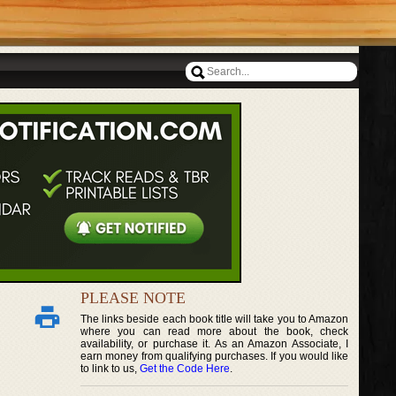
PLEASE NOTE
The links beside each book title will take you to Amazon
where you can read more about the book, check
availability, or purchase it. As an Amazon Associate, I
earn money from qualifying purchases. If you would like
to link to us,
Get the Code Here
.