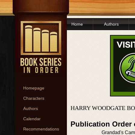
Home
Authors
Homepage
Characters
HARRY WOODGATE BO
Authors
Calendar
Publication Order
Recommendations
Grandad's Cam