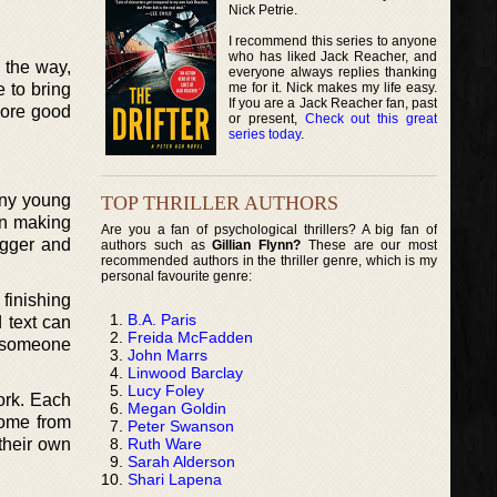
Nick Petrie.
I recommend this series to anyone
who has liked Jack Reacher, and
 the way,
everyone always replies thanking
me for it. Nick makes my life easy.
 to bring
If you are a Jack Reacher fan, past
more good
or present,
Check out this great
series today
.
any young
TOP THRILLER AUTHORS
in making
Are you a fan of psychological thrillers? A big fan of
igger and
authors such as
Gillian Flynn?
These are our most
recommended authors in the thriller genre, which is my
personal favourite genre:
 finishing
B.A. Paris
 text can
Freida McFadden
o someone
John Marrs
Linwood Barclay
Lucy Foley
ork. Each
Megan Goldin
come from
Peter Swanson
Ruth Ware
their own
Sarah Alderson
Shari Lapena