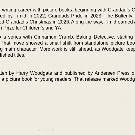
r writing career with picture books, beginning with Grandad’s 
ed by Timid in 2022, Grandads Pride in 2023, The Butterfly
led Grandad’s Christmas in 2026. Along the way, Timid earned 
ri Prize for Children’s and YA.
 a series with Cinnamon Crumb, Baking Detective, starting
That move showed a small shift from standalone picture boo
ing main character. More work is still ahead, as Woodgate keep
lished titles.
ten by Harry Woodgate and published by Andersen Press o
a picture book for young readers. That release marked Woodgat