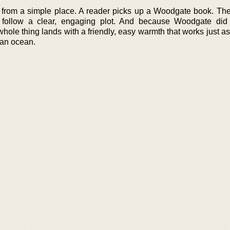
 from a simple place. A reader picks up a Woodgate book. Th
 follow a clear, engaging plot. And because Woodgate did
hole thing lands with a friendly, easy warmth that works just as
 an ocean.