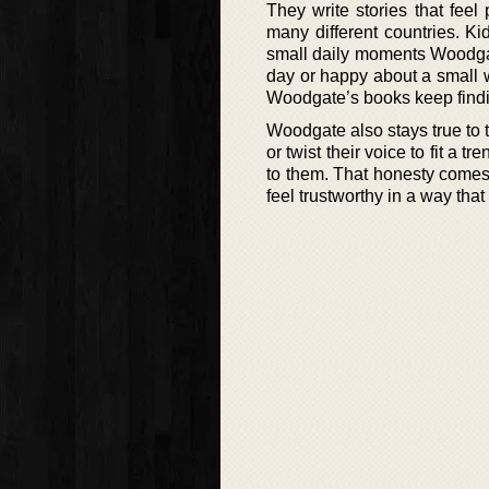
They write stories that feel
many different countries. K
small daily moments Woodgate
day or happy about a small 
Woodgate’s books keep findi
Woodgate also stays true to t
or twist their voice to fit a t
to them. That honesty comes
feel trustworthy in a way that