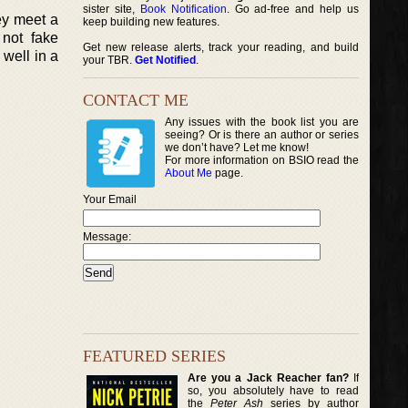
sister site,
Book Notification
. Go ad-free and help us
ey meet a
keep building new features.
 not fake
Get new release alerts, track your reading, and build
 well in a
your TBR.
Get Notified
.
CONTACT ME
Any issues with the book list you are
seeing? Or is there an author or series
we don’t have? Let me know!
For more information on BSIO read the
About Me
page.
Your Email
Message:
FEATURED SERIES
Are you a Jack Reacher fan?
If
so, you absolutely have to read
the
Peter Ash
series by author