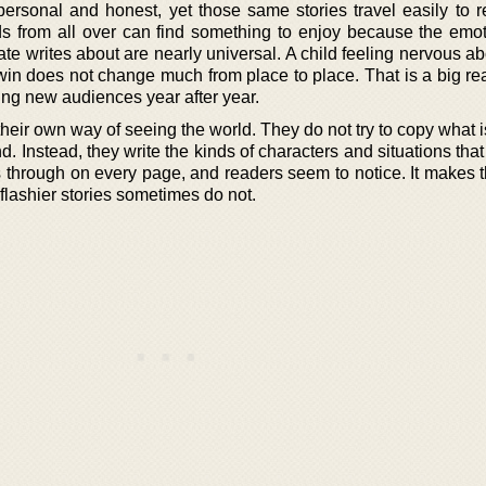
 personal and honest, yet those same stories travel easily to r
ids from all over can find something to enjoy because the emo
 writes about are nearly universal. A child feeling nervous abo
win does not change much from place to place. That is a big r
ng new audiences year after year.
heir own way of seeing the world. They do not try to copy what 
rend. Instead, they write the kinds of characters and situations that 
 through on every page, and readers seem to notice. It makes 
 flashier stories sometimes do not.