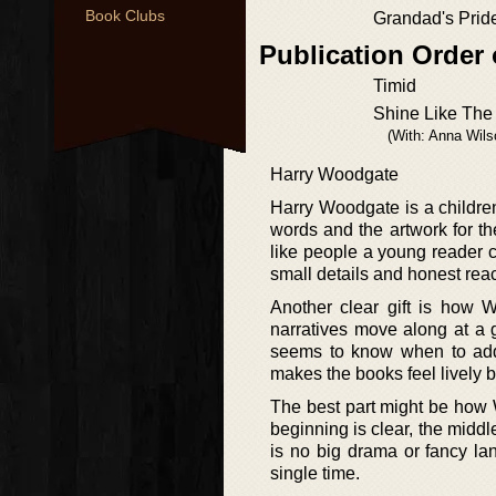
Book Clubs
Grandad's Prid
Publication Order 
Timid
Shine Like The
(With: Anna Wils
Harry Woodgate
Harry Woodgate is a childre
words and the artwork for th
like people a young reader c
small details and honest rea
Another clear gift is how W
narratives move along at a 
seems to know when to add
makes the books feel lively 
The best part might be how 
beginning is clear, the middl
is no big drama or fancy lan
single time.