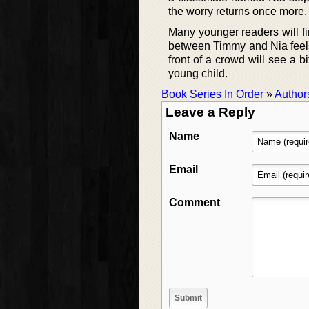
the worry returns once more.
Many younger readers will fi
between Timmy and Nia feels 
front of a crowd will see a b
young child.
Book Series In Order
»
Author
Leave a Reply
Name
Email
Comment