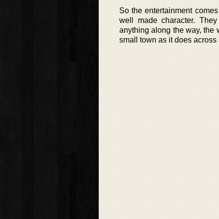
So the entertainment comes
well made character. They
anything along the way, the w
small town as it does across