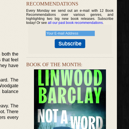
RECOMMENDATIONS
Every Monday we send out an e-mail with 12 Book
Recommendations over various genres, and
highlighting two big new book releases. Subscribe
today! Or see
all our past book recommendations
.
 both the
 that feel
BOOK OF THE MONTH:
They have
hard. The
 Woodgate
t balance
eavy. The
pot. There
ers every