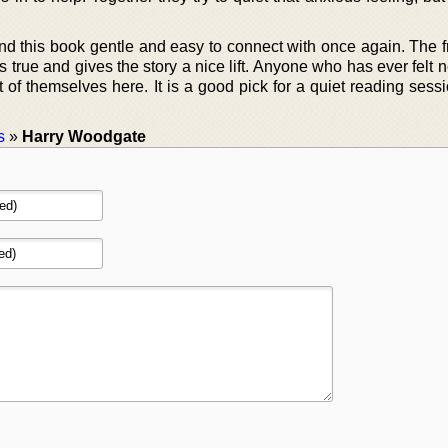
nd this book gentle and easy to connect with once again. The f
true and gives the story a nice lift. Anyone who has ever felt 
it of themselves here. It is a good pick for a quiet reading sess
s
»
Harry Woodgate