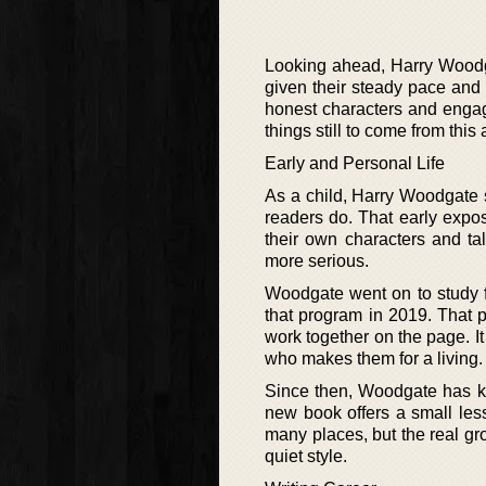
Looking ahead, Harry Woodg
given their steady pace and 
honest characters and engagi
things still to come from this 
Early and Personal Life
As a child, Harry Woodgate s
readers do. That early expos
their own characters and ta
more serious.
Woodgate went on to study for
that program in 2019. That 
work together on the page. 
who makes them for a living.
Since then, Woodgate has ke
new book offers a small les
many places, but the real gr
quiet style.