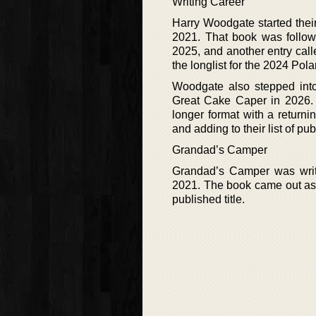
Writing Career
Harry Woodgate started thei
2021. That book was follow
2025, and another entry cal
the longlist for the 2024 Pola
Woodgate also stepped into
Great Cake Caper in 2026. 
longer format with a return
and adding to their list of pub
Grandad’s Camper
Grandad’s Camper was writ
2021. The book came out as 
published title.