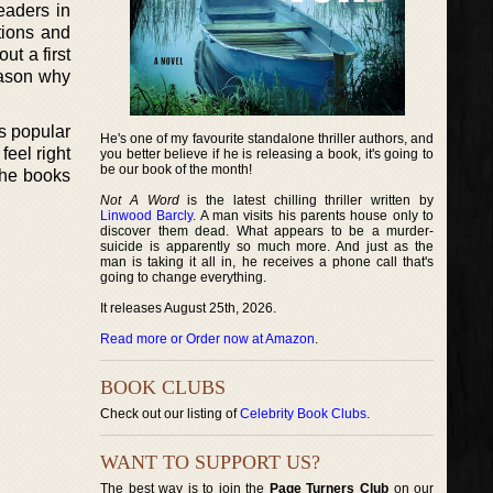
eaders in
tions and
ut a first
eason why
is popular
He's one of my favourite standalone thriller authors, and
feel right
you better believe if he is releasing a book, it's going to
be our book of the month!
the books
Not A Word
is the latest chilling thriller written by
Linwood Barcly
. A man visits his parents house only to
discover them dead. What appears to be a murder-
suicide is apparently so much more. And just as the
man is taking it all in, he receives a phone call that's
going to change everything.
It releases August 25th, 2026.
Read more or Order now at Amazon
.
BOOK CLUBS
Check out our listing of
Celebrity Book Clubs
.
WANT TO SUPPORT US?
The best way is to join the
Page Turners Club
on our