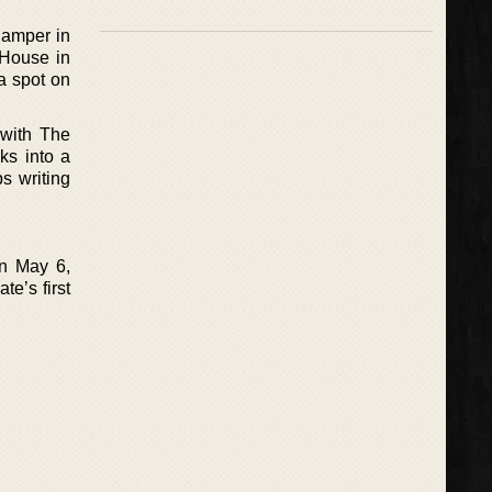
Camper in
 House in
a spot on
 with The
ks into a
s writing
n May 6,
e’s first