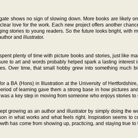
ate shows no sign of slowing down. More books are likely on
clear love for the work. Each new project offers another chance
ng stories to young readers. So the future looks bright, with 
author and illustrator.
pent plenty of time with picture books and stories, just like m
ure to art and words probably helped spark a lasting interest 
les. Over time, that small hobby grew into something much b
 a BA (Hons) in Illustration at the University of Hertfordshire,
period of learning gave them a strong base in how pictures and
It was a key step in moving from someone who enjoys stories t
pt growing as an author and illustrator by simply doing the w
son in what works and what feels right. Inspiration seems to 
owth has come from showing up, practicing, and staying true to 