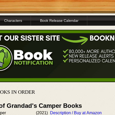
Characters
Book Release Calendar
OKS IN ORDER
 of Grandad's Camper Books
per
(2021)
Description / Buy at Amazon