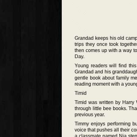
Grandad keeps his old campe
trips they once took togeth
then comes up with a way to l
Day.
Young readers will find thi
Grandad and his granddaught
gentle book about family memo
reading moment with a young 
Timid
Timid was written by Harry
through little bee books. Tha
previous year.
Timmy enjoys performing bu
voice that pushes all their c
a classmate named Nia steps 