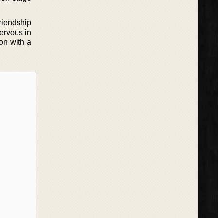
riendship
nervous in
ion with a