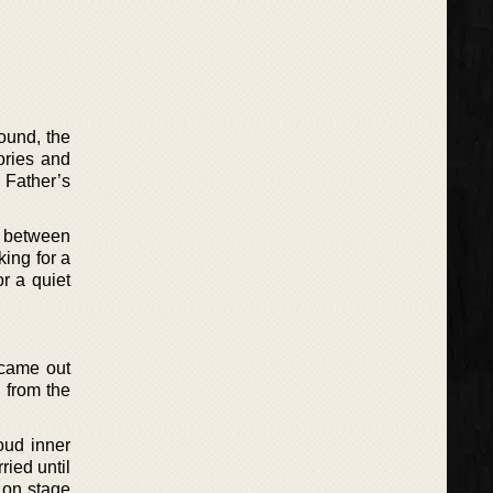
ound, the
ories and
n Father’s
d between
ing for a
or a quiet
 came out
, from the
oud inner
ried until
t on stage