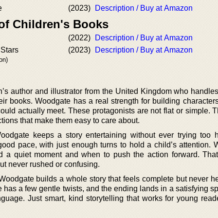
e
(2023)
Description / Buy at Amazon
of Children's Books
(2022)
Description / Buy at Amazon
 Stars
(2023)
Description / Buy at Amazon
on)
n’s author and illustrator from the United Kingdom who handles
eir books. Woodgate has a real strength for building characters
ould actually meet. These protagonists are not flat or simple. 
ctions that make them easy to care about.
oodgate keeps a story entertaining without ever trying too 
good pace, with just enough turns to hold a child’s attention.
 a quiet moment and when to push the action forward. Tha
but never rushed or confusing.
Woodgate builds a whole story that feels complete but never h
e has a few gentle twists, and the ending lands in a satisfying s
guage. Just smart, kind storytelling that works for young read