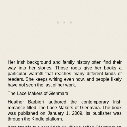
Her Irish background and family history often find their
way into her stories. Those roots give her books a
particular warmth that reaches many different kinds of
readers. She keeps writing even now, and people likely
have not seen the last of her work.
The Lace Makers of Glenmara
Heather Barbieri authored the contemporary Irish
romance titled The Lace Makers of Glenmara. The book
was published on January 1, 2009. Its publisher was
through the Kindle platform.