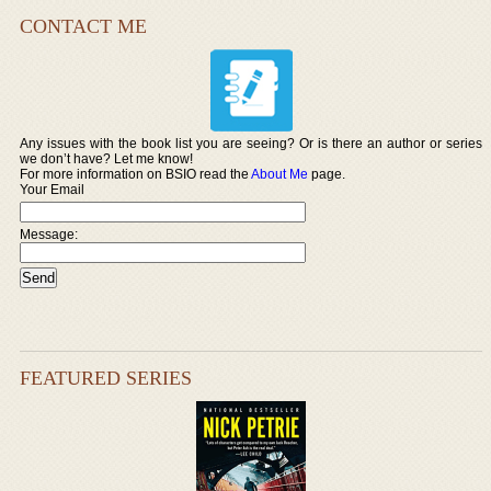
CONTACT ME
Any issues with the book list you are seeing? Or is there an author or series
we don’t have? Let me know!
For more information on BSIO read the
About Me
page.
Your Email
Message:
FEATURED SERIES