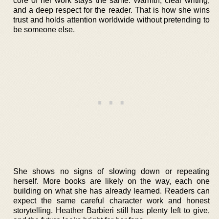
core of her work stays the same. Warmth, clear writing,
and a deep respect for the reader. That is how she wins
trust and holds attention worldwide without pretending to
be someone else.
She shows no signs of slowing down or repeating
herself. More books are likely on the way, each one
building on what she has already learned. Readers can
expect the same careful character work and honest
storytelling. Heather Barbieri still has plenty left to give,