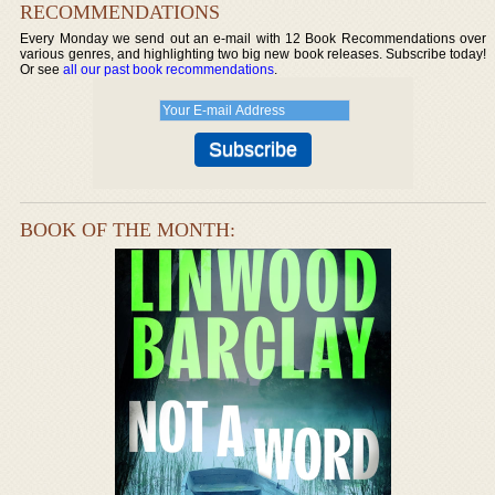
RECOMMENDATIONS
Every Monday we send out an e-mail with 12 Book Recommendations over
various genres, and highlighting two big new book releases. Subscribe today!
Or see
all our past book recommendations
.
BOOK OF THE MONTH: