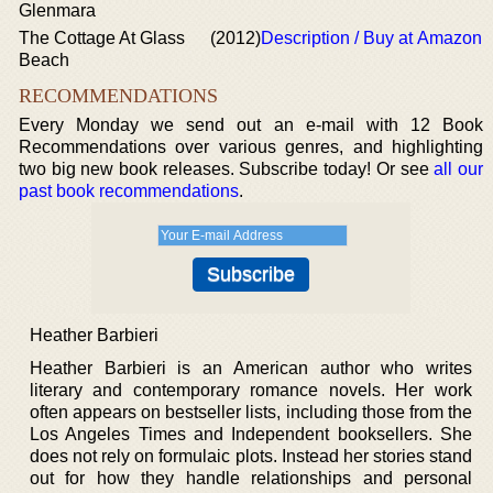
Glenmara
The Cottage At Glass
(2012)
Description / Buy at Amazon
Beach
RECOMMENDATIONS
Every Monday we send out an e-mail with 12 Book
Recommendations over various genres, and highlighting
two big new book releases. Subscribe today! Or see
all our
past book recommendations
.
Heather Barbieri
Heather Barbieri is an American author who writes
literary and contemporary romance novels. Her work
often appears on bestseller lists, including those from the
Los Angeles Times and Independent booksellers. She
does not rely on formulaic plots. Instead her stories stand
out for how they handle relationships and personal