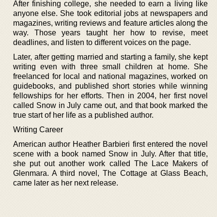
After finishing college, she needed to earn a living like
anyone else. She took editorial jobs at newspapers and
magazines, writing reviews and feature articles along the
way. Those years taught her how to revise, meet
deadlines, and listen to different voices on the page.
Later, after getting married and starting a family, she kept
writing even with three small children at home. She
freelanced for local and national magazines, worked on
guidebooks, and published short stories while winning
fellowships for her efforts. Then in 2004, her first novel
called Snow in July came out, and that book marked the
true start of her life as a published author.
Writing Career
American author Heather Barbieri first entered the novel
scene with a book named Snow in July. After that title,
she put out another work called The Lace Makers of
Glenmara. A third novel, The Cottage at Glass Beach,
came later as her next release.