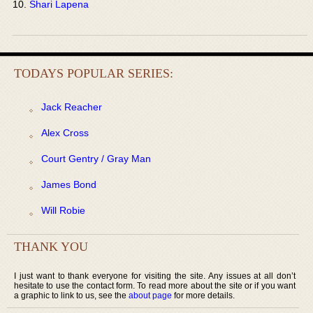
Shari Lapena
TODAYS POPULAR SERIES:
Jack Reacher
Alex Cross
Court Gentry / Gray Man
James Bond
Will Robie
THANK YOU
I just want to thank everyone for visiting the site. Any issues at all don’t
hesitate to use the contact form. To read more about the site or if you want
a graphic to link to us, see the
about page
for more details.