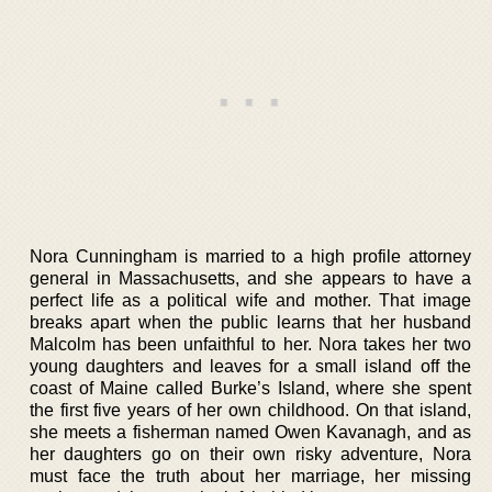
Nora Cunningham is married to a high profile attorney
general in Massachusetts, and she appears to have a
perfect life as a political wife and mother. That image
breaks apart when the public learns that her husband
Malcolm has been unfaithful to her. Nora takes her two
young daughters and leaves for a small island off the
coast of Maine called Burke’s Island, where she spent
the first five years of her own childhood. On that island,
she meets a fisherman named Owen Kavanagh, and as
her daughters go on their own risky adventure, Nora
must face the truth about her marriage, her missing