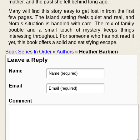
mother, and the past she left behind long ago.
Many will find this story easy to get lost in from the first
few pages. The island setting feels quiet and real, and
Nora’s situation is handled with care. The mix of family
trouble and a small touch of mystery keeps things
interesting throughout. For someone who has not read it
yet, this book offers a solid and satisfying escape.
Book Series In Order
»
Authors
»
Heather Barbieri
Leave a Reply
Name
Email
Comment