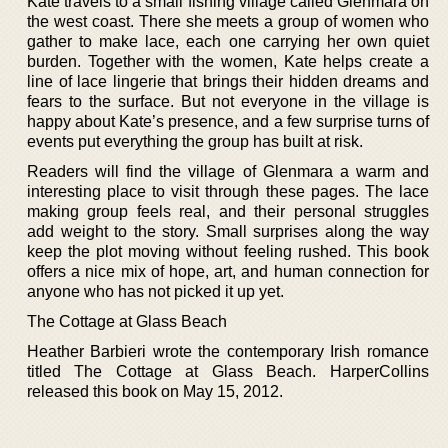
Kate travels to a small fishing village called Glenmara on
the west coast. There she meets a group of women who
gather to make lace, each one carrying her own quiet
burden. Together with the women, Kate helps create a
line of lace lingerie that brings their hidden dreams and
fears to the surface. But not everyone in the village is
happy about Kate’s presence, and a few surprise turns of
events put everything the group has built at risk.
Readers will find the village of Glenmara a warm and
interesting place to visit through these pages. The lace
making group feels real, and their personal struggles
add weight to the story. Small surprises along the way
keep the plot moving without feeling rushed. This book
offers a nice mix of hope, art, and human connection for
anyone who has not picked it up yet.
The Cottage at Glass Beach
Heather Barbieri wrote the contemporary Irish romance
titled The Cottage at Glass Beach. HarperCollins
released this book on May 15, 2012.