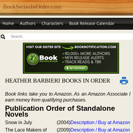
BookSeriesInOrder.com
Home
Authors
Characters
Book Release Calendar
HEATHER BARBIERI BOOKS IN ORDER
Book links take you to Amazon. As an Amazon Associate I
earn money from qualifying purchases.
Publication Order of Standalone
Novels
Snow in July
(2004)
Description / Buy at Amazon
The Lace Makers of
(2009)
Description / Buy at Amazon