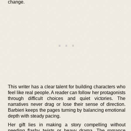
change.
This writer has a clear talent for building characters who
feel like real people. A reader can follow her protagonists
through difficult choices and quiet victories. The
narratives never drag or lose their sense of direction.
Barbieri keeps the pages turning by balancing emotional
depth with steady pacing.
Her gift lies in making a story compelling without
needing flashy twists or heavy drama. The romance