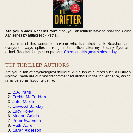
Are you a Jack Reacher fan?
If so, you absolutely have to read the
Peter
Ash
series by author Nick Petrie.
I recommend this series to anyone who has liked Jack Reacher, and
everyone always replies thanking me for it. Nick makes my life easy. If you are
a Jack Reacher fan, past or present,
Check out this great series today
.
TOP THRILLER AUTHORS
Are you a fan of psychological thrillers? A big fan of authors such as
Gillian
Flynn?
These are our most recommended authors in the thriller genre, which
is my personal favourite genre:
B.A. Paris
Freida McFadden
John Marrs
Linwood Barclay
Lucy Foley
Megan Goldin
Peter Swanson
Ruth Ware
Sarah Alderson