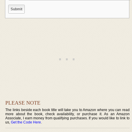
PLEASE NOTE
The links beside each book title will take you to Amazon where you can read
more about the book, check availability, or purchase it. As an Amazon
Associate, I earn money from qualifying purchases. If you would like to link to
us,
Get the Code Here
.