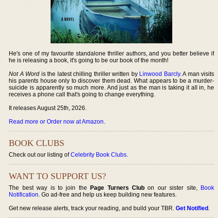
He's one of my favourite standalone thriller authors, and you better believe if
he is releasing a book, it's going to be our book of the month!
Not A Word
is the latest chilling thriller written by
Linwood Barcly
. A man visits
his parents house only to discover them dead. What appears to be a murder-
suicide is apparently so much more. And just as the man is taking it all in, he
receives a phone call that's going to change everything.
It releases August 25th, 2026.
Read more or Order now at Amazon
.
BOOK CLUBS
Check out our listing of
Celebrity Book Clubs
.
WANT TO SUPPORT US?
The best way is to join the
Page Turners Club
on our sister site,
Book
Notification
. Go ad-free and help us keep building new features.
Get new release alerts, track your reading, and build your TBR.
Get Notified
.