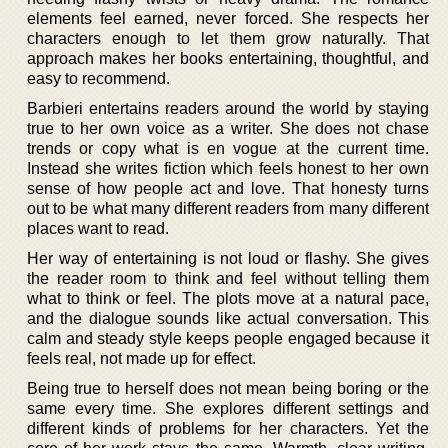
elements feel earned, never forced. She respects her
characters enough to let them grow naturally. That
approach makes her books entertaining, thoughtful, and
easy to recommend.
Barbieri entertains readers around the world by staying
true to her own voice as a writer. She does not chase
trends or copy what is en vogue at the current time.
Instead she writes fiction which feels honest to her own
sense of how people act and love. That honesty turns
out to be what many different readers from many different
places want to read.
Her way of entertaining is not loud or flashy. She gives
the reader room to think and feel without telling them
what to think or feel. The plots move at a natural pace,
and the dialogue sounds like actual conversation. This
calm and steady style keeps people engaged because it
feels real, not made up for effect.
Being true to herself does not mean being boring or the
same every time. She explores different settings and
different kinds of problems for her characters. Yet the