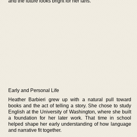
and the future looks bright for her fans.
Early and Personal Life
Heather Barbieri grew up with a natural pull toward
books and the act of telling a story. She chose to study
English at the University of Washington, where she built
a foundation for her later work. That time in school
helped shape her early understanding of how language
and narrative fit together.