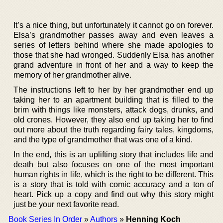
It’s a nice thing, but unfortunately it cannot go on forever.
Elsa’s grandmother passes away and even leaves a
series of letters behind where she made apologies to
those that she had wronged. Suddenly Elsa has another
grand adventure in front of her and a way to keep the
memory of her grandmother alive.
The instructions left to her by her grandmother end up
taking her to an apartment building that is filled to the
brim with things like monsters, attack dogs, drunks, and
old crones. However, they also end up taking her to find
out more about the truth regarding fairy tales, kingdoms,
and the type of grandmother that was one of a kind.
In the end, this is an uplifting story that includes life and
death but also focuses on one of the most important
human rights in life, which is the right to be different. This
is a story that is told with comic accuracy and a ton of
heart. Pick up a copy and find out why this story might
just be your next favorite read.
Book Series In Order
»
Authors
»
Henning Koch