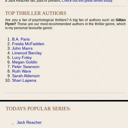
a Jack Reacher fan, past or present,
Check out this great series today
.
TOP THRILLER AUTHORS
Are you a fan of psychological thrillers? A big fan of authors such as
Gillian
Flynn?
These are our most recommended authors in the thriller genre, which
is my personal favourite genre:
B.A. Paris
Freida McFadden
John Marrs
Linwood Barclay
Lucy Foley
Megan Goldin
Peter Swanson
Ruth Ware
Sarah Alderson
Shari Lapena
TODAYS POPULAR SERIES:
Jack Reacher