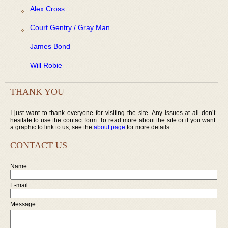
Alex Cross
Court Gentry / Gray Man
James Bond
Will Robie
THANK YOU
I just want to thank everyone for visiting the site. Any issues at all don’t
hesitate to use the contact form. To read more about the site or if you want
a graphic to link to us, see the
about page
for more details.
CONTACT US
Name:
E-mail:
Message: