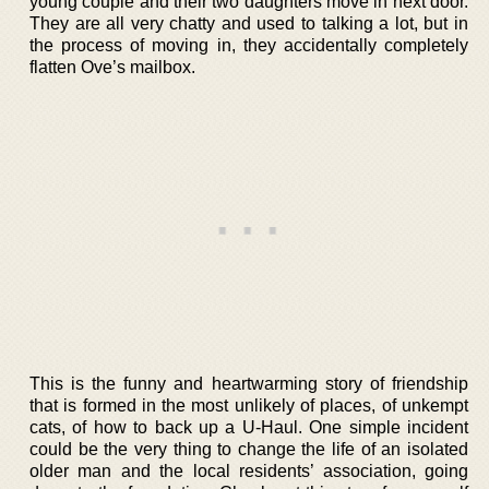
young couple and their two daughters move in next door.
They are all very chatty and used to talking a lot, but in
the process of moving in, they accidentally completely
flatten Ove’s mailbox.
This is the funny and heartwarming story of friendship
that is formed in the most unlikely of places, of unkempt
cats, of how to back up a U-Haul. One simple incident
could be the very thing to change the life of an isolated
older man and the local residents’ association, going