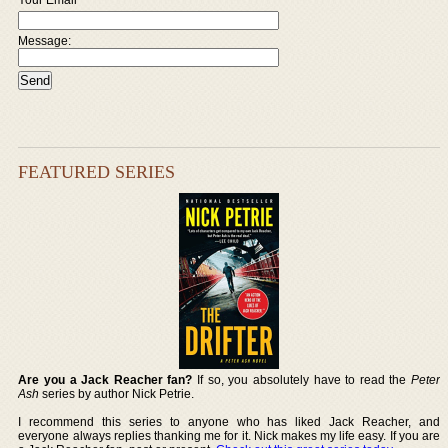
Message:
FEATURED SERIES
Are you a Jack Reacher fan?
If so, you absolutely have to read the
Peter
Ash
series by author Nick Petrie.
I recommend this series to anyone who has liked Jack Reacher, and
everyone always replies thanking me for it. Nick makes my life easy. If you are