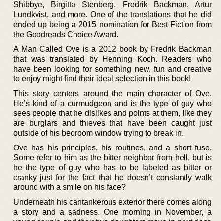
Shibbye, Birgitta Stenberg, Fredrik Backman, Artur
Lundkvist, and more. One of the translations that he did
ended up being a 2015 nomination for Best Fiction from
the Goodreads Choice Award.
A Man Called Ove is a 2012 book by Fredrik Backman
that was translated by Henning Koch. Readers who
have been looking for something new, fun and creative
to enjoy might find their ideal selection in this book!
This story centers around the main character of Ove.
He’s kind of a curmudgeon and is the type of guy who
sees people that he dislikes and points at them, like they
are burglars and thieves that have been caught just
outside of his bedroom window trying to break in.
Ove has his principles, his routines, and a short fuse.
Some refer to him as the bitter neighbor from hell, but is
he the type of guy who has to be labeled as bitter or
cranky just for the fact that he doesn’t constantly walk
around with a smile on his face?
Underneath his cantankerous exterior there comes along
a story and a sadness. One morning in November, a