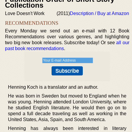
Collections
Love Doesn't Work
(2011)
Description / Buy at Amazon
RECOMMENDATIONS
Every Monday we send out an e-mail with 12 Book
Recommendations over various genres, and highlighting
two big new book releases. Subscribe today! Or see
all our
past book recommendations
.
Henning Koch is a translator and an author.
He was born in Sweden but moved to England when he
was young. Henning attended London University, where
he studied English literature. He would then go on to
spend a full decade traveling as well as working in the
United States, Asia, Spain, and South America.
Henning has always been interested in literary