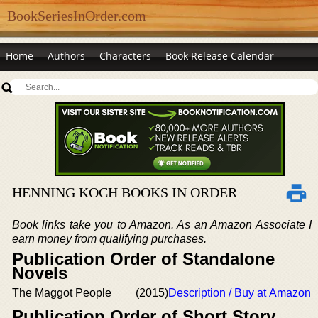
BookSeriesInOrder.com
Home
Authors
Characters
Book Release Calendar
HENNING KOCH BOOKS IN ORDER
Book links take you to Amazon. As an Amazon Associate I
earn money from qualifying purchases.
Publication Order of Standalone
Novels
The Maggot People
(2015)
Description / Buy at Amazon
Publication Order of Short Story