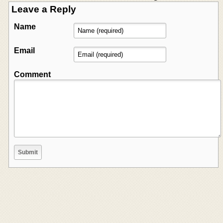
Leave a Reply
Name
Email
Comment