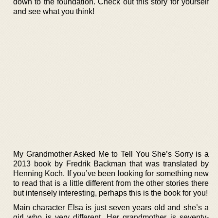
down to the foundation. Check out this story for yourself
and see what you think!
My Grandmother Asked Me to Tell You She’s Sorry is a
2013 book by Fredrik Backman that was translated by
Henning Koch. If you’ve been looking for something new
to read that is a little different from the other stories there
but intensely interesting, perhaps this is the book for you!
Main character Elsa is just seven years old and she’s a
girl who is very different. Her grandmother is seventy-