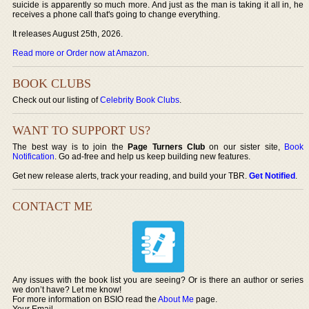
suicide is apparently so much more. And just as the man is taking it all in, he
receives a phone call that's going to change everything.
It releases August 25th, 2026.
Read more or Order now at Amazon
.
BOOK CLUBS
Check out our listing of
Celebrity Book Clubs
.
WANT TO SUPPORT US?
The best way is to join the
Page Turners Club
on our sister site,
Book
Notification
. Go ad-free and help us keep building new features.
Get new release alerts, track your reading, and build your TBR.
Get Notified
.
CONTACT ME
Any issues with the book list you are seeing? Or is there an author or series
we don’t have? Let me know!
For more information on BSIO read the
About Me
page.
Your Email