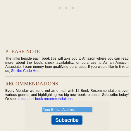
PLEASE NOTE
The links beside each book title will take you to Amazon where you can read
more about the book, check availability, or purchase it. As an Amazon
Associate, I earn money from qualifying purchases. If you would like to link to
us,
Get the Code Here
.
RECOMMENDATIONS
Every Monday we send out an e-mail with 12 Book Recommendations over
various genres, and highlighting two big new book releases. Subscribe today!
Or see
all our past book recommendations
.