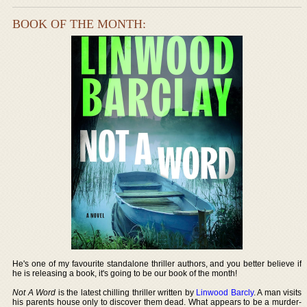
BOOK OF THE MONTH:
He's one of my favourite standalone thriller authors, and you better believe if
he is releasing a book, it's going to be our book of the month!
Not A Word
is the latest chilling thriller written by
Linwood Barcly
. A man visits
his parents house only to discover them dead. What appears to be a murder-