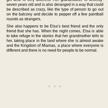
seven years old and is also deranged in a way that could
be described as crazy, like the type of person to go out
on the balcony and decide to pepper off a few paintball
rounds as strangers.
She also happens to be Elsa’s best friend and the only
friend that she has. When the night comes, Elsa is able
to take refuge in the stories that her grandmother tells to
her, taking place in the land where she is almost awake
and the Kingdom of Miamas, a place where everyone is
different and there is no need for people to be normal.