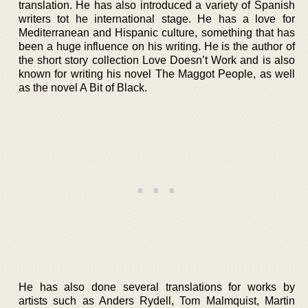
translation. He has also introduced a variety of Spanish
writers tot he international stage. He has a love for
Mediterranean and Hispanic culture, something that has
been a huge influence on his writing. He is the author of
the short story collection Love Doesn’t Work and is also
known for writing his novel The Maggot People, as well
as the novel A Bit of Black.
He has also done several translations for works by
artists such as Anders Rydell, Tom Malmquist, Martin