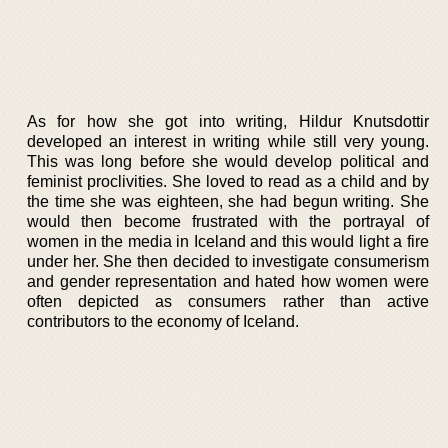
As for how she got into writing, Hildur Knutsdottir
developed an interest in writing while still very young.
This was long before she would develop political and
feminist proclivities. She loved to read as a child and by
the time she was eighteen, she had begun writing. She
would then become frustrated with the portrayal of
women in the media in Iceland and this would light a fire
under her. She then decided to investigate consumerism
and gender representation and hated how women were
often depicted as consumers rather than active
contributors to the economy of Iceland.