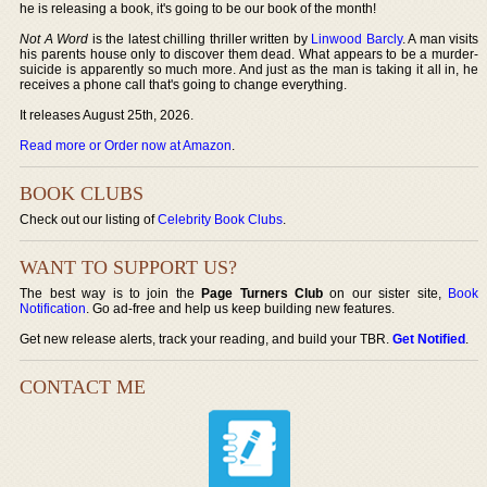
he is releasing a book, it's going to be our book of the month!
Not A Word
is the latest chilling thriller written by
Linwood Barcly
. A man visits
his parents house only to discover them dead. What appears to be a murder-
suicide is apparently so much more. And just as the man is taking it all in, he
receives a phone call that's going to change everything.
It releases August 25th, 2026.
Read more or Order now at Amazon
.
BOOK CLUBS
Check out our listing of
Celebrity Book Clubs
.
WANT TO SUPPORT US?
The best way is to join the
Page Turners Club
on our sister site,
Book
Notification
. Go ad-free and help us keep building new features.
Get new release alerts, track your reading, and build your TBR.
Get Notified
.
CONTACT ME