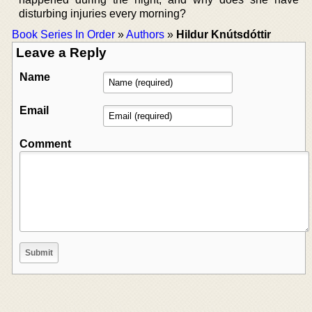
disturbing injuries every morning?
Book Series In Order
»
Authors
»
Hildur Knútsdóttir
Leave a Reply
Name
Email
Comment