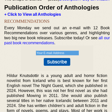
Publication Order of Anthologies
+ Click to View all Anthologies
RECOMMENDATIONS
Every Monday we send out an e-mail with 12 Book
Recommendations over various genres, and highlighting
two big new book releases. Subscribe today! Or see
all our
past book recommendations
.
Hildur Knutsdottir is a young adult and horror fiction
novelist from Iceland who is best known for her first
English novel The Night Guest, which she published in
2024. However, this was not her first novel as she had
published Mowing in 2011. She would also publish
several titles in her native Icelandic between 2011 and
2024. She has written children’s and adult fiction in the
form of novels, poems, and plays. Most of her work is