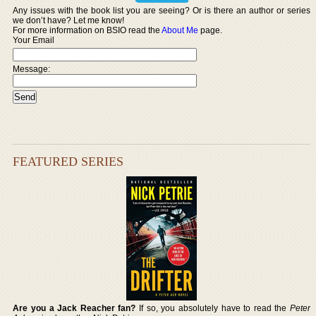
Any issues with the book list you are seeing? Or is there an author or series
we don’t have? Let me know!
For more information on BSIO read the
About Me
page.
Your Email
Message:
FEATURED SERIES
Are you a Jack Reacher fan?
If so, you absolutely have to read the
Peter