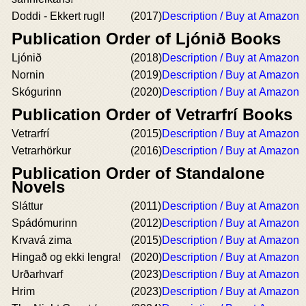
Doddi - Ekkert rugl!
(2017)
Description / Buy at Amazon
Publication Order of Ljónið Books
Ljónið
(2018)
Description / Buy at Amazon
Nornin
(2019)
Description / Buy at Amazon
Skógurinn
(2020)
Description / Buy at Amazon
Publication Order of Vetrarfrí Books
Vetrarfrí
(2015)
Description / Buy at Amazon
Vetrarhörkur
(2016)
Description / Buy at Amazon
Publication Order of Standalone
Novels
Sláttur
(2011)
Description / Buy at Amazon
Spádómurinn
(2012)
Description / Buy at Amazon
Krvavá zima
(2015)
Description / Buy at Amazon
Hingað og ekki lengra!
(2020)
Description / Buy at Amazon
Urðarhvarf
(2023)
Description / Buy at Amazon
Hrim
(2023)
Description / Buy at Amazon