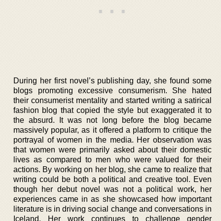
During her first novel’s publishing day, she found some
blogs promoting excessive consumerism. She hated
their consumerist mentality and started writing a satirical
fashion blog that copied the style but exaggerated it to
the absurd. It was not long before the blog became
massively popular, as it offered a platform to critique the
portrayal of women in the media. Her observation was
that women were primarily asked about their domestic
lives as compared to men who were valued for their
actions. By working on her blog, she came to realize that
writing could be both a political and creative tool. Even
though her debut novel was not a political work, her
experiences came in as she showcased how important
literature is in driving social change and conversations in
Iceland. Her work continues to challenge gender