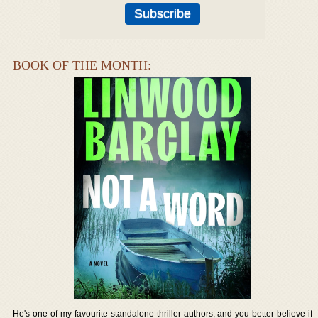
BOOK OF THE MONTH:
He's one of my favourite standalone thriller authors, and you better believe if