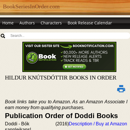
BookSeriesInOrder.com
Home
Authors
Characters
Book Release Calendar
HILDUR KNÚTSDÓTTIR BOOKS IN ORDER
Book links take you to Amazon. As an Amazon Associate I
earn money from qualifying purchases.
Publication Order of Doddi Books
Doddi - Bók
(2016)
Description / Buy at Amazon
sannleikans!