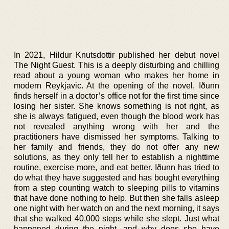
In 2021, Hildur Knutsdottir published her debut novel
The Night Guest. This is a deeply disturbing and chilling
read about a young woman who makes her home in
modern Reykjavic. At the opening of the novel, Iðunn
finds herself in a doctor’s office not for the first time since
losing her sister. She knows something is not right, as
she is always fatigued, even though the blood work has
not revealed anything wrong with her and the
practitioners have dismissed her symptoms. Talking to
her family and friends, they do not offer any new
solutions, as they only tell her to establish a nighttime
routine, exercise more, and eat better. Iðunn has tried to
do what they have suggested and has bought everything
from a step counting watch to sleeping pills to vitamins
that have done nothing to help. But then she falls asleep
one night with her watch on and the next morning, it says
that she walked 40,000 steps while she slept. Just what
happened during the night, and why does she have