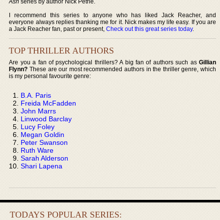
Ash
series by author Nick Petrie.
I recommend this series to anyone who has liked Jack Reacher, and
everyone always replies thanking me for it. Nick makes my life easy. If you are
a Jack Reacher fan, past or present,
Check out this great series today
.
TOP THRILLER AUTHORS
Are you a fan of psychological thrillers? A big fan of authors such as
Gillian
Flynn?
These are our most recommended authors in the thriller genre, which
is my personal favourite genre:
B.A. Paris
Freida McFadden
John Marrs
Linwood Barclay
Lucy Foley
Megan Goldin
Peter Swanson
Ruth Ware
Sarah Alderson
Shari Lapena
TODAYS POPULAR SERIES: