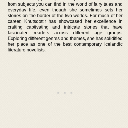
from subjects you can find in the world of fairy tales and
everyday life, even though she sometimes sets her
stories on the border of the two worlds. For much of her
career, Knutsdottir has showcased her excellence in
crafting captivating and intricate stories that have
fascinated readers across different age groups.
Exploring different genres and themes, she has solidified
her place as one of the best contemporary Icelandic
literature novelists.