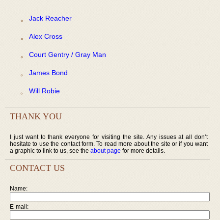
Jack Reacher
Alex Cross
Court Gentry / Gray Man
James Bond
Will Robie
THANK YOU
I just want to thank everyone for visiting the site. Any issues at all don’t
hesitate to use the contact form. To read more about the site or if you want
a graphic to link to us, see the
about page
for more details.
CONTACT US
Name:
E-mail: