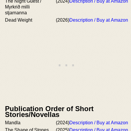
The Night Guest /
(2024)
Description / Buy at Amazon
Myrkrið milli
stjarnanna
Dead Weight
(2026)
Description / Buy at Amazon
Publication Order of Short
Stories/Novellas
Mandla
(2024)
Description / Buy at Amazon
The Shape of Stones
(2025)
Description / Buy at Amazon