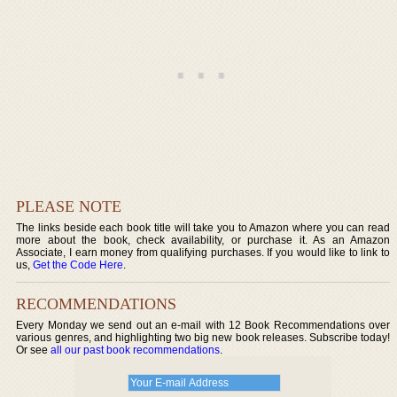
PLEASE NOTE
The links beside each book title will take you to Amazon where you can read
more about the book, check availability, or purchase it. As an Amazon
Associate, I earn money from qualifying purchases. If you would like to link to
us,
Get the Code Here
.
RECOMMENDATIONS
Every Monday we send out an e-mail with 12 Book Recommendations over
various genres, and highlighting two big new book releases. Subscribe today!
Or see
all our past book recommendations
.