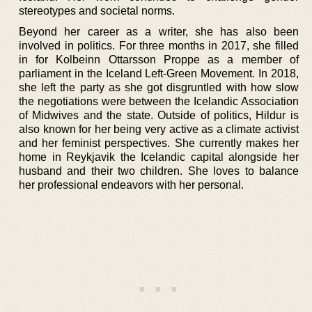
stereotypes and societal norms.
Beyond her career as a writer, she has also been
involved in politics. For three months in 2017, she filled
in for Kolbeinn Ottarsson Proppe as a member of
parliament in the Iceland Left-Green Movement. In 2018,
she left the party as she got disgruntled with how slow
the negotiations were between the Icelandic Association
of Midwives and the state. Outside of politics, Hildur is
also known for her being very active as a climate activist
and her feminist perspectives. She currently makes her
home in Reykjavik the Icelandic capital alongside her
husband and their two children. She loves to balance
her professional endeavors with her personal.