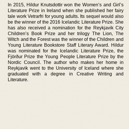
In 2015, Hildur Knutsdottir won the Women’s and Girl’s
Literature Prize in Ireland when she published her fairy
tale work Vetrarfri for young adults. Its sequel would also
be the winner of the 2016 Icelandic Literature Prize. She
has also received a nomination for the Reykjavik City
Children’s Book Prize and her trilogy The Lion, The
Witch and the Forest was the winner of the Children and
Young Literature Bookstore Staff Literary Award. Hildur
was nominated for the Icelandic Literature Prize, the
Fjörður Prize the Young People Literature Prize by the
Nordic Council. The author who makes her home in
Reykjavik went to the University of Iceland where she
graduated with a degree in Creative Writing and
Literature.