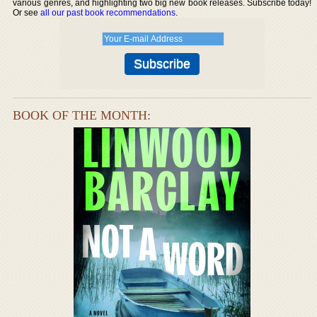
various genres, and highlighting two big new book releases. Subscribe today!
Or see
all our past book recommendations
.
BOOK OF THE MONTH: