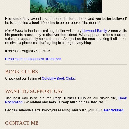
He's one of my favourite standalone thriller authors, and you better believe if
he is releasing a book, it's going to be our book of the month!
Not A Word
is the latest chilling thriller written by
Linwood Barcly
. A man visits
his parents house only to discover them dead. What appears to be a murder-
suicide is apparently so much more. And just as the man is taking it all in, he
receives a phone call that's going to change everything.
It releases August 25th, 2026.
Read more or Order now at Amazon
.
BOOK CLUBS
Check out our listing of
Celebrity Book Clubs
.
WANT TO SUPPORT US?
The best way is to join the
Page Turners Club
on our sister site,
Book
Notification
. Go ad-free and help us keep building new features.
Get new release alerts, track your reading, and build your TBR.
Get Notified
.
CONTACT ME