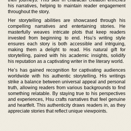
his narratives, helping to maintain reader engagement
throughout the story.
Her storytelling abilities are showcased through his
compelling narratives and entertaining stories. He
masterfully weaves intricate plots that keep readers
invested from beginning to end. Hsu’s writing style
ensures each story is both accessible and intriguing,
making them a delight to read. His natural gift for
storytelling, paired with his academic insights, solidify
his reputation as a captivating writer in the literary world.
He’s has gained recognition for captivating audiences
worldwide with his authentic storytelling. His writings
strike a balance between universal appeal and personal
truth, allowing readers from various backgrounds to find
something relatable. By staying true to his perspectives
and experiences, Hsu crafts narratives that feel genuine
and heartfelt. This authenticity draws readers in, as they
appreciate stories that reflect unique viewpoints.