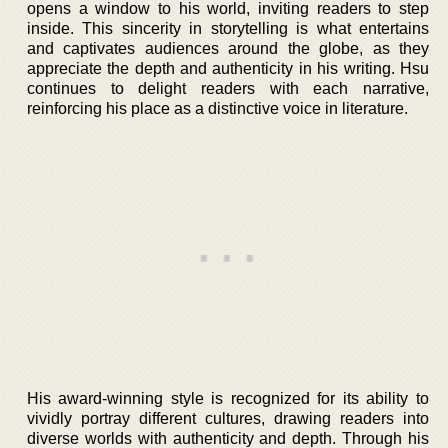
opens a window to his world, inviting readers to step
inside. This sincerity in storytelling is what entertains
and captivates audiences around the globe, as they
appreciate the depth and authenticity in his writing. Hsu
continues to delight readers with each narrative,
reinforcing his place as a distinctive voice in literature.
His award-winning style is recognized for its ability to
vividly portray different cultures, drawing readers into
diverse worlds with authenticity and depth. Through his