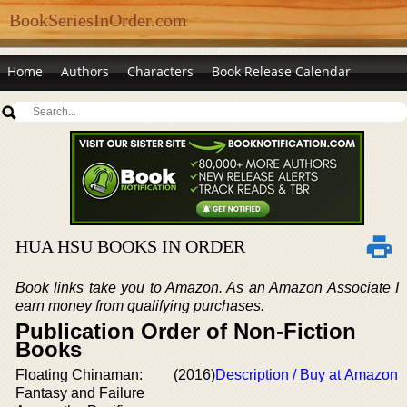
BookSeriesInOrder.com
Home
Authors
Characters
Book Release Calendar
HUA HSU BOOKS IN ORDER
Book links take you to Amazon. As an Amazon Associate I
earn money from qualifying purchases.
Publication Order of Non-Fiction
Books
Floating Chinaman:
(2016)
Description / Buy at Amazon
Fantasy and Failure