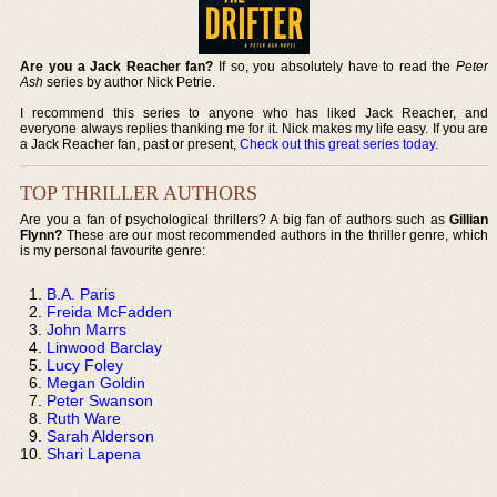
Are you a Jack Reacher fan?
If so, you absolutely have to read the
Peter
Ash
series by author Nick Petrie.
I recommend this series to anyone who has liked Jack Reacher, and
everyone always replies thanking me for it. Nick makes my life easy. If you are
a Jack Reacher fan, past or present,
Check out this great series today
.
TOP THRILLER AUTHORS
Are you a fan of psychological thrillers? A big fan of authors such as
Gillian
Flynn?
These are our most recommended authors in the thriller genre, which
is my personal favourite genre:
B.A. Paris
Freida McFadden
John Marrs
Linwood Barclay
Lucy Foley
Megan Goldin
Peter Swanson
Ruth Ware
Sarah Alderson
Shari Lapena