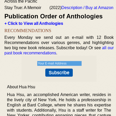
Across the Pacific
Stay True: A Memoir
(2022)
Description / Buy at Amazon
Publication Order of Anthologies
+ Click to View all Anthologies
RECOMMENDATIONS
Every Monday we send out an e-mail with 12 Book
Recommendations over various genres, and highlighting
two big new book releases. Subscribe today! Or see
all our
past book recommendations
.
About Hua Hsu
Hua Hsu, an accomplished American writer, resides in
the lively city of New York. He holds a professorship in
English at Bard College, where he shares his expertise
with students. Additionally, Hsu is a staff writer for The
New Yorker, contributing engaging pieces that capture