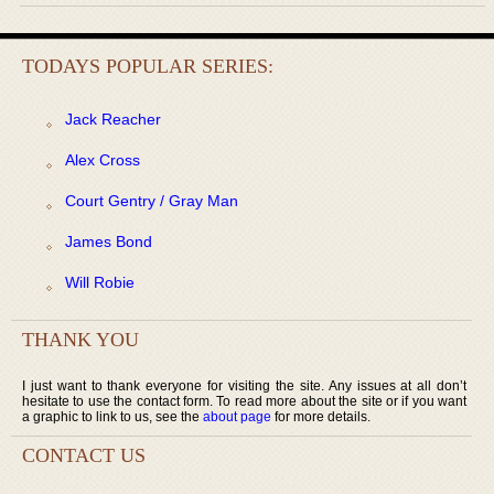
TODAYS POPULAR SERIES:
Jack Reacher
Alex Cross
Court Gentry / Gray Man
James Bond
Will Robie
THANK YOU
I just want to thank everyone for visiting the site. Any issues at all don’t
hesitate to use the contact form. To read more about the site or if you want
a graphic to link to us, see the
about page
for more details.
CONTACT US