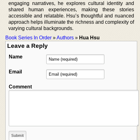
engaging narratives, he explores cultural identity and
shared human experiences, making these stories
accessible and relatable. Hsu’s thoughtful and nuanced
approach helps illuminate the richness and complexity of
varying cultural backgrounds.
Book Series In Order
»
Authors
»
Hua Hsu
Leave a Reply
Name
Email
Comment