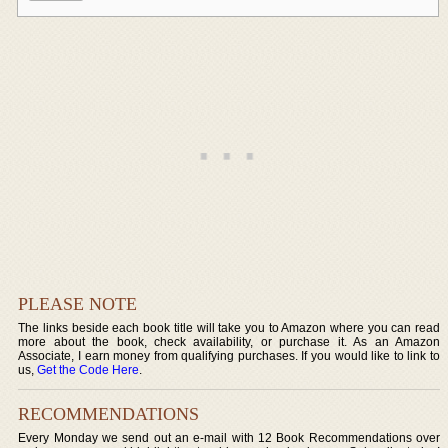
PLEASE NOTE
The links beside each book title will take you to Amazon where you can read
more about the book, check availability, or purchase it. As an Amazon
Associate, I earn money from qualifying purchases. If you would like to link to
us,
Get the Code Here
.
RECOMMENDATIONS
Every Monday we send out an e-mail with 12 Book Recommendations over