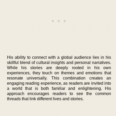
His ability to connect with a global audience lies in his
skillful blend of cultural insights and personal narratives.
While his stories are deeply rooted in his own
experiences, they touch on themes and emotions that
resonate universally. This combination creates an
engaging reading experience, as readers are invited into
a world that is both familiar and enlightening. His
approach encourages readers to see the common
threads that link different lives and stories.