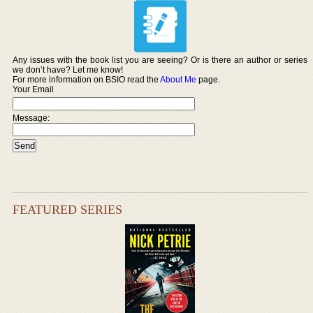
Any issues with the book list you are seeing? Or is there an author or series
we don’t have? Let me know!
For more information on BSIO read the
About Me
page.
Your Email
Message:
FEATURED SERIES