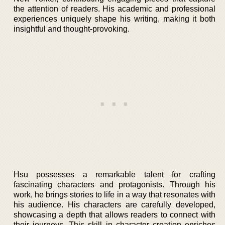
the attention of readers. His academic and professional
experiences uniquely shape his writing, making it both
insightful and thought-provoking.
Hsu possesses a remarkable talent for crafting
fascinating characters and protagonists. Through his
work, he brings stories to life in a way that resonates with
his audience. His characters are carefully developed,
showcasing a depth that allows readers to connect with
their journeys. This skill in character creation enriches