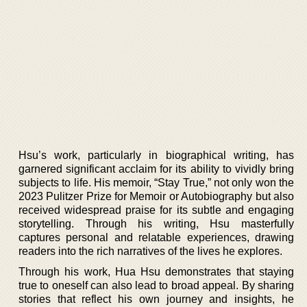
Hsu’s work, particularly in biographical writing, has
garnered significant acclaim for its ability to vividly bring
subjects to life. His memoir, “Stay True,” not only won the
2023 Pulitzer Prize for Memoir or Autobiography but also
received widespread praise for its subtle and engaging
storytelling. Through his writing, Hsu masterfully
captures personal and relatable experiences, drawing
readers into the rich narratives of the lives he explores.
Through his work, Hua Hsu demonstrates that staying
true to oneself can also lead to broad appeal. By sharing
stories that reflect his own journey and insights, he