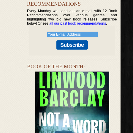
RECOMMENDATIONS
Every Monday we send out an e-mail with 12 Book
Recommendations over various genres, and
highlighting two big new book releases. Subscribe
today! Or see
all our past book recommendations
.
BOOK OF THE MONTH: