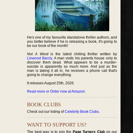
He's one of my favourite standalone thriller authors, and
you better believe if he is releasing a book, it's going to
be our book of the month!
Not A Word
is the latest chilling thriller written by
Linwood Barcly
. A man visits his parents house only to
discover them dead. What appears to be a murder-
suicide is apparently so much more. And just as the
man is taking it all in, he receives a phone call that's
going to change everything.
It releases August 25th, 2026.
Read more or Order now at Amazon
.
BOOK CLUBS
Check out our listing of
Celebrity Book Clubs
.
WANT TO SUPPORT US?
The best way is to join the
Page Turners Club
on our