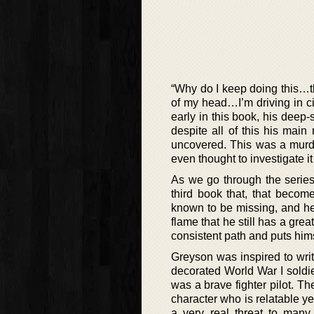
“Why do I keep doing this…th
of my head…I’m driving in ci
early in this book, his deep
despite all of this his mai
uncovered. This was a murde
even thought to investigate it
As we go through the series,
third book that, that becom
known to be missing, and he
flame that he still has a gre
consistent path and puts hims
Greyson was inspired to writ
decorated World War I soldie
was a brave fighter pilot. Th
character who is relatable ye
a very real threat to many