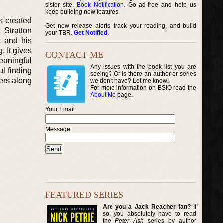
sister site,
Book Notification
. Go ad-free and help us
keep building new features.
as created
Get new release alerts, track your reading, and build
 Stratton
your TBR.
Get Notified
.
e and his
. It gives
CONTACT ME
eaningful
Any issues with the book list you are
ul finding
seeing? Or is there an author or series
ders along
we don’t have? Let me know!
For more information on BSIO read the
About Me
page.
Your Email
Message:
FEATURED SERIES
Are you a Jack Reacher fan?
If
so, you absolutely have to read
the
Peter Ash
series by author