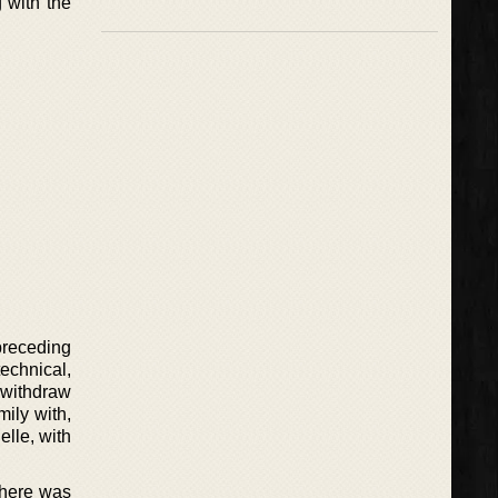
 with the
 preceding
echnical,
o withdraw
mily with,
lle, with
There was