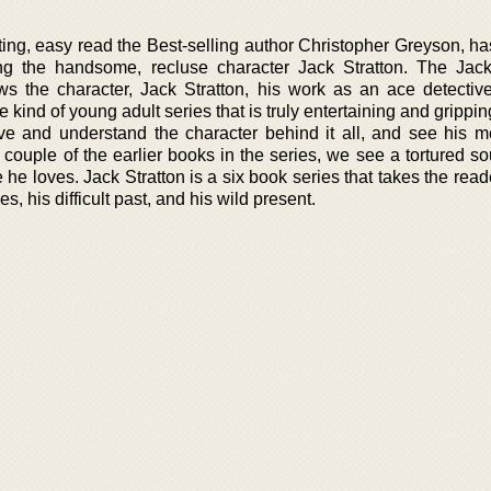
iting, easy read the Best-selling author Christopher Greyson, h
ng the handsome, recluse character Jack Stratton. The Jack
llows the character, Jack Stratton, his work as an ace detectiv
e kind of young adult series that is truly entertaining and gripping
ve and understand the character behind it all, and see his m
couple of the earlier books in the series, we see a tortured so
e he loves. Jack Stratton is a six book series that takes the rea
es, his difficult past, and his wild present.