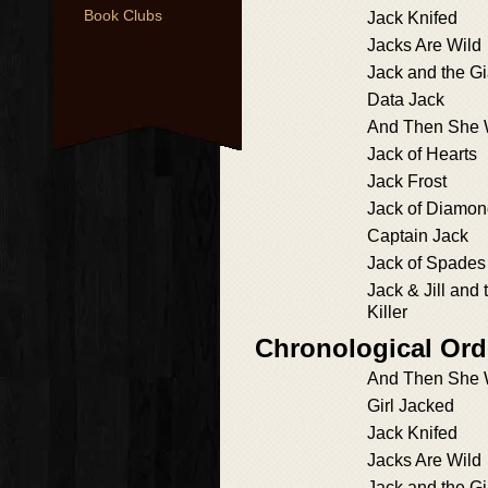
Book Clubs
Jack Knifed
Jacks Are Wild
Jack and the Gia
Data Jack
And Then She
Jack of Hearts
Jack Frost
Jack of Diamo
Captain Jack
Jack of Spades
Jack & Jill and 
Killer
Chronological Ord
And Then She
Girl Jacked
Jack Knifed
Jacks Are Wild
Jack and the Gia