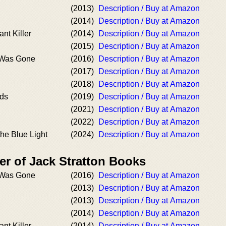
(2013)
Description / Buy at Amazon
(2014)
Description / Buy at Amazon
nt Killer
(2014)
Description / Buy at Amazon
(2015)
Description / Buy at Amazon
 Was Gone
(2016)
Description / Buy at Amazon
(2017)
Description / Buy at Amazon
(2018)
Description / Buy at Amazon
nds
(2019)
Description / Buy at Amazon
(2021)
Description / Buy at Amazon
(2022)
Description / Buy at Amazon
the Blue Light
(2024)
Description / Buy at Amazon
er of Jack Stratton Books
 Was Gone
(2016)
Description / Buy at Amazon
(2013)
Description / Buy at Amazon
(2013)
Description / Buy at Amazon
(2014)
Description / Buy at Amazon
nt Killer
(2014)
Description / Buy at Amazon