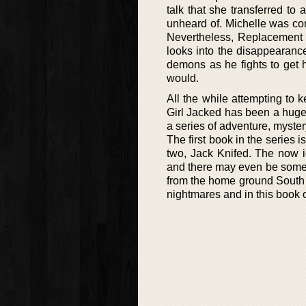
talk that she transferred to
unheard of. Michelle was comm
Nevertheless, Replacement fo
looks into the disappearance
demons as he fights to get 
would.
All the while attempting to 
Girl Jacked has been a huge s
a series of adventure, myste
The first book in the series is
two, Jack Knifed. The now 
and there may even be some 
from the home ground South C
nightmares and in this book of