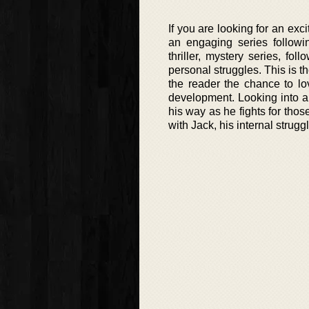
If you are looking for an exc
an engaging series followi
thriller, mystery series, fo
personal struggles. This is th
the reader the chance to lo
development. Looking into a 
his way as he fights for thos
with Jack, his internal struggl