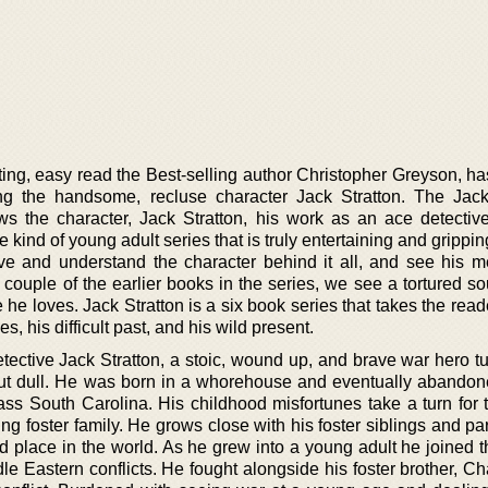
iting, easy read the Best-selling author Christopher Greyson, h
ng the handsome, recluse character Jack Stratton. The Jack
llows the character, Jack Stratton, his work as an ace detectiv
e kind of young adult series that is truly entertaining and gripping
ve and understand the character behind it all, and see his m
couple of the earlier books in the series, we see a tortured so
e he loves. Jack Stratton is a six book series that takes the rea
es, his difficult past, and his wild present.
tective Jack Stratton, a stoic, wound up, and brave war hero t
g but dull. He was born in a whorehouse and eventually abandon
lass South Carolina. His childhood misfortunes take a turn for 
ng foster family. He grows close with his foster siblings and p
d place in the world. As he grew into a young adult he joined 
le Eastern conflicts. He fought alongside his foster brother, Ch