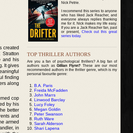
Nick Petrie.
I recommend this series to anyone
who has liked Jack Reacher, and
everyone always replies thanking
me for it. Nick makes my life easy.
If you are a Jack Reacher fan, past
or present,
Check out this great
series today
.
as created
 Stratton
TOP THRILLER AUTHORS
e and his
Are you a fan of psychological thrillers? A big fan of
. It gives
authors such as
Gillian Flynn?
These are our most
recommended authors in the thriller genre, which is my
eaningful
personal favourite genre:
ul finding
ders along
B.A. Paris
Freida McFadden
John Marrs
urned cop
Linwood Barclay
ed by his
Lucy Foley
Megan Goldin
the better
Peter Swanson
arents and
Ruth Ware
the armed
Sarah Alderson
andler, in
Shari Lapena