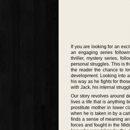
If you are looking for an exc
an engaging series followi
thriller, mystery series, fo
personal struggles. This is th
the reader the chance to lo
development. Looking into a 
his way as he fights for thos
with Jack, his internal struggl
Our story revolves around de
lives a life that is anythin
prostitute mother in lower c
when he is taken in by a cari
finds a sense of meaning an
forces and fought in the Midd