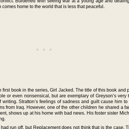
onflict. Burdened with seeing war at a young age and dealing
n comes home to the world that is less that peaceful.
 first book in the series, Girl Jacked. The title of this book and
le or even nonsensical, but are exemplary of Greyson’s very t
f writing. Stratton’s feelings of sadness and guilt cause him t
urns from Iraq. However, one of the other children he shared a fa
t, shows up at his home with bad news. His foster sister Miche
ng.
 had run off, but Replacement does not think that is the case. 