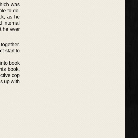
 which was
ble to do.
ck, as he
d internal
t he ever
 together.
t start to
 into book
his book,
ctive cop
s up with