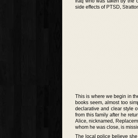
Iraq who was taken by the c
side effects of PTSD, Stratto
This is where we begin in the
books seem, almost too simp
declarative and clear style o
from this family after he ret
Alice, nicknamed, Replacemen
whom he was close, is missi
The local police believe she