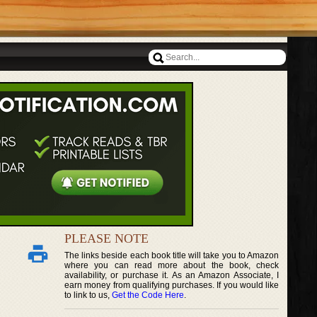
PLEASE NOTE
The links beside each book title will take you to Amazon
where you can read more about the book, check
availability, or purchase it. As an Amazon Associate, I
earn money from qualifying purchases. If you would like
to link to us,
Get the Code Here
.