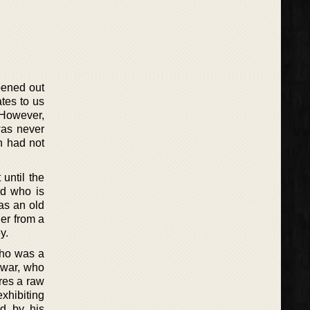
pened out
tes to us
. However,
was never
n had not
until the
nd who is
as an old
her from a
y.
who was a
 war, who
ores a raw
exhibiting
ed by his