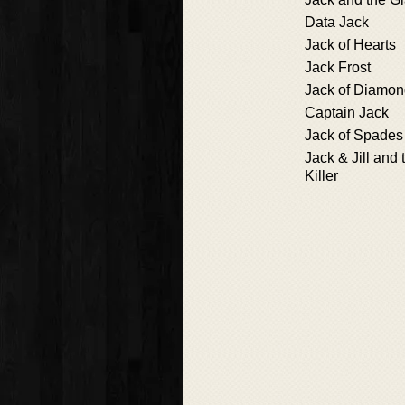
Data Jack
Jack of Hearts
Jack Frost
Jack of Diamo
Captain Jack
Jack of Spades
Jack & Jill and 
Killer