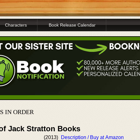
Characters
Book Release Calendar
S IN ORDER
of Jack Stratton Books
(2013)
Description / Buy at Amazon