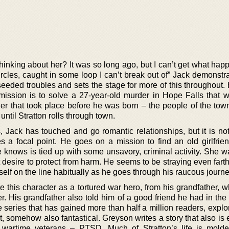
inking about her? It was so long ago, but I can’t get what hap
rcles, caught in some loop I can’t break out of” Jack demonstra
-seeded troubles and sets the stage for more of this throughout
n mission is to solve a 27-year-old murder in Hope Falls that 
r that took place before he was born – the people of the tow
 until Stratton rolls through town.
 Jack has touched and go romantic relationships, but it is not 
es a focal point. He goes on a mission to find an old girlfrie
 knows is tied up with some unsavory, criminal activity. She w
at desire to protect from harm. He seems to be straying even fart
elf on the line habitually as he goes through his raucous journe
e this character as a tortured war hero, from his grandfather, 
r. His grandfather also told him of a good friend he had in the
e series that has gained more than half a million readers, expl
t, somehow also fantastical. Greyson writes a story that also is 
 wartime veterans – PTSD. Much of Stratton’s life is mold