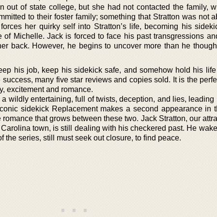
 an out of state college, but she had not contacted the family,
itted to their foster family; something that Stratton was not a
rces her quirky self into Stratton’s life, becoming his sideki
 of Michelle. Jack is forced to face his past transgressions an
her back. However, he begins to uncover more than he though
keep his job, keep his sidekick safe, and somehow hold his life
uccess, many five star reviews and copies sold. It is the perfec
ry, excitement and romance.
 a wildly entertaining, full of twists, deception, and lies, leading
iconic sidekick Replacement makes a second appearance in t
romance that grows between these two. Jack Stratton, our attra
arolina town, is still dealing with his checkered past. He wake
 the series, still must seek out closure, to find peace.