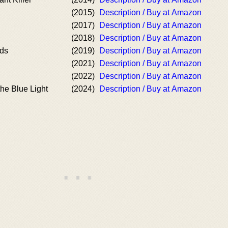
(2015)
Description / Buy at Amazon
(2017)
Description / Buy at Amazon
(2018)
Description / Buy at Amazon
nds
(2019)
Description / Buy at Amazon
(2021)
Description / Buy at Amazon
(2022)
Description / Buy at Amazon
the Blue Light
(2024)
Description / Buy at Amazon