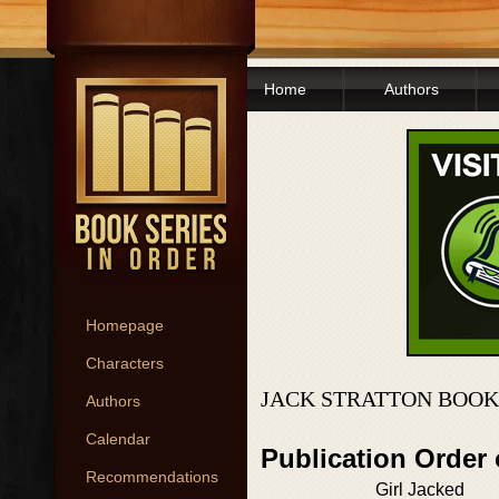
Home
Authors
Homepage
Characters
JACK STRATTON BOOK
Authors
Calendar
Publication Order 
Recommendations
Girl Jacked