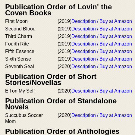
Publication Order of Lovin' the
Coven Books
First Moon
(2019)
Description / Buy at Amazon
Second Blood
(2019)
Description / Buy at Amazon
Third Charm
(2019)
Description / Buy at Amazon
Fourth Rite
(2019)
Description / Buy at Amazon
Fifth Essence
(2019)
Description / Buy at Amazon
Sixth Sense
(2019)
Description / Buy at Amazon
Seventh Seal
(2020)
Description / Buy at Amazon
Publication Order of Short
Stories/Novellas
Elf on My Self
(2020)
Description / Buy at Amazon
Publication Order of Standalone
Novels
Succubus Soccer
(2020)
Description / Buy at Amazon
Mom
Publication Order of Anthologies