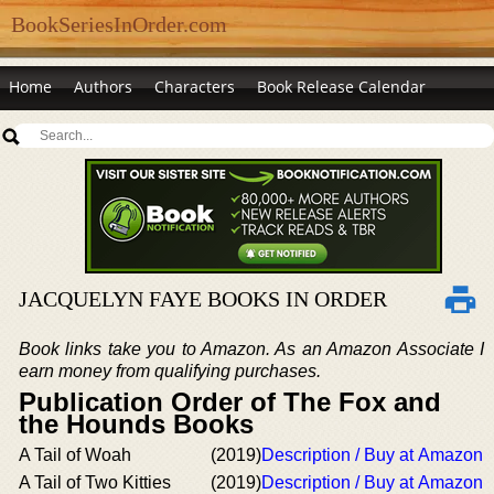
BookSeriesInOrder.com
Home
Authors
Characters
Book Release Calendar
JACQUELYN FAYE BOOKS IN ORDER
Book links take you to Amazon. As an Amazon Associate I
earn money from qualifying purchases.
Publication Order of The Fox and
the Hounds Books
A Tail of Woah
(2019)
Description / Buy at Amazon
A Tail of Two Kitties
(2019)
Description / Buy at Amazon