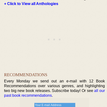
+ Click to View all Anthologies
RECOMMENDATIONS
Every Monday we send out an e-mail with 12 Book
Recommendations over various genres, and highlighting
two big new book releases. Subscribe today! Or see
all our
past book recommendations
.