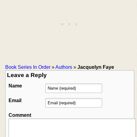
Book Series In Order
»
Authors
»
Jacquelyn Faye
Leave a Reply
Name
Email
Comment