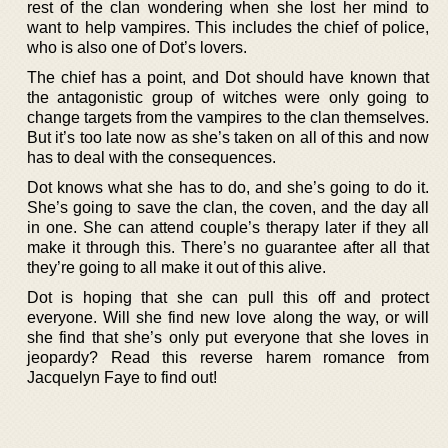
rest of the clan wondering when she lost her mind to
want to help vampires. This includes the chief of police,
who is also one of Dot’s lovers.
The chief has a point, and Dot should have known that
the antagonistic group of witches were only going to
change targets from the vampires to the clan themselves.
But it’s too late now as she’s taken on all of this and now
has to deal with the consequences.
Dot knows what she has to do, and she’s going to do it.
She’s going to save the clan, the coven, and the day all
in one. She can attend couple’s therapy later if they all
make it through this. There’s no guarantee after all that
they’re going to all make it out of this alive.
Dot is hoping that she can pull this off and protect
everyone. Will she find new love along the way, or will
she find that she’s only put everyone that she loves in
jeopardy? Read this reverse harem romance from
Jacquelyn Faye to find out!