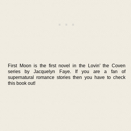
First Moon is the first novel in the Lovin’ the Coven
series by Jacquelyn Faye. If you are a fan of
supernatural romance stories then you have to check
this book out!