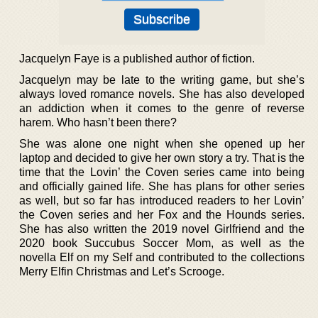
Jacquelyn Faye is a published author of fiction.
Jacquelyn may be late to the writing game, but she’s
always loved romance novels. She has also developed
an addiction when it comes to the genre of reverse
harem. Who hasn’t been there?
She was alone one night when she opened up her
laptop and decided to give her own story a try. That is the
time that the Lovin’ the Coven series came into being
and officially gained life. She has plans for other series
as well, but so far has introduced readers to her Lovin’
the Coven series and her Fox and the Hounds series.
She has also written the 2019 novel Girlfriend and the
2020 book Succubus Soccer Mom, as well as the
novella Elf on my Self and contributed to the collections
Merry Elfin Christmas and Let’s Scrooge.