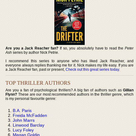
Are you a Jack Reacher fan?
If so, you absolutely have to read the
Peter
Ash
series by author Nick Petrie.
I recommend this series to anyone who has liked Jack Reacher, and
everyone always replies thanking me for it. Nick makes my life easy. If you are
a Jack Reacher fan, past or present,
Check out this great series today
.
TOP THRILLER AUTHORS
Are you a fan of psychological thrillers? A big fan of authors such as
Gillian
Flynn?
These are our most recommended authors in the thriller genre, which
is my personal favourite genre:
B.A. Paris
Freida McFadden
John Marrs
Linwood Barclay
Lucy Foley
Megan Goldin