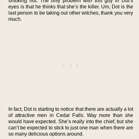
smoking hot. The only problem with this guy in Dot’s
eyes is that he thinks that she’s the killer. Um, Dot is the
last person to be taking out other witches, thank you very
much.
In fact, Dot is starting to notice that there are actually a lot
of attractive men in Cedar Falls. Way more than she
would have expected. She’s really into the chief, but she
can’t be expected to stick to just one man when there are
so many delicious options around.