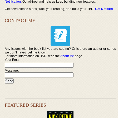
Notification
. Go ad-free and help us keep building new features.
Get new release alerts, track your reading, and build your TBR.
Get Notified
.
CONTACT ME
Any issues with the book list you are seeing? Or is there an author or series
we don’t have? Let me know!
For more information on BSIO read the
About Me
page.
Your Email
Message:
FEATURED SERIES