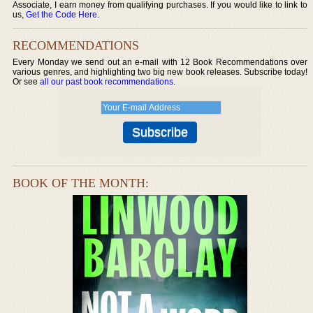
Associate, I earn money from qualifying purchases. If you would like to link to
us,
Get the Code Here
.
RECOMMENDATIONS
Every Monday we send out an e-mail with 12 Book Recommendations over
various genres, and highlighting two big new book releases. Subscribe today!
Or see
all our past book recommendations
.
BOOK OF THE MONTH: