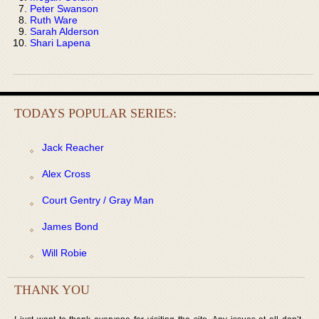
Peter Swanson
Ruth Ware
Sarah Alderson
Shari Lapena
TODAYS POPULAR SERIES:
Jack Reacher
Alex Cross
Court Gentry / Gray Man
James Bond
Will Robie
THANK YOU