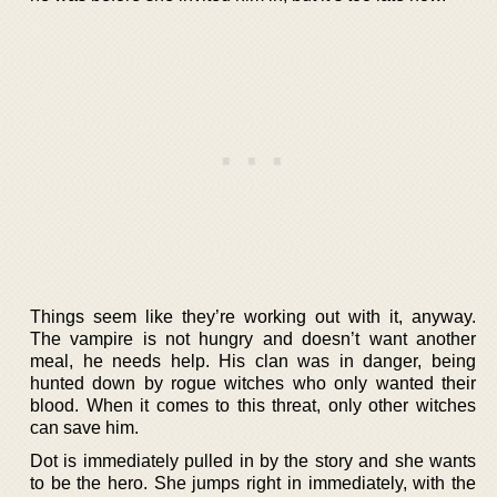
Things seem like they’re working out with it, anyway.
The vampire is not hungry and doesn’t want another
meal, he needs help. His clan was in danger, being
hunted down by rogue witches who only wanted their
blood. When it comes to this threat, only other witches
can save him.
Dot is immediately pulled in by the story and she wants
to be the hero. She jumps right in immediately, with the