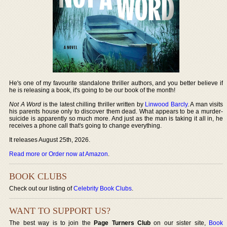
He's one of my favourite standalone thriller authors, and you better believe if
he is releasing a book, it's going to be our book of the month!
Not A Word
is the latest chilling thriller written by
Linwood Barcly
. A man visits
his parents house only to discover them dead. What appears to be a murder-
suicide is apparently so much more. And just as the man is taking it all in, he
receives a phone call that's going to change everything.
It releases August 25th, 2026.
Read more or Order now at Amazon
.
BOOK CLUBS
Check out our listing of
Celebrity Book Clubs
.
WANT TO SUPPORT US?
The best way is to join the
Page Turners Club
on our sister site,
Book