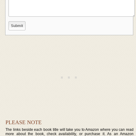
PLEASE NOTE
The links beside each book title will take you to Amazon where you can read
more about the book, check availability, or purchase it. As an Amazon