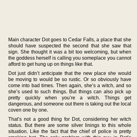
Main character Dot goes to Cedar Falls, a place that she
should have suspected the second that she saw that
sign. She thought it was a bit too welcoming, but when
the goddess herself is calling you someplace you cannot
afford to get hung up on things like that.
Dot just didn’t anticipate that the new place she would
be moving to would be so rustic. Or so obviously have
come into bad times. Then again, she’s a witch, and so
she’s used to such things. But things can also pick up
pretty quickly when you’re a witch. Things get
dangerous, and someone out there is taking out the local
coven one by one.
That’s not a good thing for Dot, considering her witch
status. But there are some silver linings to this whole
situation. Like the fact that the chief of police is pretty