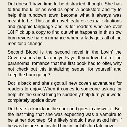
Dot doesn’t have time to be distracted, though. She has
to find the killer as well as open a bookstore and try to
help this rundown town become what it always was
meant to be. This adult novel features sexual situations
and graphic language and is for readers who are over
18! Pick up a copy to find out what happens in this slow
burn reverse harem romance where a lady gets all of the
men for a change.
Second Blood is the second novel in the Lovin’ the
Coven series by Jacquelyn Faye. If you loved all of the
paranormal romance that the first book had to offer, why
not check out this tantalizing sequel for yourself and
keep the burn going?
Dot is back and she’s got all new coven adventures for
readers to enjoy. When it comes to someone asking for
help, it’s the surest thing to suddenly help turn your world
completely upside down.
Dot hears a knock on the door and goes to answer it. But
the last thing that she was expecting was a vampire to
be at her doorstep. She likely should have asked him if
he was before she invited him in, but it’s too late now.