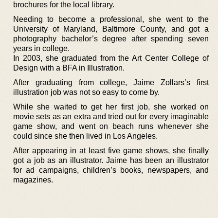
brochures for the local library.
Needing to become a professional, she went to the
University of Maryland, Baltimore County, and got a
photography bachelor’s degree after spending seven
years in college.
In 2003, she graduated from the Art Center College of
Design with a BFA in Illustration.
After graduating from college, Jaime Zollars’s first
illustration job was not so easy to come by.
While she waited to get her first job, she worked on
movie sets as an extra and tried out for every imaginable
game show, and went on beach runs whenever she
could since she then lived in Los Angeles.
After appearing in at least five game shows, she finally
got a job as an illustrator. Jaime has been an illustrator
for ad campaigns, children’s books, newspapers, and
magazines.