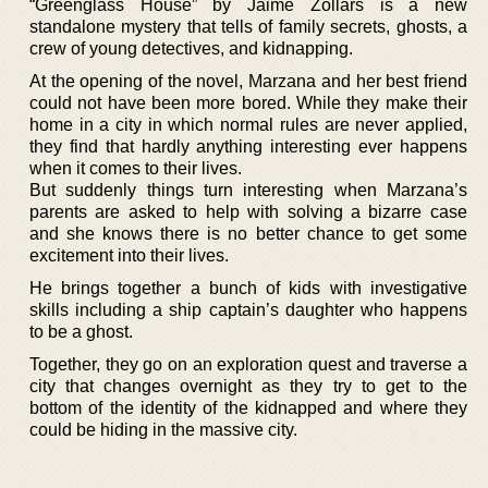
“Greenglass House” by Jaime Zollars is a new
standalone mystery that tells of family secrets, ghosts, a
crew of young detectives, and kidnapping.
At the opening of the novel, Marzana and her best friend
could not have been more bored. While they make their
home in a city in which normal rules are never applied,
they find that hardly anything interesting ever happens
when it comes to their lives.
But suddenly things turn interesting when Marzana’s
parents are asked to help with solving a bizarre case
and she knows there is no better chance to get some
excitement into their lives.
He brings together a bunch of kids with investigative
skills including a ship captain’s daughter who happens
to be a ghost.
Together, they go on an exploration quest and traverse a
city that changes overnight as they try to get to the
bottom of the identity of the kidnapped and where they
could be hiding in the massive city.