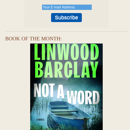
BOOK OF THE MONTH: