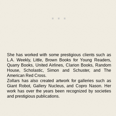
She has worked with some prestigious clients such as
L.A. Weekly, Little, Brown Books for Young Readers,
Quarry Books, United Airlines, Clarion Books, Random
House, Scholastic, Simon and Schuster, and The
American Red Cross.
Zollars has also created artwork for galleries such as
Giant Robot, Gallery Nucleus, and Copro Nason. Her
work has over the years been recognized by societies
and prestigious publications.