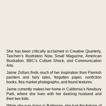
She has been critically acclaimed in Creative Quarterly,
Taschen’s Illustration Now, Small Magazine, American
Illustration, BBC’s Culture Shock, and Communication
Arts.
Jaime Zollars finds much of her inspiration from Flemish
painters and fairy tales, forgotten paper, nonfiction
books, flea market photographs, and found textures.
Jaime currently makes her home in California’s Newbury
Park, where she lives with her dashing husband and
their two kids.
While she was living in Baltimore, she had the fortune of