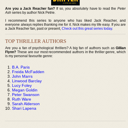
Are you a Jack Reacher fan?
If so, you absolutely have to read the
Peter
Ash
series by author Nick Petrie.
I recommend this series to anyone who has liked Jack Reacher, and
everyone always replies thanking me for it. Nick makes my life easy. If you are
a Jack Reacher fan, past or present,
Check out this great series today
.
TOP THRILLER AUTHORS
Are you a fan of psychological thrillers? A big fan of authors such as
Gillian
Flynn?
These are our most recommended authors in the thriller genre, which
is my personal favourite genre:
B.A. Paris
Freida McFadden
John Marrs
Linwood Barclay
Lucy Foley
Megan Goldin
Peter Swanson
Ruth Ware
Sarah Alderson
Shari Lapena