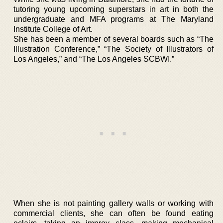
tutoring young upcoming superstars in art in both the
undergraduate and MFA programs at The Maryland
Institute College of Art.
She has been a member of several boards such as “The
Illustration Conference,” “The Society of Illustrators of
Los Angeles,” and “The Los Angeles SCBWI.”
When she is not painting gallery walls or working with
commercial clients, she can often be found eating