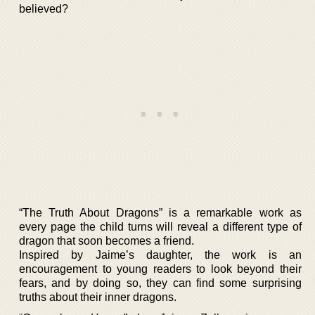
believed?
“The Truth About Dragons” is a remarkable work as
every page the child turns will reveal a different type of
dragon that soon becomes a friend.
Inspired by Jaime’s daughter, the work is an
encouragement to young readers to look beyond their
fears, and by doing so, they can find some surprising
truths about their inner dragons.