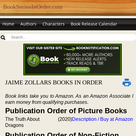
BookSeriesInOrder.com
Home
Authors
Characters
Book Release Calendar
JAIME ZOLLARS BOOKS IN ORDER
Book links take you to Amazon. As an Amazon Associate I
earn money from qualifying purchases.
Publication Order of Picture Books
The Truth About
(2020)
Description / Buy at Amazon
Dragons
Publication Order of Non-Fiction