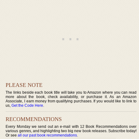
PLEASE NOTE
The links beside each book title will take you to Amazon where you can read
more about the book, check availability, or purchase it. As an Amazon
Associate, I earn money from qualifying purchases. If you would like to link to
us,
Get the Code Here
.
RECOMMENDATIONS
Every Monday we send out an e-mail with 12 Book Recommendations over
various genres, and highlighting two big new book releases. Subscribe today!
Or see
all our past book recommendations
.