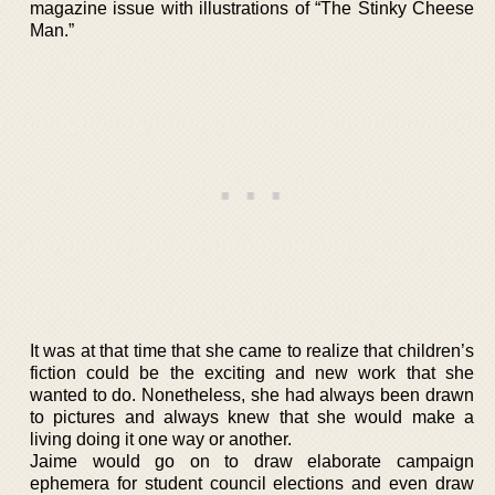
magazine issue with illustrations of “The Stinky Cheese
Man.”
It was at that time that she came to realize that children’s
fiction could be the exciting and new work that she
wanted to do. Nonetheless, she had always been drawn
to pictures and always knew that she would make a
living doing it one way or another.
Jaime would go on to draw elaborate campaign
ephemera for student council elections and even draw