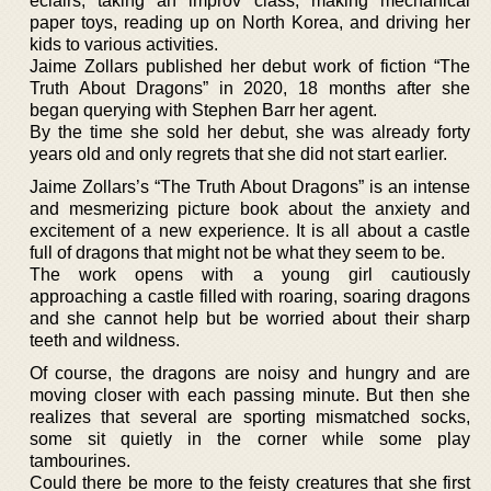
eclairs, taking an improv class, making mechanical
paper toys, reading up on North Korea, and driving her
kids to various activities.
Jaime Zollars published her debut work of fiction “The
Truth About Dragons” in 2020, 18 months after she
began querying with Stephen Barr her agent.
By the time she sold her debut, she was already forty
years old and only regrets that she did not start earlier.
Jaime Zollars’s “The Truth About Dragons” is an intense
and mesmerizing picture book about the anxiety and
excitement of a new experience. It is all about a castle
full of dragons that might not be what they seem to be.
The work opens with a young girl cautiously
approaching a castle filled with roaring, soaring dragons
and she cannot help but be worried about their sharp
teeth and wildness.
Of course, the dragons are noisy and hungry and are
moving closer with each passing minute. But then she
realizes that several are sporting mismatched socks,
some sit quietly in the corner while some play
tambourines.
Could there be more to the feisty creatures that she first