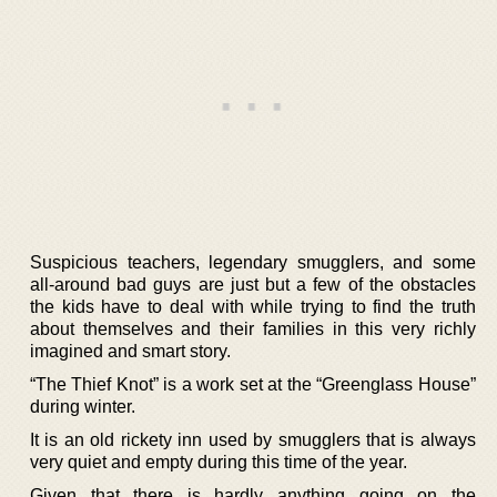
Suspicious teachers, legendary smugglers, and some
all-around bad guys are just but a few of the obstacles
the kids have to deal with while trying to find the truth
about themselves and their families in this very richly
imagined and smart story.
“The Thief Knot” is a work set at the “Greenglass House”
during winter.
It is an old rickety inn used by smugglers that is always
very quiet and empty during this time of the year.
Given that there is hardly anything going on the