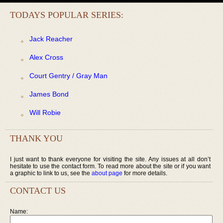
TODAYS POPULAR SERIES:
Jack Reacher
Alex Cross
Court Gentry / Gray Man
James Bond
Will Robie
THANK YOU
I just want to thank everyone for visiting the site. Any issues at all don’t
hesitate to use the contact form. To read more about the site or if you want
a graphic to link to us, see the
about page
for more details.
CONTACT US
Name: