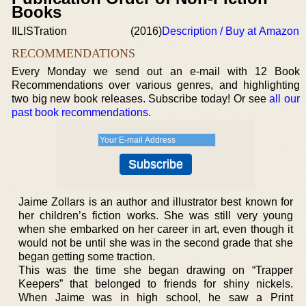
Books
IlLISTration
(2016)
Description / Buy at Amazon
RECOMMENDATIONS
Every Monday we send out an e-mail with 12 Book
Recommendations over various genres, and highlighting
two big new book releases. Subscribe today! Or see
all our
past book recommendations
.
Jaime Zollars is an author and illustrator best known for
her children’s fiction works. She was still very young
when she embarked on her career in art, even though it
would not be until she was in the second grade that she
began getting some traction.
This was the time she began drawing on “Trapper
Keepers” that belonged to friends for shiny nickels.
When Jaime was in high school, he saw a Print