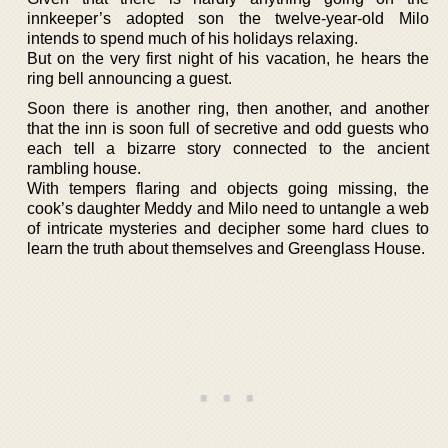
innkeeper’s adopted son the twelve-year-old Milo
intends to spend much of his holidays relaxing.
But on the very first night of his vacation, he hears the
ring bell announcing a guest.
Soon there is another ring, then another, and another
that the inn is soon full of secretive and odd guests who
each tell a bizarre story connected to the ancient
rambling house.
With tempers flaring and objects going missing, the
cook’s daughter Meddy and Milo need to untangle a web
of intricate mysteries and decipher some hard clues to
learn the truth about themselves and Greenglass House.