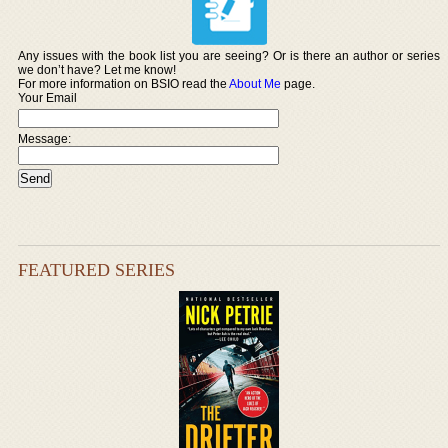
Any issues with the book list you are seeing? Or is there an author or series
we don’t have? Let me know!
For more information on BSIO read the
About Me
page.
Your Email
Message:
FEATURED SERIES