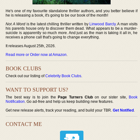
He's one of my favourite standalone thriller authors, and you better believe if
he is releasing a book, it's going to be our book of the month!
Not A Word
is the latest chilling thriller written by
Linwood Barcly
. A man visits
his parents house only to discover them dead. What appears to be a murder-
suicide is apparently so much more. And just as the man is taking it all in, he
receives a phone call that's going to change everything.
It releases August 25th, 2026.
Read more or Order now at Amazon
.
BOOK CLUBS
Check out our listing of
Celebrity Book Clubs
.
WANT TO SUPPORT US?
The best way is to join the
Page Turners Club
on our sister site,
Book
Notification
. Go ad-free and help us keep building new features.
Get new release alerts, track your reading, and build your TBR.
Get Notified
.
CONTACT ME