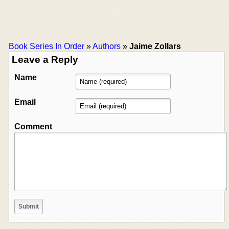
Book Series In Order
»
Authors
»
Jaime Zollars
Leave a Reply
Name
Email
Comment