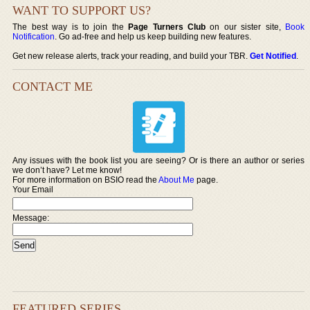
WANT TO SUPPORT US?
The best way is to join the
Page Turners Club
on our sister site,
Book
Notification
. Go ad-free and help us keep building new features.
Get new release alerts, track your reading, and build your TBR.
Get Notified
.
CONTACT ME
Any issues with the book list you are seeing? Or is there an author or series
we don’t have? Let me know!
For more information on BSIO read the
About Me
page.
Your Email
Message:
FEATURED SERIES