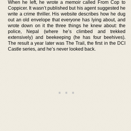
When he left, he wrote a memoir called From Cop to
Coppicer. It wasn’t published but his agent suggested he
write a crime thriller. His website describes how he dug
out an old envelope that everyone has lying about, and
wrote down on it the three things he knew about: the
police, Nepal (where he’s climbed and trekked
extensively) and beekeeping (he has four beehives).
The result a year later was The Trail, the first in the DCI
Castle series, and he’s never looked back.