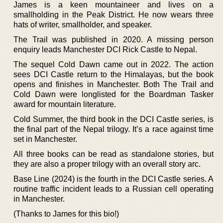
James is a keen mountaineer and lives on a
smallholding in the Peak District. He now wears three
hats of writer, smallholder, and speaker.
The Trail was published in 2020. A missing person
enquiry leads Manchester DCI Rick Castle to Nepal.
The sequel Cold Dawn came out in 2022. The action
sees DCI Castle return to the Himalayas, but the book
opens and finishes in Manchester. Both The Trail and
Cold Dawn were longlisted for the Boardman Tasker
award for mountain literature.
Cold Summer, the third book in the DCI Castle series, is
the final part of the Nepal trilogy. It’s a race against time
set in Manchester.
All three books can be read as standalone stories, but
they are also a proper trilogy with an overall story arc.
Base Line (2024) is the fourth in the DCI Castle series. A
routine traffic incident leads to a Russian cell operating
in Manchester.
(Thanks to James for this bio!)