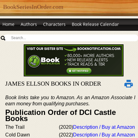
BookSeriesInOrder.com
Home
Authors
Characters
Book Release Calendar
JAMES ELLSON BOOKS IN ORDER
Book links take you to Amazon. As an Amazon Associate I
earn money from qualifying purchases.
Publication Order of DCI Castle
Books
The Trail
(2020)
Description / Buy at Amazon
Cold Dawn
(2022)
Description / Buy at Amazon