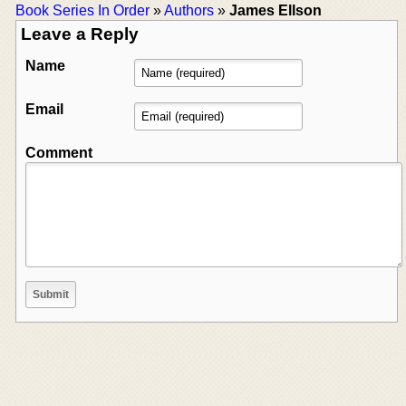
Book Series In Order
»
Authors
»
James Ellson
Leave a Reply
Name
Email
Comment