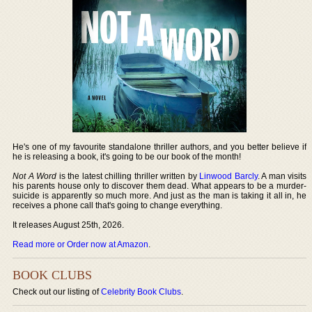
He's one of my favourite standalone thriller authors, and you better believe if
he is releasing a book, it's going to be our book of the month!
Not A Word
is the latest chilling thriller written by
Linwood Barcly
. A man visits
his parents house only to discover them dead. What appears to be a murder-
suicide is apparently so much more. And just as the man is taking it all in, he
receives a phone call that's going to change everything.
It releases August 25th, 2026.
Read more or Order now at Amazon
.
BOOK CLUBS
Check out our listing of
Celebrity Book Clubs
.