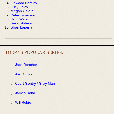
Linwood Barclay
Lucy Foley
Megan Goldin
Peter Swanson
Ruth Ware
Sarah Alderson
Shari Lapena
TODAYS POPULAR SERIES:
Jack Reacher
Alex Cross
Court Gentry / Gray Man
James Bond
Will Robie