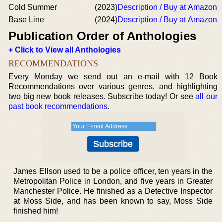
Cold Summer
(2023)
Description / Buy at Amazon
Base Line
(2024)
Description / Buy at Amazon
Publication Order of Anthologies
+ Click to View all Anthologies
RECOMMENDATIONS
Every Monday we send out an e-mail with 12 Book
Recommendations over various genres, and highlighting
two big new book releases. Subscribe today! Or see
all our
past book recommendations
.
James Ellson used to be a police officer, ten years in the
Metropolitan Police in London, and five years in Greater
Manchester Police. He finished as a Detective Inspector
at Moss Side, and has been known to say, Moss Side
finished him!