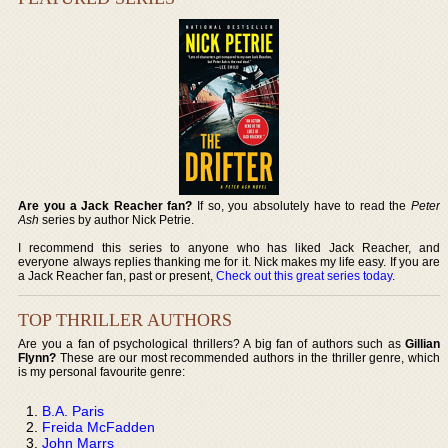
Are you a Jack Reacher fan?
If so, you absolutely have to read the
Peter
Ash
series by author Nick Petrie.
I recommend this series to anyone who has liked Jack Reacher, and
everyone always replies thanking me for it. Nick makes my life easy. If you are
a Jack Reacher fan, past or present,
Check out this great series today
.
TOP THRILLER AUTHORS
Are you a fan of psychological thrillers? A big fan of authors such as
Gillian
Flynn?
These are our most recommended authors in the thriller genre, which
is my personal favourite genre:
B.A. Paris
Freida McFadden
John Marrs