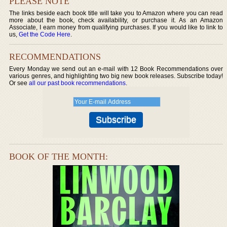
PLEASE NOTE
The links beside each book title will take you to Amazon where you can read
more about the book, check availability, or purchase it. As an Amazon
Associate, I earn money from qualifying purchases. If you would like to link to
us,
Get the Code Here
.
RECOMMENDATIONS
Every Monday we send out an e-mail with 12 Book Recommendations over
various genres, and highlighting two big new book releases. Subscribe today!
Or see
all our past book recommendations
.
BOOK OF THE MONTH: