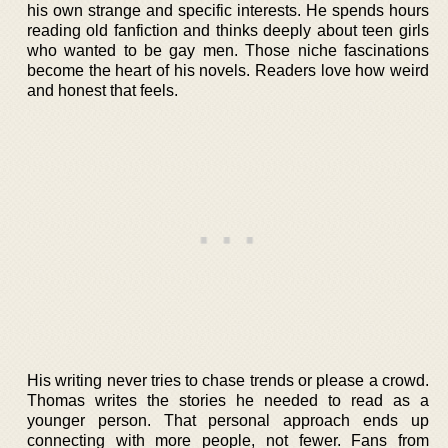
his own strange and specific interests. He spends hours
reading old fanfiction and thinks deeply about teen girls
who wanted to be gay men. Those niche fascinations
become the heart of his novels. Readers love how weird
and honest that feels.
His writing never tries to chase trends or please a crowd.
Thomas writes the stories he needed to read as a
younger person. That personal approach ends up
connecting with more people, not fewer. Fans from