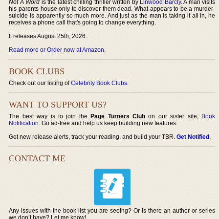
Not A Word
is the latest chilling thriller written by
Linwood Barcly
. A man visits
his parents house only to discover them dead. What appears to be a murder-
suicide is apparently so much more. And just as the man is taking it all in, he
receives a phone call that's going to change everything.
It releases August 25th, 2026.
Read more or Order now at Amazon
.
BOOK CLUBS
Check out our listing of
Celebrity Book Clubs
.
WANT TO SUPPORT US?
The best way is to join the
Page Turners Club
on our sister site,
Book
Notification
. Go ad-free and help us keep building new features.
Get new release alerts, track your reading, and build your TBR.
Get Notified
.
CONTACT ME
Any issues with the book list you are seeing? Or is there an author or series
we don’t have? Let me know!