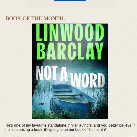
BOOK OF THE MONTH:
He's one of my favourite standalone thriller authors, and you better believe if
he is releasing a book, it's going to be our book of the month!