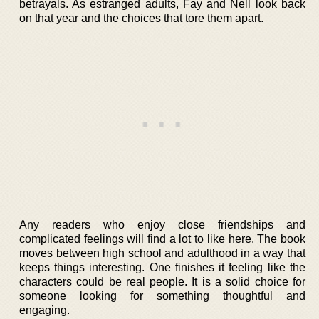
betrayals. As estranged adults, Fay and Nell look back
on that year and the choices that tore them apart.
Any readers who enjoy close friendships and
complicated feelings will find a lot to like here. The book
moves between high school and adulthood in a way that
keeps things interesting. One finishes it feeling like the
characters could be real people. It is a solid choice for
someone looking for something thoughtful and
engaging.