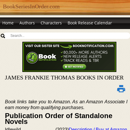
BookSeriesInOrder.com
Home
Authors
Characters
Book Release Calendar
JAMES FRANKIE THOMAS BOOKS IN ORDER
Book links take you to Amazon. As an Amazon Associate I
earn money from qualifying purchases.
Publication Order of Standalone
Novels
Idlewild
(2023)
Description / Buy at Amazon