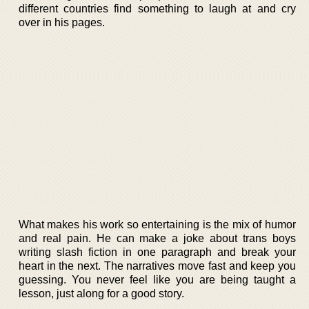
different countries find something to laugh at and cry
over in his pages.
What makes his work so entertaining is the mix of humor
and real pain. He can make a joke about trans boys
writing slash fiction in one paragraph and break your
heart in the next. The narratives move fast and keep you
guessing. You never feel like you are being taught a
lesson, just along for a good story.