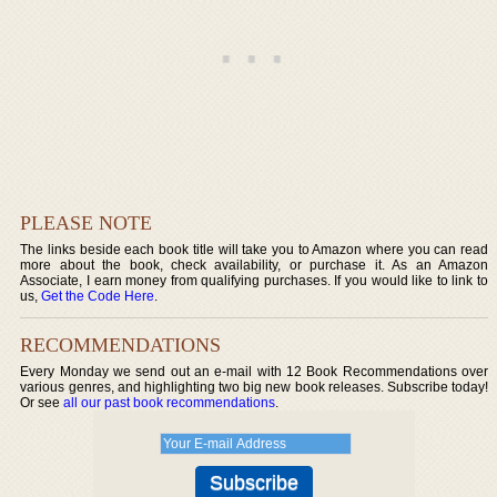
PLEASE NOTE
The links beside each book title will take you to Amazon where you can read
more about the book, check availability, or purchase it. As an Amazon
Associate, I earn money from qualifying purchases. If you would like to link to
us,
Get the Code Here
.
RECOMMENDATIONS
Every Monday we send out an e-mail with 12 Book Recommendations over
various genres, and highlighting two big new book releases. Subscribe today!
Or see
all our past book recommendations
.