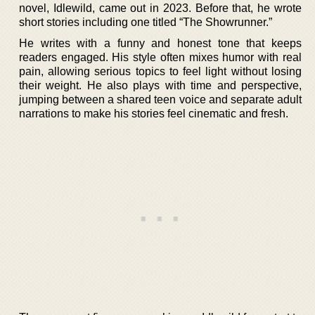
novel, Idlewild, came out in 2023. Before that, he wrote
short stories including one titled “The Showrunner.”
He writes with a funny and honest tone that keeps
readers engaged. His style often mixes humor with real
pain, allowing serious topics to feel light without losing
their weight. He also plays with time and perspective,
jumping between a shared teen voice and separate adult
narrations to make his stories feel cinematic and fresh.