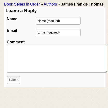
Book Series In Order
»
Authors
»
James Frankie Thomas
Leave a Reply
Name
Email
Comment