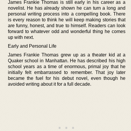
James Frankie Thomas is still early in his career as a
novelist. He has already shown he can turn a long and
personal writing process into a compelling book. There
is every reason to think he will keep making stories that
are funny, honest, and true to himself. Readers can look
forward to whatever odd and wonderful thing he comes
up with next.
Early and Personal Life
James Frankie Thomas grew up as a theater kid at a
Quaker school in Manhattan. He has described his high
school years as a time of enormous, primal joy that he
initially felt embarrassed to remember. That joy later
became the fuel for his debut novel, even though he
avoided writing about it for a full decade.