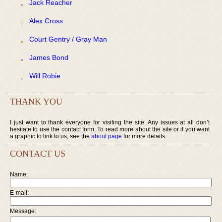
Jack Reacher
Alex Cross
Court Gentry / Gray Man
James Bond
Will Robie
THANK YOU
I just want to thank everyone for visiting the site. Any issues at all don’t
hesitate to use the contact form. To read more about the site or if you want
a graphic to link to us, see the
about page
for more details.
CONTACT US
Name:
E-mail:
Message: