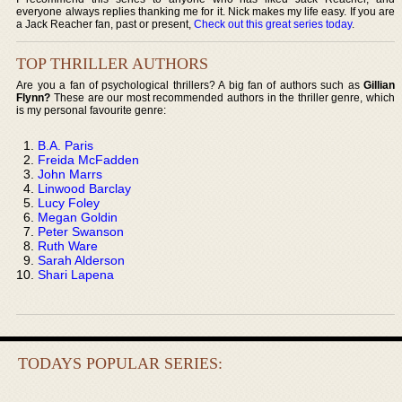
everyone always replies thanking me for it. Nick makes my life easy. If you are
a Jack Reacher fan, past or present,
Check out this great series today
.
TOP THRILLER AUTHORS
Are you a fan of psychological thrillers? A big fan of authors such as
Gillian
Flynn?
These are our most recommended authors in the thriller genre, which
is my personal favourite genre:
B.A. Paris
Freida McFadden
John Marrs
Linwood Barclay
Lucy Foley
Megan Goldin
Peter Swanson
Ruth Ware
Sarah Alderson
Shari Lapena
TODAYS POPULAR SERIES: