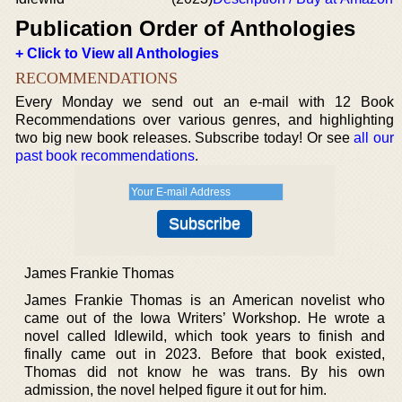
Publication Order of Anthologies
+ Click to View all Anthologies
RECOMMENDATIONS
Every Monday we send out an e-mail with 12 Book
Recommendations over various genres, and highlighting
two big new book releases. Subscribe today! Or see
all our
past book recommendations
.
James Frankie Thomas
James Frankie Thomas is an American novelist who
came out of the Iowa Writers’ Workshop. He wrote a
novel called Idlewild, which took years to finish and
finally came out in 2023. Before that book existed,
Thomas did not know he was trans. By his own
admission, the novel helped figure it out for him.