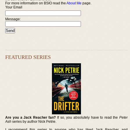
For more information on BSIO read the
About Me
page.
Your Email
Message:
FEATURED SERIES
Are you a Jack Reacher fan?
If so, you absolutely have to read the
Peter
Ash
series by author Nick Petrie.
I recommend this series to anyone who has liked Jack Reacher, and