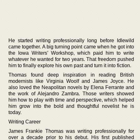
He started writing professionally long before Idlewild
came together. A big turning point came when he got into
the Iowa Writers’ Workshop, which paid him to write
whatever he wanted for two years. That freedom pushed
him to finally explore his own past and turn it into fiction.
Thomas found deep inspiration in reading British
modernists like Virginia Woolf and James Joyce. He
also loved the Neapolitan novels by Elena Ferrante and
the work of Alejandro Zambra. Those writers showed
him how to play with time and perspective, which helped
him grow into the bold and thoughtful novelist he is
today.
Writing Career
James Frankie Thomas was writing professionally for
over a decade prior to his debut. His first published