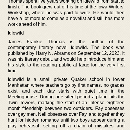
Thomas spent five years working on Idlewild from start to
finish. The book grew out of his time at the Iowa Writers’
Workshop, where he was paid to write. He would then
have a lot more to come as a novelist and still has more
work ahead of him.
Idlewild
James Frankie Thomas is the author of the
contemporary literary novel Idlewild. The book was
published by Harry N. Abrams on September 12, 2023. It
was his literary debut, and would help introduce him and
his style to the reading public at large for the very first
time.
Idlewild is a small private Quaker school in lower
Manhattan where teachers go by first names, no grades
exist, and each day starts with quiet time in the
Meetinghouse. During one silent period a plane hits the
Twin Towers, marking the start of an intense eighteen
month friendship between two outsiders. Fay obsesses
over gay men, Nell obsesses over Fay, and together they
hunt for hidden romance until two boys appear during a
play rehearsal, setting off a chain of mistakes and