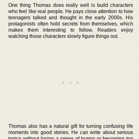
One thing Thomas does really well is build characters
who feel like real people. He pays close attention to how
teenagers talked and thought in the early 2000s. His
protagonists often hold secrets from themselves, which
makes them interesting to follow. Readers enjoy
watching those characters slowly figure things out.
Thomas also has a natural gift for turning confusing life
moments into good stories. He can write about serious
topics without losing a sense of humor or becoming too