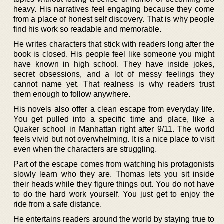
heavy. His narratives feel engaging because they come
from a place of honest self discovery. That is why people
find his work so readable and memorable.
He writes characters that stick with readers long after the
book is closed. His people feel like someone you might
have known in high school. They have inside jokes,
secret obsessions, and a lot of messy feelings they
cannot name yet. That realness is why readers trust
them enough to follow anywhere.
His novels also offer a clean escape from everyday life.
You get pulled into a specific time and place, like a
Quaker school in Manhattan right after 9/11. The world
feels vivid but not overwhelming. It is a nice place to visit
even when the characters are struggling.
Part of the escape comes from watching his protagonists
slowly learn who they are. Thomas lets you sit inside
their heads while they figure things out. You do not have
to do the hard work yourself. You just get to enjoy the
ride from a safe distance.
He entertains readers around the world by staying true to