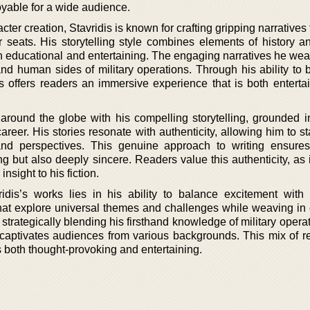
yable for a wide audience.
racter creation, Stavridis is known for crafting gripping narratives
 seats. His storytelling style combines elements of history and
oth educational and entertaining. The engaging narratives he we
and human sides of military operations. Through his ability to 
dis offers readers an immersive experience that is both enterta
 around the globe with his compelling storytelling, grounded in
reer. His stories resonate with authenticity, allowing him to st
nd perspectives. This genuine approach to writing ensures
ling but also deeply sincere. Readers value this authenticity, as 
insight to his fiction.
dis’s works lies in his ability to balance excitement with i
s that explore universal themes and challenges while weaving in
strategically blending his firsthand knowledge of military opera
s captivates audiences from various backgrounds. This mix of re
 both thought-provoking and entertaining.