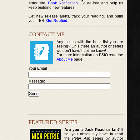
sister site,
Book Notification
. Go ad-free and help us
keep building new features.
Get new release alerts, track your reading, and build
your TBR.
Get Notified
.
CONTACT ME
Any issues with the book list you are
seeing? Or is there an author or series
we don’t have? Let me know!
For more information on BSIO read the
About Me
page.
Your Email
Message:
FEATURED SERIES
Are you a Jack Reacher fan?
If
so, you absolutely have to read
the
Peter Ash
series by author