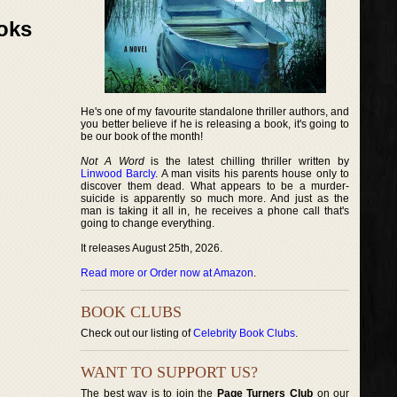
ooks
He's one of my favourite standalone thriller authors, and
you better believe if he is releasing a book, it's going to
be our book of the month!
Not A Word
is the latest chilling thriller written by
Linwood Barcly
. A man visits his parents house only to
discover them dead. What appears to be a murder-
suicide is apparently so much more. And just as the
man is taking it all in, he receives a phone call that's
going to change everything.
It releases August 25th, 2026.
Read more or Order now at Amazon
.
BOOK CLUBS
Check out our listing of
Celebrity Book Clubs
.
WANT TO SUPPORT US?
The best way is to join the
Page Turners Club
on our