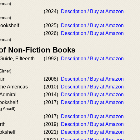
kerman)
(2024)
Description / Buy at Amazon
kerman)
Bookshelf
(2025)
Description / Buy at Amazon
(2026)
Description / Buy at Amazon
kerman)
 of Non-Fiction Books
Guide, Fifteenth
(1992)
Description / Buy at Amazon
irrier)
ain
(2008)
Description / Buy at Amazon
 the Americas
(2010)
Description / Buy at Amazon
 Admiral
(2014)
Description / Buy at Amazon
ookshelf
(2017)
Description / Buy at Amazon
g Ancell)
(2017)
Description / Buy at Amazon
rth
(2019)
Description / Buy at Amazon
okshelf
(2021)
Description / Buy at Amazon
(2022)
Description / Buy at Amazon