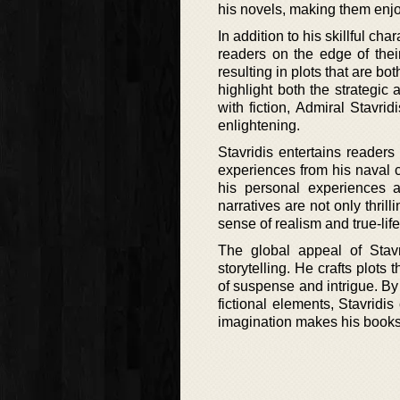
his novels, making them enjo
In addition to his skillful cha
readers on the edge of their
resulting in plots that are b
highlight both the strategic 
with fiction, Admiral Stavri
enlightening.
Stavridis entertains readers
experiences from his naval ca
his personal experiences a
narratives are not only thril
sense of realism and true-life 
The global appeal of Stavri
storytelling. He crafts plot
of suspense and intrigue. By 
fictional elements, Stavridi
imagination makes his books