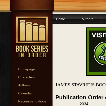
Home
Authors
Homepage
Characters
JAMES STAVRIDIS BOO
Authors
Calendar
Publication Order
Recommendations
2034