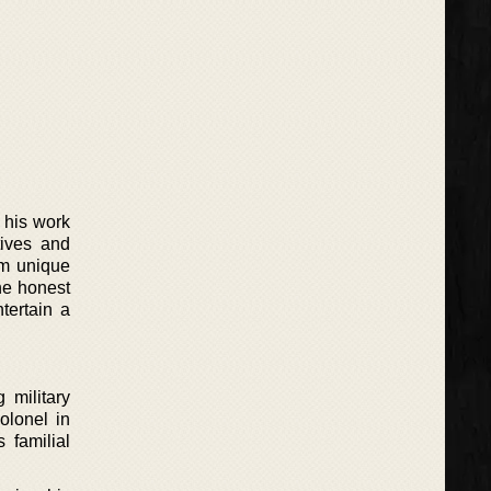
h his work
tives and
em unique
he honest
ntertain a
 military
olonel in
s familial