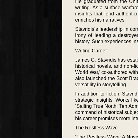
He graduated from the Uni
writing. As a surface warfare
insights that lend authentici
enriches his narratives.
Stavridis’s leadership in co
irony of leading a destroye
history. Such experiences in
Writing Career
James G. Stavridis has establ
historical novels, and non-fi
World War,’ co-authored with
also launched the Scott Bra
versatility in storytelling.
In addition to fiction, Stavri
strategic insights. Works l
‘Sailing True North: Ten Adm
command of historical subjec
his career promises more intr
The Restless Wave
‘The Restless Wave: A Novel