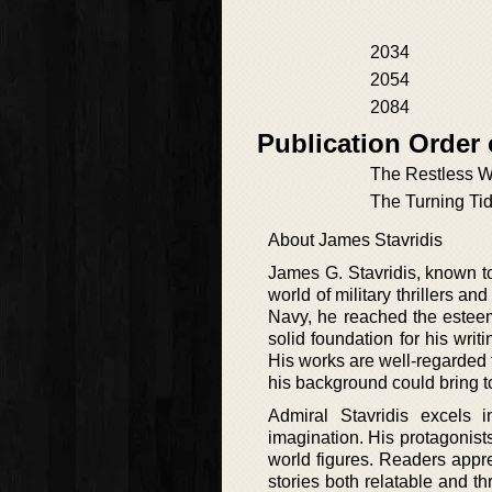
2034
2054
2084
Publication Order
The Restless 
The Turning Ti
About James Stavridis
James G. Stavridis, known to
world of military thrillers a
Navy, he reached the esteem
solid foundation for his writ
His works are well-regarded f
his background could bring t
Admiral Stavridis excels 
imagination. His protagonists
world figures. Readers appr
stories both relatable and th