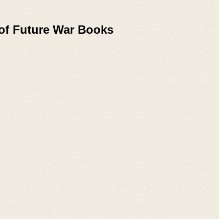
 of Future War Books