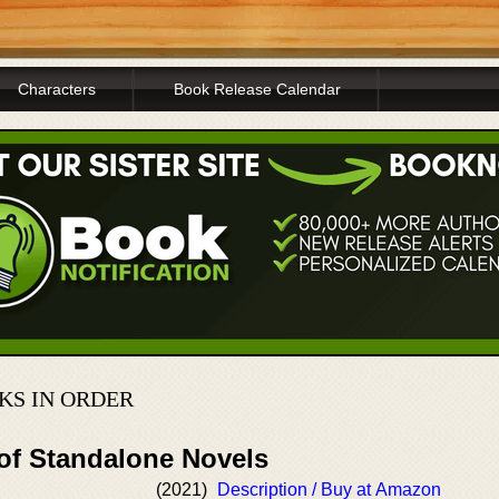
Characters
Book Release Calendar
KS IN ORDER
 of Standalone Novels
(2021)
Description / Buy at Amazon