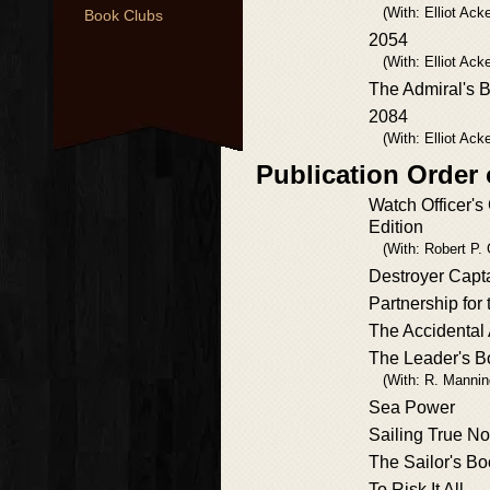
(With: Elliot Ac
Book Clubs
2054
(With: Elliot Ac
The Admiral's 
2084
(With: Elliot Ac
Publication Order
Watch Officer's 
Edition
(With: Robert P. G
Destroyer Capt
Partnership for
The Accidental
The Leader's B
(With: R. Mannin
Sea Power
Sailing True No
The Sailor's Bo
To Risk It All