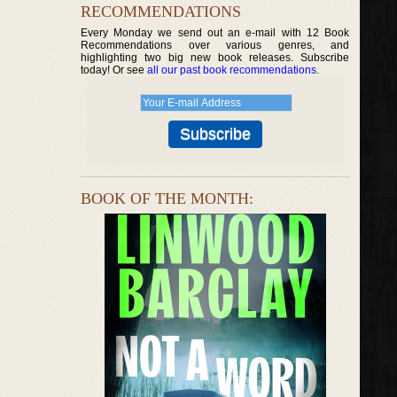
RECOMMENDATIONS
Every Monday we send out an e-mail with 12 Book
Recommendations over various genres, and
highlighting two big new book releases. Subscribe
today! Or see
all our past book recommendations
.
BOOK OF THE MONTH: