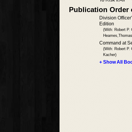
Publication Order 
Division Officer
Edition
(With: Robert P. G
Heames,Thomas
Command at S
(With: Robert P. 
Kacher)
+ Show All Boo