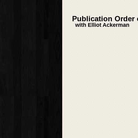
Publication Order
with Elliot Ackerman