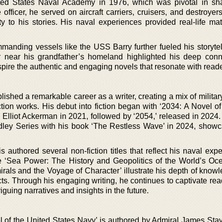
ted States Naval Academy in 1976, which was pivotal in sh
 officer, he served on aircraft carriers, cruisers, and destroyer
ty to his stories. His naval experiences provided real-life mat
mmanding vessels like the USS Barry further fueled his storytel
r near his grandfather’s homeland highlighted his deep conn
spire the authentic and engaging novels that resonate with reade
ished a remarkable career as a writer, creating a mix of military 
ction works. His debut into fiction began with ‘2034: A Novel o
 Elliot Ackerman in 2021, followed by ‘2054,’ released in 2024.
dley Series with his book ‘The Restless Wave’ in 2024, showc
dis authored several non-fiction titles that reflect his naval exp
ike ‘Sea Power: The History and Geopolitics of the World’s Oc
irals and the Voyage of Character’ illustrate his depth of know
ts. Through his engaging writing, he continues to captivate rea
iguing narratives and insights in the future.
 of the United States Navy’ is authored by Admiral James Stav