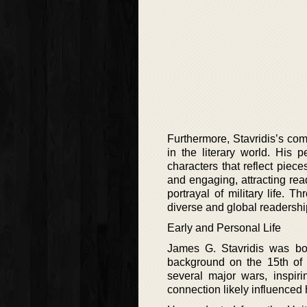
Furthermore, Stavridis’s comm
in the literary world. His
characters that reflect piec
and engaging, attracting rea
portrayal of military life. 
diverse and global readershi
Early and Personal Life
James G. Stavridis was bor
background on the 15th of 
several major wars, inspiring
connection likely influenced hi