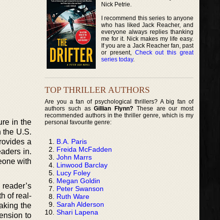
Nick Petrie.
I recommend this series to anyone
who has liked Jack Reacher, and
everyone always replies thanking
me for it. Nick makes my life easy.
If you are a Jack Reacher fan, past
or present,
Check out this great
series today
.
TOP THRILLER AUTHORS
Are you a fan of psychological thrillers? A big fan of
authors such as
Gillian Flynn?
These are our most
recommended authors in the thriller genre, which is my
re in the
personal favourite genre:
n the U.S.
B.A. Paris
rovides a
Freida McFadden
eaders in.
John Marrs
meone with
Linwood Barclay
Lucy Foley
Megan Goldin
 reader’s
Peter Swanson
h of real-
Ruth Ware
Sarah Alderson
aking the
Shari Lapena
mension to