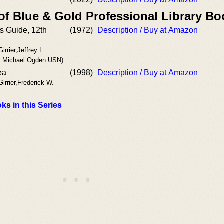
of Blue & Gold Professional Library B
's Guide, 12th
(1972)
Description / Buy at Amazon
irrier,Jeffrey L
 Michael Ogden USN)
ea
(1998)
Description / Buy at Amazon
Girrier,Frederick W.
ks in this Series