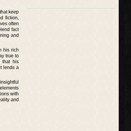
 that keep
 fiction,
aves often
blend fact
ining and
 his rich
ay true to
 that his
it lends a
nsightful
 elements
tions with
ality and