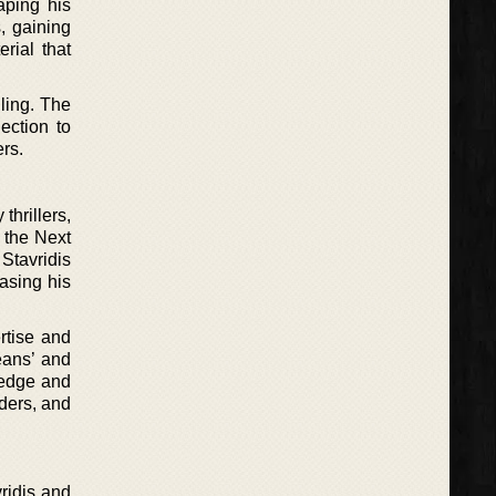
aping his
s, gaining
erial that
ling. The
ection to
rs.
thrillers,
f the Next
 Stavridis
asing his
ertise and
eans’ and
ledge and
ders, and
ridis and