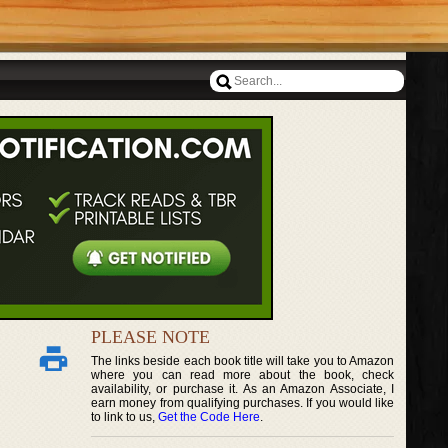
PLEASE NOTE
The links beside each book title will take you to Amazon
where you can read more about the book, check
availability, or purchase it. As an Amazon Associate, I
earn money from qualifying purchases. If you would like
to link to us,
Get the Code Here
.