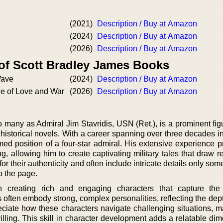
(2021)
Description / Buy at Amazon
(2024)
Description / Buy at Amazon
(2026)
Description / Buy at Amazon
 of Scott Bradley James Books
Wave
(2024)
Description / Buy at Amazon
de of Love and War
(2026)
Description / Buy at Amazon
 many as Admiral Jim Stavridis, USN (Ret.), is a prominent figu
nd historical novels. With a career spanning over three decades i
ed position of a four-star admiral. His extensive experience p
ing, allowing him to create captivating military tales that draw r
or their authenticity and often include intricate details only so
o the page.
in creating rich and engaging characters that capture the
 often embody strong, complex personalities, reflecting the dept
eciate how these characters navigate challenging situations, m
rilling. This skill in character development adds a relatable di