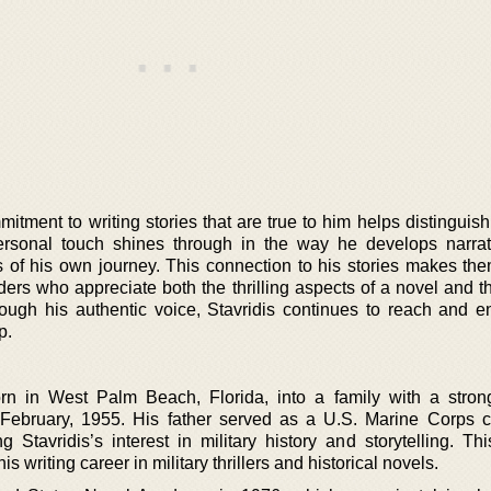
itment to writing stories that are true to him helps distinguis
 personal touch shines through in the way he develops narra
es of his own journey. This connection to his stories makes th
ders who appreciate both the thrilling aspects of a novel and t
Through his authentic voice, Stavridis continues to reach and e
p.
n in West Palm Beach, Florida, into a family with a strong
February, 1955. His father served as a U.S. Marine Corps c
 Stavridis’s interest in military history and storytelling. Thi
s writing career in military thrillers and historical novels.