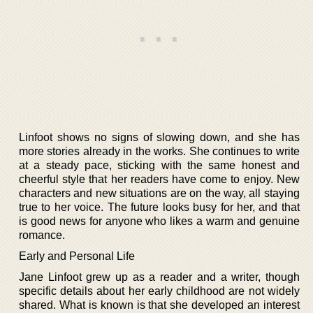
Linfoot shows no signs of slowing down, and she has
more stories already in the works. She continues to write
at a steady pace, sticking with the same honest and
cheerful style that her readers have come to enjoy. New
characters and new situations are on the way, all staying
true to her voice. The future looks busy for her, and that
is good news for anyone who likes a warm and genuine
romance.
Early and Personal Life
Jane Linfoot grew up as a reader and a writer, though
specific details about her early childhood are not widely
shared. What is known is that she developed an interest