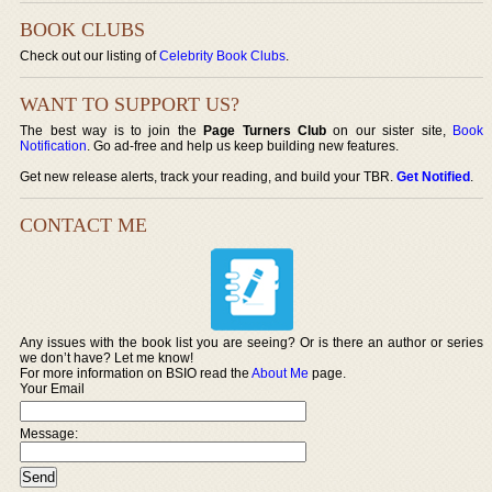
BOOK CLUBS
Check out our listing of
Celebrity Book Clubs
.
WANT TO SUPPORT US?
The best way is to join the
Page Turners Club
on our sister site,
Book
Notification
. Go ad-free and help us keep building new features.
Get new release alerts, track your reading, and build your TBR.
Get Notified
.
CONTACT ME
Any issues with the book list you are seeing? Or is there an author or series
we don’t have? Let me know!
For more information on BSIO read the
About Me
page.
Your Email
Message: