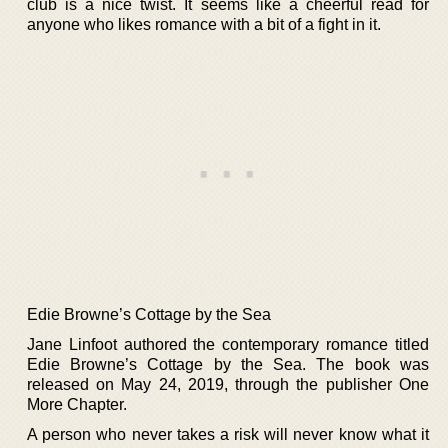
club is a nice twist. It seems like a cheerful read for
anyone who likes romance with a bit of a fight in it.
Edie Browne’s Cottage by the Sea
Jane Linfoot authored the contemporary romance titled
Edie Browne’s Cottage by the Sea. The book was
released on May 24, 2019, through the publisher One
More Chapter.
A person who never takes a risk will never know what it