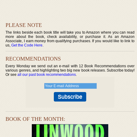
PLEASE NOTE
The links beside each book title will take you to Amazon where you can read
more about the book, check availability, or purchase it. As an Amazon
Associate, I earn money from qualifying purchases. If you would like to link to
us,
Get the Code Here
.
RECOMMENDATIONS
Every Monday we send out an e-mail with 12 Book Recommendations over
various genres, and highlighting two big new book releases. Subscribe today!
Or see
all our past book recommendations
.
BOOK OF THE MONTH: