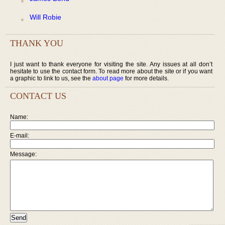
Will Robie
THANK YOU
I just want to thank everyone for visiting the site. Any issues at all don’t
hesitate to use the contact form. To read more about the site or if you want
a graphic to link to us, see the
about page
for more details.
CONTACT US
Name:
E-mail:
Message: