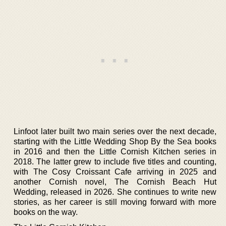
Linfoot later built two main series over the next decade,
starting with the Little Wedding Shop By the Sea books
in 2016 and then the Little Cornish Kitchen series in
2018. The latter grew to include five titles and counting,
with The Cosy Croissant Cafe arriving in 2025 and
another Cornish novel, The Cornish Beach Hut
Wedding, released in 2026. She continues to write new
stories, as her career is still moving forward with more
books on the way.