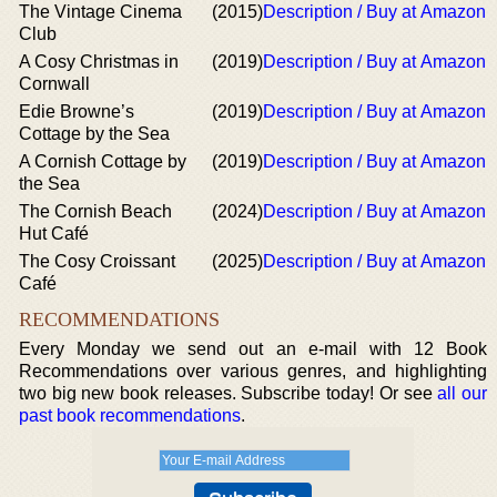
The Vintage Cinema
(2015)
Description / Buy at Amazon
Club
A Cosy Christmas in
(2019)
Description / Buy at Amazon
Cornwall
Edie Browne’s
(2019)
Description / Buy at Amazon
Cottage by the Sea
A Cornish Cottage by
(2019)
Description / Buy at Amazon
the Sea
The Cornish Beach
(2024)
Description / Buy at Amazon
Hut Café
The Cosy Croissant
(2025)
Description / Buy at Amazon
Café
RECOMMENDATIONS
Every Monday we send out an e-mail with 12 Book
Recommendations over various genres, and highlighting
two big new book releases. Subscribe today! Or see
all our
past book recommendations
.