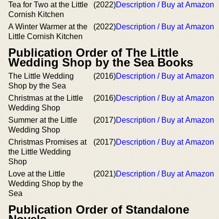
Tea for Two at the Little
(2022)
Description / Buy at Amazon
Cornish Kitchen
A Winter Warmer at the
(2022)
Description / Buy at Amazon
Little Cornish Kitchen
Publication Order of The Little
Wedding Shop by the Sea Books
The Little Wedding
(2016)
Description / Buy at Amazon
Shop by the Sea
Christmas at the Little
(2016)
Description / Buy at Amazon
Wedding Shop
Summer at the Little
(2017)
Description / Buy at Amazon
Wedding Shop
Christmas Promises at
(2017)
Description / Buy at Amazon
the Little Wedding
Shop
Love at the Little
(2021)
Description / Buy at Amazon
Wedding Shop by the
Sea
Publication Order of Standalone