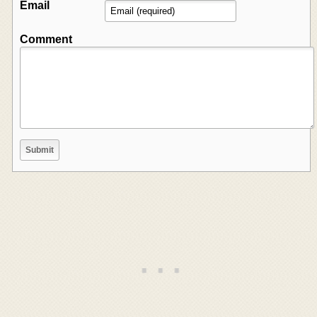
Email
Comment