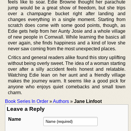
feels like to soar. Edie Browne thought her parachute
jump would be a great show of freedom, but she trips
over a champagne bucket right after landing and
changes everything in a single moment. Starting from
scratch does come with some good points, though, as
Edie gets help from her Aunty Josie and a whole village
of new people in Cornwall. While learning the basics all
over again, she finds happiness and a kind of love she
never saw coming from the most unexpected places.
Critics and general readers alike found this story uplifting
without being overly sweet. The idea of a woman starting
over after a silly accident feels honest and relatable.
Watching Edie lean on her aunt and a friendly village
makes the journey warm. It seems like a good pick for
anyone who enjoys quiet comebacks and small town
charm.
Book Series In Order
»
Authors
»
Jane Linfoot
Leave a Reply
Name