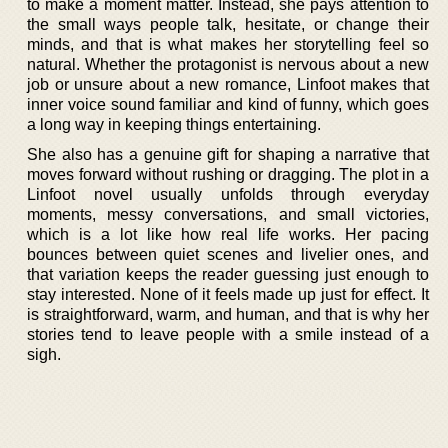
to make a moment matter. Instead, she pays attention to
the small ways people talk, hesitate, or change their
minds, and that is what makes her storytelling feel so
natural. Whether the protagonist is nervous about a new
job or unsure about a new romance, Linfoot makes that
inner voice sound familiar and kind of funny, which goes
a long way in keeping things entertaining.
She also has a genuine gift for shaping a narrative that
moves forward without rushing or dragging. The plot in a
Linfoot novel usually unfolds through everyday
moments, messy conversations, and small victories,
which is a lot like how real life works. Her pacing
bounces between quiet scenes and livelier ones, and
that variation keeps the reader guessing just enough to
stay interested. None of it feels made up just for effect. It
is straightforward, warm, and human, and that is why her
stories tend to leave people with a smile instead of a
sigh.