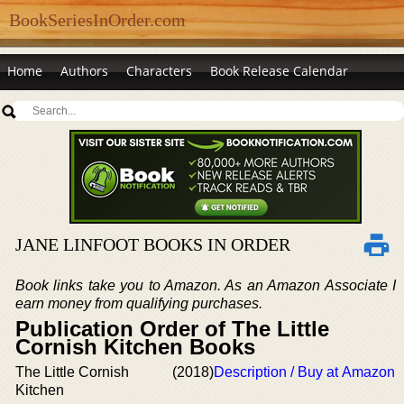
BookSeriesInOrder.com
Home
Authors
Characters
Book Release Calendar
JANE LINFOOT BOOKS IN ORDER
Book links take you to Amazon. As an Amazon Associate I
earn money from qualifying purchases.
Publication Order of The Little
Cornish Kitchen Books
The Little Cornish
(2018)
Description / Buy at Amazon
Kitchen