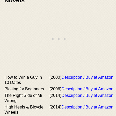
Novels
How to Win a Guy in
(2000)
Description / Buy at Amazon
10 Dates
Plotting for Beginners
(2006)
Description / Buy at Amazon
The Right Side of Mr
(2014)
Description / Buy at Amazon
Wrong
High Heels & Bicycle
(2014)
Description / Buy at Amazon
Wheels