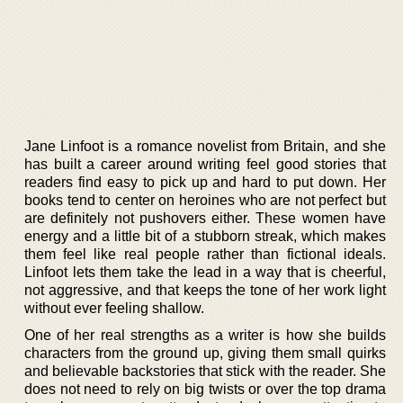
Jane Linfoot is a romance novelist from Britain, and she
has built a career around writing feel good stories that
readers find easy to pick up and hard to put down. Her
books tend to center on heroines who are not perfect but
are definitely not pushovers either. These women have
energy and a little bit of a stubborn streak, which makes
them feel like real people rather than fictional ideals.
Linfoot lets them take the lead in a way that is cheerful,
not aggressive, and that keeps the tone of her work light
without ever feeling shallow.
One of her real strengths as a writer is how she builds
characters from the ground up, giving them small quirks
and believable backstories that stick with the reader. She
does not need to rely on big twists or over the top drama