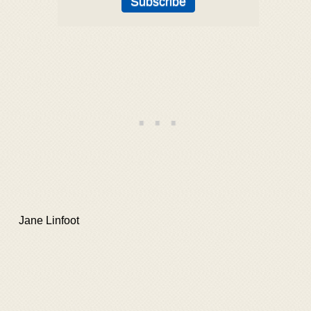
Jane Linfoot