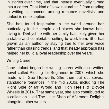
in stories over time, and that interest eventually turned
into a career. That kind of slow, natural shift from reading
to writing is common among romance novelists, and
Linfoot is no exception.
She has found inspiration in the world around her,
particularly in the people and places she knows best.
Living in Derbyshire with her family has likely given her
a stable and comfortable setting to work from. She has
grown as an author by staying true to her own voice
rather than chasing trends, and that steady approach has
helped her build a loyal readership over the years.
Writing Career
Jane Linfoot began her writing career with a co written
novel called Plotting for Beginners in 2007, which she
made with Sue Hepworth. She then put out several
standalone romances in the mid 2010s, including The
Right Side of Mr Wrong and High Heels & Bicycle
Wheels in 2014. That same year, she also contributed to
a collection titled The Little Shop of Afternoon Delights
alongside other writers.