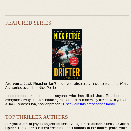
FEATURED SERIES
Are you a Jack Reacher fan?
If so, you absolutely have to read the
Peter
Ash
series by author Nick Petrie.
I recommend this series to anyone who has liked Jack Reacher, and
everyone always replies thanking me for it. Nick makes my life easy. If you are
a Jack Reacher fan, past or present,
Check out this great series today
.
TOP THRILLER AUTHORS
Are you a fan of psychological thrillers? A big fan of authors such as
Gillian
Flynn?
These are our most recommended authors in the thriller genre, which