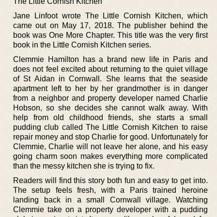
The Little Cornish Kitchen
Jane Linfoot wrote The Little Cornish Kitchen, which
came out on May 17, 2018. The publisher behind the
book was One More Chapter. This title was the very first
book in the Little Cornish Kitchen series.
Clemmie Hamilton has a brand new life in Paris and
does not feel excited about returning to the quiet village
of St Aidan in Cornwall. She learns that the seaside
apartment left to her by her grandmother is in danger
from a neighbor and property developer named Charlie
Hobson, so she decides she cannot walk away. With
help from old childhood friends, she starts a small
pudding club called The Little Cornish Kitchen to raise
repair money and stop Charlie for good. Unfortunately for
Clemmie, Charlie will not leave her alone, and his easy
going charm soon makes everything more complicated
than the messy kitchen she is trying to fix.
Readers will find this story both fun and easy to get into.
The setup feels fresh, with a Paris trained heroine
landing back in a small Cornwall village. Watching
Clemmie take on a property developer with a pudding