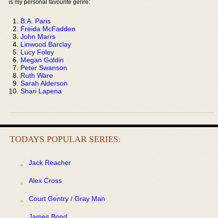
is my personal favourite genre:
B.A. Paris
Freida McFadden
John Marrs
Linwood Barclay
Lucy Foley
Megan Goldin
Peter Swanson
Ruth Ware
Sarah Alderson
Shari Lapena
TODAYS POPULAR SERIES:
Jack Reacher
Alex Cross
Court Gentry / Gray Man
James Bond