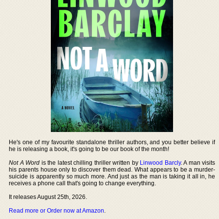
He's one of my favourite standalone thriller authors, and you better believe if
he is releasing a book, it's going to be our book of the month!
Not A Word
is the latest chilling thriller written by
Linwood Barcly
. A man visits
his parents house only to discover them dead. What appears to be a murder-
suicide is apparently so much more. And just as the man is taking it all in, he
receives a phone call that's going to change everything.
It releases August 25th, 2026.
Read more or Order now at Amazon
.