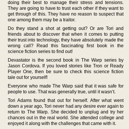
doing their best to manage their stress and tensions.
They are going to have to trust each other if they want to
get through of this. They have no reason to suspect that
one among them may be a traitor.
Do they stand a shot at getting out? Or are Tori and
friends about to discover that when it comes to putting
their trust into technology, they have absolutely made the
wrong call? Read this fascinating first book in the
science fiction series to find out!
Devastator is the second book in The Warp series by
Jason Cordova. If you loved stories like Tron or Ready
Player One, then be sure to check this science fiction
tale out for yourself!
Everyone who made The Warp said that it was safe for
people to use. That was generally true, until it wasn’t.
Tori Adams found that out for herself. After what went
down a year ago, Tori never had any desire ever again to
return to The Warp. She decided to unplug and try her
chances out in the real world. She attended college and
enjoyed it along with the challenges that came with it.