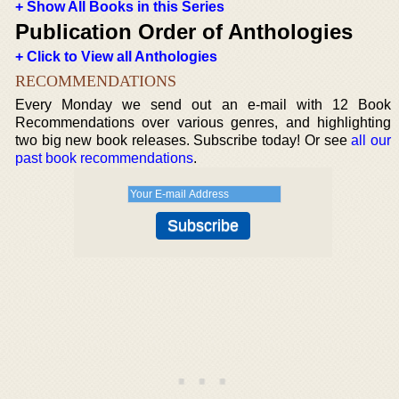
+ Show All Books in this Series
Publication Order of Anthologies
+ Click to View all Anthologies
RECOMMENDATIONS
Every Monday we send out an e-mail with 12 Book
Recommendations over various genres, and highlighting
two big new book releases. Subscribe today! Or see
all our
past book recommendations
.