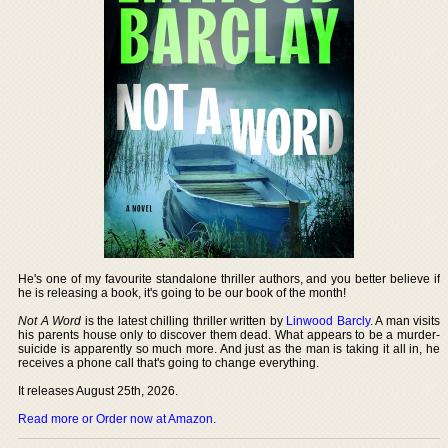
He's one of my favourite standalone thriller authors, and you better believe if
he is releasing a book, it's going to be our book of the month!
Not A Word
is the latest chilling thriller written by
Linwood Barcly
. A man visits
his parents house only to discover them dead. What appears to be a murder-
suicide is apparently so much more. And just as the man is taking it all in, he
receives a phone call that's going to change everything.
It releases August 25th, 2026.
Read more or Order now at Amazon
.