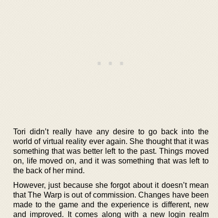
Tori didn’t really have any desire to go back into the
world of virtual reality ever again. She thought that it was
something that was better left to the past. Things moved
on, life moved on, and it was something that was left to
the back of her mind.
However, just because she forgot about it doesn’t mean
that The Warp is out of commission. Changes have been
made to the game and the experience is different, new
and improved. It comes along with a new login realm