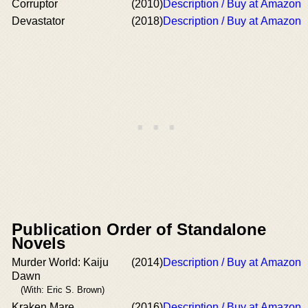
Corruptor
(2010)
Description / Buy at Amazon
Devastator
(2018)
Description / Buy at Amazon
Publication Order of Standalone
Novels
Murder World: Kaiju
(2014)
Description / Buy at Amazon
Dawn
(With: Eric S. Brown)
Kraken Mare
(2016)
Description / Buy at Amazon