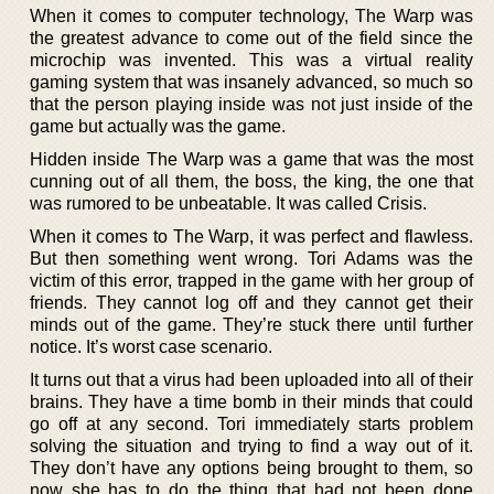
When it comes to computer technology, The Warp was
the greatest advance to come out of the field since the
microchip was invented. This was a virtual reality
gaming system that was insanely advanced, so much so
that the person playing inside was not just inside of the
game but actually was the game.
Hidden inside The Warp was a game that was the most
cunning out of all them, the boss, the king, the one that
was rumored to be unbeatable. It was called Crisis.
When it comes to The Warp, it was perfect and flawless.
But then something went wrong. Tori Adams was the
victim of this error, trapped in the game with her group of
friends. They cannot log off and they cannot get their
minds out of the game. They’re stuck there until further
notice. It’s worst case scenario.
It turns out that a virus had been uploaded into all of their
brains. They have a time bomb in their minds that could
go off at any second. Tori immediately starts problem
solving the situation and trying to find a way out of it.
They don’t have any options being brought to them, so
now she has to do the thing that had not been done