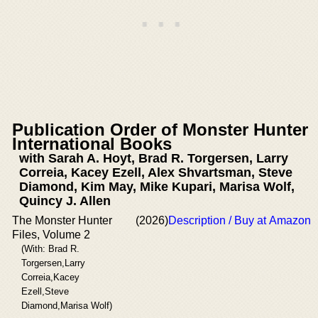
Publication Order of Monster Hunter
International Books
with Sarah A. Hoyt, Brad R. Torgersen, Larry
Correia, Kacey Ezell, Alex Shvartsman, Steve
Diamond, Kim May, Mike Kupari, Marisa Wolf,
Quincy J. Allen
The Monster Hunter
(2026)
Description / Buy at Amazon
Files, Volume 2
(With: Brad R.
Torgersen,Larry
Correia,Kacey
Ezell,Steve
Diamond,Marisa Wolf)