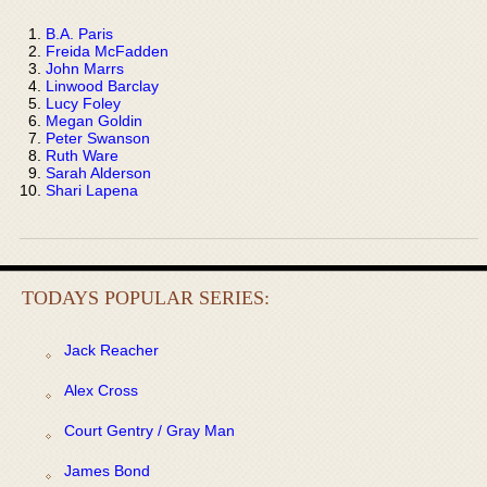
B.A. Paris
Freida McFadden
John Marrs
Linwood Barclay
Lucy Foley
Megan Goldin
Peter Swanson
Ruth Ware
Sarah Alderson
Shari Lapena
TODAYS POPULAR SERIES:
Jack Reacher
Alex Cross
Court Gentry / Gray Man
James Bond