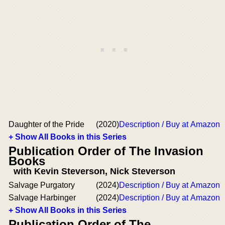
Daughter of the Pride
(2020)
Description / Buy at Amazon
+ Show All Books in this Series
Publication Order of The Invasion
Books
with Kevin Steverson, Nick Steverson
Salvage Purgatory
(2024)
Description / Buy at Amazon
Salvage Harbinger
(2024)
Description / Buy at Amazon
+ Show All Books in this Series
Publication Order of The