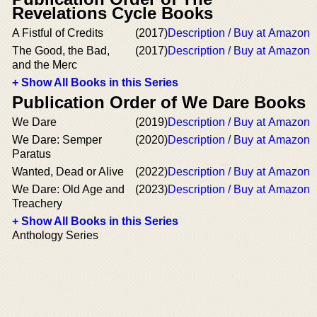
Revelations Cycle Books
A Fistful of Credits
(2017)
Description / Buy at Amazon
The Good, the Bad,
(2017)
Description / Buy at Amazon
and the Merc
+ Show All Books in this Series
Publication Order of We Dare Books
We Dare
(2019)
Description / Buy at Amazon
We Dare: Semper
(2020)
Description / Buy at Amazon
Paratus
Wanted, Dead or Alive
(2022)
Description / Buy at Amazon
We Dare: Old Age and
(2023)
Description / Buy at Amazon
Treachery
+ Show All Books in this Series
Anthology Series