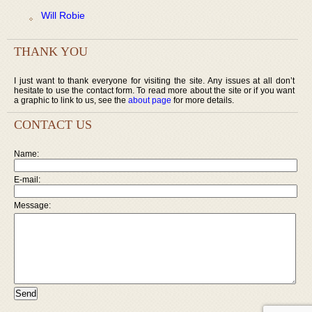
Will Robie
THANK YOU
I just want to thank everyone for visiting the site. Any issues at all don’t
hesitate to use the contact form. To read more about the site or if you want
a graphic to link to us, see the
about page
for more details.
CONTACT US
Name:
E-mail:
Message: