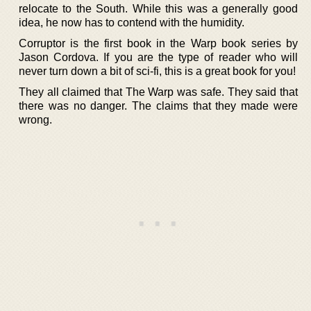
relocate to the South. While this was a generally good
idea, he now has to contend with the humidity.
Corruptor is the first book in the Warp book series by
Jason Cordova. If you are the type of reader who will
never turn down a bit of sci-fi, this is a great book for you!
They all claimed that The Warp was safe. They said that
there was no danger. The claims that they made were
wrong.