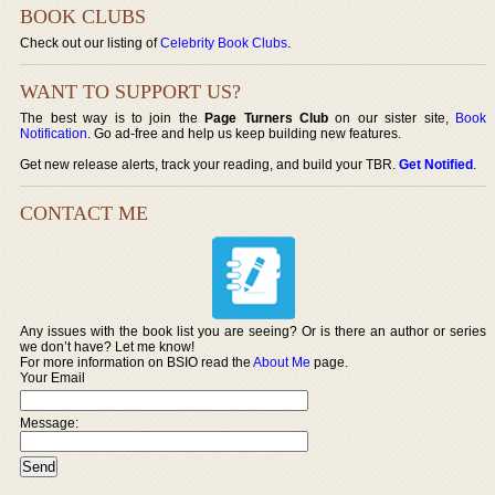
BOOK CLUBS
Check out our listing of
Celebrity Book Clubs
.
WANT TO SUPPORT US?
The best way is to join the
Page Turners Club
on our sister site,
Book
Notification
. Go ad-free and help us keep building new features.
Get new release alerts, track your reading, and build your TBR.
Get Notified
.
CONTACT ME
Any issues with the book list you are seeing? Or is there an author or series
we don’t have? Let me know!
For more information on BSIO read the
About Me
page.
Your Email
Message: