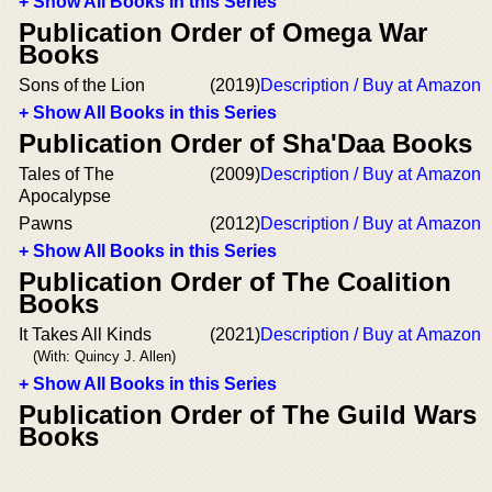
+ Show All Books in this Series
Publication Order of Omega War
Books
Sons of the Lion
(2019)
Description / Buy at Amazon
+ Show All Books in this Series
Publication Order of Sha'Daa Books
Tales of The
(2009)
Description / Buy at Amazon
Apocalypse
Pawns
(2012)
Description / Buy at Amazon
+ Show All Books in this Series
Publication Order of The Coalition
Books
It Takes All Kinds
(2021)
Description / Buy at Amazon
(With: Quincy J. Allen)
+ Show All Books in this Series
Publication Order of The Guild Wars
Books