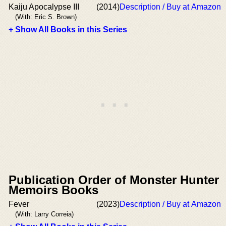
Kaiju Apocalypse III
(2014)
Description / Buy at Amazon
(With: Eric S. Brown)
+ Show All Books in this Series
Publication Order of Monster Hunter
Memoirs Books
Fever
(2023)
Description / Buy at Amazon
(With: Larry Correia)