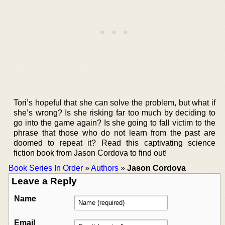
Tori’s hopeful that she can solve the problem, but what if
she’s wrong? Is she risking far too much by deciding to
go into the game again? Is she going to fall victim to the
phrase that those who do not learn from the past are
doomed to repeat it? Read this captivating science
fiction book from Jason Cordova to find out!
Book Series In Order
»
Authors
»
Jason Cordova
Leave a Reply
Name
Email