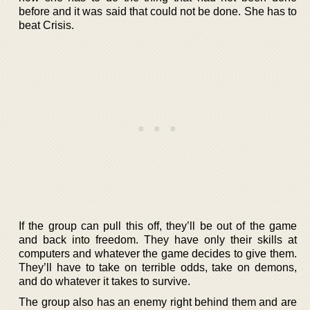
before and it was said that could not be done. She has to
beat Crisis.
If the group can pull this off, they’ll be out of the game
and back into freedom. They have only their skills at
computers and whatever the game decides to give them.
They’ll have to take on terrible odds, take on demons,
and do whatever it takes to survive.
The group also has an enemy right behind them and are