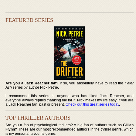
FEATURED SERIES
Are you a Jack Reacher fan?
If so, you absolutely have to read the
Peter
Ash
series by author Nick Petrie.
I recommend this series to anyone who has liked Jack Reacher, and
everyone always replies thanking me for it. Nick makes my life easy. If you are
a Jack Reacher fan, past or present,
Check out this great series today
.
TOP THRILLER AUTHORS
Are you a fan of psychological thrillers? A big fan of authors such as
Gillian
Flynn?
These are our most recommended authors in the thriller genre, which
is my personal favourite genre: