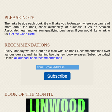
PLEASE NOTE
The links beside each book title will take you to Amazon where you can read
more about the book, check availability, or purchase it. As an Amazon
Associate, I earn money from qualifying purchases. If you would like to link to
us,
Get the Code Here
.
RECOMMENDATIONS
Every Monday we send out an e-mail with 12 Book Recommendations over
various genres, and highlighting two big new book releases. Subscribe today!
Or see
all our past book recommendations
.
BOOK OF THE MONTH: