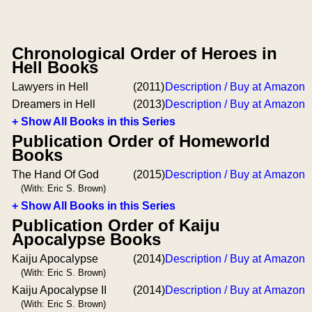
Chronological Order of Heroes in
Hell Books
Lawyers in Hell
(2011)
Description / Buy at Amazon
Dreamers in Hell
(2013)
Description / Buy at Amazon
+ Show All Books in this Series
Publication Order of Homeworld
Books
The Hand Of God
(2015)
Description / Buy at Amazon
(With: Eric S. Brown)
+ Show All Books in this Series
Publication Order of Kaiju
Apocalypse Books
Kaiju Apocalypse
(2014)
Description / Buy at Amazon
(With: Eric S. Brown)
Kaiju Apocalypse II
(2014)
Description / Buy at Amazon
(With: Eric S. Brown)