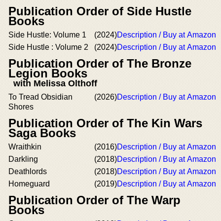
Publication Order of Side Hustle
Books
Side Hustle: Volume 1
(2024)
Description / Buy at Amazon
Side Hustle : Volume 2
(2024)
Description / Buy at Amazon
Publication Order of The Bronze
Legion Books
with Melissa Olthoff
To Tread Obsidian
(2026)
Description / Buy at Amazon
Shores
Publication Order of The Kin Wars
Saga Books
Wraithkin
(2016)
Description / Buy at Amazon
Darkling
(2018)
Description / Buy at Amazon
Deathlords
(2018)
Description / Buy at Amazon
Homeguard
(2019)
Description / Buy at Amazon
Publication Order of The Warp
Books