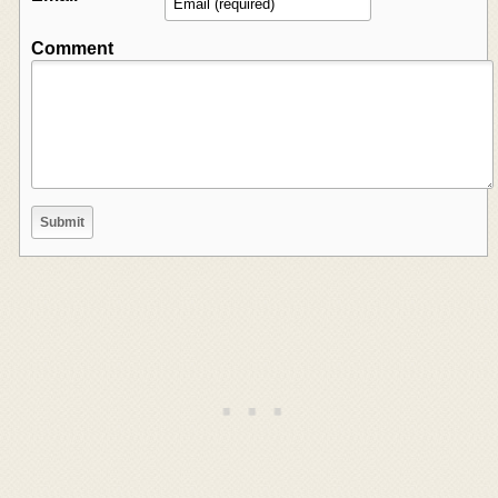
Comment