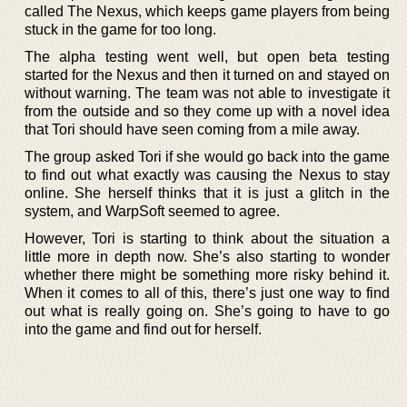
called The Nexus, which keeps game players from being
stuck in the game for too long.
The alpha testing went well, but open beta testing
started for the Nexus and then it turned on and stayed on
without warning. The team was not able to investigate it
from the outside and so they come up with a novel idea
that Tori should have seen coming from a mile away.
The group asked Tori if she would go back into the game
to find out what exactly was causing the Nexus to stay
online. She herself thinks that it is just a glitch in the
system, and WarpSoft seemed to agree.
However, Tori is starting to think about the situation a
little more in depth now. She’s also starting to wonder
whether there might be something more risky behind it.
When it comes to all of this, there’s just one way to find
out what is really going on. She’s going to have to go
into the game and find out for herself.