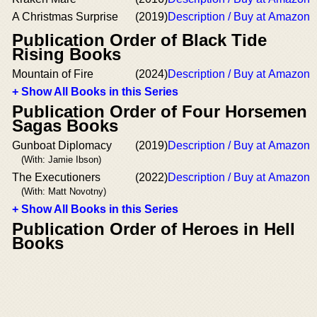
A Christmas Surprise
(2019)
Description / Buy at Amazon
Publication Order of Black Tide
Rising Books
Mountain of Fire
(2024)
Description / Buy at Amazon
+ Show All Books in this Series
Publication Order of Four Horsemen
Sagas Books
Gunboat Diplomacy
(2019)
Description / Buy at Amazon
(With: Jamie Ibson)
The Executioners
(2022)
Description / Buy at Amazon
(With: Matt Novotny)
+ Show All Books in this Series
Publication Order of Heroes in Hell
Books