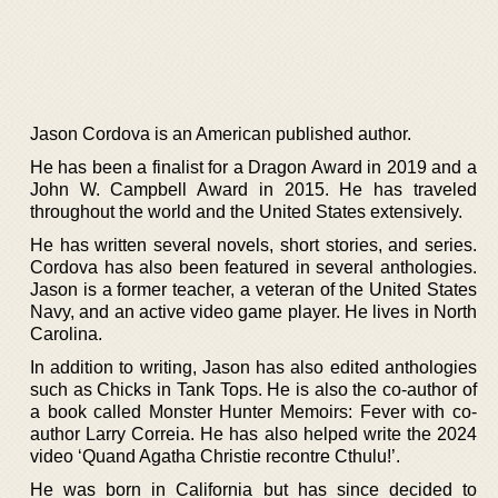
Jason Cordova is an American published author.
He has been a finalist for a Dragon Award in 2019 and a
John W. Campbell Award in 2015. He has traveled
throughout the world and the United States extensively.
He has written several novels, short stories, and series.
Cordova has also been featured in several anthologies.
Jason is a former teacher, a veteran of the United States
Navy, and an active video game player. He lives in North
Carolina.
In addition to writing, Jason has also edited anthologies
such as Chicks in Tank Tops. He is also the co-author of
a book called Monster Hunter Memoirs: Fever with co-
author Larry Correia. He has also helped write the 2024
video ‘Quand Agatha Christie recontre Cthulu!’.
He was born in California but has since decided to