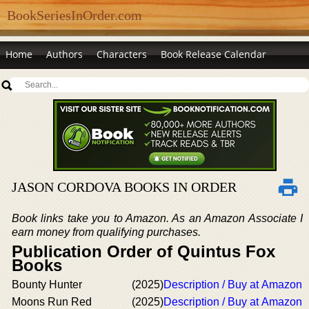
BookSeriesInOrder.com
Home
Authors
Characters
Book Release Calendar
JASON CORDOVA BOOKS IN ORDER
Book links take you to Amazon. As an Amazon Associate I
earn money from qualifying purchases.
Publication Order of Quintus Fox
Books
Bounty Hunter
(2025)
Description / Buy at Amazon
Moons Run Red
(2025)
Description / Buy at Amazon