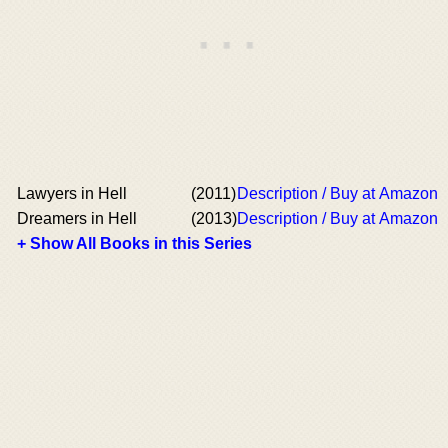
Lawyers in Hell
(2011)
Description / Buy at Amazon
Dreamers in Hell
(2013)
Description / Buy at Amazon
+ Show All Books in this Series