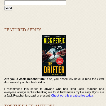
FEATURED SERIES
Are you a Jack Reacher fan?
If so, you absolutely have to read the
Peter
Ash
series by author Nick Petrie.
I recommend this series to anyone who has liked Jack Reacher, and
everyone always replies thanking me for it. Nick makes my life easy. If you are
a Jack Reacher fan, past or present,
Check out this great series today
.
TOP THRILLER AUTHORS