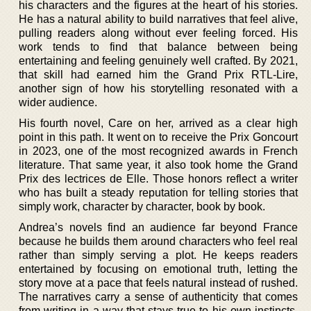
his characters and the figures at the heart of his stories.
He has a natural ability to build narratives that feel alive,
pulling readers along without ever feeling forced. His
work tends to find that balance between being
entertaining and feeling genuinely well crafted. By 2021,
that skill had earned him the Grand Prix RTL-Lire,
another sign of how his storytelling resonated with a
wider audience.
His fourth novel, Care on her, arrived as a clear high
point in this path. It went on to receive the Prix Goncourt
in 2023, one of the most recognized awards in French
literature. That same year, it also took home the Grand
Prix des lectrices de Elle. Those honors reflect a writer
who has built a steady reputation for telling stories that
simply work, character by character, book by book.
Andrea’s novels find an audience far beyond France
because he builds them around characters who feel real
rather than simply serving a plot. He keeps readers
entertained by focusing on emotional truth, letting the
story move at a pace that feels natural instead of rushed.
The narratives carry a sense of authenticity that comes
from writing in a way that stays true to his own instincts.