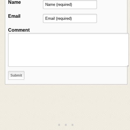
Name
Email
Comment