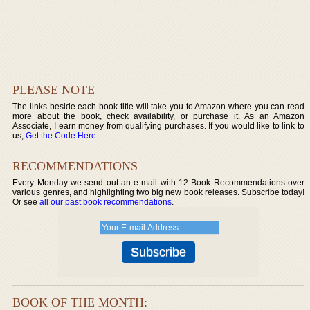
PLEASE NOTE
The links beside each book title will take you to Amazon where you can read
more about the book, check availability, or purchase it. As an Amazon
Associate, I earn money from qualifying purchases. If you would like to link to
us,
Get the Code Here
.
RECOMMENDATIONS
Every Monday we send out an e-mail with 12 Book Recommendations over
various genres, and highlighting two big new book releases. Subscribe today!
Or see
all our past book recommendations
.
BOOK OF THE MONTH: