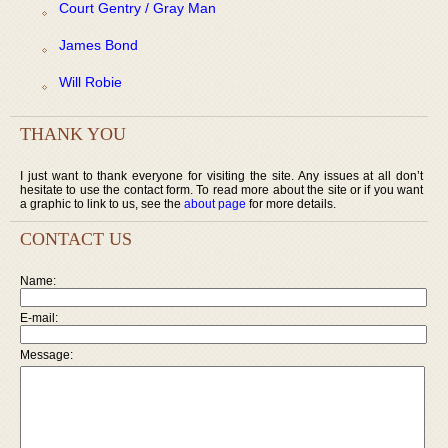
Court Gentry / Gray Man
James Bond
Will Robie
THANK YOU
I just want to thank everyone for visiting the site. Any issues at all don’t
hesitate to use the contact form. To read more about the site or if you want
a graphic to link to us, see the
about page
for more details.
CONTACT US
Name:
E-mail:
Message: