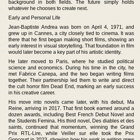
background in both fields. The future simply holds
whatever he chooses to create next.
Early and Personal Life
Jean-Baptiste Andrea was born on April 4, 1971, and
grew up in Cannes, a city closely tied to cinema. It was
there that he first began making short films, showing an
early interest in visual storytelling. That foundation in film
would later become a key part of his artistic identity.
He later moved to Paris, where he studied political
science and economics. During his time in the city, he
met Fabrice Canepa, and the two began writing films
together. Their partnership led them to write and direct
the cult horror film Dead End, marking an early success
in his creative career.
His move into novels came later, with his debut, Ma
Reine, arriving in 2017. That first book earned around a
dozen awards, including Best French Debut Novel and
the Students Femina. His third novel, Des diables et des
saints, continued that momentum, winning the Grand
Prix RTL-Lire, while Veiller sur elle took the Prix
Goncourt in 2023, showing how his work in writing grew