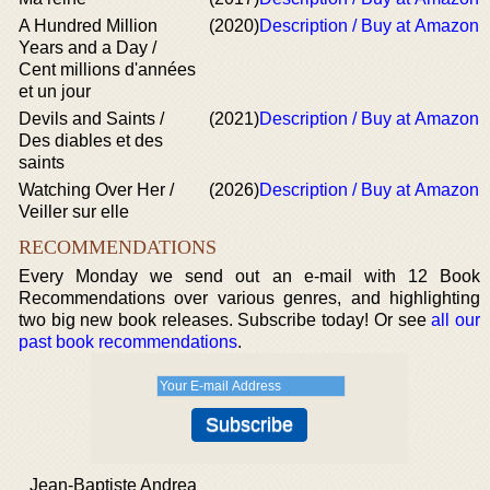
A Hundred Million
(2020)
Description / Buy at Amazon
Years and a Day /
Cent millions d'années
et un jour
Devils and Saints /
(2021)
Description / Buy at Amazon
Des diables et des
saints
Watching Over Her /
(2026)
Description / Buy at Amazon
Veiller sur elle
RECOMMENDATIONS
Every Monday we send out an e-mail with 12 Book
Recommendations over various genres, and highlighting
two big new book releases. Subscribe today! Or see
all our
past book recommendations
.
Jean-Baptiste Andrea