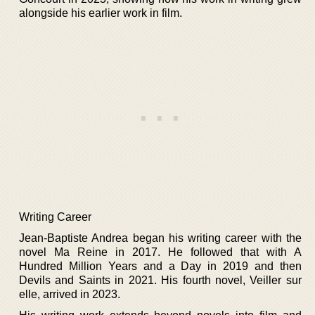
alongside his earlier work in film.
Writing Career
Jean-Baptiste Andrea began his writing career with the
novel Ma Reine in 2017. He followed that with A
Hundred Million Years and a Day in 2019 and then
Devils and Saints in 2021. His fourth novel, Veiller sur
elle, arrived in 2023.