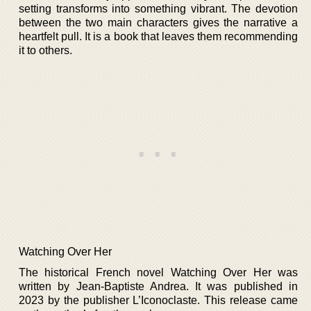
setting transforms into something vibrant. The devotion
between the two main characters gives the narrative a
heartfelt pull. It is a book that leaves them recommending
it to others.
Watching Over Her
The historical French novel Watching Over Her was
written by Jean-Baptiste Andrea. It was published in
2023 by the publisher L’Iconoclaste. This release came