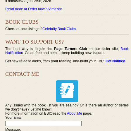
It releases August 25th, 2026.
Read more or Order now at Amazon
.
BOOK CLUBS
Check out our listing of
Celebrity Book Clubs
.
WANT TO SUPPORT US?
The best way is to join the
Page Turners Club
on our sister site,
Book
Notification
. Go ad-free and help us keep building new features.
Get new release alerts, track your reading, and build your TBR.
Get Notified
.
CONTACT ME
Any issues with the book list you are seeing? Or is there an author or series
we don’t have? Let me know!
For more information on BSIO read the
About Me
page.
Your Email
Message: