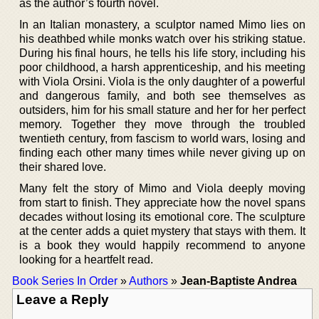
as the author’s fourth novel.
In an Italian monastery, a sculptor named Mimo lies on
his deathbed while monks watch over his striking statue.
During his final hours, he tells his life story, including his
poor childhood, a harsh apprenticeship, and his meeting
with Viola Orsini. Viola is the only daughter of a powerful
and dangerous family, and both see themselves as
outsiders, him for his small stature and her for her perfect
memory. Together they move through the troubled
twentieth century, from fascism to world wars, losing and
finding each other many times while never giving up on
their shared love.
Many felt the story of Mimo and Viola deeply moving
from start to finish. They appreciate how the novel spans
decades without losing its emotional core. The sculpture
at the center adds a quiet mystery that stays with them. It
is a book they would happily recommend to anyone
looking for a heartfelt read.
Book Series In Order
»
Authors
»
Jean-Baptiste Andrea
Leave a Reply