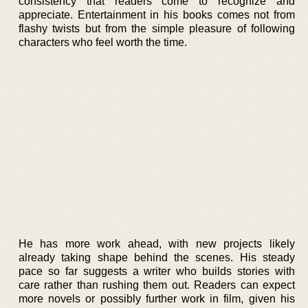
consistency that readers come to recognize and
appreciate. Entertainment in his books comes not from
flashy twists but from the simple pleasure of following
characters who feel worth the time.
He has more work ahead, with new projects likely
already taking shape behind the scenes. His steady
pace so far suggests a writer who builds stories with
care rather than rushing them out. Readers can expect
more novels or possibly further work in film, given his