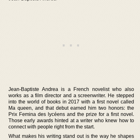
Jean-Baptiste Andrea is a French novelist who also
works as a film director and a screenwriter. He stepped
into the world of books in 2017 with a first novel called
Ma queen, and that debut earned him two honors: the
Prix Femina des lycéens and the prize for a first novel.
Those early awards hinted at a writer who knew how to
connect with people right from the start.
What makes his writing stand out is the way he shapes