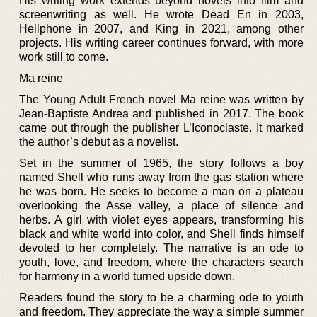
His writing work extends beyond novels into film and
screenwriting as well. He wrote Dead En in 2003,
Hellphone in 2007, and King in 2021, among other
projects. His writing career continues forward, with more
work still to come.
Ma reine
The Young Adult French novel Ma reine was written by
Jean-Baptiste Andrea and published in 2017. The book
came out through the publisher L’Iconoclaste. It marked
the author’s debut as a novelist.
Set in the summer of 1965, the story follows a boy
named Shell who runs away from the gas station where
he was born. He seeks to become a man on a plateau
overlooking the Asse valley, a place of silence and
herbs. A girl with violet eyes appears, transforming his
black and white world into color, and Shell finds himself
devoted to her completely. The narrative is an ode to
youth, love, and freedom, where the characters search
for harmony in a world turned upside down.
Readers found the story to be a charming ode to youth
and freedom. They appreciate the way a simple summer