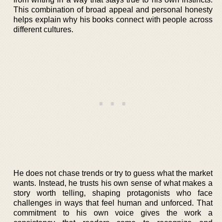
This combination of broad appeal and personal honesty
helps explain why his books connect with people across
different cultures.
He does not chase trends or try to guess what the market
wants. Instead, he trusts his own sense of what makes a
story worth telling, shaping protagonists who face
challenges in ways that feel human and unforced. That
commitment to his own voice gives the work a