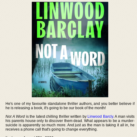
He's one of my favourite standalone thriller authors, and you better believe if
he is releasing a book, it's going to be our book of the month!
Not A Word
is the latest chilling thriller written by
Linwood Barcly
. A man visits
his parents house only to discover them dead. What appears to be a murder-
suicide is apparently so much more. And just as the man is taking it all in, he
receives a phone call that's going to change everything.