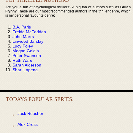
Are you a fan of psychological thrillers? A big fan of authors such as
Gillian
Flynn?
These are our most recommended authors in the thriller genre, which
is my personal favourite genre:
B.A. Paris
Freida McFadden
John Marrs
Linwood Barclay
Lucy Foley
Megan Goldin
Peter Swanson
Ruth Ware
Sarah Alderson
Shari Lapena
TODAYS POPULAR SERIES:
Jack Reacher
Alex Cross