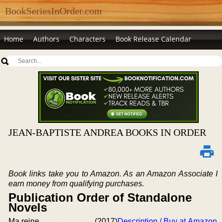
BookSeriesInOrder.com
Home
Authors
Characters
Book Release Calendar
JEAN-BAPTISTE ANDREA BOOKS IN ORDER
Book links take you to Amazon. As an Amazon Associate I
earn money from qualifying purchases.
Publication Order of Standalone
Novels
Ma reine
(2017)
Description / Buy at Amazon