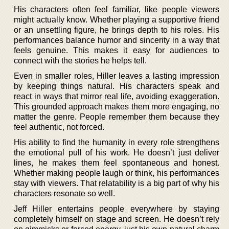
His characters often feel familiar, like people viewers
might actually know. Whether playing a supportive friend
or an unsettling figure, he brings depth to his roles. His
performances balance humor and sincerity in a way that
feels genuine. This makes it easy for audiences to
connect with the stories he helps tell.
Even in smaller roles, Hiller leaves a lasting impression
by keeping things natural. His characters speak and
react in ways that mirror real life, avoiding exaggeration.
This grounded approach makes them more engaging, no
matter the genre. People remember them because they
feel authentic, not forced.
His ability to find the humanity in every role strengthens
the emotional pull of his work. He doesn’t just deliver
lines, he makes them feel spontaneous and honest.
Whether making people laugh or think, his performances
stay with viewers. That relatability is a big part of why his
characters resonate so well.
Jeff Hiller entertains people everywhere by staying
completely himself on stage and screen. He doesn’t rely