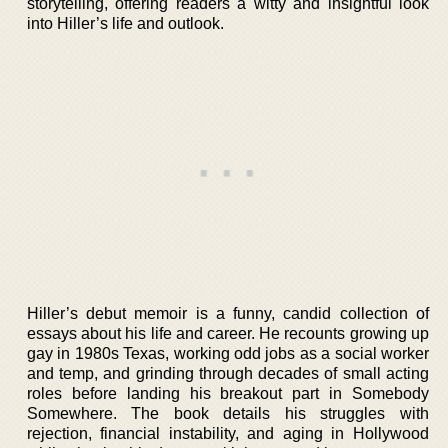
storytelling, offering readers a witty and insightful look
into Hiller’s life and outlook.
Hiller’s debut memoir is a funny, candid collection of
essays about his life and career. He recounts growing up
gay in 1980s Texas, working odd jobs as a social worker
and temp, and grinding through decades of small acting
roles before landing his breakout part in Somebody
Somewhere. The book details his struggles with
rejection, financial instability, and aging in Hollywood