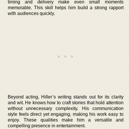
timing and delivery make even small moments
memorable. This skill helps him build a strong rapport
with audiences quickly.
Beyond acting, Hiller’s writing stands out for its clarity
and wit. He knows how to craft stories that hold attention
without unnecessary complexity. His communication
style feels direct yet engaging, making his work easy to
enjoy. These qualities make him a versatile and
compelling presence in entertainment.