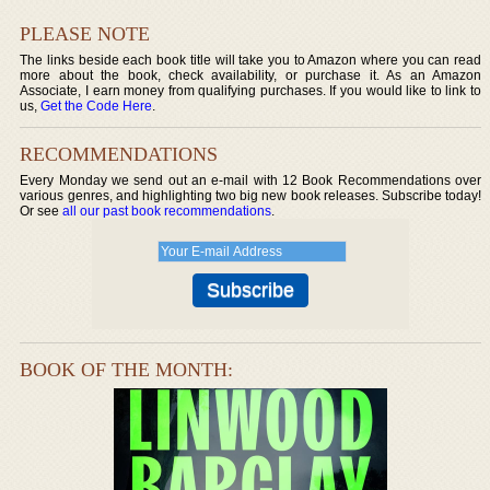
PLEASE NOTE
The links beside each book title will take you to Amazon where you can read
more about the book, check availability, or purchase it. As an Amazon
Associate, I earn money from qualifying purchases. If you would like to link to
us,
Get the Code Here
.
RECOMMENDATIONS
Every Monday we send out an e-mail with 12 Book Recommendations over
various genres, and highlighting two big new book releases. Subscribe today!
Or see
all our past book recommendations
.
BOOK OF THE MONTH: