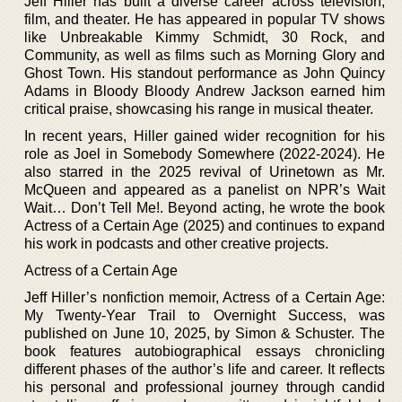
Jeff Hiller has built a diverse career across television,
film, and theater. He has appeared in popular TV shows
like Unbreakable Kimmy Schmidt, 30 Rock, and
Community, as well as films such as Morning Glory and
Ghost Town. His standout performance as John Quincy
Adams in Bloody Bloody Andrew Jackson earned him
critical praise, showcasing his range in musical theater.
In recent years, Hiller gained wider recognition for his
role as Joel in Somebody Somewhere (2022-2024). He
also starred in the 2025 revival of Urinetown as Mr.
McQueen and appeared as a panelist on NPR’s Wait
Wait… Don’t Tell Me!. Beyond acting, he wrote the book
Actress of a Certain Age (2025) and continues to expand
his work in podcasts and other creative projects.
Actress of a Certain Age
Jeff Hiller’s nonfiction memoir, Actress of a Certain Age:
My Twenty-Year Trail to Overnight Success, was
published on June 10, 2025, by Simon & Schuster. The
book features autobiographical essays chronicling
different phases of the author’s life and career. It reflects
his personal and professional journey through candid