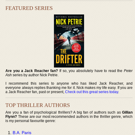
FEATURED SERIES
Are you a Jack Reacher fan?
If so, you absolutely have to read the
Peter
Ash
series by author Nick Petrie.
I recommend this series to anyone who has liked Jack Reacher, and
everyone always replies thanking me for it. Nick makes my life easy. If you are
a Jack Reacher fan, past or present,
Check out this great series today
.
TOP THRILLER AUTHORS
Are you a fan of psychological thrillers? A big fan of authors such as
Gillian
Flynn?
These are our most recommended authors in the thriller genre, which
is my personal favourite genre:
B.A. Paris