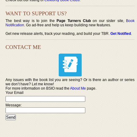
WANT TO SUPPORT US?
The best way is to join the
Page Turners Club
on our sister site,
Book
Notification
. Go ad-free and help us keep building new features.
Get new release alerts, track your reading, and build your TBR.
Get Notified
.
CONTACT ME
Any issues with the book list you are seeing? Or is there an author or series
we don’t have? Let me know!
For more information on BSIO read the
About Me
page.
Your Email
Message: