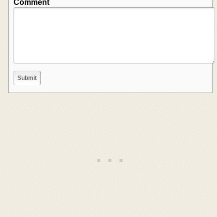
Comment