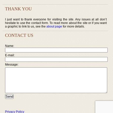
THANK YOU
I just want to thank everyone for visiting the site. Any issues at all don’t
hesitate to use the contact form. To read more about the site or if you want
a graphic to link to us, see the
about page
for more details.
CONTACT US
Name:
E-mail:
Message:
Privacy Policy