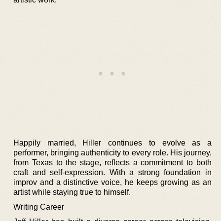
Happily married, Hiller continues to evolve as a
performer, bringing authenticity to every role. His journey,
from Texas to the stage, reflects a commitment to both
craft and self-expression. With a strong foundation in
improv and a distinctive voice, he keeps growing as an
artist while staying true to himself.
Writing Career