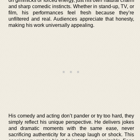
on gimmicks or forced energy, just his own natural charm
and sharp comedic instincts. Whether in stand-up, TV, or
film, his performances feel fresh because they’re
unfiltered and real. Audiences appreciate that honesty,
making his work universally appealing.
His comedy and acting don’t pander or try too hard, they
simply reflect his unique perspective. He delivers jokes
and dramatic moments with the same ease, never
sacrificing authenticity for a cheap laugh or shock. This