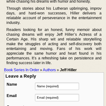
while chasing his dreams with humor and honesty.
Through stories about his Lutheran upbringing, improv
days, and hard-won successes, Hiller delivers a
relatable account of perseverance in the entertainment
industry.
Readers looking for an honest, funny memoir about
chasing dreams will enjoy Jeff Hiller’s Actress of a
Certain Age. His sharp wit and relatable storytelling
make the struggles of acting and self-discovery both
entertaining and moving. Fans of his work will
appreciate the same humor and heart found in his
performances. It’s a refreshing take on persistence and
finding success later in life.
Book Series In Order
»
Authors
»
Jeff Hiller
Leave a Reply
Name
Email