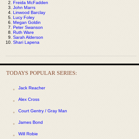
Freida McFadden
John Marrs
Linwood Barclay
Lucy Foley
Megan Goldin
Peter Swanson
Ruth Ware
Sarah Alderson
Shari Lapena
TODAYS POPULAR SERIES:
Jack Reacher
Alex Cross
Court Gentry / Gray Man
James Bond
Will Robie