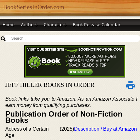
BookSeriesInOrder.com
Home
Authors
Characters
Book Release Calendar
JEFF HILLER BOOKS IN ORDER
Book links take you to Amazon. As an Amazon Associate I
earn money from qualifying purchases.
Publication Order of Non-Fiction
Books
Actress of a Certain
(2025)
Description / Buy at Amazon
Age