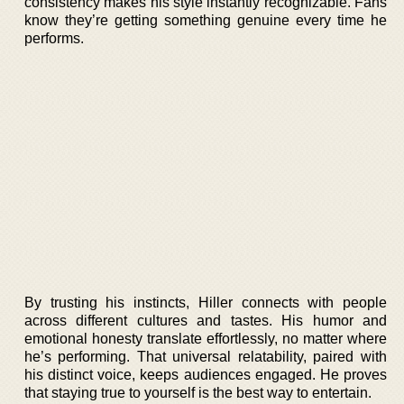
consistency makes his style instantly recognizable. Fans
know they’re getting something genuine every time he
performs.
By trusting his instincts, Hiller connects with people
across different cultures and tastes. His humor and
emotional honesty translate effortlessly, no matter where
he’s performing. That universal relatability, paired with
his distinct voice, keeps audiences engaged. He proves
that staying true to yourself is the best way to entertain.