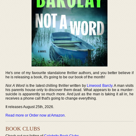
He's one of my favourite standalone thriller authors, and you better believe if
he is releasing a book, it's going to be our book of the month!
Not A Word
is the latest chilling thriller written by
Linwood Barcly
. A man visits
his parents house only to discover them dead. What appears to be a murder-
suicide is apparently so much more. And just as the man is taking it all in, he
receives a phone call that's going to change everything.
It releases August 25th, 2026.
Read more or Order now at Amazon
.
BOOK CLUBS
Check out our listing of
Celebrity Book Clubs
.