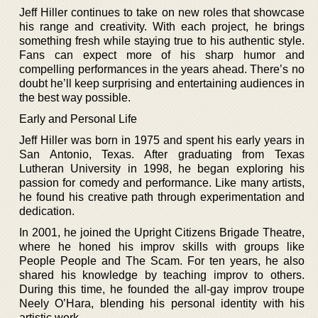
Jeff Hiller continues to take on new roles that showcase
his range and creativity. With each project, he brings
something fresh while staying true to his authentic style.
Fans can expect more of his sharp humor and
compelling performances in the years ahead. There’s no
doubt he’ll keep surprising and entertaining audiences in
the best way possible.
Early and Personal Life
Jeff Hiller was born in 1975 and spent his early years in
San Antonio, Texas. After graduating from Texas
Lutheran University in 1998, he began exploring his
passion for comedy and performance. Like many artists,
he found his creative path through experimentation and
dedication.
In 2001, he joined the Upright Citizens Brigade Theatre,
where he honed his improv skills with groups like
People People and The Scam. For ten years, he also
shared his knowledge by teaching improv to others.
During this time, he founded the all-gay improv troupe
Neely O’Hara, blending his personal identity with his
artistic work.