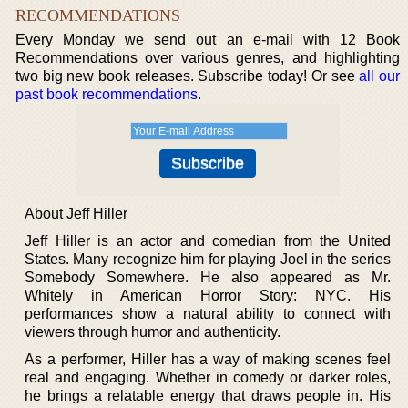
RECOMMENDATIONS
Every Monday we send out an e-mail with 12 Book
Recommendations over various genres, and highlighting
two big new book releases. Subscribe today! Or see
all our
past book recommendations
.
About Jeff Hiller
Jeff Hiller is an actor and comedian from the United
States. Many recognize him for playing Joel in the series
Somebody Somewhere. He also appeared as Mr.
Whitely in American Horror Story: NYC. His
performances show a natural ability to connect with
viewers through humor and authenticity.
As a performer, Hiller has a way of making scenes feel
real and engaging. Whether in comedy or darker roles,
he brings a relatable energy that draws people in. His