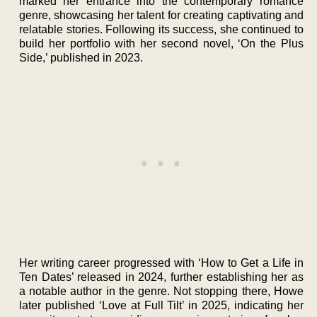
marked her entrance into the contemporary romance
genre, showcasing her talent for creating captivating and
relatable stories. Following its success, she continued to
build her portfolio with her second novel, ‘On the Plus
Side,’ published in 2023.
Her writing career progressed with ‘How to Get a Life in
Ten Dates’ released in 2024, further establishing her as
a notable author in the genre. Not stopping there, Howe
later published ‘Love at Full Tilt’ in 2025, indicating her