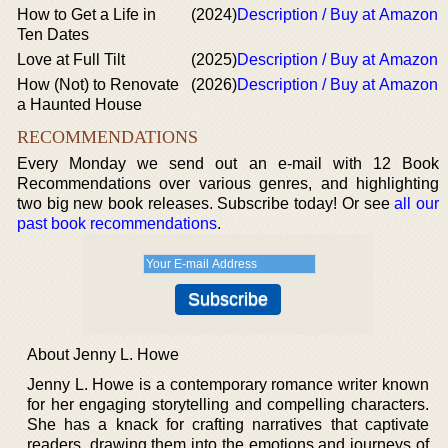
How to Get a Life in
(2024)
Description / Buy at Amazon
Ten Dates
Love at Full Tilt
(2025)
Description / Buy at Amazon
How (Not) to Renovate
(2026)
Description / Buy at Amazon
a Haunted House
RECOMMENDATIONS
Every Monday we send out an e-mail with 12 Book
Recommendations over various genres, and highlighting
two big new book releases. Subscribe today! Or see
all our
past book recommendations
.
About Jenny L. Howe
Jenny L. Howe is a contemporary romance writer known
for her engaging storytelling and compelling characters.
She has a knack for crafting narratives that captivate
readers, drawing them into the emotions and journeys of