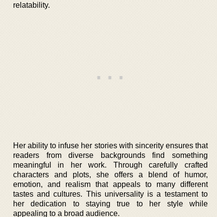
relatability.
Her ability to infuse her stories with sincerity ensures that
readers from diverse backgrounds find something
meaningful in her work. Through carefully crafted
characters and plots, she offers a blend of humor,
emotion, and realism that appeals to many different
tastes and cultures. This universality is a testament to
her dedication to staying true to her style while
appealing to a broad audience.