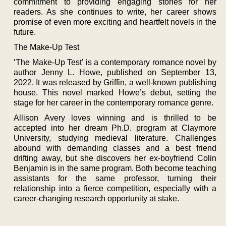
commitment to providing engaging stories for her
readers. As she continues to write, her career shows
promise of even more exciting and heartfelt novels in the
future.
The Make-Up Test
‘The Make-Up Test’ is a contemporary romance novel by
author Jenny L. Howe, published on September 13,
2022. It was released by Griffin, a well-known publishing
house. This novel marked Howe’s debut, setting the
stage for her career in the contemporary romance genre.
Allison Avery loves winning and is thrilled to be
accepted into her dream Ph.D. program at Claymore
University, studying medieval literature. Challenges
abound with demanding classes and a best friend
drifting away, but she discovers her ex-boyfriend Colin
Benjamin is in the same program. Both become teaching
assistants for the same professor, turning their
relationship into a fierce competition, especially with a
career-changing research opportunity at stake.