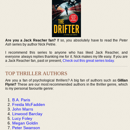
Are you a Jack Reacher fan?
If so, you absolutely have to read the
Peter
Ash
series by author Nick Petrie.
I recommend this series to anyone who has liked Jack Reacher, and
everyone always replies thanking me for it. Nick makes my life easy. If you are
a Jack Reacher fan, past or present,
Check out this great series today
.
TOP THRILLER AUTHORS
Are you a fan of psychological thrillers? A big fan of authors such as
Gillian
Flynn?
These are our most recommended authors in the thriller genre, which
is my personal favourite genre:
B.A. Paris
Freida McFadden
John Marrs
Linwood Barclay
Lucy Foley
Megan Goldin
Peter Swanson