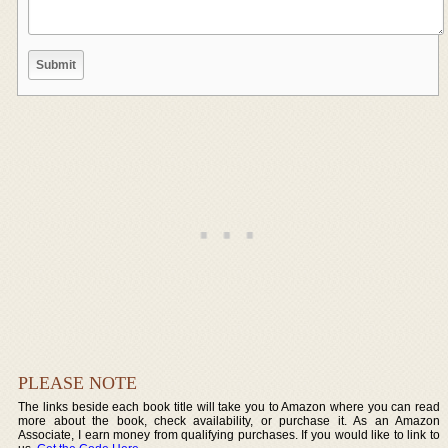
PLEASE NOTE
The links beside each book title will take you to Amazon where you can read
more about the book, check availability, or purchase it. As an Amazon
Associate, I earn money from qualifying purchases. If you would like to link to