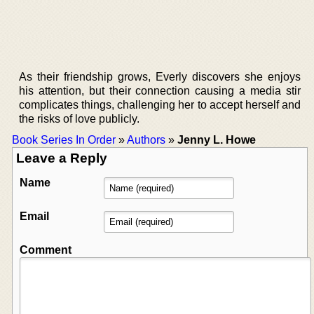
As their friendship grows, Everly discovers she enjoys
his attention, but their connection causing a media stir
complicates things, challenging her to accept herself and
the risks of love publicly.
Book Series In Order
»
Authors
»
Jenny L. Howe
Leave a Reply
Name
Email
Comment