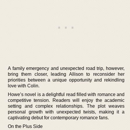
A family emergency and unexpected road trip, however,
bring them closer, leading Allison to reconsider her
priorities between a unique opportunity and rekindling
love with Colin.
Howe’s novel is a delightful read filled with romance and
competitive tension. Readers will enjoy the academic
setting and complex relationships. The plot weaves
personal growth with unexpected twists, making it a
captivating debut for contemporary romance fans.
On the Plus Side