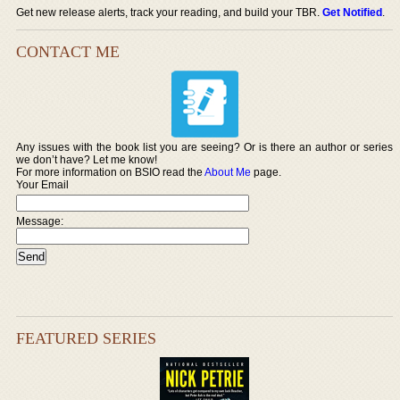
Get new release alerts, track your reading, and build your TBR.
Get Notified
.
CONTACT ME
Any issues with the book list you are seeing? Or is there an author or series
we don’t have? Let me know!
For more information on BSIO read the
About Me
page.
Your Email
Message:
FEATURED SERIES