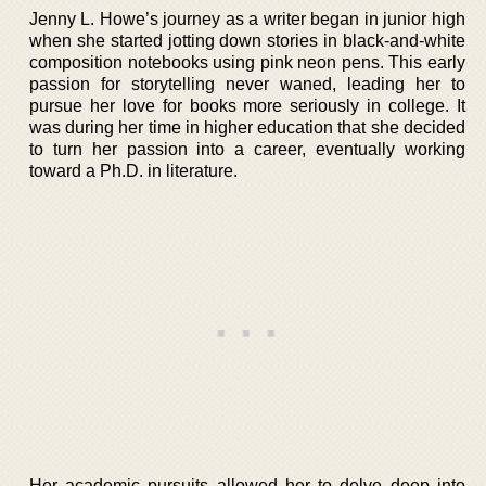
Jenny L. Howe’s journey as a writer began in junior high
when she started jotting down stories in black-and-white
composition notebooks using pink neon pens. This early
passion for storytelling never waned, leading her to
pursue her love for books more seriously in college. It
was during her time in higher education that she decided
to turn her passion into a career, eventually working
toward a Ph.D. in literature.
Her academic pursuits allowed her to delve deep into