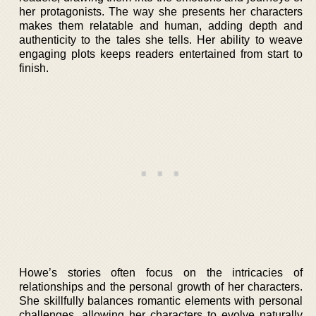
her protagonists. The way she presents her characters
makes them relatable and human, adding depth and
authenticity to the tales she tells. Her ability to weave
engaging plots keeps readers entertained from start to
finish.
Howe’s stories often focus on the intricacies of
relationships and the personal growth of her characters.
She skillfully balances romantic elements with personal
challenges, allowing her characters to evolve naturally