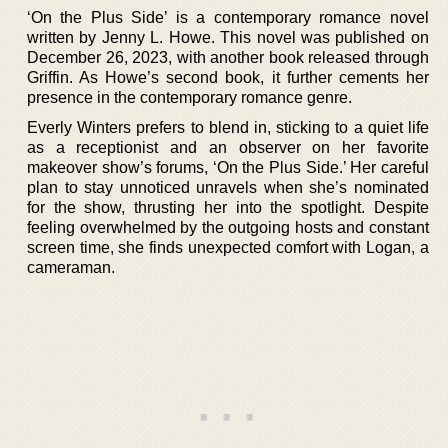
‘On the Plus Side’ is a contemporary romance novel
written by Jenny L. Howe. This novel was published on
December 26, 2023, with another book released through
Griffin. As Howe’s second book, it further cements her
presence in the contemporary romance genre.
Everly Winters prefers to blend in, sticking to a quiet life
as a receptionist and an observer on her favorite
makeover show’s forums, ‘On the Plus Side.’ Her careful
plan to stay unnoticed unravels when she’s nominated
for the show, thrusting her into the spotlight. Despite
feeling overwhelmed by the outgoing hosts and constant
screen time, she finds unexpected comfort with Logan, a
cameraman.