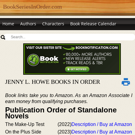
BookSeriesInOrder.com
Home
Authors
Characters
Book Release Calendar
JENNY L. HOWE BOOKS IN ORDER
Book links take you to Amazon. As an Amazon Associate I
earn money from qualifying purchases.
Publication Order of Standalone
Novels
The Make-Up Test
(2022)
Description / Buy at Amazon
On the Plus Side
(2023)
Description / Buy at Amazon