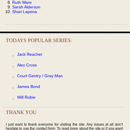
Ruth Ware
Sarah Alderson
Shari Lapena
TODAYS POPULAR SERIES:
Jack Reacher
Alex Cross
Court Gentry / Gray Man
James Bond
Will Robie
THANK YOU
I just want to thank everyone for visiting the site. Any issues at all don’t
hesitate to use the contact form. To read more about the site or if you want