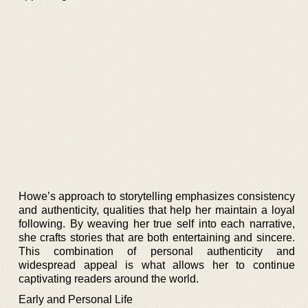
Howe’s approach to storytelling emphasizes consistency
and authenticity, qualities that help her maintain a loyal
following. By weaving her true self into each narrative,
she crafts stories that are both entertaining and sincere.
This combination of personal authenticity and
widespread appeal is what allows her to continue
captivating readers around the world.
Early and Personal Life