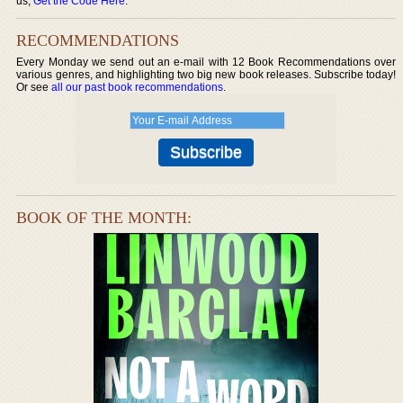
us,
Get the Code Here
.
RECOMMENDATIONS
Every Monday we send out an e-mail with 12 Book Recommendations over
various genres, and highlighting two big new book releases. Subscribe today!
Or see
all our past book recommendations
.
BOOK OF THE MONTH: