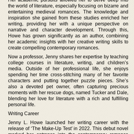
the world of literature, especially focusing on bizarre and
entertaining medieval romances. The knowledge and
inspiration she gained from these studies enriched her
writing, providing her with a unique perspective on
narrative and character development. Through this,
Howe has grown significantly as an author, combining
her academic insights with her creative writing skills to
create compelling contemporary romances.
Now a professor, Jenny shares her expertise by teaching
college courses in literature, writing, and children’s
media. Outside of her professional life, she enjoys
spending her time cross-stitching many of her favorite
characters and putting together puzzle pieces. She’s
also a devoted pet owner, often capturing precious
moments with her rescue dogs, named Tucker and Dale,
blending her love for literature with a rich and fulfilling
personal life.
Writing Career
Jenny L. Howe launched her writing career with the
release of ‘The Make-Up Test’ in 2022. This debut novel