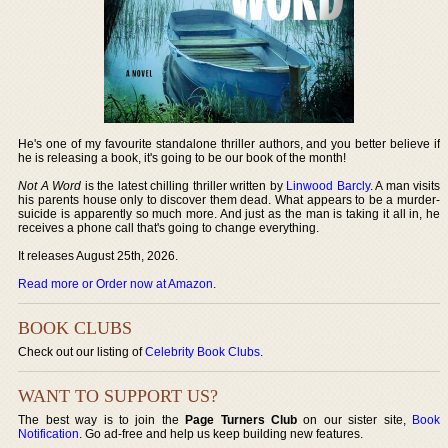
He's one of my favourite standalone thriller authors, and you better believe if
he is releasing a book, it's going to be our book of the month!
Not A Word
is the latest chilling thriller written by
Linwood Barcly
. A man visits
his parents house only to discover them dead. What appears to be a murder-
suicide is apparently so much more. And just as the man is taking it all in, he
receives a phone call that's going to change everything.
It releases August 25th, 2026.
Read more or Order now at Amazon
.
BOOK CLUBS
Check out our listing of
Celebrity Book Clubs
.
WANT TO SUPPORT US?
The best way is to join the
Page Turners Club
on our sister site,
Book
Notification
. Go ad-free and help us keep building new features.