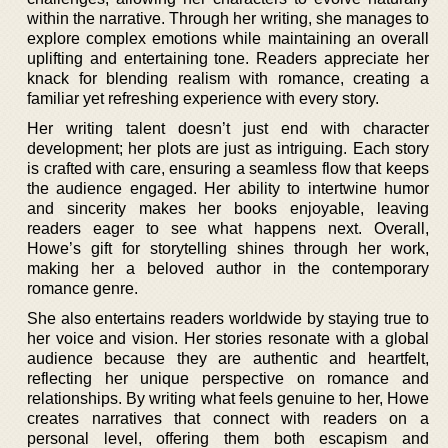
within the narrative. Through her writing, she manages to
explore complex emotions while maintaining an overall
uplifting and entertaining tone. Readers appreciate her
knack for blending realism with romance, creating a
familiar yet refreshing experience with every story.
Her writing talent doesn’t just end with character
development; her plots are just as intriguing. Each story
is crafted with care, ensuring a seamless flow that keeps
the audience engaged. Her ability to intertwine humor
and sincerity makes her books enjoyable, leaving
readers eager to see what happens next. Overall,
Howe’s gift for storytelling shines through her work,
making her a beloved author in the contemporary
romance genre.
She also entertains readers worldwide by staying true to
her voice and vision. Her stories resonate with a global
audience because they are authentic and heartfelt,
reflecting her unique perspective on romance and
relationships. By writing what feels genuine to her, Howe
creates narratives that connect with readers on a
personal level, offering them both escapism and