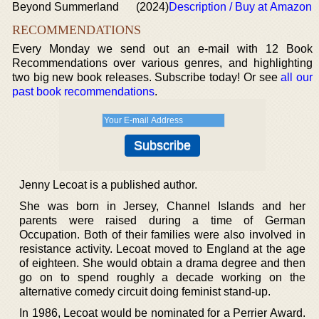
Beyond Summerland
(2024)
Description / Buy at Amazon
RECOMMENDATIONS
Every Monday we send out an e-mail with 12 Book
Recommendations over various genres, and highlighting
two big new book releases. Subscribe today! Or see
all our
past book recommendations
.
Jenny Lecoat is a published author.
She was born in Jersey, Channel Islands and her
parents were raised during a time of German
Occupation. Both of their families were also involved in
resistance activity. Lecoat moved to England at the age
of eighteen. She would obtain a drama degree and then
go on to spend roughly a decade working on the
alternative comedy circuit doing feminist stand-up.
In 1986, Lecoat would be nominated for a Perrier Award.