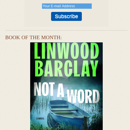
BOOK OF THE MONTH: