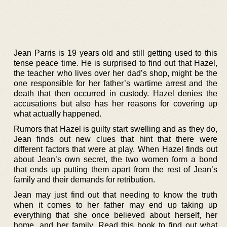
Jean Parris is 19 years old and still getting used to this
tense peace time. He is surprised to find out that Hazel,
the teacher who lives over her dad’s shop, might be the
one responsible for her father’s wartime arrest and the
death that then occurred in custody. Hazel denies the
accusations but also has her reasons for covering up
what actually happened.
Rumors that Hazel is guilty start swelling and as they do,
Jean finds out new clues that hint that there were
different factors that were at play. When Hazel finds out
about Jean’s own secret, the two women form a bond
that ends up putting them apart from the rest of Jean’s
family and their demands for retribution.
Jean may just find out that needing to know the truth
when it comes to her father may end up taking up
everything that she once believed about herself, her
home, and her family. Read this book to find out what