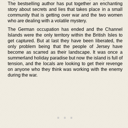
The bestselling author has put together an enchanting
story about secrets and lies that takes place in a small
community that is getting over war and the two women
who are dealing with a volatile mystery.
The German occupation has ended and the Channel
Islands were the only territory within the British Isles to
get captured. But at last they have been liberated, the
only problem being that the people of Jersey have
become as scarred as their landscape. It was once a
summerland holiday paradise but now the island is full of
tension, and the locals are looking to get their revenge
on anyone who they think was working with the enemy
during the war.