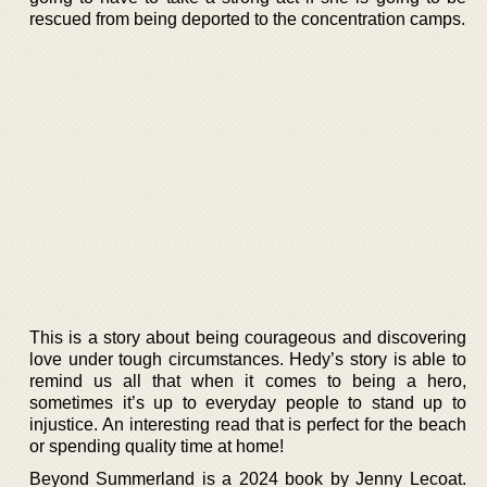
rescued from being deported to the concentration camps.
This is a story about being courageous and discovering
love under tough circumstances. Hedy’s story is able to
remind us all that when it comes to being a hero,
sometimes it’s up to everyday people to stand up to
injustice. An interesting read that is perfect for the beach
or spending quality time at home!
Beyond Summerland is a 2024 book by Jenny Lecoat.