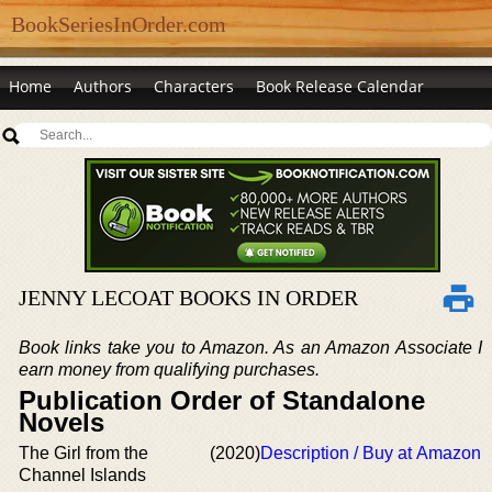
BookSeriesInOrder.com
Home
Authors
Characters
Book Release Calendar
JENNY LECOAT BOOKS IN ORDER
Book links take you to Amazon. As an Amazon Associate I
earn money from qualifying purchases.
Publication Order of Standalone
Novels
The Girl from the
(2020)
Description / Buy at Amazon
Channel Islands