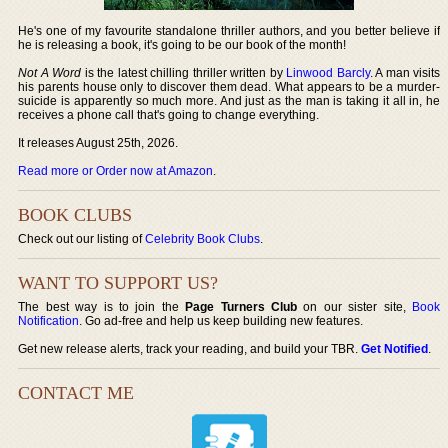
He's one of my favourite standalone thriller authors, and you better believe if
he is releasing a book, it's going to be our book of the month!
Not A Word
is the latest chilling thriller written by
Linwood Barcly
. A man visits
his parents house only to discover them dead. What appears to be a murder-
suicide is apparently so much more. And just as the man is taking it all in, he
receives a phone call that's going to change everything.
It releases August 25th, 2026.
Read more or Order now at Amazon
.
BOOK CLUBS
Check out our listing of
Celebrity Book Clubs
.
WANT TO SUPPORT US?
The best way is to join the
Page Turners Club
on our sister site,
Book
Notification
. Go ad-free and help us keep building new features.
Get new release alerts, track your reading, and build your TBR.
Get Notified
.
CONTACT ME