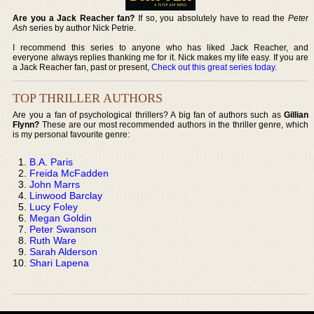
Are you a Jack Reacher fan?
If so, you absolutely have to read the
Peter
Ash
series by author Nick Petrie.
I recommend this series to anyone who has liked Jack Reacher, and
everyone always replies thanking me for it. Nick makes my life easy. If you are
a Jack Reacher fan, past or present,
Check out this great series today
.
TOP THRILLER AUTHORS
Are you a fan of psychological thrillers? A big fan of authors such as
Gillian
Flynn?
These are our most recommended authors in the thriller genre, which
is my personal favourite genre:
B.A. Paris
Freida McFadden
John Marrs
Linwood Barclay
Lucy Foley
Megan Goldin
Peter Swanson
Ruth Ware
Sarah Alderson
Shari Lapena