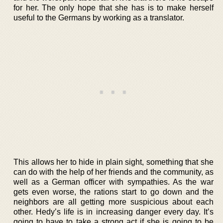
for her. The only hope that she has is to make herself
useful to the Germans by working as a translator.
This allows her to hide in plain sight, something that she
can do with the help of her friends and the community, as
well as a German officer with sympathies. As the war
gets even worse, the rations start to go down and the
neighbors are all getting more suspicious about each
other. Hedy’s life is in increasing danger every day. It’s
going to have to take a strong act if she is going to be