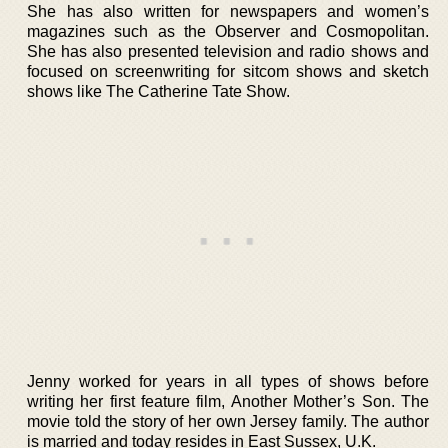
She has also written for newspapers and women’s
magazines such as the Observer and Cosmopolitan.
She has also presented television and radio shows and
focused on screenwriting for sitcom shows and sketch
shows like The Catherine Tate Show.
Jenny worked for years in all types of shows before
writing her first feature film, Another Mother’s Son. The
movie told the story of her own Jersey family. The author
is married and today resides in East Sussex, U.K.