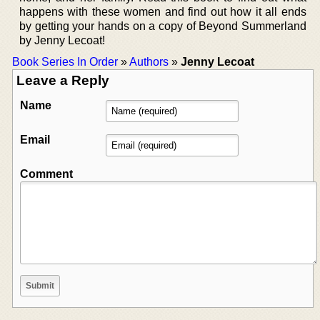
happens with these women and find out how it all ends
by getting your hands on a copy of Beyond Summerland
by Jenny Lecoat!
Book Series In Order
»
Authors
»
Jenny Lecoat
Leave a Reply
Name
Email
Comment