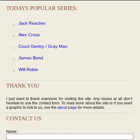
TODAYS POPULAR SERIES:
Jack Reacher
Alex Cross
Court Gentry / Gray Man
James Bond
Will Robie
THANK YOU
I just want to thank everyone for visiting the site. Any issues at all don’t
hesitate to use the contact form. To read more about the site or if you want
a graphic to link to us, see the
about page
for more details.
CONTACT US
Name: