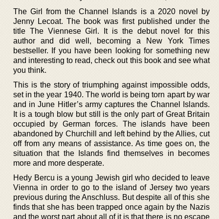
The Girl from the Channel Islands is a 2020 novel by
Jenny Lecoat. The book was first published under the
title The Viennese Girl. It is the debut novel for this
author and did well, becoming a New York Times
bestseller. If you have been looking for something new
and interesting to read, check out this book and see what
you think.
This is the story of triumphing against impossible odds,
set in the year 1940. The world is being torn apart by war
and in June Hitler’s army captures the Channel Islands.
It is a tough blow but still is the only part of Great Britain
occupied by German forces. The islands have been
abandoned by Churchill and left behind by the Allies, cut
off from any means of assistance. As time goes on, the
situation that the Islands find themselves in becomes
more and more desperate.
Hedy Bercu is a young Jewish girl who decided to leave
Vienna in order to go to the island of Jersey two years
previous during the Anschluss. But despite all of this she
finds that she has been trapped once again by the Nazis
and the worst part about all of it is that there is no escape