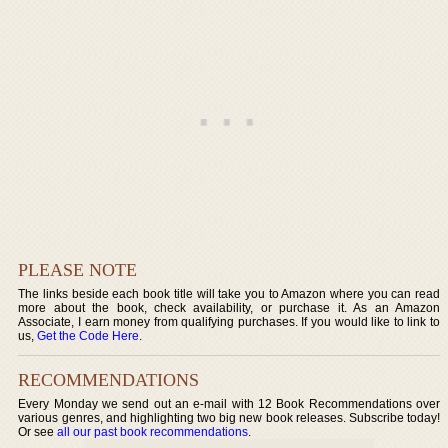
PLEASE NOTE
The links beside each book title will take you to Amazon where you can read
more about the book, check availability, or purchase it. As an Amazon
Associate, I earn money from qualifying purchases. If you would like to link to
us,
Get the Code Here
.
RECOMMENDATIONS
Every Monday we send out an e-mail with 12 Book Recommendations over
various genres, and highlighting two big new book releases. Subscribe today!
Or see
all our past book recommendations
.