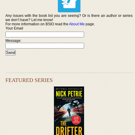
Any issues with the book list you are seeing? Or is there an author or series
we don’t have? Let me know!
For more information on BSIO read the
About Me
page.
Your Email
Message:
FEATURED SERIES