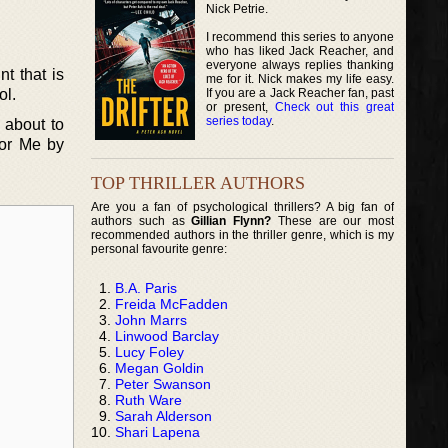
Nick Petrie.
I recommend this series to anyone
who has liked Jack Reacher, and
everyone always replies thanking
t that is
me for it. Nick makes my life easy.
If you are a Jack Reacher fan, past
ol.
or present,
Check out this great
series today
.
s about to
for Me by
TOP THRILLER AUTHORS
Are you a fan of psychological thrillers? A big fan of
authors such as
Gillian Flynn?
These are our most
recommended authors in the thriller genre, which is my
personal favourite genre:
B.A. Paris
Freida McFadden
John Marrs
Linwood Barclay
Lucy Foley
Megan Goldin
Peter Swanson
Ruth Ware
Sarah Alderson
Shari Lapena