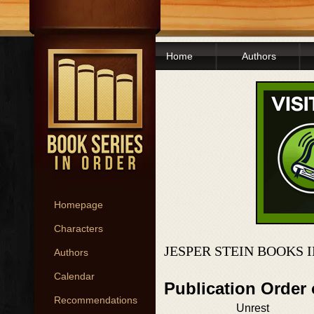
Home
Authors
Homepage
Characters
JESPER STEIN BOOKS 
Authors
Calendar
Publication Order
Recommendations
Unrest