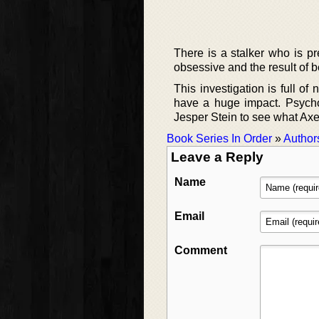
There is a stalker who is p
obsessive and the result of bei
This investigation is full of
have a huge impact. Psychol
Jesper Stein to see what Axel
Book Series In Order
»
Author
Leave a Reply
Name
Email
Comment