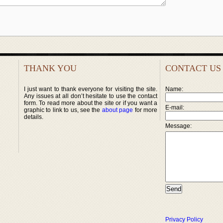
THANK YOU
CONTACT US
I just want to thank everyone for visiting the site.
Name:
Any issues at all don’t hesitate to use the contact
form. To read more about the site or if you want a
E-mail:
graphic to link to us, see the
about page
for more
details.
Message:
Privacy Policy