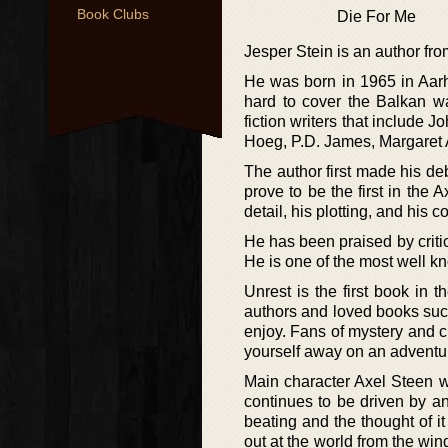
Book Clubs
Die For Me
Jesper Stein is an author fr
He was born in 1965 in Aarhu
hard to cover the Balkan wa
fiction writers that include
Hoeg, P.D. James, Margaret
The author first made his deb
prove to be the first in the 
detail, his plotting, and his c
He has been praised by critic
He is one of the most well k
Unrest is the first book in 
authors and loved books such
enjoy. Fans of mystery and cr
yourself away on an adventur
Main character Axel Steen w
continues to be driven by an
beating and the thought of i
out at the world from the wind