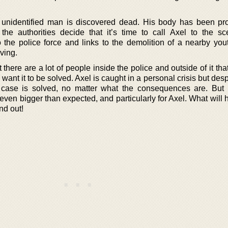
 unidentified man is discovered dead. His body has been p
the authorities decide that it’s time to call Axel to the s
to the police force and links to the demolition of a nearby you
ving.
t there are a lot of people inside the police and outside of it th
 want it to be solved. Axel is caught in a personal crisis but despi
s case is solved, no matter what the consequences are. But 
 even bigger than expected, and particularly for Axel. What will
nd out!