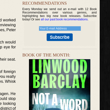
RECOMMENDATIONS
Every Monday we send out an e-mail with 12 Book
Recommendations over various genres, and
highlighting two big new book releases. Subscribe
today! Or see
all our past book recommendations
.
nd worked
erviewing
mes, Peter
hich would
rp eye for
BOOK OF THE MONTH:
heir seat.
f foreign
you really
ies. Whisk
hagen. He
could stop
e looking
istrict of