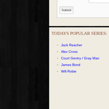
TODAYS POPULAR SERIES:
Jack Reacher
Alex Cross
Court Gentry / Gray Man
James Bond
Will Robie