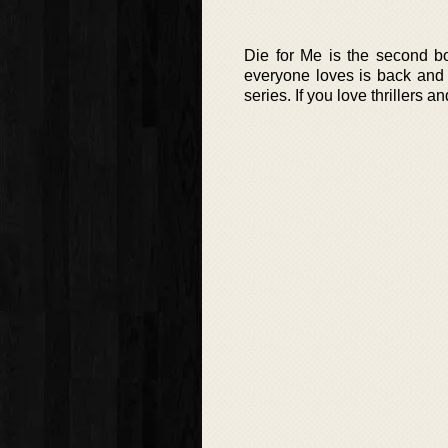
Die for Me is the second bo
everyone loves is back and b
series. If you love thrillers 