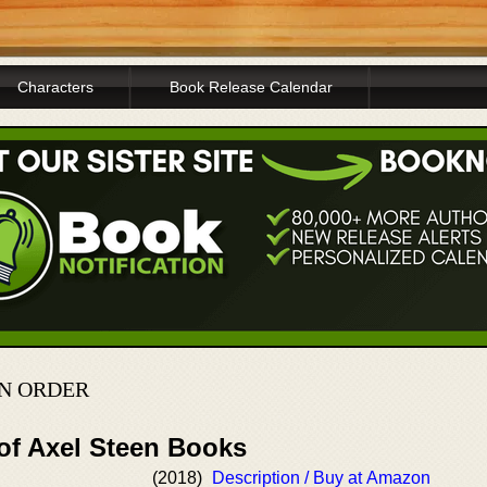
Characters
Book Release Calendar
IN ORDER
 of Axel Steen Books
(2018)
Description / Buy at Amazon