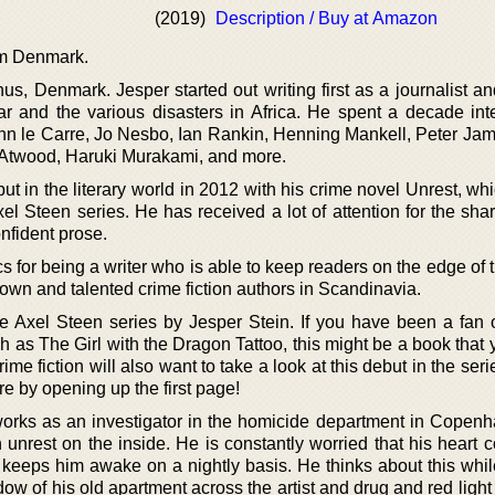
(2019)
Description / Buy at Amazon
om Denmark.
s, Denmark. Jesper started out writing first as a journalist a
r and the various disasters in Africa. He spent a decade int
 John le Carre, Jo Nesbo, Ian Rankin, Henning Mankell, Peter Ja
 Atwood, Haruki Murakami, and more.
ut in the literary world in 2012 with his crime novel Unrest, w
Axel Steen series. He has received a lot of attention for the sha
onfident prose.
s for being a writer who is able to keep readers on the edge of t
nown and talented crime fiction authors in Scandinavia.
the Axel Steen series by Jesper Stein. If you have been a fan o
 as The Girl with the Dragon Tattoo, this might be a book that 
ime fiction will also want to take a look at this debut in the ser
e by opening up the first page!
orks as an investigator in the homicide department in Copen
 unrest on the inside. He is constantly worried that his heart 
t keeps him awake on a nightly basis. He thinks about this whil
ow of his old apartment across the artist and drug and red light d