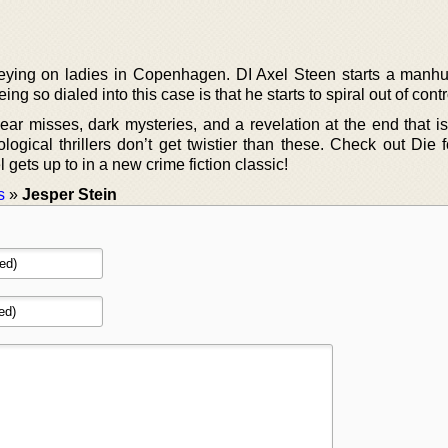
reying on ladies in Copenhagen. DI Axel Steen starts a manhun
ng so dialed into this case is that he starts to spiral out of contr
 near misses, dark mysteries, and a revelation at the end that i
ogical thrillers don’t get twistier than these. Check out Die 
 gets up to in a new crime fiction classic!
s
»
Jesper Stein