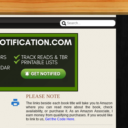
PLEASE NOTE
The links beside each book title will take you to Amazon
where you can read more about the book, check
availability, or purchase it. As an Amazon Associate, I
earn money from qualifying purchases. If you would like
to link to us,
Get the Code Here
.