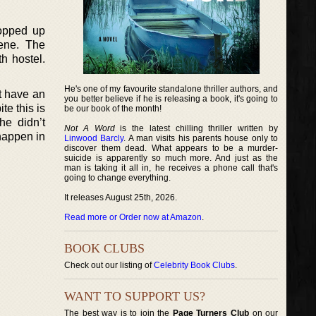
ropped up
cene. The
th hostel.
He's one of my favourite standalone thriller authors, and
at have an
you better believe if he is releasing a book, it's going to
te this is
be our book of the month!
he didn’t
Not A Word
is the latest chilling thriller written by
 happen in
Linwood Barcly
. A man visits his parents house only to
discover them dead. What appears to be a murder-
suicide is apparently so much more. And just as the
man is taking it all in, he receives a phone call that's
going to change everything.
It releases August 25th, 2026.
Read more or Order now at Amazon
.
BOOK CLUBS
Check out our listing of
Celebrity Book Clubs
.
WANT TO SUPPORT US?
The best way is to join the
Page Turners Club
on our