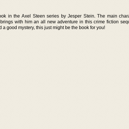
ok in the Axel Steen series by Jesper Stein. The main chara
rings with him an all new adventure in this crime fiction sequ
and a good mystery, this just might be the book for you!