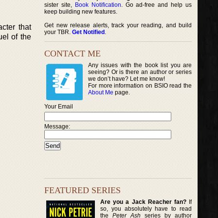
sister site,
Book Notification
. Go ad-free and help us
keep building new features.
Get new release alerts, track your reading, and build
cter that
your TBR.
Get Notified
.
el of the
CONTACT ME
Any issues with the book list you are
seeing? Or is there an author or series
we don’t have? Let me know!
For more information on BSIO read the
About Me
page.
Your Email
Message:
FEATURED SERIES
Are you a Jack Reacher fan?
If
so, you absolutely have to read
the
Peter Ash
series by author