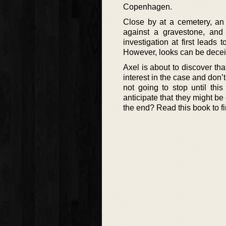
Copenhagen.
Close by at a cemetery, an
against a gravestone, and 
investigation at first leads 
However, looks can be decei
Axel is about to discover tha
interest in the case and don’t
not going to stop until thi
anticipate that they might be
the end? Read this book to fi