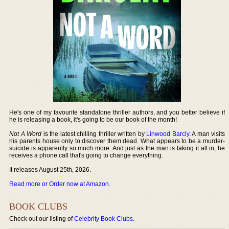
He's one of my favourite standalone thriller authors, and you better believe if
he is releasing a book, it's going to be our book of the month!
Not A Word
is the latest chilling thriller written by
Linwood Barcly
. A man visits
his parents house only to discover them dead. What appears to be a murder-
suicide is apparently so much more. And just as the man is taking it all in, he
receives a phone call that's going to change everything.
It releases August 25th, 2026.
Read more or Order now at Amazon
.
BOOK CLUBS
Check out our listing of
Celebrity Book Clubs
.