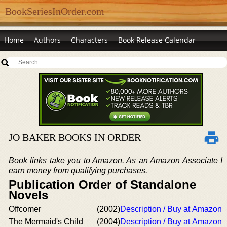
BookSeriesInOrder.com
Home
Authors
Characters
Book Release Calendar
JO BAKER BOOKS IN ORDER
Book links take you to Amazon. As an Amazon Associate I
earn money from qualifying purchases.
Publication Order of Standalone
Novels
Offcomer
(2002)
Description / Buy at Amazon
The Mermaid's Child
(2004)
Description / Buy at Amazon