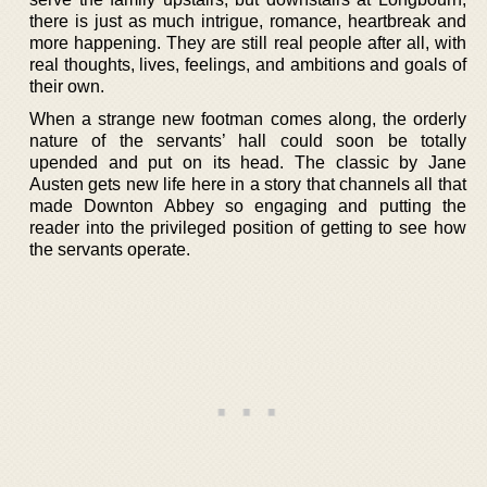
there is just as much intrigue, romance, heartbreak and
more happening. They are still real people after all, with
real thoughts, lives, feelings, and ambitions and goals of
their own.
When a strange new footman comes along, the orderly
nature of the servants’ hall could soon be totally
upended and put on its head. The classic by Jane
Austen gets new life here in a story that channels all that
made Downton Abbey so engaging and putting the
reader into the privileged position of getting to see how
the servants operate.