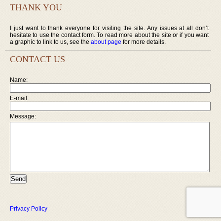
THANK YOU
I just want to thank everyone for visiting the site. Any issues at all don’t
hesitate to use the contact form. To read more about the site or if you want
a graphic to link to us, see the
about page
for more details.
CONTACT US
Name:
E-mail:
Message:
Privacy Policy