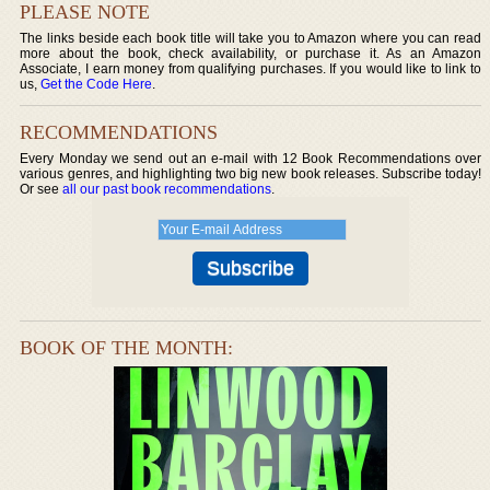
PLEASE NOTE
The links beside each book title will take you to Amazon where you can read
more about the book, check availability, or purchase it. As an Amazon
Associate, I earn money from qualifying purchases. If you would like to link to
us,
Get the Code Here
.
RECOMMENDATIONS
Every Monday we send out an e-mail with 12 Book Recommendations over
various genres, and highlighting two big new book releases. Subscribe today!
Or see
all our past book recommendations
.
BOOK OF THE MONTH: