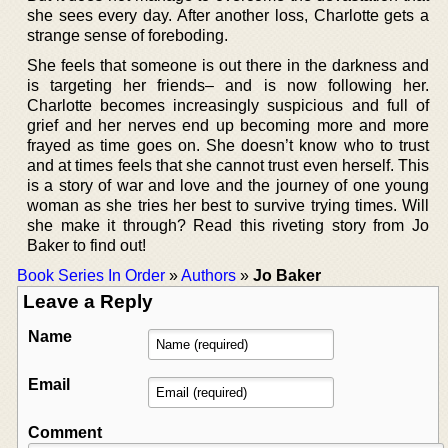
she sees every day. After another loss, Charlotte gets a
strange sense of foreboding.
She feels that someone is out there in the darkness and
is targeting her friends– and is now following her.
Charlotte becomes increasingly suspicious and full of
grief and her nerves end up becoming more and more
frayed as time goes on. She doesn’t know who to trust
and at times feels that she cannot trust even herself. This
is a story of war and love and the journey of one young
woman as she tries her best to survive trying times. Will
she make it through? Read this riveting story from Jo
Baker to find out!
Book Series In Order
»
Authors
»
Jo Baker
Leave a Reply
Name
Email
Comment