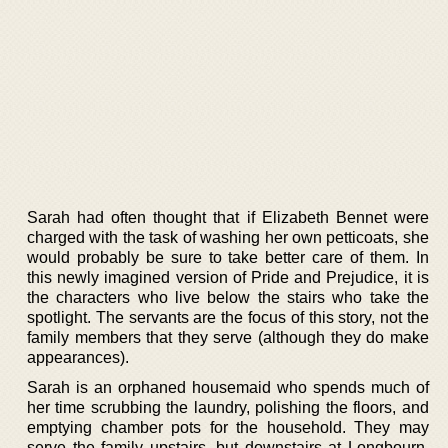
Sarah had often thought that if Elizabeth Bennet were
charged with the task of washing her own petticoats, she
would probably be sure to take better care of them. In
this newly imagined version of Pride and Prejudice, it is
the characters who live below the stairs who take the
spotlight. The servants are the focus of this story, not the
family members that they serve (although they do make
appearances).
Sarah is an orphaned housemaid who spends much of
her time scrubbing the laundry, polishing the floors, and
emptying chamber pots for the household. They may
serve the family upstairs, but downstairs at Longbourn,