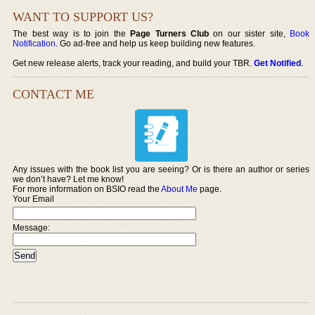
WANT TO SUPPORT US?
The best way is to join the
Page Turners Club
on our sister site,
Book
Notification
. Go ad-free and help us keep building new features.
Get new release alerts, track your reading, and build your TBR.
Get Notified
.
CONTACT ME
Any issues with the book list you are seeing? Or is there an author or series
we don’t have? Let me know!
For more information on BSIO read the
About Me
page.
Your Email
Message: