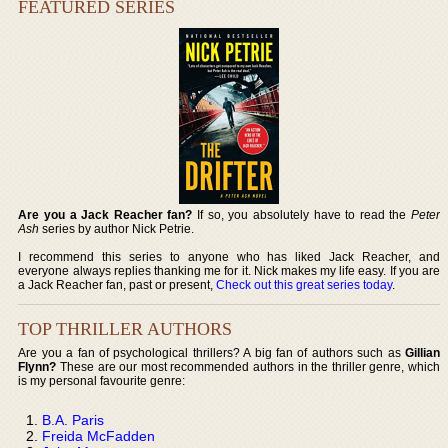
FEATURED SERIES
Are you a Jack Reacher fan?
If so, you absolutely have to read the
Peter
Ash
series by author Nick Petrie.
I recommend this series to anyone who has liked Jack Reacher, and
everyone always replies thanking me for it. Nick makes my life easy. If you are
a Jack Reacher fan, past or present,
Check out this great series today
.
TOP THRILLER AUTHORS
Are you a fan of psychological thrillers? A big fan of authors such as
Gillian
Flynn?
These are our most recommended authors in the thriller genre, which
is my personal favourite genre:
B.A. Paris
Freida McFadden