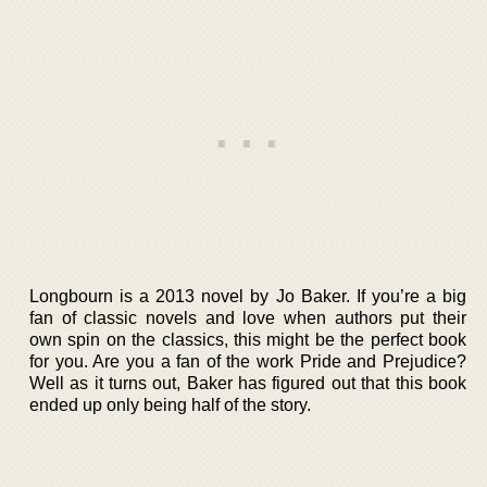
Longbourn is a 2013 novel by Jo Baker. If you’re a big
fan of classic novels and love when authors put their
own spin on the classics, this might be the perfect book
for you. Are you a fan of the work Pride and Prejudice?
Well as it turns out, Baker has figured out that this book
ended up only being half of the story.