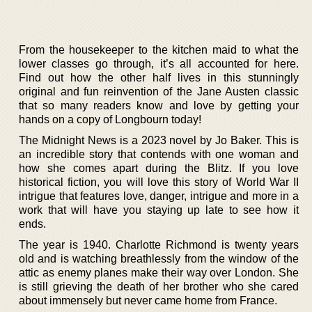
From the housekeeper to the kitchen maid to what the
lower classes go through, it’s all accounted for here.
Find out how the other half lives in this stunningly
original and fun reinvention of the Jane Austen classic
that so many readers know and love by getting your
hands on a copy of Longbourn today!
The Midnight News is a 2023 novel by Jo Baker. This is
an incredible story that contends with one woman and
how she comes apart during the Blitz. If you love
historical fiction, you will love this story of World War II
intrigue that features love, danger, intrigue and more in a
work that will have you staying up late to see how it
ends.
The year is 1940. Charlotte Richmond is twenty years
old and is watching breathlessly from the window of the
attic as enemy planes make their way over London. She
is still grieving the death of her brother who she cared
about immensely but never came home from France.