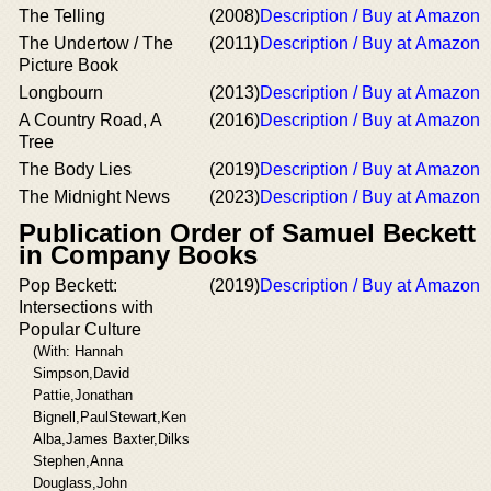
The Telling
(2008)
Description / Buy at Amazon
The Undertow / The
(2011)
Description / Buy at Amazon
Picture Book
Longbourn
(2013)
Description / Buy at Amazon
A Country Road, A
(2016)
Description / Buy at Amazon
Tree
The Body Lies
(2019)
Description / Buy at Amazon
The Midnight News
(2023)
Description / Buy at Amazon
Publication Order of Samuel Beckett
in Company Books
Pop Beckett:
(2019)
Description / Buy at Amazon
Intersections with
Popular Culture
(With: Hannah
Simpson,David
Pattie,Jonathan
Bignell,PaulStewart,Ken
Alba,James Baxter,Dilks
Stephen,Anna
Douglass,John