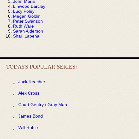
John Marrs
Linwood Barclay
Lucy Foley
Megan Goldin
Peter Swanson
Ruth Ware
Sarah Alderson
Shari Lapena
TODAYS POPULAR SERIES:
Jack Reacher
Alex Cross
Court Gentry / Gray Man
James Bond
Will Robie