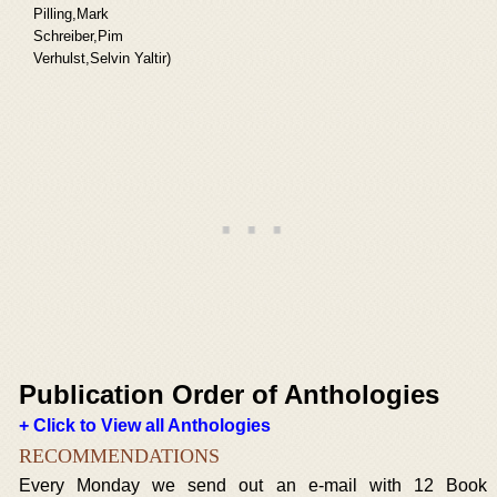
Pilling,Mark
Schreiber,Pim
Verhulst,Selvin Yaltir)
Publication Order of Anthologies
+ Click to View all Anthologies
RECOMMENDATIONS
Every Monday we send out an e-mail with 12 Book