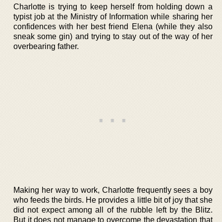
Charlotte is trying to keep herself from holding down a
typist job at the Ministry of Information while sharing her
confidences with her best friend Elena (while they also
sneak some gin) and trying to stay out of the way of her
overbearing father.
Making her way to work, Charlotte frequently sees a boy
who feeds the birds. He provides a little bit of joy that she
did not expect among all of the rubble left by the Blitz.
But it does not manage to overcome the devastation that