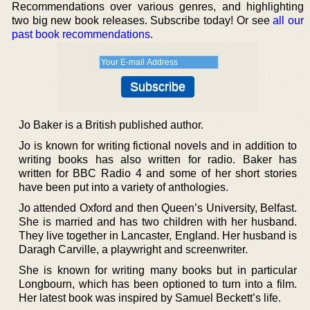
Recommendations over various genres, and highlighting
two big new book releases. Subscribe today! Or see
all our
past book recommendations
.
Jo Baker is a British published author.
Jo is known for writing fictional novels and in addition to
writing books has also written for radio. Baker has
written for BBC Radio 4 and some of her short stories
have been put into a variety of anthologies.
Jo attended Oxford and then Queen’s University, Belfast.
She is married and has two children with her husband.
They live together in Lancaster, England. Her husband is
Daragh Carville, a playwright and screenwriter.
She is known for writing many books but in particular
Longbourn, which has been optioned to turn into a film.
Her latest book was inspired by Samuel Beckett’s life.