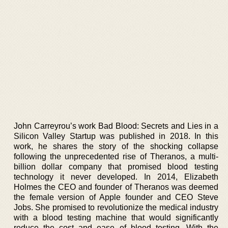
John Carreyrou’s work Bad Blood: Secrets and Lies in a
Silicon Valley Startup was published in 2018. In this
work, he shares the story of the shocking collapse
following the unprecedented rise of Theranos, a multi-
billion dollar company that promised blood testing
technology it never developed. In 2014, Elizabeth
Holmes the CEO and founder of Theranos was deemed
the female version of Apple founder and CEO Steve
Jobs. She promised to revolutionize the medical industry
with a blood testing machine that would significantly
reduce the cost and ease of blood testing. With the