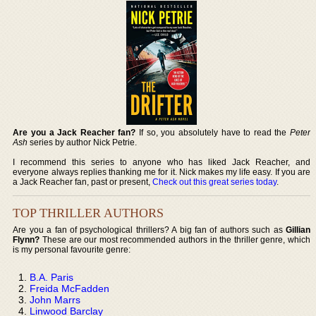
Are you a Jack Reacher fan?
If so, you absolutely have to read the
Peter
Ash
series by author Nick Petrie.
I recommend this series to anyone who has liked Jack Reacher, and
everyone always replies thanking me for it. Nick makes my life easy. If you are
a Jack Reacher fan, past or present,
Check out this great series today
.
TOP THRILLER AUTHORS
Are you a fan of psychological thrillers? A big fan of authors such as
Gillian
Flynn?
These are our most recommended authors in the thriller genre, which
is my personal favourite genre:
B.A. Paris
Freida McFadden
John Marrs
Linwood Barclay