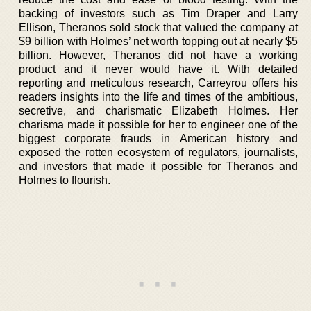
backing of investors such as Tim Draper and Larry
Ellison, Theranos sold stock that valued the company at
$9 billion with Holmes’ net worth topping out at nearly $5
billion. However, Theranos did not have a working
product and it never would have it. With detailed
reporting and meticulous research, Carreyrou offers his
readers insights into the life and times of the ambitious,
secretive, and charismatic Elizabeth Holmes. Her
charisma made it possible for her to engineer one of the
biggest corporate frauds in American history and
exposed the rotten ecosystem of regulators, journalists,
and investors that made it possible for Theranos and
Holmes to flourish.