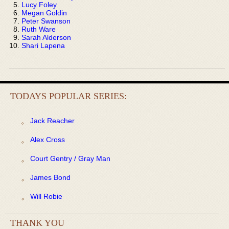
Lucy Foley
Megan Goldin
Peter Swanson
Ruth Ware
Sarah Alderson
Shari Lapena
TODAYS POPULAR SERIES:
Jack Reacher
Alex Cross
Court Gentry / Gray Man
James Bond
Will Robie
THANK YOU