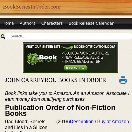
BookSeriesInOrder.com
Home
Authors
Characters
Book Release Calendar
JOHN CARREYROU BOOKS IN ORDER
Book links take you to Amazon. As an Amazon Associate I
earn money from qualifying purchases.
Publication Order of Non-Fiction
Books
Bad Blood: Secrets
(2018)
Description / Buy at Amazon
and Lies in a Silicon