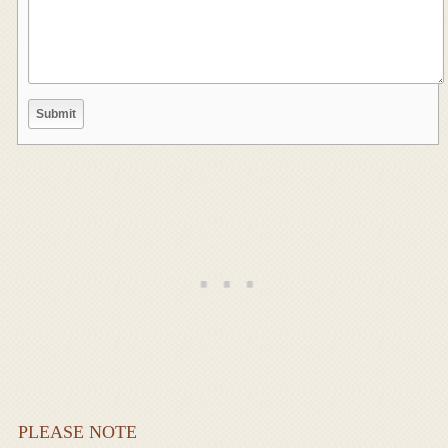
PLEASE NOTE