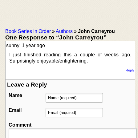
Book Series In Order
»
Authors
»
John Carreyrou
One Response to “John Carreyrou”
sunny: 1 year ago
I just finished reading this a couple of weeks ago.
Surprisingly enjoyable/enlightening.
Reply
Leave a Reply
Name
Email
Comment