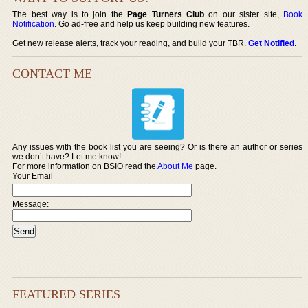
The best way is to join the
Page Turners Club
on our sister site,
Book
Notification
. Go ad-free and help us keep building new features.
Get new release alerts, track your reading, and build your TBR.
Get Notified
.
CONTACT ME
Any issues with the book list you are seeing? Or is there an author or series
we don’t have? Let me know!
For more information on BSIO read the
About Me
page.
Your Email
Message:
FEATURED SERIES