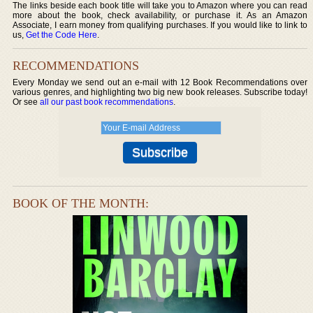
The links beside each book title will take you to Amazon where you can read
more about the book, check availability, or purchase it. As an Amazon
Associate, I earn money from qualifying purchases. If you would like to link to
us,
Get the Code Here
.
RECOMMENDATIONS
Every Monday we send out an e-mail with 12 Book Recommendations over
various genres, and highlighting two big new book releases. Subscribe today!
Or see
all our past book recommendations
.
BOOK OF THE MONTH: