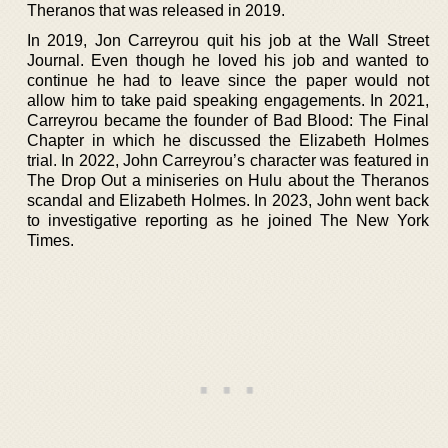
Theranos that was released in 2019.
In 2019, Jon Carreyrou quit his job at the Wall Street
Journal. Even though he loved his job and wanted to
continue he had to leave since the paper would not
allow him to take paid speaking engagements. In 2021,
Carreyrou became the founder of Bad Blood: The Final
Chapter in which he discussed the Elizabeth Holmes
trial. In 2022, John Carreyrou’s character was featured in
The Drop Out a miniseries on Hulu about the Theranos
scandal and Elizabeth Holmes. In 2023, John went back
to investigative reporting as he joined The New York
Times.