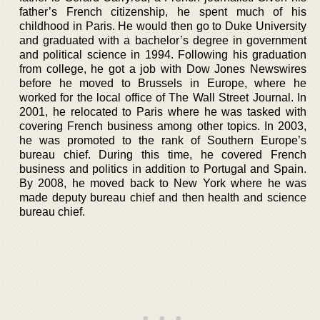
father’s French citizenship, he spent much of his
childhood in Paris. He would then go to Duke University
and graduated with a bachelor’s degree in government
and political science in 1994. Following his graduation
from college, he got a job with Dow Jones Newswires
before he moved to Brussels in Europe, where he
worked for the local office of The Wall Street Journal. In
2001, he relocated to Paris where he was tasked with
covering French business among other topics. In 2003,
he was promoted to the rank of Southern Europe’s
bureau chief. During this time, he covered French
business and politics in addition to Portugal and Spain.
By 2008, he moved back to New York where he was
made deputy bureau chief and then health and science
bureau chief.