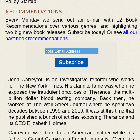
Valley Startup
RECOMMENDATIONS
Every Monday we send out an e-mail with 12 Book
Recommendations over various genres, and highlighting
two big new book releases. Subscribe today! Or see
all our
past book recommendations
.
John Carreyrou is an investigative reporter who works
for The New York Times. His claim to fame was when he
exposed the fraudulent practices of Theranos, the multi-
billion dollar blood testing company. Back then, he
worked at The Wall Street Journal where he spent two
decades between 1999 and 2019. It was at this time that
he published a bunch of articles exposing Theranos and
its CEO Elizabeth Holmes.
Carreyrou was born to an American mother while his
father is Gerard Carryrou, a French journalist. Given his