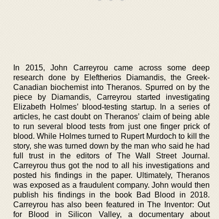
In 2015, John Carreyrou came across some deep
research done by Eleftherios Diamandis, the Greek-
Canadian biochemist into Theranos. Spurred on by the
piece by Diamandis, Carreyrou started investigating
Elizabeth Holmes’ blood-testing startup. In a series of
articles, he cast doubt on Theranos’ claim of being able
to run several blood tests from just one finger prick of
blood. While Holmes turned to Rupert Murdoch to kill the
story, she was turned down by the man who said he had
full trust in the editors of The Wall Street Journal.
Carreyrou thus got the nod to all his investigations and
posted his findings in the paper. Ultimately, Theranos
was exposed as a fraudulent company. John would then
publish his findings in the book Bad Blood in 2018.
Carreyrou has also been featured in The Inventor: Out
for Blood in Silicon Valley, a documentary about