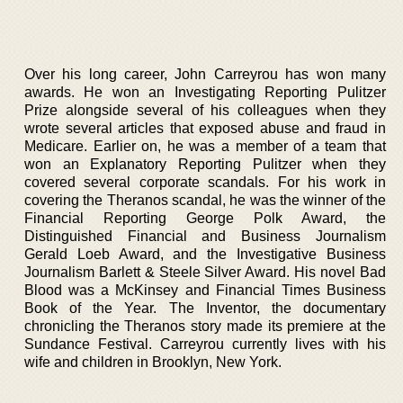
Over his long career, John Carreyrou has won many
awards. He won an Investigating Reporting Pulitzer
Prize alongside several of his colleagues when they
wrote several articles that exposed abuse and fraud in
Medicare. Earlier on, he was a member of a team that
won an Explanatory Reporting Pulitzer when they
covered several corporate scandals. For his work in
covering the Theranos scandal, he was the winner of the
Financial Reporting George Polk Award, the
Distinguished Financial and Business Journalism
Gerald Loeb Award, and the Investigative Business
Journalism Barlett & Steele Silver Award. His novel Bad
Blood was a McKinsey and Financial Times Business
Book of the Year. The Inventor, the documentary
chronicling the Theranos story made its premiere at the
Sundance Festival. Carreyrou currently lives with his
wife and children in Brooklyn, New York.