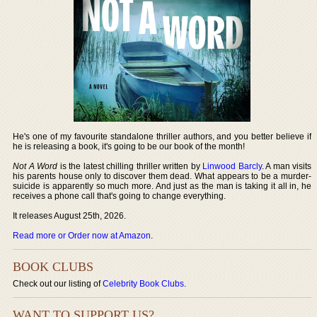
He's one of my favourite standalone thriller authors, and you better believe if
he is releasing a book, it's going to be our book of the month!
Not A Word
is the latest chilling thriller written by
Linwood Barcly
. A man visits
his parents house only to discover them dead. What appears to be a murder-
suicide is apparently so much more. And just as the man is taking it all in, he
receives a phone call that's going to change everything.
It releases August 25th, 2026.
Read more or Order now at Amazon
.
BOOK CLUBS
Check out our listing of
Celebrity Book Clubs
.
WANT TO SUPPORT US?