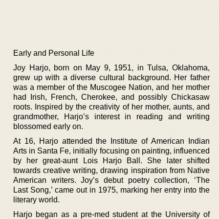
Early and Personal Life
Joy Harjo, born on May 9, 1951, in Tulsa, Oklahoma,
grew up with a diverse cultural background. Her father
was a member of the Muscogee Nation, and her mother
had Irish, French, Cherokee, and possibly Chickasaw
roots. Inspired by the creativity of her mother, aunts, and
grandmother, Harjo’s interest in reading and writing
blossomed early on.
At 16, Harjo attended the Institute of American Indian
Arts in Santa Fe, initially focusing on painting, influenced
by her great-aunt Lois Harjo Ball. She later shifted
towards creative writing, drawing inspiration from Native
American writers. Joy’s debut poetry collection, ‘The
Last Song,’ came out in 1975, marking her entry into the
literary world.
Harjo began as a pre-med student at the University of