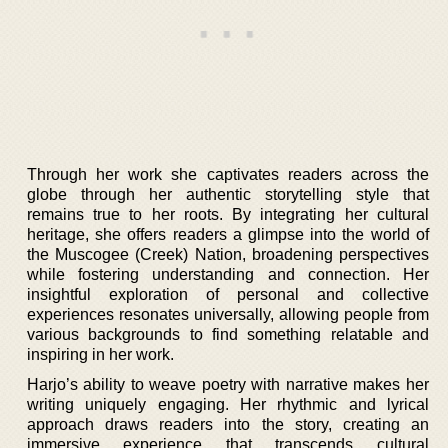
Through her work she captivates readers across the
globe through her authentic storytelling style that
remains true to her roots. By integrating her cultural
heritage, she offers readers a glimpse into the world of
the Muscogee (Creek) Nation, broadening perspectives
while fostering understanding and connection. Her
insightful exploration of personal and collective
experiences resonates universally, allowing people from
various backgrounds to find something relatable and
inspiring in her work.
Harjo’s ability to weave poetry with narrative makes her
writing uniquely engaging. Her rhythmic and lyrical
approach draws readers into the story, creating an
immersive experience that transcends cultural