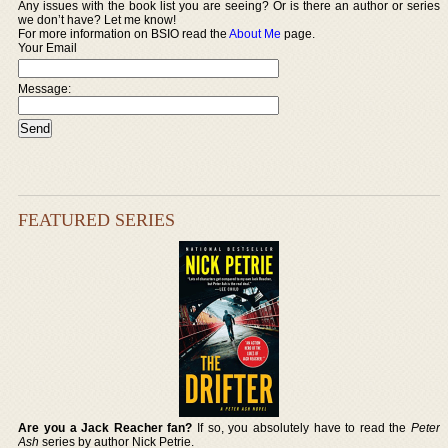
Any issues with the book list you are seeing? Or is there an author or series
we don’t have? Let me know!
For more information on BSIO read the
About Me
page.
Your Email
Message:
FEATURED SERIES
Are you a Jack Reacher fan?
If so, you absolutely have to read the
Peter
Ash
series by author Nick Petrie.