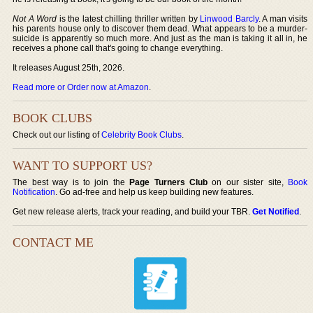
Not A Word
is the latest chilling thriller written by
Linwood Barcly
. A man visits
his parents house only to discover them dead. What appears to be a murder-
suicide is apparently so much more. And just as the man is taking it all in, he
receives a phone call that's going to change everything.
It releases August 25th, 2026.
Read more or Order now at Amazon
.
BOOK CLUBS
Check out our listing of
Celebrity Book Clubs
.
WANT TO SUPPORT US?
The best way is to join the
Page Turners Club
on our sister site,
Book
Notification
. Go ad-free and help us keep building new features.
Get new release alerts, track your reading, and build your TBR.
Get Notified
.
CONTACT ME