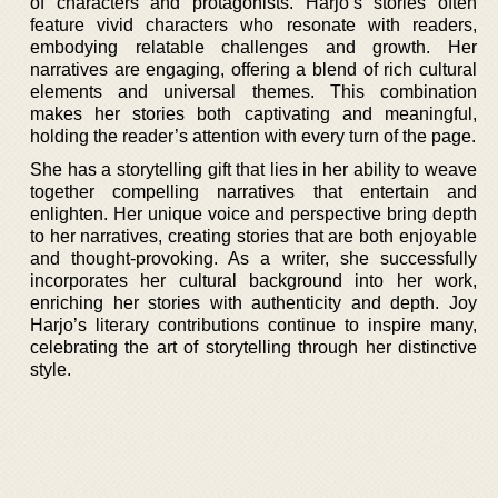
of characters and protagonists. Harjo’s stories often
feature vivid characters who resonate with readers,
embodying relatable challenges and growth. Her
narratives are engaging, offering a blend of rich cultural
elements and universal themes. This combination
makes her stories both captivating and meaningful,
holding the reader’s attention with every turn of the page.
She has a storytelling gift that lies in her ability to weave
together compelling narratives that entertain and
enlighten. Her unique voice and perspective bring depth
to her narratives, creating stories that are both enjoyable
and thought-provoking. As a writer, she successfully
incorporates her cultural background into her work,
enriching her stories with authenticity and depth. Joy
Harjo’s literary contributions continue to inspire many,
celebrating the art of storytelling through her distinctive
style.