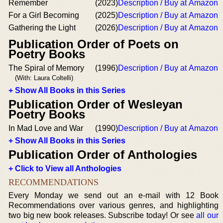
Remember
(2023)
Description / Buy at Amazon
For a Girl Becoming
(2025)
Description / Buy at Amazon
Gathering the Light
(2026)
Description / Buy at Amazon
Publication Order of Poets on
Poetry Books
The Spiral of Memory
(1996)
Description / Buy at Amazon
(With: Laura Coltelli)
+ Show All Books in this Series
Publication Order of Wesleyan
Poetry Books
In Mad Love and War
(1990)
Description / Buy at Amazon
+ Show All Books in this Series
Publication Order of Anthologies
+ Click to View all Anthologies
RECOMMENDATIONS
Every Monday we send out an e-mail with 12 Book
Recommendations over various genres, and highlighting
two big new book releases. Subscribe today! Or see
all our