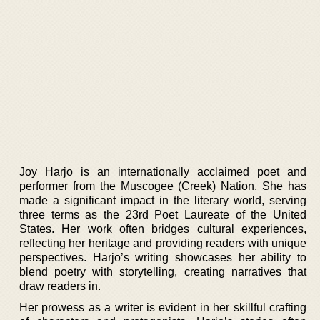
Joy Harjo is an internationally acclaimed poet and
performer from the Muscogee (Creek) Nation. She has
made a significant impact in the literary world, serving
three terms as the 23rd Poet Laureate of the United
States. Her work often bridges cultural experiences,
reflecting her heritage and providing readers with unique
perspectives. Harjo’s writing showcases her ability to
blend poetry with storytelling, creating narratives that
draw readers in.
Her prowess as a writer is evident in her skillful crafting