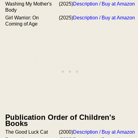
Washing My Mother's
(2025)
Description / Buy at Amazon
Body
Girl Warrior: On
(2025)
Description / Buy at Amazon
Coming of Age
Publication Order of Children's
Books
The Good Luck Cat
(2000)
Description / Buy at Amazon