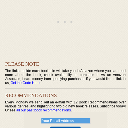
PLEASE NOTE
The links beside each book title will take you to Amazon where you can read
more about the book, check availability, or purchase it. As an Amazon
Associate, I earn money from qualifying purchases. If you would like to link to
us,
Get the Code Here
.
RECOMMENDATIONS
Every Monday we send out an e-mail with 12 Book Recommendations over
various genres, and highlighting two big new book releases. Subscribe today!
Or see
all our past book recommendations
.