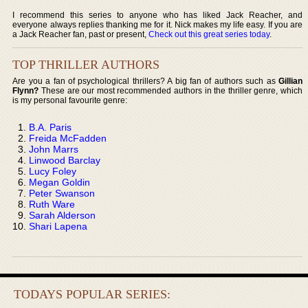
I recommend this series to anyone who has liked Jack Reacher, and
everyone always replies thanking me for it. Nick makes my life easy. If you are
a Jack Reacher fan, past or present,
Check out this great series today
.
TOP THRILLER AUTHORS
Are you a fan of psychological thrillers? A big fan of authors such as
Gillian
Flynn?
These are our most recommended authors in the thriller genre, which
is my personal favourite genre:
B.A. Paris
Freida McFadden
John Marrs
Linwood Barclay
Lucy Foley
Megan Goldin
Peter Swanson
Ruth Ware
Sarah Alderson
Shari Lapena
TODAYS POPULAR SERIES: