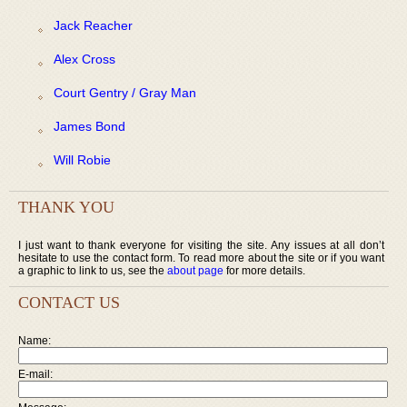
Jack Reacher
Alex Cross
Court Gentry / Gray Man
James Bond
Will Robie
THANK YOU
I just want to thank everyone for visiting the site. Any issues at all don’t
hesitate to use the contact form. To read more about the site or if you want
a graphic to link to us, see the
about page
for more details.
CONTACT US
Name:
E-mail: