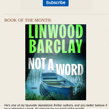
BOOK OF THE MONTH:
He's one of my favourite standalone thriller authors, and you better believe if
he is releasing a book, it's going to be our book of the month!