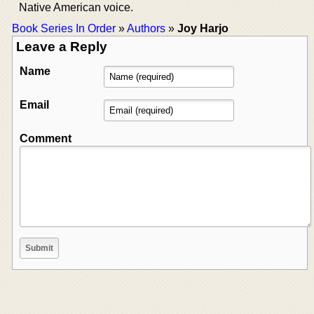
Native American voice.
Book Series In Order
»
Authors
»
Joy Harjo
Leave a Reply
Name
Email
Comment