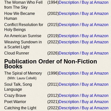
The Woman Who Fell
(1994)
Description / Buy at Amazon
from The Sky
How We Became
(2002)
Description / Buy at Amazon
Human
Conflict Resolution for
(2015)
Description / Buy at Amazon
Holy Beings
An American Sunrise
(2019)
Description / Buy at Amazon
Weaving Sundown in
(2022)
Description / Buy at Amazon
a Scarlet Light
Cloud Runner
(2026)
Description / Buy at Amazon
Publication Order of Non-Fiction
Books
The Spiral of Memory
(1996)
Description / Buy at Amazon
(With: Laura Coltelli)
Soul Talk, Song
(2011)
Description / Buy at Amazon
Language
Crazy Brave
(2012)
Description / Buy at Amazon
Poet Warrior
(2021)
Description / Buy at Amazon
Catching the Light
(2022)
Description / Buy at Amazon