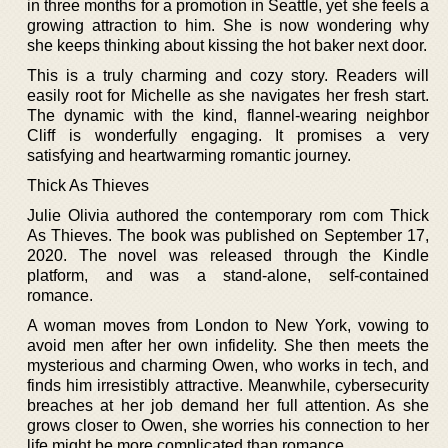
in three months for a promotion in Seattle, yet she feels a
growing attraction to him. She is now wondering why
she keeps thinking about kissing the hot baker next door.
This is a truly charming and cozy story. Readers will
easily root for Michelle as she navigates her fresh start.
The dynamic with the kind, flannel-wearing neighbor
Cliff is wonderfully engaging. It promises a very
satisfying and heartwarming romantic journey.
Thick As Thieves
Julie Olivia authored the contemporary rom com Thick
As Thieves. The book was published on September 17,
2020. The novel was released through the Kindle
platform, and was a stand-alone, self-contained
romance.
A woman moves from London to New York, vowing to
avoid men after her own infidelity. She then meets the
mysterious and charming Owen, who works in tech, and
finds him irresistibly attractive. Meanwhile, cybersecurity
breaches at her job demand her full attention. As she
grows closer to Owen, she worries his connection to her
life might be more complicated than romance.