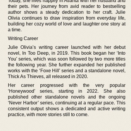
Today, she lives happily in Atlanta with her husband and
their pets. Her journey from avid reader to bestselling
author shows a steady dedication to her craft. Julie
Olivia continues to draw inspiration from everyday life,
building her cozy world of love and laughter one story at
a time.
Writing Career
Julie Olivia’s writing career launched with her debut
novel, In Too Deep, in 2019. This book began her ‘Into
You’ series, which was soon followed by two more titles
the following year. She further expanded her published
works with the ‘Foxe Hill’ series and a standalone novel,
Thick As Thieves, all released in 2020.
Her career progressed with the very popular
‘Honeywood’ series, starting in 2022. She also
published other standalone novels and the ongoing
‘Never Harbor’ series, continuing at a regular pace. This
consistent output shows a dedicated and active writing
practice, with more stories still to come.