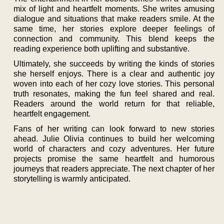
mix of light and heartfelt moments. She writes amusing
dialogue and situations that make readers smile. At the
same time, her stories explore deeper feelings of
connection and community. This blend keeps the
reading experience both uplifting and substantive.
Ultimately, she succeeds by writing the kinds of stories
she herself enjoys. There is a clear and authentic joy
woven into each of her cozy love stories. This personal
truth resonates, making the fun feel shared and real.
Readers around the world return for that reliable,
heartfelt engagement.
Fans of her writing can look forward to new stories
ahead. Julie Olivia continues to build her welcoming
world of characters and cozy adventures. Her future
projects promise the same heartfelt and humorous
journeys that readers appreciate. The next chapter of her
storytelling is warmly anticipated.