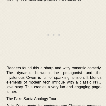
Readers found this a sharp and witty romantic comedy.
The dynamic between the protagonist and the
mysterious Owen is full of sparkling tension. It blends
elements of modern tech intrigue with a classic NYC
love story. This creates a very fun and engaging page-
turner.
The Fake Santa Apology Tour
Julie Olivia wrote the contemporary Christmas romance