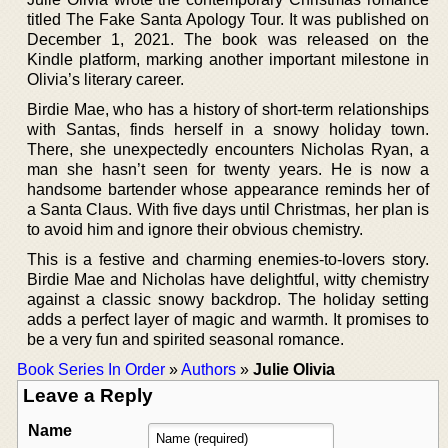
titled The Fake Santa Apology Tour. It was published on
December 1, 2021. The book was released on the
Kindle platform, marking another important milestone in
Olivia’s literary career.
Birdie Mae, who has a history of short-term relationships
with Santas, finds herself in a snowy holiday town.
There, she unexpectedly encounters Nicholas Ryan, a
man she hasn’t seen for twenty years. He is now a
handsome bartender whose appearance reminds her of
a Santa Claus. With five days until Christmas, her plan is
to avoid him and ignore their obvious chemistry.
This is a festive and charming enemies-to-lovers story.
Birdie Mae and Nicholas have delightful, witty chemistry
against a classic snowy backdrop. The holiday setting
adds a perfect layer of magic and warmth. It promises to
be a very fun and spirited seasonal romance.
Book Series In Order
»
Authors
»
Julie Olivia
Leave a Reply
Name