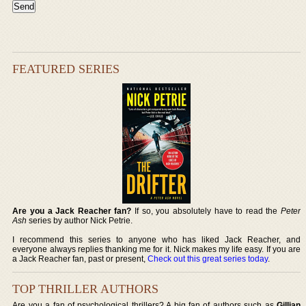
FEATURED SERIES
Are you a Jack Reacher fan?
If so, you absolutely have to read the
Peter
Ash
series by author Nick Petrie.
I recommend this series to anyone who has liked Jack Reacher, and
everyone always replies thanking me for it. Nick makes my life easy. If you are
a Jack Reacher fan, past or present,
Check out this great series today
.
TOP THRILLER AUTHORS
Are you a fan of psychological thrillers? A big fan of authors such as
Gillian