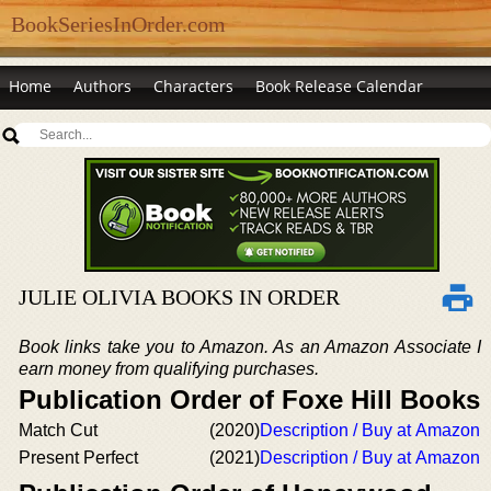
BookSeriesInOrder.com
Home
Authors
Characters
Book Release Calendar
JULIE OLIVIA BOOKS IN ORDER
Book links take you to Amazon. As an Amazon Associate I
earn money from qualifying purchases.
Publication Order of Foxe Hill Books
Match Cut
(2020)
Description / Buy at Amazon
Present Perfect
(2021)
Description / Buy at Amazon