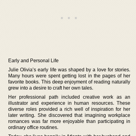
Early and Personal Life
Julie Olivia’s early life was shaped by a love for stories.
Many hours were spent getting lost in the pages of her
favorite books. This deep enjoyment of reading naturally
grew into a desire to craft her own tales.
Her professional path included creative work as an
illustrator and experience in human resources. These
diverse roles provided a rich well of inspiration for her
later writing. She discovered that imagining workplace
romances was far more enjoyable than participating in
ordinary office routines.