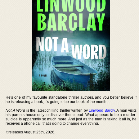
He's one of my favourite standalone thriller authors, and you better believe if
he is releasing a book, it's going to be our book of the month!
Not A Word
is the latest chilling thriller written by
Linwood Barcly
. A man visits
his parents house only to discover them dead. What appears to be a murder-
suicide is apparently so much more. And just as the man is taking it all in, he
receives a phone call that's going to change everything.
It releases August 25th, 2026.