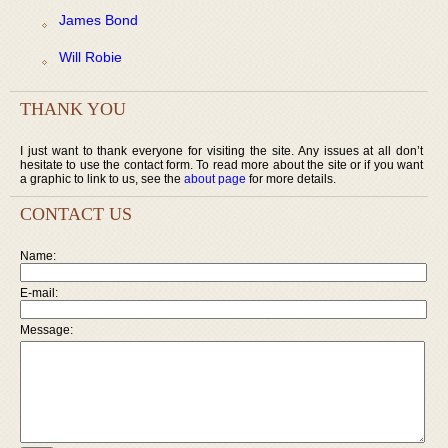
James Bond
Will Robie
THANK YOU
I just want to thank everyone for visiting the site. Any issues at all don’t
hesitate to use the contact form. To read more about the site or if you want
a graphic to link to us, see the
about page
for more details.
CONTACT US
Name:
E-mail:
Message: