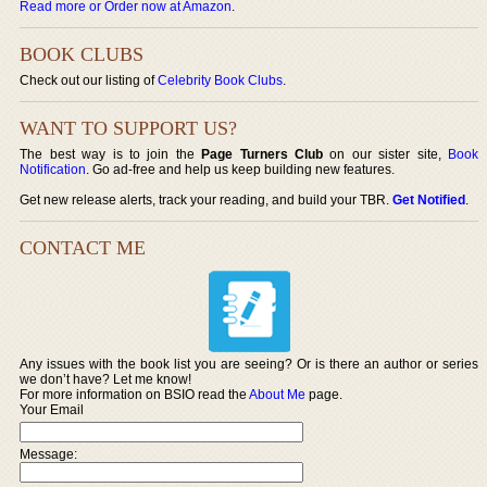
Read more or Order now at Amazon
.
BOOK CLUBS
Check out our listing of
Celebrity Book Clubs
.
WANT TO SUPPORT US?
The best way is to join the
Page Turners Club
on our sister site,
Book
Notification
. Go ad-free and help us keep building new features.
Get new release alerts, track your reading, and build your TBR.
Get Notified
.
CONTACT ME
Any issues with the book list you are seeing? Or is there an author or series
we don’t have? Let me know!
For more information on BSIO read the
About Me
page.
Your Email
Message: