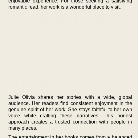
enjoyable experience. For those seeking a satisfying
romantic read, her work is a wonderful place to visit.
Julie Olivia shares her stories with a wide, global
audience. Her readers find consistent enjoyment in the
genuine spirit of her work. She stays faithful to her own
voice while crafting these narratives. This honest
approach creates a trusted connection with people in
many places.
The entertainment in her books comes from a balanced