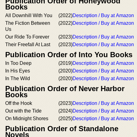
Publication Order of Honeywood
Books
All Downhill With You
(2022)
Description / Buy at Amazon
The Fiction Between
(2022)
Description / Buy at Amazon
Us
Our Ride To Forever
(2023)
Description / Buy at Amazon
Their Freefall At Last
(2023)
Description / Buy at Amazon
Publication Order of Into You Books
In Too Deep
(2019)
Description / Buy at Amazon
In His Eyes
(2020)
Description / Buy at Amazon
In The Wild
(2020)
Description / Buy at Amazon
Publication Order of Never Harbor
Books
Off the Hook
(2023)
Description / Buy at Amazon
Out with the Tide
(2024)
Description / Buy at Amazon
On Midnight Shores
(2025)
Description / Buy at Amazon
Publication Order of Standalone
Novels