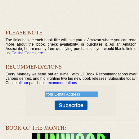
PLEASE NOTE
The links beside each book title will take you to Amazon where you can read
more about the book, check availability, or purchase it. As an Amazon
Associate, I earn money from qualifying purchases. If you would like to link to
us,
Get the Code Here
.
RECOMMENDATIONS
Every Monday we send out an e-mail with 12 Book Recommendations over
various genres, and highlighting two big new book releases. Subscribe today!
Or see
all our past book recommendations
.
BOOK OF THE MONTH: