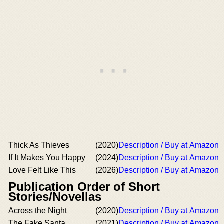
Thick As Thieves
(2020)
Description / Buy at Amazon
If It Makes You Happy
(2024)
Description / Buy at Amazon
Love Felt Like This
(2026)
Description / Buy at Amazon
Publication Order of Short
Stories/Novellas
Across the Night
(2020)
Description / Buy at Amazon
The Fake Santa
(2021)
Description / Buy at Amazon