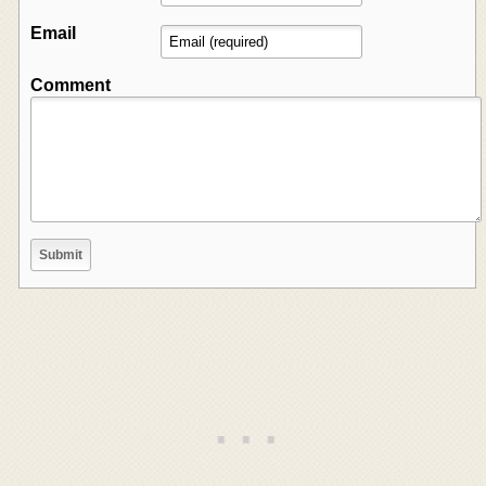
Email
Comment