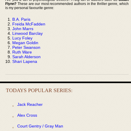
Flynn?
These are our most recommended authors in the thriller genre, which
is my personal favourite genre:
B.A. Paris
Freida McFadden
John Marrs
Linwood Barclay
Lucy Foley
Megan Goldin
Peter Swanson
Ruth Ware
Sarah Alderson
Shari Lapena
TODAYS POPULAR SERIES:
Jack Reacher
Alex Cross
Court Gentry / Gray Man