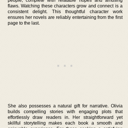
people, complete with relatable hopes and amusing
flaws. Watching these characters grow and connect is a
consistent delight. This thoughtful character work
ensures her novels are reliably entertaining from the first
page to the last.
She also possesses a natural gift for narrative. Olivia
builds compelling stories with engaging plots that
effortlessly draw readers in. Her straightforward yet
skillful storytelling makes each book a smooth and