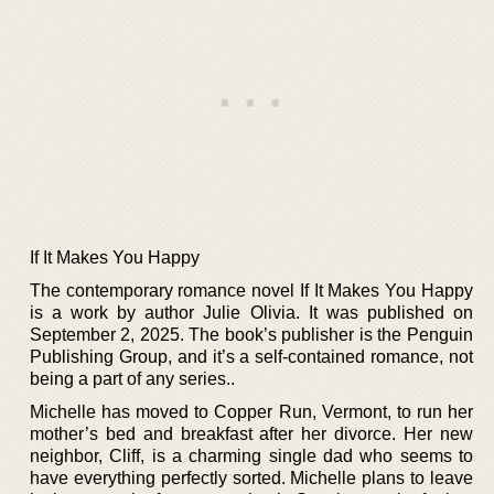
If It Makes You Happy
The contemporary romance novel If It Makes You Happy
is a work by author Julie Olivia. It was published on
September 2, 2025. The book’s publisher is the Penguin
Publishing Group, and it’s a self-contained romance, not
being a part of any series..
Michelle has moved to Copper Run, Vermont, to run her
mother’s bed and breakfast after her divorce. Her new
neighbor, Cliff, is a charming single dad who seems to
have everything perfectly sorted. Michelle plans to leave