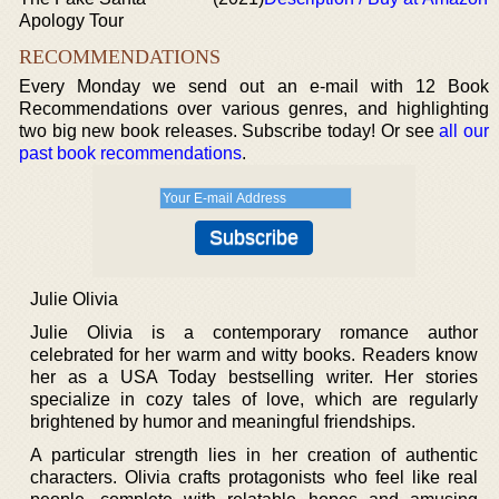
Apology Tour
RECOMMENDATIONS
Every Monday we send out an e-mail with 12 Book
Recommendations over various genres, and highlighting
two big new book releases. Subscribe today! Or see
all our
past book recommendations
.
Julie Olivia
Julie Olivia is a contemporary romance author
celebrated for her warm and witty books. Readers know
her as a USA Today bestselling writer. Her stories
specialize in cozy tales of love, which are regularly
brightened by humor and meaningful friendships.
A particular strength lies in her creation of authentic
characters. Olivia crafts protagonists who feel like real