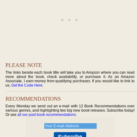
PLEASE NOTE
The links beside each book title will take you to Amazon where you can read
more about the book, check availability, or purchase it. As an Amazon
Associate, I earn money from qualifying purchases. If you would like to link to
us,
Get the Code Here
.
RECOMMENDATIONS
Every Monday we send out an e-mail with 12 Book Recommendations over
various genres, and highlighting two big new book releases. Subscribe today!
Or see
all our past book recommendations
.