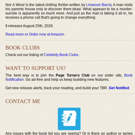
Not A Word
is the latest chilling thriller written by
Linwood Barcly
. A man visits
his parents house only to discover them dead. What appears to be a murder-
suicide is apparently so much more. And just as the man is taking it all in, he
receives a phone call that's going to change everything.
It releases August 25th, 2026.
Read more or Order now at Amazon
.
BOOK CLUBS
Check out our listing of
Celebrity Book Clubs
.
WANT TO SUPPORT US?
The best way is to join the
Page Turners Club
on our sister site,
Book
Notification
. Go ad-free and help us keep building new features.
Get new release alerts, track your reading, and build your TBR.
Get Notified
.
CONTACT ME
Any issues with the book list you are seeing? Or is there an author or series