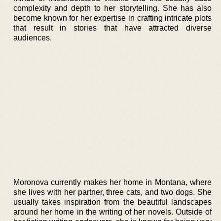
complexity and depth to her storytelling. She has also
become known for her expertise in crafting intricate plots
that result in stories that have attracted diverse
audiences.
Moronova currently makes her home in Montana, where
she lives with her partner, three cats, and two dogs. She
usually takes inspiration from the beautiful landscapes
around her home in the writing of her novels. Outside of