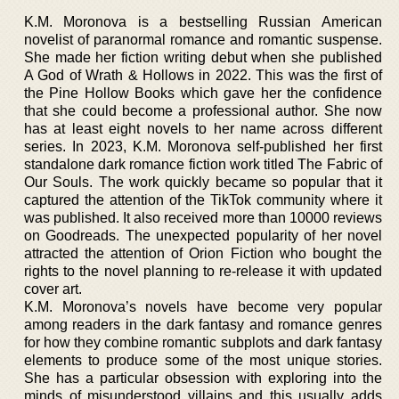
K.M. Moronova is a bestselling Russian American
novelist of paranormal romance and romantic suspense.
She made her fiction writing debut when she published
A God of Wrath & Hollows in 2022. This was the first of
the Pine Hollow Books which gave her the confidence
that she could become a professional author. She now
has at least eight novels to her name across different
series. In 2023, K.M. Moronova self-published her first
standalone dark romance fiction work titled The Fabric of
Our Souls. The work quickly became so popular that it
captured the attention of the TikTok community where it
was published. It also received more than 10000 reviews
on Goodreads. The unexpected popularity of her novel
attracted the attention of Orion Fiction who bought the
rights to the novel planning to re-release it with updated
cover art.
K.M. Moronova’s novels have become very popular
among readers in the dark fantasy and romance genres
for how they combine romantic subplots and dark fantasy
elements to produce some of the most unique stories.
She has a particular obsession with exploring into the
minds of misunderstood villains and this usually adds