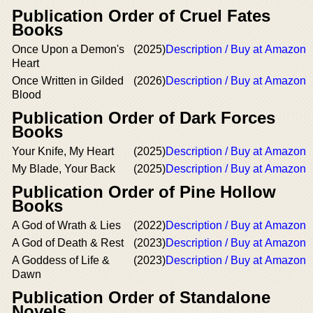
Publication Order of Cruel Fates
Books
Once Upon a Demon's
(2025)
Description / Buy at Amazon
Heart
Once Written in Gilded
(2026)
Description / Buy at Amazon
Blood
Publication Order of Dark Forces
Books
Your Knife, My Heart
(2025)
Description / Buy at Amazon
My Blade, Your Back
(2025)
Description / Buy at Amazon
Publication Order of Pine Hollow
Books
A God of Wrath & Lies
(2022)
Description / Buy at Amazon
A God of Death & Rest
(2023)
Description / Buy at Amazon
A Goddess of Life &
(2023)
Description / Buy at Amazon
Dawn
Publication Order of Standalone
Novels