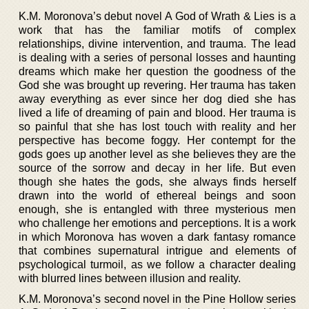
K.M. Moronova’s debut novel A God of Wrath & Lies is a
work that has the familiar motifs of complex
relationships, divine intervention, and trauma. The lead
is dealing with a series of personal losses and haunting
dreams which make her question the goodness of the
God she was brought up revering. Her trauma has taken
away everything as ever since her dog died she has
lived a life of dreaming of pain and blood. Her trauma is
so painful that she has lost touch with reality and her
perspective has become foggy. Her contempt for the
gods goes up another level as she believes they are the
source of the sorrow and decay in her life. But even
though she hates the gods, she always finds herself
drawn into the world of ethereal beings and soon
enough, she is entangled with three mysterious men
who challenge her emotions and perceptions. It is a work
in which Moronova has woven a dark fantasy romance
that combines supernatural intrigue and elements of
psychological turmoil, as we follow a character dealing
with blurred lines between illusion and reality.
K.M. Moronova’s second novel in the Pine Hollow series