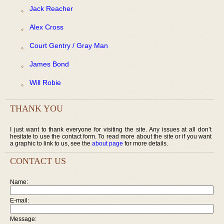
Jack Reacher
Alex Cross
Court Gentry / Gray Man
James Bond
Will Robie
THANK YOU
I just want to thank everyone for visiting the site. Any issues at all don’t
hesitate to use the contact form. To read more about the site or if you want
a graphic to link to us, see the
about page
for more details.
CONTACT US
Name:
E-mail:
Message: