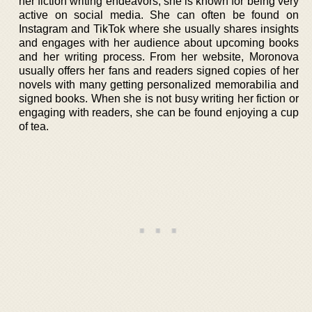
her fiction writing endeavors, she is known for being very
active on social media. She can often be found on
Instagram and TikTok where she usually shares insights
and engages with her audience about upcoming books
and her writing process. From her website, Moronova
usually offers her fans and readers signed copies of her
novels with many getting personalized memorabilia and
signed books. When she is not busy writing her fiction or
engaging with readers, she can be found enjoying a cup
of tea.