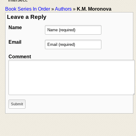
Book Series In Order
»
Authors
»
K.M. Moronova
Leave a Reply
Name
Email
Comment