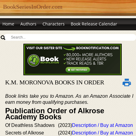
BookSeriesInOrder.com
Home
Authors
Characters
Book Release Calendar
K.M. MORONOVA BOOKS IN ORDER
Book links take you to Amazon. As an Amazon Associate I
earn money from qualifying purchases.
Publication Order of Alkrose
Academy Books
Of Deathless Shadows
(2023)
Description / Buy at Amazon
Secrets of Alkrose
(2024)
Description / Buy at Amazon