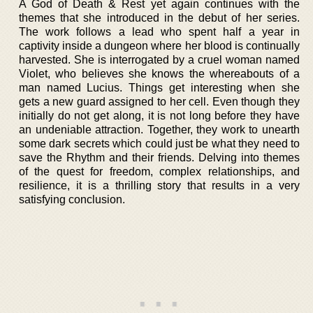
A God of Death & Rest yet again continues with the
themes that she introduced in the debut of her series.
The work follows a lead who spent half a year in
captivity inside a dungeon where her blood is continually
harvested. She is interrogated by a cruel woman named
Violet, who believes she knows the whereabouts of a
man named Lucius. Things get interesting when she
gets a new guard assigned to her cell. Even though they
initially do not get along, it is not long before they have
an undeniable attraction. Together, they work to unearth
some dark secrets which could just be what they need to
save the Rhythm and their friends. Delving into themes
of the quest for freedom, complex relationships, and
resilience, it is a thrilling story that results in a very
satisfying conclusion.