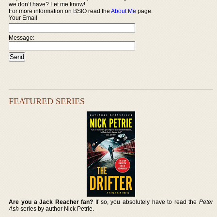
we don’t have? Let me know!
For more information on BSIO read the
About Me
page.
Your Email
Message:
FEATURED SERIES
Are you a Jack Reacher fan?
If so, you absolutely have to read the
Peter
Ash
series by author Nick Petrie.