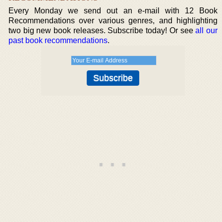
Every Monday we send out an e-mail with 12 Book
Recommendations over various genres, and highlighting
two big new book releases. Subscribe today! Or see
all our
past book recommendations
.