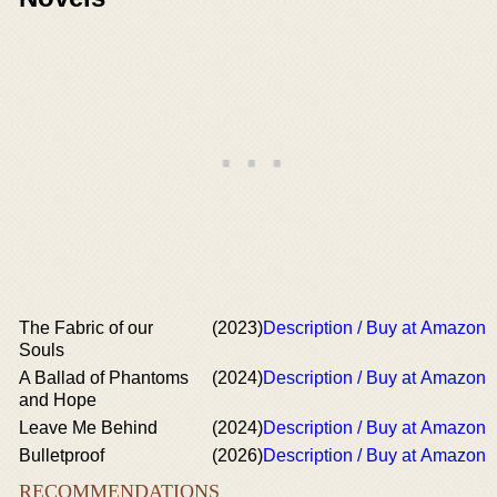
The Fabric of our
(2023)
Description / Buy at Amazon
Souls
A Ballad of Phantoms
(2024)
Description / Buy at Amazon
and Hope
Leave Me Behind
(2024)
Description / Buy at Amazon
Bulletproof
(2026)
Description / Buy at Amazon
RECOMMENDATIONS