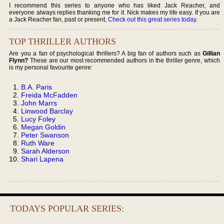
I recommend this series to anyone who has liked Jack Reacher, and
everyone always replies thanking me for it. Nick makes my life easy. If you are
a Jack Reacher fan, past or present,
Check out this great series today
.
TOP THRILLER AUTHORS
Are you a fan of psychological thrillers? A big fan of authors such as
Gillian
Flynn?
These are our most recommended authors in the thriller genre, which
is my personal favourite genre:
B.A. Paris
Freida McFadden
John Marrs
Linwood Barclay
Lucy Foley
Megan Goldin
Peter Swanson
Ruth Ware
Sarah Alderson
Shari Lapena
TODAYS POPULAR SERIES: