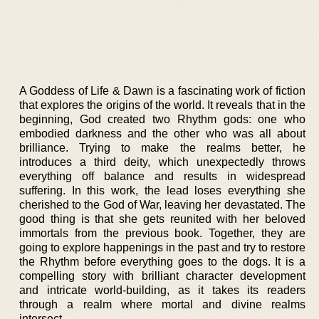
A Goddess of Life & Dawn is a fascinating work of fiction
that explores the origins of the world. It reveals that in the
beginning, God created two Rhythm gods: one who
embodied darkness and the other who was all about
brilliance. Trying to make the realms better, he
introduces a third deity, which unexpectedly throws
everything off balance and results in widespread
suffering. In this work, the lead loses everything she
cherished to the God of War, leaving her devastated. The
good thing is that she gets reunited with her beloved
immortals from the previous book. Together, they are
going to explore happenings in the past and try to restore
the Rhythm before everything goes to the dogs. It is a
compelling story with brilliant character development
and intricate world-building, as it takes its readers
through a realm where mortal and divine realms
intersect.