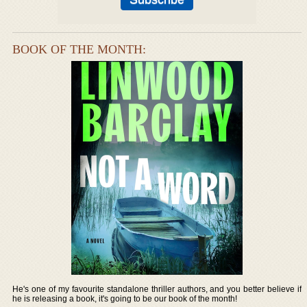
BOOK OF THE MONTH:
He's one of my favourite standalone thriller authors, and you better believe if
he is releasing a book, it's going to be our book of the month!