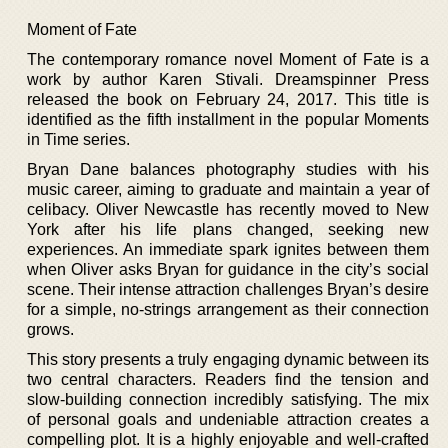
Moment of Fate
The contemporary romance novel Moment of Fate is a
work by author Karen Stivali. Dreamspinner Press
released the book on February 24, 2017. This title is
identified as the fifth installment in the popular Moments
in Time series.
Bryan Dane balances photography studies with his
music career, aiming to graduate and maintain a year of
celibacy. Oliver Newcastle has recently moved to New
York after his life plans changed, seeking new
experiences. An immediate spark ignites between them
when Oliver asks Bryan for guidance in the city’s social
scene. Their intense attraction challenges Bryan’s desire
for a simple, no-strings arrangement as their connection
grows.
This story presents a truly engaging dynamic between its
two central characters. Readers find the tension and
slow-building connection incredibly satisfying. The mix
of personal goals and undeniable attraction creates a
compelling plot. It is a highly enjoyable and well-crafted