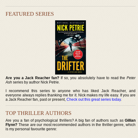
FEATURED SERIES
Are you a Jack Reacher fan?
If so, you absolutely have to read the
Peter
Ash
series by author Nick Petrie.
I recommend this series to anyone who has liked Jack Reacher, and
everyone always replies thanking me for it. Nick makes my life easy. If you are
a Jack Reacher fan, past or present,
Check out this great series today
.
TOP THRILLER AUTHORS
Are you a fan of psychological thrillers? A big fan of authors such as
Gillian
Flynn?
These are our most recommended authors in the thriller genre, which
is my personal favourite genre: