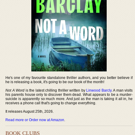
He's one of my favourite standalone thriller authors, and you better believe if
he is releasing a book, it's going to be our book of the month!
Not A Word
is the latest chilling thriller written by
Linwood Barcly
. A man visits
his parents house only to discover them dead. What appears to be a murder-
suicide is apparently so much more. And just as the man is taking it all in, he
receives a phone call that's going to change everything.
It releases August 25th, 2026.
Read more or Order now at Amazon
.
BOOK CLUBS