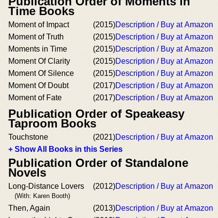
Publication Order of Moments in
Time Books
Moment of Impact
(2015)
Description / Buy at Amazon
Moment of Truth
(2015)
Description / Buy at Amazon
Moments in Time
(2015)
Description / Buy at Amazon
Moment Of Clarity
(2015)
Description / Buy at Amazon
Moment Of Silence
(2015)
Description / Buy at Amazon
Moment Of Doubt
(2017)
Description / Buy at Amazon
Moment of Fate
(2017)
Description / Buy at Amazon
Publication Order of Speakeasy
Taproom Books
Touchstone
(2021)
Description / Buy at Amazon
+ Show All Books in this Series
Publication Order of Standalone
Novels
Long-Distance Lovers
(2012)
Description / Buy at Amazon
(With: Karen Booth)
Then, Again
(2013)
Description / Buy at Amazon