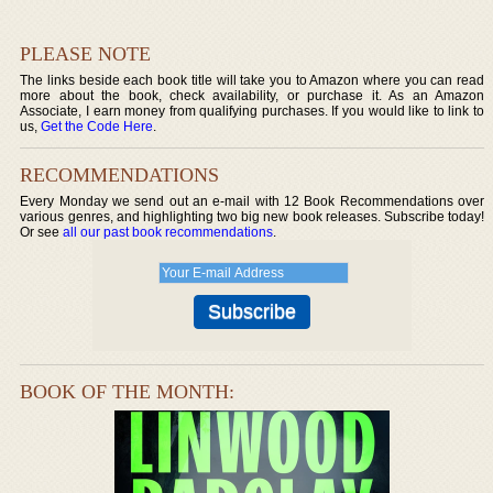
PLEASE NOTE
The links beside each book title will take you to Amazon where you can read
more about the book, check availability, or purchase it. As an Amazon
Associate, I earn money from qualifying purchases. If you would like to link to
us,
Get the Code Here
.
RECOMMENDATIONS
Every Monday we send out an e-mail with 12 Book Recommendations over
various genres, and highlighting two big new book releases. Subscribe today!
Or see
all our past book recommendations
.
BOOK OF THE MONTH: