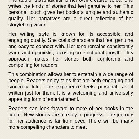
writes the kinds of stories that feel genuine to her. This
personal touch gives her books a unique and authentic
quality. Her narratives are a direct reflection of her
storytelling vision.
Her writing style is known for its accessible and
engaging quality. She crafts characters that feel genuine
and easy to connect with. Her tone remains consistently
warm and optimistic, focusing on emotional growth. This
approach makes her stories both comforting and
compelling for readers.
This combination allows her to entertain a wide range of
people. Readers enjoy tales that are both engaging and
sincerely told. The experience feels personal, as if
written just for them. It is a welcoming and universally
appealing form of entertainment.
Readers can look forward to more of her books in the
future. New stories are already in progress. The journey
for her audience is far from over. There will be many
more compelling characters to meet.