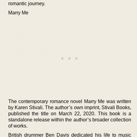
romantic journey.
Marry Me
The contemporary romance novel Marry Me was written
by Karen Stivali. The author’s own imprint, Stivali Books,
published the title on March 22, 2020. This book is a
standalone release within the author’s broader collection
of works.
British drummer Ben Davis dedicated his life to music