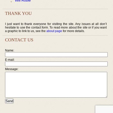
Will Robie
THANK YOU
I just want to thank everyone for visiting the site. Any issues at all don’t
hesitate to use the contact form. To read more about the site or if you want
a graphic to link to us, see the
about page
for more details.
CONTACT US
Name:
E-mail:
Message: