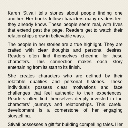
Karen Stivali tells stories about people finding one
another. Her books follow characters many readers feel
they already know. These people seem real, with lives
that extend past the page. Readers get to watch their
relationships grow in believable ways.
The people in her stories are a true highlight. They are
crafted with clear thoughts and personal desires.
Readers often find themselves cheering for these
characters. This connection makes each story
entertaining from its start to its finish.
She creates characters who are defined by their
relatable qualities and personal histories. These
individuals possess clear motivations and face
challenges that feel authentic to their experiences.
Readers often find themselves deeply invested in the
characters’ journeys and relationships. This careful
development is a cornerstone of her engaging
storytelling.
Stivali possesses a gift for building compelling tales. Her