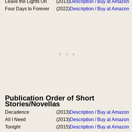
Leave the Lights On
(2013)
Description / Buy at Amazon
Four Days to Forever
(2022)
Description / Buy at Amazon
Publication Order of Short
Stories/Novellas
Decadence
(2013)
Description / Buy at Amazon
All I Need
(2013)
Description / Buy at Amazon
Tonight
(2015)
Description / Buy at Amazon