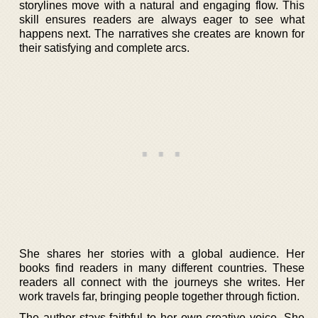
storylines move with a natural and engaging flow. This
skill ensures readers are always eager to see what
happens next. The narratives she creates are known for
their satisfying and complete arcs.
She shares her stories with a global audience. Her
books find readers in many different countries. These
readers all connect with the journeys she writes. Her
work travels far, bringing people together through fiction.
The author stays faithful to her own creative voice. She