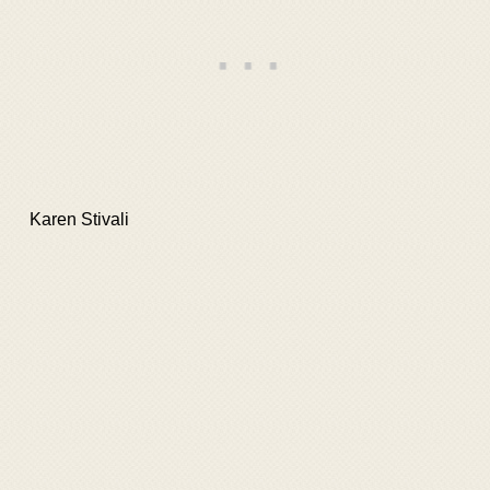
Karen Stivali