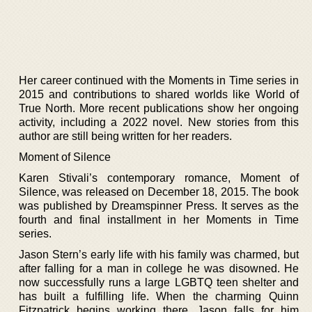
Her career continued with the Moments in Time series in
2015 and contributions to shared worlds like World of
True North. More recent publications show her ongoing
activity, including a 2022 novel. New stories from this
author are still being written for her readers.
Moment of Silence
Karen Stivali’s contemporary romance, Moment of
Silence, was released on December 18, 2015. The book
was published by Dreamspinner Press. It serves as the
fourth and final installment in her Moments in Time
series.
Jason Stern’s early life with his family was charmed, but
after falling for a man in college he was disowned. He
now successfully runs a large LGBTQ teen shelter and
has built a fulfilling life. When the charming Quinn
Fitzpatrick begins working there, Jason falls for him