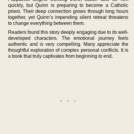
quickly, but Quinn is preparing to become a Catholic
priest. Their deep connection grows through long hours
together, yet Quinn’s impending silent retreat threatens
to change everything between them.
Readers found this story deeply engaging due to its well-
developed characters. The emotional journey feels
authentic and is very compelling. Many appreciate the
thoughtful exploration of complex personal conflicts. It is
a book that truly captivates from beginning to end.