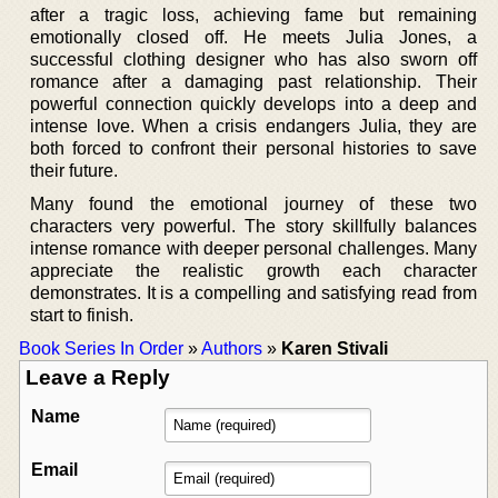
after a tragic loss, achieving fame but remaining
emotionally closed off. He meets Julia Jones, a
successful clothing designer who has also sworn off
romance after a damaging past relationship. Their
powerful connection quickly develops into a deep and
intense love. When a crisis endangers Julia, they are
both forced to confront their personal histories to save
their future.
Many found the emotional journey of these two
characters very powerful. The story skillfully balances
intense romance with deeper personal challenges. Many
appreciate the realistic growth each character
demonstrates. It is a compelling and satisfying read from
start to finish.
Book Series In Order
»
Authors
»
Karen Stivali
Leave a Reply
Name
Email