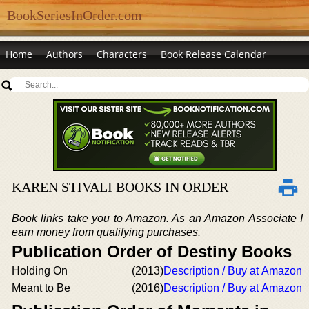
BookSeriesInOrder.com
Home
Authors
Characters
Book Release Calendar
KAREN STIVALI BOOKS IN ORDER
Book links take you to Amazon. As an Amazon Associate I
earn money from qualifying purchases.
Publication Order of Destiny Books
Holding On
(2013)
Description / Buy at Amazon
Meant to Be
(2016)
Description / Buy at Amazon