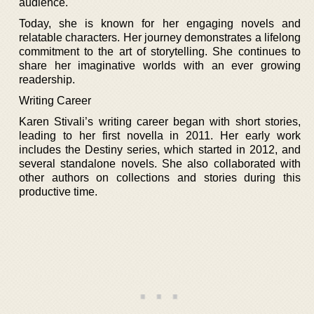
audience.
Today, she is known for her engaging novels and
relatable characters. Her journey demonstrates a lifelong
commitment to the art of storytelling. She continues to
share her imaginative worlds with an ever growing
readership.
Writing Career
Karen Stivali’s writing career began with short stories,
leading to her first novella in 2011. Her early work
includes the Destiny series, which started in 2012, and
several standalone novels. She also collaborated with
other authors on collections and stories during this
productive time.