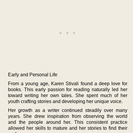
Early and Personal Life
From a young age, Karen Stivali found a deep love for
books. This early passion for reading naturally led her
toward writing her own tales. She spent much of her
youth crafting stories and developing her unique voice.
Her growth as a writer continued steadily over many
years. She drew inspiration from observing the world
and the people around her. This consistent practice
allowed her skills to mature and her stories to find their