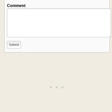
Comment