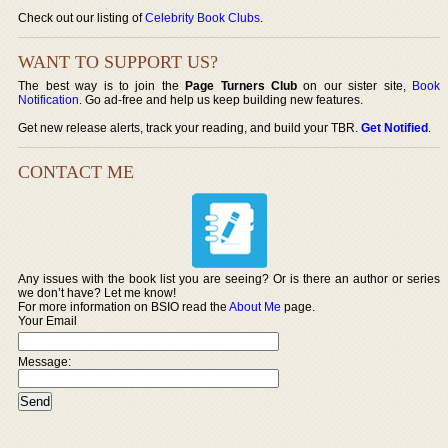
Check out our listing of
Celebrity Book Clubs
.
WANT TO SUPPORT US?
The best way is to join the
Page Turners Club
on our sister site,
Book
Notification
. Go ad-free and help us keep building new features.
Get new release alerts, track your reading, and build your TBR.
Get Notified
.
CONTACT ME
Any issues with the book list you are seeing? Or is there an author or series
we don’t have? Let me know!
For more information on BSIO read the
About Me
page.
Your Email
Message: