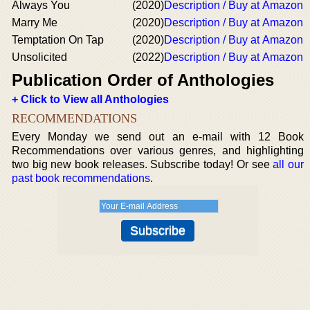
Always You
(2020)
Description / Buy at Amazon
Marry Me
(2020)
Description / Buy at Amazon
Temptation On Tap
(2020)
Description / Buy at Amazon
Unsolicited
(2022)
Description / Buy at Amazon
Publication Order of Anthologies
+ Click to View all Anthologies
RECOMMENDATIONS
Every Monday we send out an e-mail with 12 Book
Recommendations over various genres, and highlighting
two big new book releases. Subscribe today! Or see
all our
past book recommendations
.