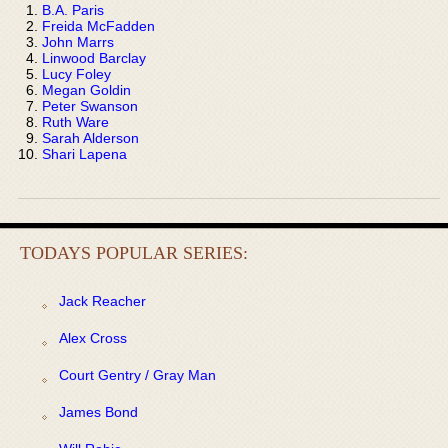
B.A. Paris
Freida McFadden
John Marrs
Linwood Barclay
Lucy Foley
Megan Goldin
Peter Swanson
Ruth Ware
Sarah Alderson
Shari Lapena
TODAYS POPULAR SERIES:
Jack Reacher
Alex Cross
Court Gentry / Gray Man
James Bond