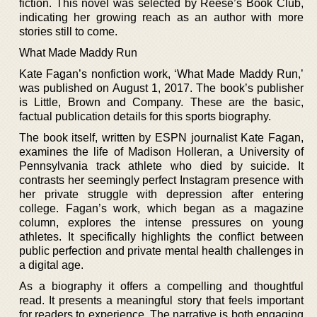
fiction. This novel was selected by Reese’s Book Club,
indicating her growing reach as an author with more
stories still to come.
What Made Maddy Run
Kate Fagan’s nonfiction work, ‘What Made Maddy Run,’
was published on August 1, 2017. The book’s publisher
is Little, Brown and Company. These are the basic,
factual publication details for this sports biography.
The book itself, written by ESPN journalist Kate Fagan,
examines the life of Madison Holleran, a University of
Pennsylvania track athlete who died by suicide. It
contrasts her seemingly perfect Instagram presence with
her private struggle with depression after entering
college. Fagan’s work, which began as a magazine
column, explores the intense pressures on young
athletes. It specifically highlights the conflict between
public perfection and private mental health challenges in
a digital age.
As a biography it offers a compelling and thoughtful
read. It presents a meaningful story that feels important
for readers to experience. The narrative is both engaging