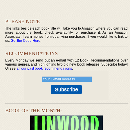
PLEASE NOTE
The links beside each book title will take you to Amazon where you can read
more about the book, check availability, or purchase it. As an Amazon
Associate, I earn money from qualifying purchases. If you would like to link to
us,
Get the Code Here
.
RECOMMENDATIONS
Every Monday we send out an e-mail with 12 Book Recommendations over
various genres, and highlighting two big new book releases. Subscribe today!
Or see
all our past book recommendations
.
BOOK OF THE MONTH: