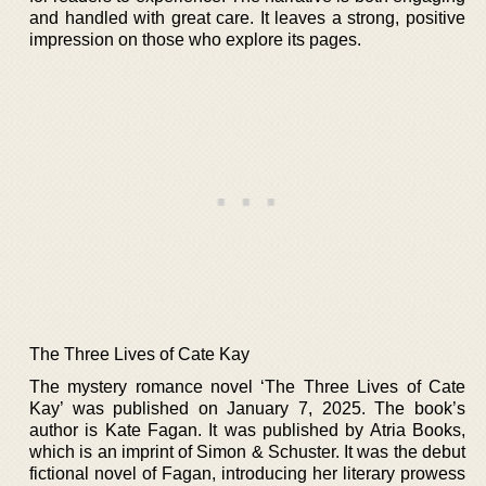
and handled with great care. It leaves a strong, positive
impression on those who explore its pages.
The Three Lives of Cate Kay
The mystery romance novel ‘The Three Lives of Cate
Kay’ was published on January 7, 2025. The book’s
author is Kate Fagan. It was published by Atria Books,
which is an imprint of Simon & Schuster. It was the debut
fictional novel of Fagan, introducing her literary prowess