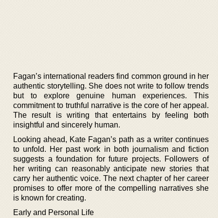
Fagan’s international readers find common ground in her
authentic storytelling. She does not write to follow trends
but to explore genuine human experiences. This
commitment to truthful narrative is the core of her appeal.
The result is writing that entertains by feeling both
insightful and sincerely human.
Looking ahead, Kate Fagan’s path as a writer continues
to unfold. Her past work in both journalism and fiction
suggests a foundation for future projects. Followers of
her writing can reasonably anticipate new stories that
carry her authentic voice. The next chapter of her career
promises to offer more of the compelling narratives she
is known for creating.
Early and Personal Life