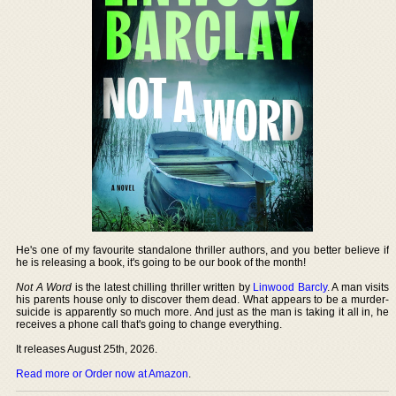
He's one of my favourite standalone thriller authors, and you better believe if
he is releasing a book, it's going to be our book of the month!
Not A Word
is the latest chilling thriller written by
Linwood Barcly
. A man visits
his parents house only to discover them dead. What appears to be a murder-
suicide is apparently so much more. And just as the man is taking it all in, he
receives a phone call that's going to change everything.
It releases August 25th, 2026.
Read more or Order now at Amazon
.