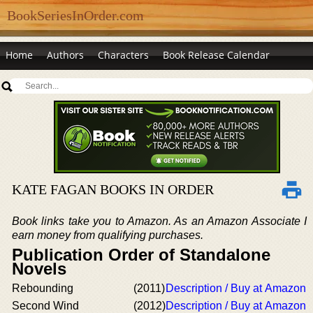
BookSeriesInOrder.com
Home
Authors
Characters
Book Release Calendar
KATE FAGAN BOOKS IN ORDER
Book links take you to Amazon. As an Amazon Associate I
earn money from qualifying purchases.
Publication Order of Standalone
Novels
Rebounding
(2011)
Description / Buy at Amazon
Second Wind
(2012)
Description / Buy at Amazon