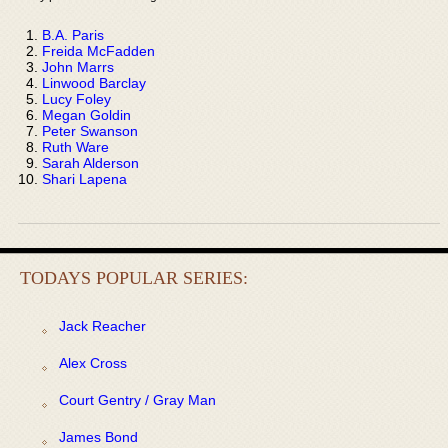
B.A. Paris
Freida McFadden
John Marrs
Linwood Barclay
Lucy Foley
Megan Goldin
Peter Swanson
Ruth Ware
Sarah Alderson
Shari Lapena
TODAYS POPULAR SERIES:
Jack Reacher
Alex Cross
Court Gentry / Gray Man
James Bond