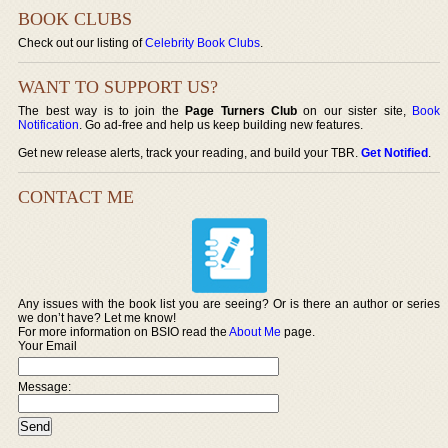
BOOK CLUBS
Check out our listing of
Celebrity Book Clubs
.
WANT TO SUPPORT US?
The best way is to join the
Page Turners Club
on our sister site,
Book
Notification
. Go ad-free and help us keep building new features.
Get new release alerts, track your reading, and build your TBR.
Get Notified
.
CONTACT ME
Any issues with the book list you are seeing? Or is there an author or series
we don’t have? Let me know!
For more information on BSIO read the
About Me
page.
Your Email
Message: