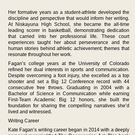
Her formative years as a student-athlete developed the
discipline and perspective that would inform her writing.
At Niskayuna High School, she became the all-time
leading scorer in basketball, demonstrating dedication
that carried into her professional life. These court
experiences taught her about perseverance and the
human stories behind athletic achievement; themes that
resonate throughout her work.
Fagan’s college years at the University of Colorado
refined her dual interests in sports and communication.
Despite overcoming a foot injury, she excelled as a top
shooter and set a Big 12 Conference record with 44
consecutive free throws. Graduating in 2004 with a
Bachelor of Science in Communication while earning
First-Team Academic Big 12 honors, she built the
foundation for sharing the compelling narratives she’d
lived and witnessed.
Writing Career
Kate Fagan’s writing career began in 2014 with a deeply