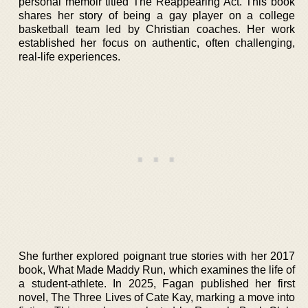
personal memoir titled The Reappearing Act. This book
shares her story of being a gay player on a college
basketball team led by Christian coaches. Her work
established her focus on authentic, often challenging,
real-life experiences.
She further explored poignant true stories with her 2017
book, What Made Maddy Run, which examines the life of
a student-athlete. In 2025, Fagan published her first
novel, The Three Lives of Cate Kay, marking a move into