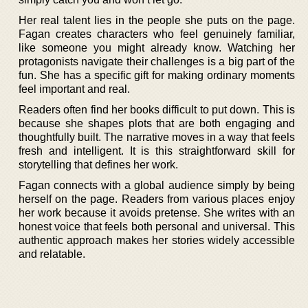
Her real talent lies in the people she puts on the page.
Fagan creates characters who feel genuinely familiar,
like someone you might already know. Watching her
protagonists navigate their challenges is a big part of the
fun. She has a specific gift for making ordinary moments
feel important and real.
Readers often find her books difficult to put down. This is
because she shapes plots that are both engaging and
thoughtfully built. The narrative moves in a way that feels
fresh and intelligent. It is this straightforward skill for
storytelling that defines her work.
Fagan connects with a global audience simply by being
herself on the page. Readers from various places enjoy
her work because it avoids pretense. She writes with an
honest voice that feels both personal and universal. This
authentic approach makes her stories widely accessible
and relatable.