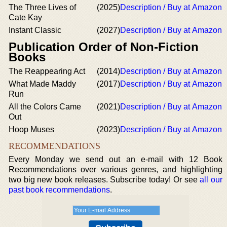
The Three Lives of
(2025)
Description / Buy at Amazon
Cate Kay
Instant Classic
(2027)
Description / Buy at Amazon
Publication Order of Non-Fiction
Books
The Reappearing Act
(2014)
Description / Buy at Amazon
What Made Maddy
(2017)
Description / Buy at Amazon
Run
All the Colors Came
(2021)
Description / Buy at Amazon
Out
Hoop Muses
(2023)
Description / Buy at Amazon
RECOMMENDATIONS
Every Monday we send out an e-mail with 12 Book
Recommendations over various genres, and highlighting
two big new book releases. Subscribe today! Or see
all our
past book recommendations
.