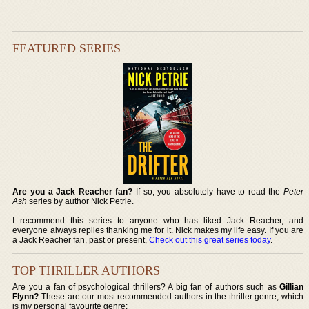
FEATURED SERIES
Are you a Jack Reacher fan?
If so, you absolutely have to read the
Peter
Ash
series by author Nick Petrie.
I recommend this series to anyone who has liked Jack Reacher, and
everyone always replies thanking me for it. Nick makes my life easy. If you are
a Jack Reacher fan, past or present,
Check out this great series today
.
TOP THRILLER AUTHORS
Are you a fan of psychological thrillers? A big fan of authors such as
Gillian
Flynn?
These are our most recommended authors in the thriller genre, which
is my personal favourite genre: