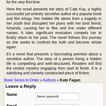
for the very first time.
Here the novel presents the story of Cate Kay, a highly
successful yet entirely secretive author of a popular book
and film trilogy. Her hidden life stems from a tragedy in
her youth that disrupted her plans with her best friend,
Amanda, causing her to flee and live under different
names. A later, significant revelation compels her to
finally return to her past. The novel follows this journey
as she seeks to confront the truth and become whole
again.
It’s a novel that presents a fascinating premise about a
secretive author. The story of a person living a hidden
life is compelling and well-structured. Readers will find
the central mystery engaging from start to finish. It is a
satisfying and cleverly constructed piece of fiction.
Book Series In Order
»
Authors
»
Kate Fagan
Leave a Reply
Name
Email