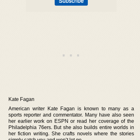
Kate Fagan
American writer Kate Fagan is known to many as a
sports reporter and commentator. Many have also seen
her earlier work on ESPN or read her coverage of the
Philadelphia 76ers. But she also builds entire worlds in
her fiction writing. She crafts novels where the stories
simply catch you and won’t let go.