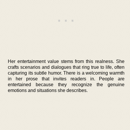
Her entertainment value stems from this realness. She
crafts scenarios and dialogues that ring true to life, often
capturing its subtle humor. There is a welcoming warmth
in her prose that invites readers in. People are
entertained because they recognize the genuine
emotions and situations she describes.