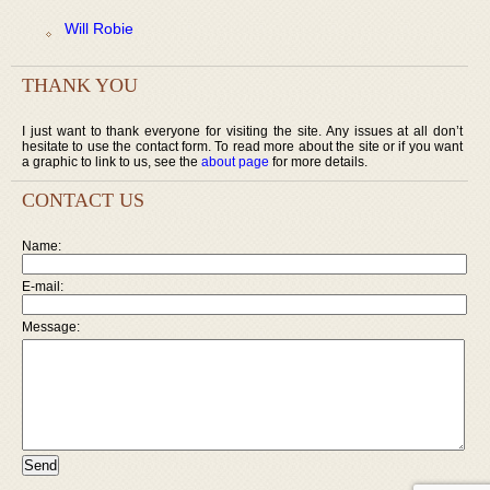
Will Robie
THANK YOU
I just want to thank everyone for visiting the site. Any issues at all don’t
hesitate to use the contact form. To read more about the site or if you want
a graphic to link to us, see the
about page
for more details.
CONTACT US
Name:
E-mail:
Message: