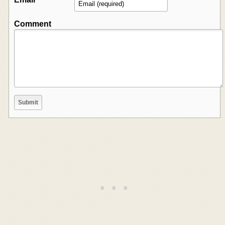
Comment