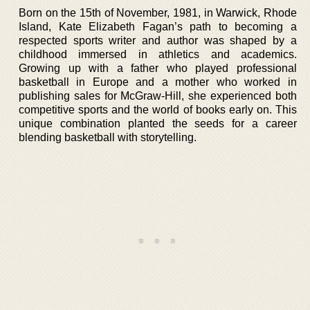
Born on the 15th of November, 1981, in Warwick, Rhode
Island, Kate Elizabeth Fagan’s path to becoming a
respected sports writer and author was shaped by a
childhood immersed in athletics and academics.
Growing up with a father who played professional
basketball in Europe and a mother who worked in
publishing sales for McGraw-Hill, she experienced both
competitive sports and the world of books early on. This
unique combination planted the seeds for a career
blending basketball with storytelling.