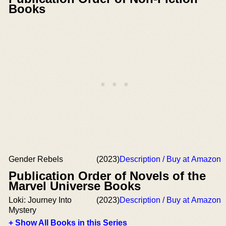
Books
Gender Rebels
(2023)
Description / Buy at Amazon
Publication Order of Novels of the
Marvel Universe Books
Loki: Journey Into
(2023)
Description / Buy at Amazon
Mystery
+ Show All Books in this Series