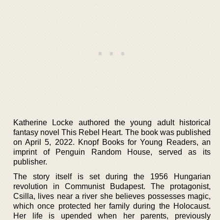
Katherine Locke authored the young adult historical
fantasy novel This Rebel Heart. The book was published
on April 5, 2022. Knopf Books for Young Readers, an
imprint of Penguin Random House, served as its
publisher.
The story itself is set during the 1956 Hungarian
revolution in Communist Budapest. The protagonist,
Csilla, lives near a river she believes possesses magic,
which once protected her family during the Holocaust.
Her life is upended when her parents, previously