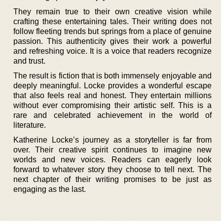
They remain true to their own creative vision while
crafting these entertaining tales. Their writing does not
follow fleeting trends but springs from a place of genuine
passion. This authenticity gives their work a powerful
and refreshing voice. It is a voice that readers recognize
and trust.
The result is fiction that is both immensely enjoyable and
deeply meaningful. Locke provides a wonderful escape
that also feels real and honest. They entertain millions
without ever compromising their artistic self. This is a
rare and celebrated achievement in the world of
literature.
Katherine Locke’s journey as a storyteller is far from
over. Their creative spirit continues to imagine new
worlds and new voices. Readers can eagerly look
forward to whatever story they choose to tell next. The
next chapter of their writing promises to be just as
engaging as the last.