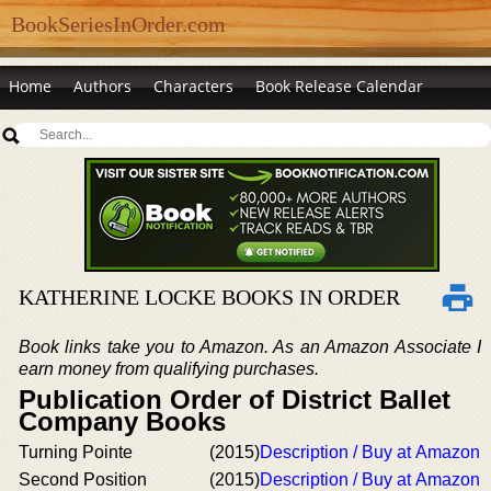
BookSeriesInOrder.com
Home
Authors
Characters
Book Release Calendar
KATHERINE LOCKE BOOKS IN ORDER
Book links take you to Amazon. As an Amazon Associate I
earn money from qualifying purchases.
Publication Order of District Ballet
Company Books
Turning Pointe
(2015)
Description / Buy at Amazon
Second Position
(2015)
Description / Buy at Amazon