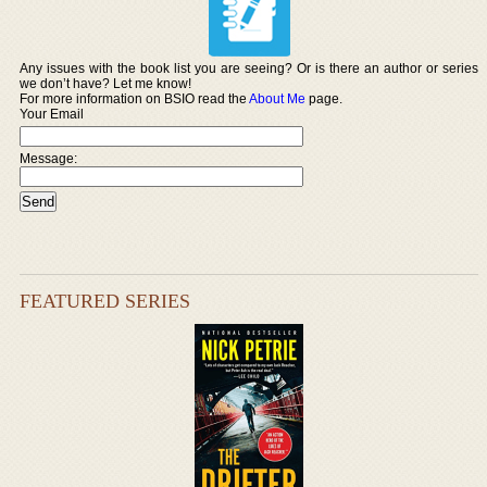
Any issues with the book list you are seeing? Or is there an author or series
we don’t have? Let me know!
For more information on BSIO read the
About Me
page.
Your Email
Message:
FEATURED SERIES