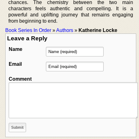
chances. The chemistry between the two main
characters feels authentic and compelling. It is a
powerful and uplifting journey that remains engaging
from beginning to end.
Book Series In Order
»
Authors
»
Katherine Locke
Leave a Reply
Name
Email
Comment