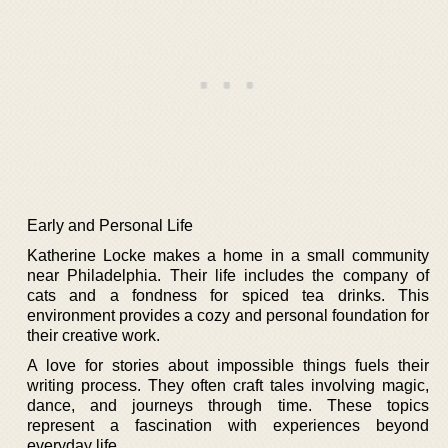
Early and Personal Life
Katherine Locke makes a home in a small community
near Philadelphia. Their life includes the company of
cats and a fondness for spiced tea drinks. This
environment provides a cozy and personal foundation for
their creative work.
A love for stories about impossible things fuels their
writing process. They often craft tales involving magic,
dance, and journeys through time. These topics
represent a fascination with experiences beyond
everyday life.