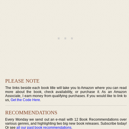
PLEASE NOTE
The links beside each book title will take you to Amazon where you can read
more about the book, check availability, or purchase it. As an Amazon
Associate, I earn money from qualifying purchases. If you would like to link to
us,
Get the Code Here
.
RECOMMENDATIONS
Every Monday we send out an e-mail with 12 Book Recommendations over
various genres, and highlighting two big new book releases. Subscribe today!
Or see
all our past book recommendations
.