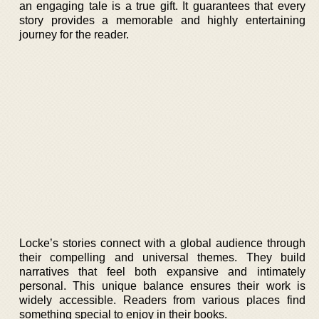
an engaging tale is a true gift. It guarantees that every
story provides a memorable and highly entertaining
journey for the reader.
Locke’s stories connect with a global audience through
their compelling and universal themes. They build
narratives that feel both expansive and intimately
personal. This unique balance ensures their work is
widely accessible. Readers from various places find
something special to enjoy in their books.