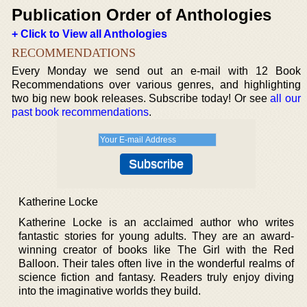
Publication Order of Anthologies
+ Click to View all Anthologies
RECOMMENDATIONS
Every Monday we send out an e-mail with 12 Book
Recommendations over various genres, and highlighting
two big new book releases. Subscribe today! Or see
all our
past book recommendations
.
Katherine Locke
Katherine Locke is an acclaimed author who writes
fantastic stories for young adults. They are an award-
winning creator of books like The Girl with the Red
Balloon. Their tales often live in the wonderful realms of
science fiction and fantasy. Readers truly enjoy diving
into the imaginative worlds they build.