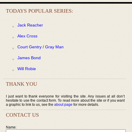
TODAYS POPULAR SERIES:
Jack Reacher
Alex Cross
Court Gentry / Gray Man
James Bond
Will Robie
THANK YOU
I just want to thank everyone for visiting the site. Any issues at all don’t
hesitate to use the contact form. To read more about the site or if you want
a graphic to link to us, see the
about page
for more details.
CONTACT US
Name: