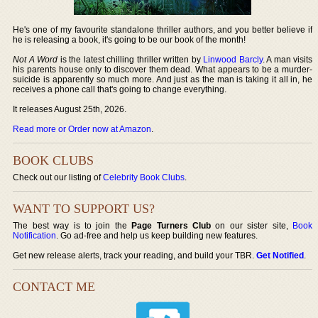
He's one of my favourite standalone thriller authors, and you better believe if
he is releasing a book, it's going to be our book of the month!
Not A Word
is the latest chilling thriller written by
Linwood Barcly
. A man visits
his parents house only to discover them dead. What appears to be a murder-
suicide is apparently so much more. And just as the man is taking it all in, he
receives a phone call that's going to change everything.
It releases August 25th, 2026.
Read more or Order now at Amazon
.
BOOK CLUBS
Check out our listing of
Celebrity Book Clubs
.
WANT TO SUPPORT US?
The best way is to join the
Page Turners Club
on our sister site,
Book
Notification
. Go ad-free and help us keep building new features.
Get new release alerts, track your reading, and build your TBR.
Get Notified
.
CONTACT ME