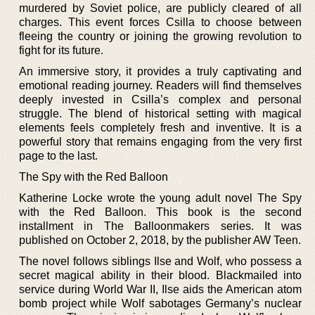
murdered by Soviet police, are publicly cleared of all
charges. This event forces Csilla to choose between
fleeing the country or joining the growing revolution to
fight for its future.
An immersive story, it provides a truly captivating and
emotional reading journey. Readers will find themselves
deeply invested in Csilla’s complex and personal
struggle. The blend of historical setting with magical
elements feels completely fresh and inventive. It is a
powerful story that remains engaging from the very first
page to the last.
The Spy with the Red Balloon
Katherine Locke wrote the young adult novel The Spy
with the Red Balloon. This book is the second
installment in The Balloonmakers series. It was
published on October 2, 2018, by the publisher AW Teen.
The novel follows siblings Ilse and Wolf, who possess a
secret magical ability in their blood. Blackmailed into
service during World War II, Ilse aids the American atom
bomb project while Wolf sabotages Germany’s nuclear