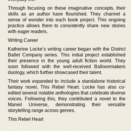
Through focusing on these imaginative concepts, their
skills as an author have flourished. They channel a
sense of wonder into each book project. This ongoing
practice allows them to consistently share new stories
with eager readers.
Writing Career
Katherine Locke’s writing career began with the District
Ballet Company series. This initial project established
their presence in the young adult fiction world. They
soon followed with the well-received Balloonmakers
duology, which further showcased their talent.
Their work expanded to include a standalone historical
fantasy novel, This Rebel Heart. Locke has also co-
edited several notable anthologies that celebrate diverse
voices. Following this, they contributed a novel to the
Marvel Universe, demonstrating their versatile
storytelling range across genres.
This Rebel Heart