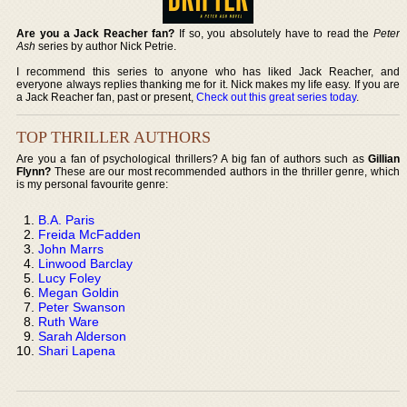
Are you a Jack Reacher fan?
If so, you absolutely have to read the
Peter
Ash
series by author Nick Petrie.
I recommend this series to anyone who has liked Jack Reacher, and
everyone always replies thanking me for it. Nick makes my life easy. If you are
a Jack Reacher fan, past or present,
Check out this great series today
.
TOP THRILLER AUTHORS
Are you a fan of psychological thrillers? A big fan of authors such as
Gillian
Flynn?
These are our most recommended authors in the thriller genre, which
is my personal favourite genre:
B.A. Paris
Freida McFadden
John Marrs
Linwood Barclay
Lucy Foley
Megan Goldin
Peter Swanson
Ruth Ware
Sarah Alderson
Shari Lapena