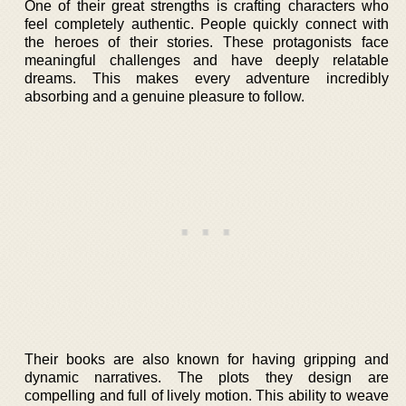
One of their great strengths is crafting characters who
feel completely authentic. People quickly connect with
the heroes of their stories. These protagonists face
meaningful challenges and have deeply relatable
dreams. This makes every adventure incredibly
absorbing and a genuine pleasure to follow.
Their books are also known for having gripping and
dynamic narratives. The plots they design are
compelling and full of lively motion. This ability to weave