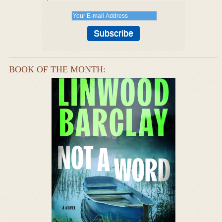
BOOK OF THE MONTH: