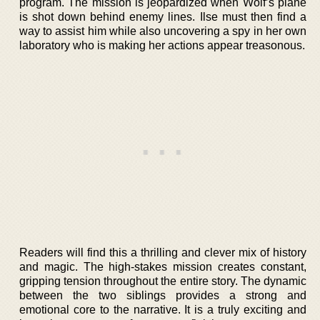
program. The mission is jeopardized when Wolf’s plane
is shot down behind enemy lines. Ilse must then find a
way to assist him while also uncovering a spy in her own
laboratory who is making her actions appear treasonous.
Readers will find this a thrilling and clever mix of history
and magic. The high-stakes mission creates constant,
gripping tension throughout the entire story. The dynamic
between the two siblings provides a strong and
emotional core to the narrative. It is a truly exciting and