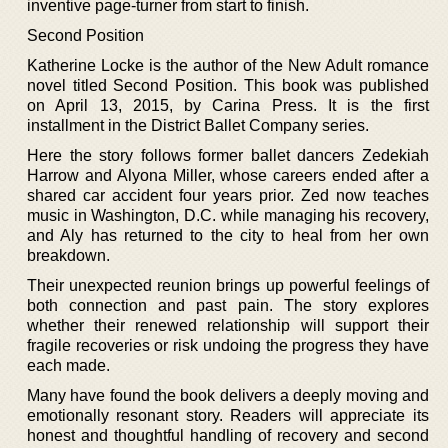
inventive page-turner from start to finish.
Second Position
Katherine Locke is the author of the New Adult romance
novel titled Second Position. This book was published
on April 13, 2015, by Carina Press. It is the first
installment in the District Ballet Company series.
Here the story follows former ballet dancers Zedekiah
Harrow and Alyona Miller, whose careers ended after a
shared car accident four years prior. Zed now teaches
music in Washington, D.C. while managing his recovery,
and Aly has returned to the city to heal from her own
breakdown.
Their unexpected reunion brings up powerful feelings of
both connection and past pain. The story explores
whether their renewed relationship will support their
fragile recoveries or risk undoing the progress they have
each made.
Many have found the book delivers a deeply moving and
emotionally resonant story. Readers will appreciate its
honest and thoughtful handling of recovery and second