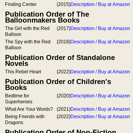
Finding Center
(2015)
Description / Buy at Amazon
Publication Order of The
Balloonmakers Books
The Girl with the Red
(2017)
Description / Buy at Amazon
Balloon
The Spy with the Red
(2018)
Description / Buy at Amazon
Balloon
Publication Order of Standalone
Novels
This Rebel Heart
(2022)
Description / Buy at Amazon
Publication Order of Children's
Books
Bedtime for
(2020)
Description / Buy at Amazon
Superheroes
What Are Your Words?
(2021)
Description / Buy at Amazon
Being Friends with
(2022)
Description / Buy at Amazon
Dragons
Publication Order of Non-Fiction