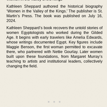
Kathleen Sheppard authored the historical biography
‘Women in the Valley of the Kings.’ The publisher is St.
Martin’s Press. The book was published on July 16,
2024.
Kathleen Sheppard’s book recovers the untold stories of
women Egyptologists who worked during the Gilded
Age. It begins with early travelers like Amelia Edwards,
whose writings documented Egypt. Key figures include
Maggie Benson, the first woman permitted to excavate
there, who partnered with Nettie Gourlay. Later women
built upon these foundations, from Margaret Murray’s
teaching to artists and institutional leaders, collectively
changing the field.