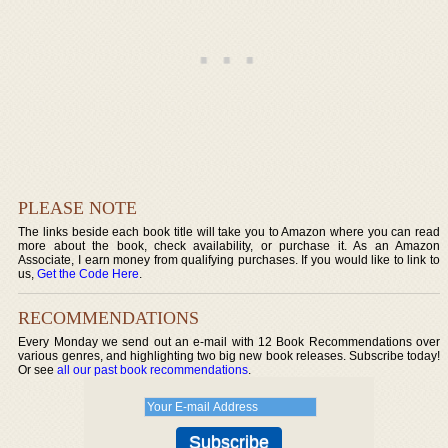
PLEASE NOTE
The links beside each book title will take you to Amazon where you can read
more about the book, check availability, or purchase it. As an Amazon
Associate, I earn money from qualifying purchases. If you would like to link to
us,
Get the Code Here
.
RECOMMENDATIONS
Every Monday we send out an e-mail with 12 Book Recommendations over
various genres, and highlighting two big new book releases. Subscribe today!
Or see
all our past book recommendations
.