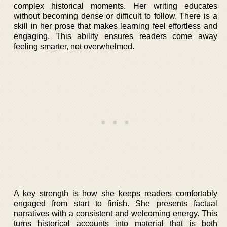
complex historical moments. Her writing educates
without becoming dense or difficult to follow. There is a
skill in her prose that makes learning feel effortless and
engaging. This ability ensures readers come away
feeling smarter, not overwhelmed.
A key strength is how she keeps readers comfortably
engaged from start to finish. She presents factual
narratives with a consistent and welcoming energy. This
turns historical accounts into material that is both