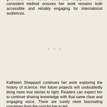
consistent method ensures her work remains both
accessible and reliably engaging for international
audiences.
Kathleen Sheppard continues her work exploring the
history of science. Her future projects will undoubtedly
bring more true stories to light. Readers can expect her
to continue sharing knowledge with that same clear and
engaging voice. There are surely more fascinating
narratives from the past for her to tell.