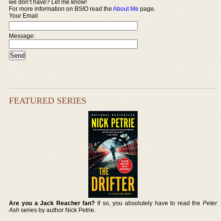
we don’t have? Let me know!
For more information on BSIO read the
About Me
page.
Your Email
Message:
FEATURED SERIES
Are you a Jack Reacher fan?
If so, you absolutely have to read the
Peter
Ash
series by author Nick Petrie.