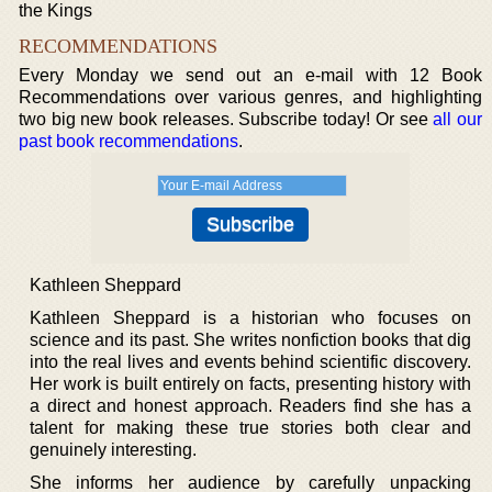
the Kings
RECOMMENDATIONS
Every Monday we send out an e-mail with 12 Book
Recommendations over various genres, and highlighting
two big new book releases. Subscribe today! Or see
all our
past book recommendations
.
Kathleen Sheppard
Kathleen Sheppard is a historian who focuses on
science and its past. She writes nonfiction books that dig
into the real lives and events behind scientific discovery.
Her work is built entirely on facts, presenting history with
a direct and honest approach. Readers find she has a
talent for making these true stories both clear and
genuinely interesting.
She informs her audience by carefully unpacking