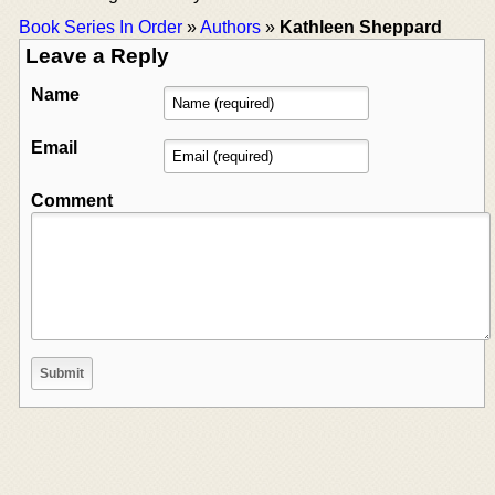
Book Series In Order
»
Authors
»
Kathleen Sheppard
Leave a Reply
Name
Email
Comment