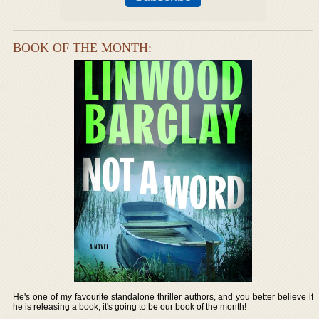
BOOK OF THE MONTH:
He's one of my favourite standalone thriller authors, and you better believe if
he is releasing a book, it's going to be our book of the month!