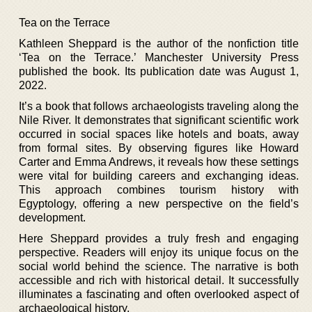
Tea on the Terrace
Kathleen Sheppard is the author of the nonfiction title
‘Tea on the Terrace.’ Manchester University Press
published the book. Its publication date was August 1,
2022.
It’s a book that follows archaeologists traveling along the
Nile River. It demonstrates that significant scientific work
occurred in social spaces like hotels and boats, away
from formal sites. By observing figures like Howard
Carter and Emma Andrews, it reveals how these settings
were vital for building careers and exchanging ideas.
This approach combines tourism history with
Egyptology, offering a new perspective on the field’s
development.
Here Sheppard provides a truly fresh and engaging
perspective. Readers will enjoy its unique focus on the
social world behind the science. The narrative is both
accessible and rich with historical detail. It successfully
illuminates a fascinating and often overlooked aspect of
archaeological history.