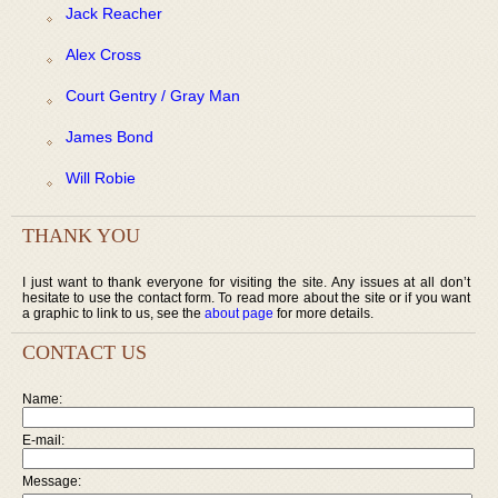
Jack Reacher
Alex Cross
Court Gentry / Gray Man
James Bond
Will Robie
THANK YOU
I just want to thank everyone for visiting the site. Any issues at all don’t
hesitate to use the contact form. To read more about the site or if you want
a graphic to link to us, see the
about page
for more details.
CONTACT US
Name:
E-mail:
Message: