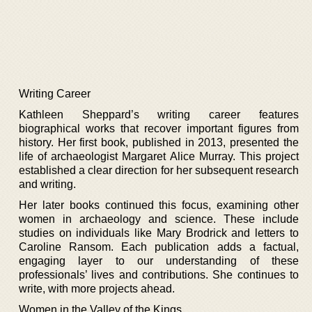
Writing Career
Kathleen Sheppard’s writing career features
biographical works that recover important figures from
history. Her first book, published in 2013, presented the
life of archaeologist Margaret Alice Murray. This project
established a clear direction for her subsequent research
and writing.
Her later books continued this focus, examining other
women in archaeology and science. These include
studies on individuals like Mary Brodrick and letters to
Caroline Ransom. Each publication adds a factual,
engaging layer to our understanding of these
professionals’ lives and contributions. She continues to
write, with more projects ahead.
Women in the Valley of the Kings