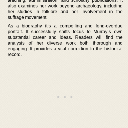
teaching, administration, and scholarly publications. It
also examines her work beyond archaeology, including
her studies in folklore and her involvement in the
suffrage movement.
As a biography it’s a compelling and long-overdue
portrait. It successfully shifts focus to Murray’s own
substantial career and ideas. Readers will find the
analysis of her diverse work both thorough and
engaging. It provides a vital correction to the historical
record.