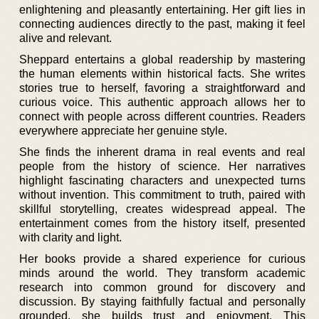
enlightening and pleasantly entertaining. Her gift lies in
connecting audiences directly to the past, making it feel
alive and relevant.
Sheppard entertains a global readership by mastering
the human elements within historical facts. She writes
stories true to herself, favoring a straightforward and
curious voice. This authentic approach allows her to
connect with people across different countries. Readers
everywhere appreciate her genuine style.
She finds the inherent drama in real events and real
people from the history of science. Her narratives
highlight fascinating characters and unexpected turns
without invention. This commitment to truth, paired with
skillful storytelling, creates widespread appeal. The
entertainment comes from the history itself, presented
with clarity and light.
Her books provide a shared experience for curious
minds around the world. They transform academic
research into common ground for discovery and
discussion. By staying faithfully factual and personally
grounded, she builds trust and enjoyment. This