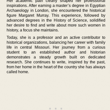
Her academic path clearly shaped her professional
inspirations. After earning a master’s degree in Egyptian
Archaeology in London, she encountered the historical
figure Margaret Murray. This experience, followed by
advanced degrees in the History of Science, solidified
her desire to find and write about more such women in
history, a focus she maintains.
Today, she is a professor and an active contributor to
historical organizations, balancing her career with family
life in central Missouri. Her journey from a curious
student to an established author and historian
demonstrates a steady growth built on dedicated
research. She continues to write, inspired by the past,
from her home in the heart of the country she has always
called home.