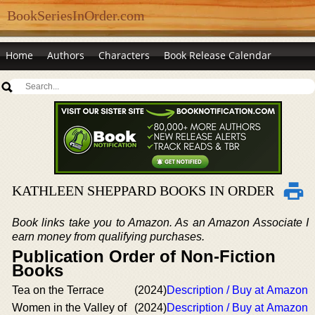
BookSeriesInOrder.com
Home
Authors
Characters
Book Release Calendar
KATHLEEN SHEPPARD BOOKS IN ORDER
Book links take you to Amazon. As an Amazon Associate I
earn money from qualifying purchases.
Publication Order of Non-Fiction
Books
Tea on the Terrace
(2024)
Description / Buy at Amazon
Women in the Valley of
(2024)
Description / Buy at Amazon