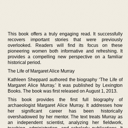
This book offers a truly engaging read. It successfully
recovers important stories that were previously
overlooked. Readers will find its focus on these
pioneering women both informative and refreshing. It
provides a compelling new perspective on a familiar
historical period.
The Life of Margaret Alice Murray
Kathleen Sheppard authored the biography ‘The Life of
Margaret Alice Murray.’ It was published by Lexington
Books. The book was first released on August 1, 2013.
This book provides the first full biography of
archaeologist Margaret Alice Murray. It addresses how
her significant career has been historically
overshadowed by her mentor. The text treats Murray as
an independent scientist, analyzing her fieldwork,