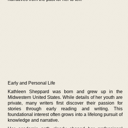
Early and Personal Life
Kathleen Sheppard was born and grew up in the
Midwestern United States. While details of her youth are
private, many writers first discover their passion for
stories through early reading and writing. This
foundational interest often grows into a lifelong pursuit of
knowledge and narrative.