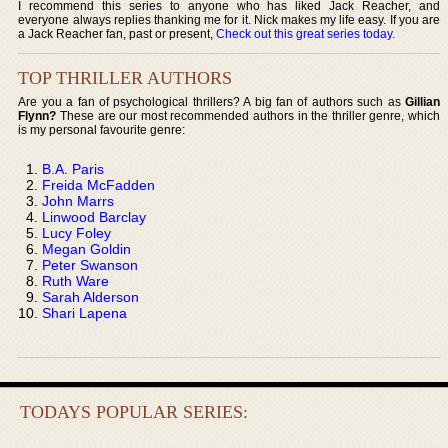
I recommend this series to anyone who has liked Jack Reacher, and
everyone always replies thanking me for it. Nick makes my life easy. If you are
a Jack Reacher fan, past or present,
Check out this great series today
.
TOP THRILLER AUTHORS
Are you a fan of psychological thrillers? A big fan of authors such as
Gillian
Flynn?
These are our most recommended authors in the thriller genre, which
is my personal favourite genre:
B.A. Paris
Freida McFadden
John Marrs
Linwood Barclay
Lucy Foley
Megan Goldin
Peter Swanson
Ruth Ware
Sarah Alderson
Shari Lapena
TODAYS POPULAR SERIES: