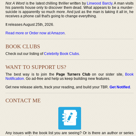
Not A Word
is the latest chilling thriller written by
Linwood Barcly
. A man visits
his parents house only to discover them dead. What appears to be a murder-
suicide is apparently so much more. And just as the man is taking it all in, he
receives a phone call that's going to change everything.
It releases August 25th, 2026.
Read more or Order now at Amazon
.
BOOK CLUBS
Check out our listing of
Celebrity Book Clubs
.
WANT TO SUPPORT US?
The best way is to join the
Page Turners Club
on our sister site,
Book
Notification
. Go ad-free and help us keep building new features.
Get new release alerts, track your reading, and build your TBR.
Get Notified
.
CONTACT ME
Any issues with the book list you are seeing? Or is there an author or series