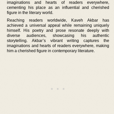
imaginations and hearts of readers everywhere,
cementing his place as an influential and cherished
figure in the literary world.
Reaching readers worldwide, Kaveh Akbar has
achieved a universal appeal while remaining uniquely
himself. His poetry and prose resonate deeply with
diverse audiences, showcasing his authentic
storytelling. Akbar’s vibrant writing captures the
imaginations and hearts of readers everywhere, making
him a cherished figure in contemporary literature.