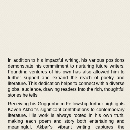
In addition to his impactful writing, his various positions
demonstrate his commitment to nurturing future writers.
Founding ventures of his own has also allowed him to
further support and expand the reach of poetry and
literature. This dedication helps to connect with a diverse
global audience, drawing readers into the rich, thoughtful
stories he tells.
Receiving his Guggenheim Fellowship further highlights
Kaveh Akbar’s significant contributions to contemporary
literature. His work is always rooted in his own truth,
making each poem and story both entertaining and
meaningful. Akbar’s vibrant writing captures the