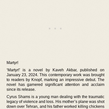
Martyr!
‘Martyr!’ is a novel by Kaveh Akbar, published on
January 23, 2024. This contemporary work was brought
to readers by Knopf, marking an impressive debut. The
novel has garnered significant attention and acclaim
since its release.
Cyrus Shams is a young man dealing with the traumatic
legacy of violence and loss. His mother’s plane was shot
down over Tehran, and his father worked killing chickens