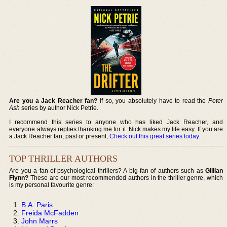
Are you a Jack Reacher fan?
If so, you absolutely have to read the
Peter
Ash
series by author Nick Petrie.
I recommend this series to anyone who has liked Jack Reacher, and
everyone always replies thanking me for it. Nick makes my life easy. If you are
a Jack Reacher fan, past or present,
Check out this great series today
.
TOP THRILLER AUTHORS
Are you a fan of psychological thrillers? A big fan of authors such as
Gillian
Flynn?
These are our most recommended authors in the thriller genre, which
is my personal favourite genre:
B.A. Paris
Freida McFadden
John Marrs