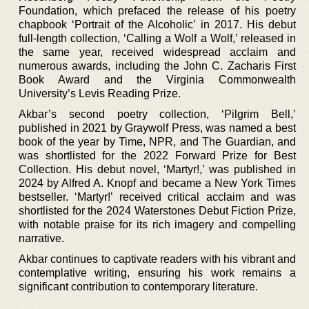
Foundation, which prefaced the release of his poetry
chapbook ‘Portrait of the Alcoholic’ in 2017. His debut
full-length collection, ‘Calling a Wolf a Wolf,’ released in
the same year, received widespread acclaim and
numerous awards, including the John C. Zacharis First
Book Award and the Virginia Commonwealth
University’s Levis Reading Prize.
Akbar’s second poetry collection, ‘Pilgrim Bell,’
published in 2021 by Graywolf Press, was named a best
book of the year by Time, NPR, and The Guardian, and
was shortlisted for the 2022 Forward Prize for Best
Collection. His debut novel, ‘Martyr!,’ was published in
2024 by Alfred A. Knopf and became a New York Times
bestseller. ‘Martyr!’ received critical acclaim and was
shortlisted for the 2024 Waterstones Debut Fiction Prize,
with notable praise for its rich imagery and compelling
narrative.
Akbar continues to captivate readers with his vibrant and
contemplative writing, ensuring his work remains a
significant contribution to contemporary literature.