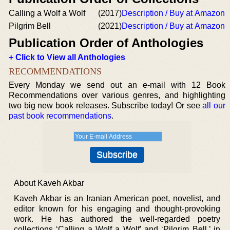
Calling a Wolf a Wolf
(2017)
Description / Buy at Amazon
Pilgrim Bell
(2021)
Description / Buy at Amazon
Publication Order of Anthologies
+ Click to View all Anthologies
RECOMMENDATIONS
Every Monday we send out an e-mail with 12 Book
Recommendations over various genres, and highlighting
two big new book releases. Subscribe today! Or see
all our
past book recommendations
.
About Kaveh Akbar
Kaveh Akbar is an Iranian American poet, novelist, and
editor known for his engaging and thought-provoking
work. He has authored the well-regarded poetry
collections ‘Calling a Wolf a Wolf’ and ‘Pilgrim Bell,’ in