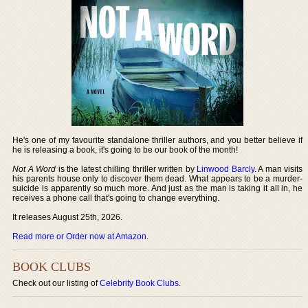
He's one of my favourite standalone thriller authors, and you better believe if
he is releasing a book, it's going to be our book of the month!
Not A Word
is the latest chilling thriller written by
Linwood Barcly
. A man visits
his parents house only to discover them dead. What appears to be a murder-
suicide is apparently so much more. And just as the man is taking it all in, he
receives a phone call that's going to change everything.
It releases August 25th, 2026.
Read more or Order now at Amazon
.
BOOK CLUBS
Check out our listing of
Celebrity Book Clubs
.