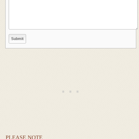
PLEASE NOTE