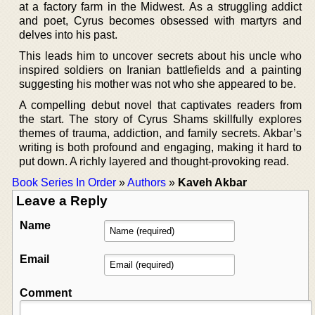
at a factory farm in the Midwest. As a struggling addict
and poet, Cyrus becomes obsessed with martyrs and
delves into his past.
This leads him to uncover secrets about his uncle who
inspired soldiers on Iranian battlefields and a painting
suggesting his mother was not who she appeared to be.
A compelling debut novel that captivates readers from
the start. The story of Cyrus Shams skillfully explores
themes of trauma, addiction, and family secrets. Akbar’s
writing is both profound and engaging, making it hard to
put down. A richly layered and thought-provoking read.
Book Series In Order
»
Authors
»
Kaveh Akbar
Leave a Reply
Name
Email
Comment