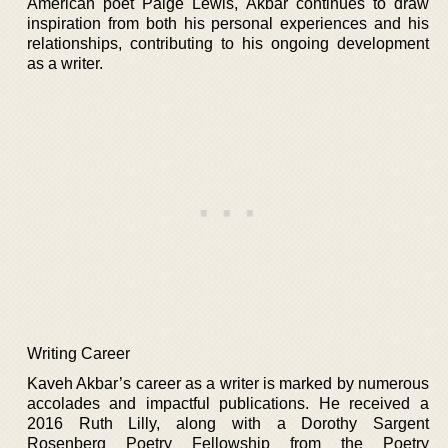
American poet Paige Lewis, Akbar continues to draw
inspiration from both his personal experiences and his
relationships, contributing to his ongoing development
as a writer.
Writing Career
Kaveh Akbar’s career as a writer is marked by numerous
accolades and impactful publications. He received a
2016 Ruth Lilly, along with a Dorothy Sargent
Rosenberg Poetry Fellowship from the Poetry