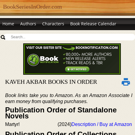
BookSeriesInOrder.com
Home
Authors
Characters
Book Release Calendar
KAVEH AKBAR BOOKS IN ORDER
Book links take you to Amazon. As an Amazon Associate I
earn money from qualifying purchases.
Publication Order of Standalone
Novels
Martyr!
(2024)
Description / Buy at Amazon
Publication Order of Collections