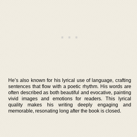
He’s also known for his lyrical use of language, crafting
sentences that flow with a poetic rhythm. His words are
often described as both beautiful and evocative, painting
vivid images and emotions for readers. This lyrical
quality makes his writing deeply engaging and
memorable, resonating long after the book is closed.