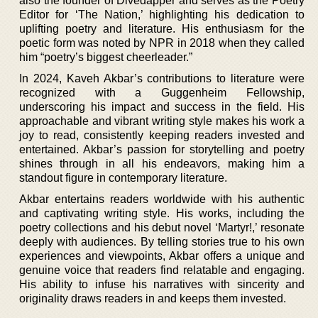
also the founder of Divedapper and serves as the Poetry
Editor for ‘The Nation,’ highlighting his dedication to
uplifting poetry and literature. His enthusiasm for the
poetic form was noted by NPR in 2018 when they called
him “poetry’s biggest cheerleader.”
In 2024, Kaveh Akbar’s contributions to literature were
recognized with a Guggenheim Fellowship,
underscoring his impact and success in the field. His
approachable and vibrant writing style makes his work a
joy to read, consistently keeping readers invested and
entertained. Akbar’s passion for storytelling and poetry
shines through in all his endeavors, making him a
standout figure in contemporary literature.
Akbar entertains readers worldwide with his authentic
and captivating writing style. His works, including the
poetry collections and his debut novel ‘Martyr!,’ resonate
deeply with audiences. By telling stories true to his own
experiences and viewpoints, Akbar offers a unique and
genuine voice that readers find relatable and engaging.
His ability to infuse his narratives with sincerity and
originality draws readers in and keeps them invested.