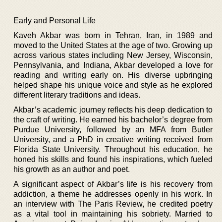
Early and Personal Life
Kaveh Akbar was born in Tehran, Iran, in 1989 and
moved to the United States at the age of two. Growing up
across various states including New Jersey, Wisconsin,
Pennsylvania, and Indiana, Akbar developed a love for
reading and writing early on. His diverse upbringing
helped shape his unique voice and style as he explored
different literary traditions and ideas.
Akbar’s academic journey reflects his deep dedication to
the craft of writing. He earned his bachelor’s degree from
Purdue University, followed by an MFA from Butler
University, and a PhD in creative writing received from
Florida State University. Throughout his education, he
honed his skills and found his inspirations, which fueled
his growth as an author and poet.
A significant aspect of Akbar’s life is his recovery from
addiction, a theme he addresses openly in his work. In
an interview with The Paris Review, he credited poetry
as a vital tool in maintaining his sobriety. Married to