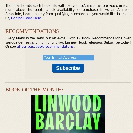
The links beside each book title will take you to Amazon where you can read
more about the book, check availability, or purchase it. As an Amazon
Associate, I earn money from qualifying purchases. If you would like to link to
us,
Get the Code Here
.
RECOMMENDATIONS
Every Monday we send out an e-mail with 12 Book Recommendations over
various genres, and highlighting two big new book releases. Subscribe today!
Or see
all our past book recommendations
.
BOOK OF THE MONTH: