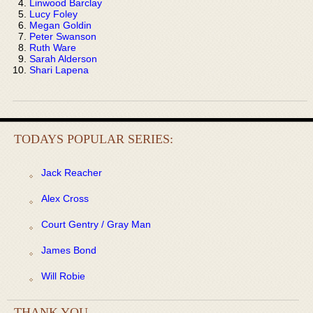
Linwood Barclay
Lucy Foley
Megan Goldin
Peter Swanson
Ruth Ware
Sarah Alderson
Shari Lapena
TODAYS POPULAR SERIES:
Jack Reacher
Alex Cross
Court Gentry / Gray Man
James Bond
Will Robie
THANK YOU