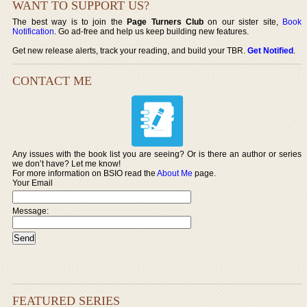
WANT TO SUPPORT US?
The best way is to join the
Page Turners Club
on our sister site,
Book
Notification
. Go ad-free and help us keep building new features.
Get new release alerts, track your reading, and build your TBR.
Get Notified
.
CONTACT ME
Any issues with the book list you are seeing? Or is there an author or series
we don’t have? Let me know!
For more information on BSIO read the
About Me
page.
Your Email
Message:
FEATURED SERIES