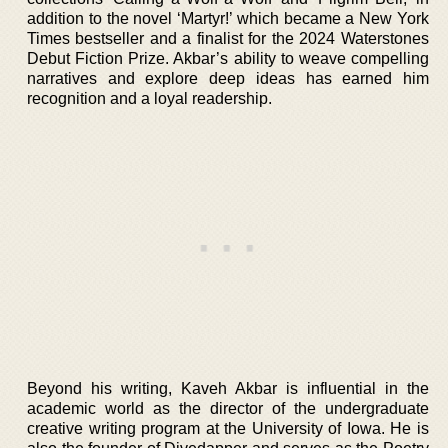
addition to the novel ‘Martyr!’ which became a New York
Times bestseller and a finalist for the 2024 Waterstones
Debut Fiction Prize. Akbar’s ability to weave compelling
narratives and explore deep ideas has earned him
recognition and a loyal readership.
Beyond his writing, Kaveh Akbar is influential in the
academic world as the director of the undergraduate
creative writing program at the University of Iowa. He is