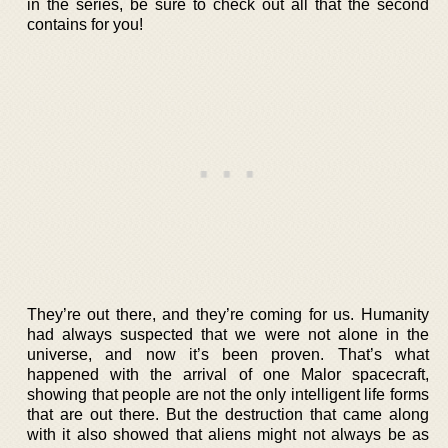
in the series, be sure to check out all that the second
contains for you!
They’re out there, and they’re coming for us. Humanity
had always suspected that we were not alone in the
universe, and now it’s been proven. That’s what
happened with the arrival of one Malor spacecraft,
showing that people are not the only intelligent life forms
that are out there. But the destruction that came along
with it also showed that aliens might not always be as