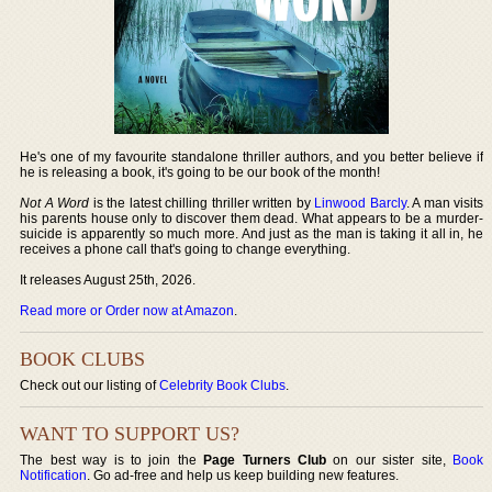
He's one of my favourite standalone thriller authors, and you better believe if
he is releasing a book, it's going to be our book of the month!
Not A Word
is the latest chilling thriller written by
Linwood Barcly
. A man visits
his parents house only to discover them dead. What appears to be a murder-
suicide is apparently so much more. And just as the man is taking it all in, he
receives a phone call that's going to change everything.
It releases August 25th, 2026.
Read more or Order now at Amazon
.
BOOK CLUBS
Check out our listing of
Celebrity Book Clubs
.
WANT TO SUPPORT US?
The best way is to join the
Page Turners Club
on our sister site,
Book
Notification
. Go ad-free and help us keep building new features.