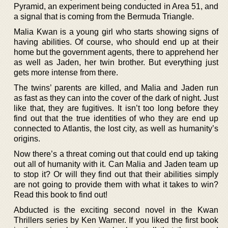
Pyramid, an experiment being conducted in Area 51, and
a signal that is coming from the Bermuda Triangle.
Malia Kwan is a young girl who starts showing signs of
having abilities. Of course, who should end up at their
home but the government agents, there to apprehend her
as well as Jaden, her twin brother. But everything just
gets more intense from there.
The twins’ parents are killed, and Malia and Jaden run
as fast as they can into the cover of the dark of night. Just
like that, they are fugitives. It isn’t too long before they
find out that the true identities of who they are end up
connected to Atlantis, the lost city, as well as humanity’s
origins.
Now there’s a threat coming out that could end up taking
out all of humanity with it. Can Malia and Jaden team up
to stop it? Or will they find out that their abilities simply
are not going to provide them with what it takes to win?
Read this book to find out!
Abducted is the exciting second novel in the Kwan
Thrillers series by Ken Warner. If you liked the first book