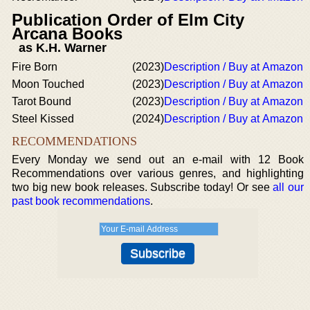
Publication Order of Elm City
Arcana Books
as K.H. Warner
Fire Born
(2023)
Description / Buy at Amazon
Moon Touched
(2023)
Description / Buy at Amazon
Tarot Bound
(2023)
Description / Buy at Amazon
Steel Kissed
(2024)
Description / Buy at Amazon
RECOMMENDATIONS
Every Monday we send out an e-mail with 12 Book
Recommendations over various genres, and highlighting
two big new book releases. Subscribe today! Or see
all our
past book recommendations
.