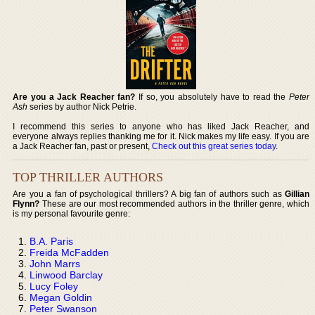
Are you a Jack Reacher fan?
If so, you absolutely have to read the
Peter
Ash
series by author Nick Petrie.
I recommend this series to anyone who has liked Jack Reacher, and
everyone always replies thanking me for it. Nick makes my life easy. If you are
a Jack Reacher fan, past or present,
Check out this great series today
.
TOP THRILLER AUTHORS
Are you a fan of psychological thrillers? A big fan of authors such as
Gillian
Flynn?
These are our most recommended authors in the thriller genre, which
is my personal favourite genre:
B.A. Paris
Freida McFadden
John Marrs
Linwood Barclay
Lucy Foley
Megan Goldin
Peter Swanson