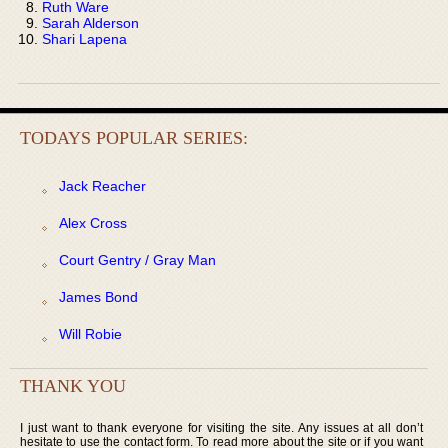
Ruth Ware
Sarah Alderson
Shari Lapena
TODAYS POPULAR SERIES:
Jack Reacher
Alex Cross
Court Gentry / Gray Man
James Bond
Will Robie
THANK YOU
I just want to thank everyone for visiting the site. Any issues at all don’t
hesitate to use the contact form. To read more about the site or if you want