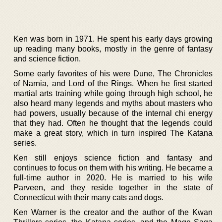
Ken was born in 1971. He spent his early days growing
up reading many books, mostly in the genre of fantasy
and science fiction.
Some early favorites of his were Dune, The Chronicles
of Narnia, and Lord of the Rings. When he first started
martial arts training while going through high school, he
also heard many legends and myths about masters who
had powers, usually because of the internal chi energy
that they had. Often he thought that the legends could
make a great story, which in turn inspired The Katana
series.
Ken still enjoys science fiction and fantasy and
continues to focus on them with his writing. He became a
full-time author in 2020. He is married to his wife
Parveen, and they reside together in the state of
Connecticut with their many cats and dogs.
Ken Warner is the creator and the author of the Kwan