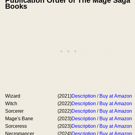
Publication Order of The Mage Saga
Books
Wizard
(2021)
Description / Buy at Amazon
Witch
(2022)
Description / Buy at Amazon
Sorcerer
(2022)
Description / Buy at Amazon
Mage's Bane
(2023)
Description / Buy at Amazon
Sorceress
(2023)
Description / Buy at Amazon
Necromancer
(2024)
Description / Buy at Amazon