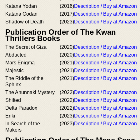
Katana Yodan
(2016)
Description / Buy at Amazon
Katana Godan
(2017)
Description / Buy at Amazon
Shadow of Death
(2023)
Description / Buy at Amazon
Publication Order of The Kwan
Thrillers Books
The Secret of Giza
(2020)
Description / Buy at Amazon
Abducted
(2020)
Description / Buy at Amazon
Mars Enigma
(2021)
Description / Buy at Amazon
Majestic
(2021)
Description / Buy at Amazon
The Riddle of the
(2021)
Description / Buy at Amazon
Sphinx
The Anunnaki Mystery
(2022)
Description / Buy at Amazon
Shifted
(2022)
Description / Buy at Amazon
Delta Paradox
(2022)
Description / Buy at Amazon
Enki
(2023)
Description / Buy at Amazon
In Search of the
(2023)
Description / Buy at Amazon
Makers