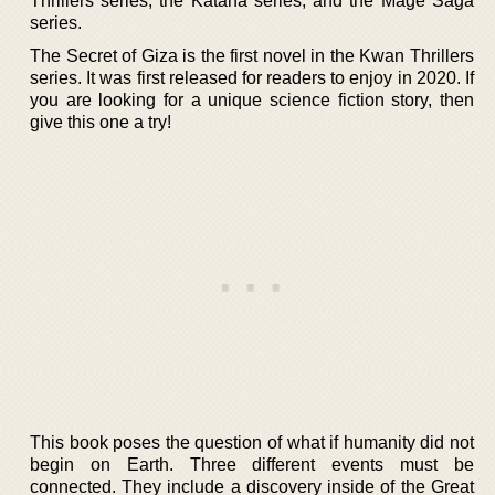
Thrillers series, the Katana series, and the Mage Saga
series.
The Secret of Giza is the first novel in the Kwan Thrillers
series. It was first released for readers to enjoy in 2020. If
you are looking for a unique science fiction story, then
give this one a try!
This book poses the question of what if humanity did not
begin on Earth. Three different events must be
connected. They include a discovery inside of the Great