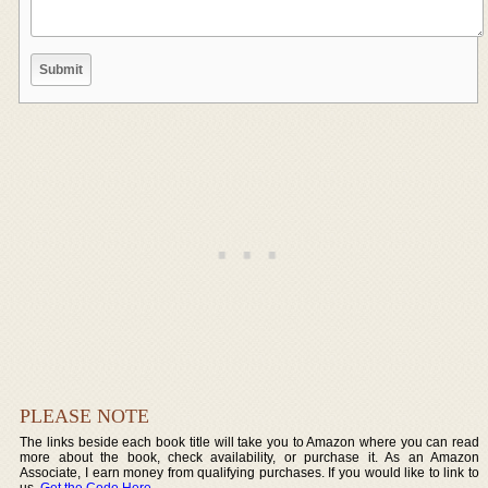
PLEASE NOTE
The links beside each book title will take you to Amazon where you can read
more about the book, check availability, or purchase it. As an Amazon
Associate, I earn money from qualifying purchases. If you would like to link to
us,
Get the Code Here
.