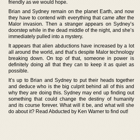
friendly as we would hope.
Brian and Sydney remain on the planet Earth, and now
they have to contend with everything that came after the
Malor invasion. Then a stranger appears on Sydney’s
doorstep while in the dead middle of the night, and she’s
immediately pulled into a mystery.
It appears that alien abductions have increased by a lot
all around the world, and that’s despite Malor technology
breaking down. On top of that, someone in power is
definitely doing all that they can to keep it as quiet as
possible.
It’s up to Brian and Sydney to put their heads together
and deduce who is the big culprit behind all of this and
why they are doing this. Sydney may end up finding out
something that could change the destiny of humanity
and its course forever. What will it be, and what will she
do about it? Read Abducted by Ken Warner to find out!