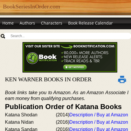
BookSeriesInOrder.com
Home
Authors
Characters
Book Release Calendar
KEN WARNER BOOKS IN ORDER
Book links take you to Amazon. As an Amazon Associate I
earn money from qualifying purchases.
Publication Order of Katana Books
Katana Shodan
(2014)
Description / Buy at Amazon
Katana Nidan
(2016)
Description / Buy at Amazon
Katana Sandan
(2016)
Description / Buy at Amazon