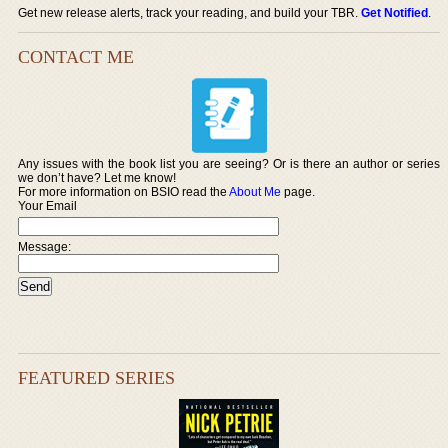
Get new release alerts, track your reading, and build your TBR.
Get Notified
.
CONTACT ME
Any issues with the book list you are seeing? Or is there an author or series
we don’t have? Let me know!
For more information on BSIO read the
About Me
page.
Your Email
Message:
FEATURED SERIES