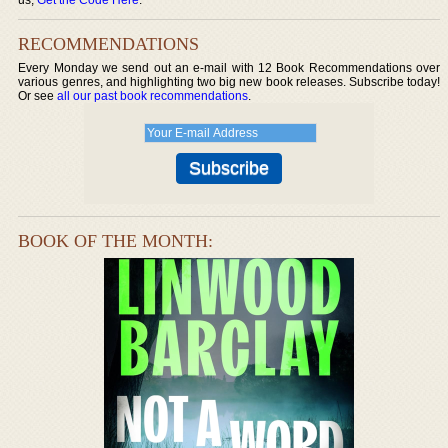
RECOMMENDATIONS
Every Monday we send out an e-mail with 12 Book Recommendations over
various genres, and highlighting two big new book releases. Subscribe today!
Or see
all our past book recommendations
.
BOOK OF THE MONTH: