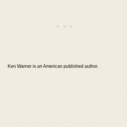
Ken Warner is an American published author.