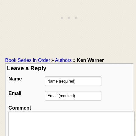
Book Series In Order
»
Authors
»
Ken Warner
Leave a Reply
Name
Email
Comment