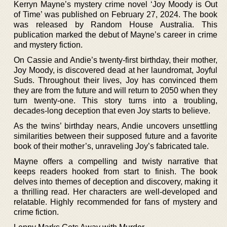
Kerryn Mayne’s mystery crime novel ‘Joy Moody is Out
of Time’ was published on February 27, 2024. The book
was released by Random House Australia. This
publication marked the debut of Mayne’s career in crime
and mystery fiction.
On Cassie and Andie’s twenty-first birthday, their mother,
Joy Moody, is discovered dead at her laundromat, Joyful
Suds. Throughout their lives, Joy has convinced them
they are from the future and will return to 2050 when they
turn twenty-one. This story turns into a troubling,
decades-long deception that even Joy starts to believe.
As the twins’ birthday nears, Andie uncovers unsettling
similarities between their supposed future and a favorite
book of their mother’s, unraveling Joy’s fabricated tale.
Mayne offers a compelling and twisty narrative that
keeps readers hooked from start to finish. The book
delves into themes of deception and discovery, making it
a thrilling read. Her characters are well-developed and
relatable. Highly recommended for fans of mystery and
crime fiction.