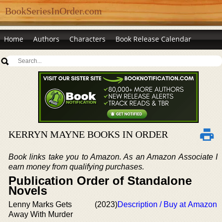
BookSeriesInOrder.com
Home
Authors
Characters
Book Release Calendar
KERRYN MAYNE BOOKS IN ORDER
Book links take you to Amazon. As an Amazon Associate I
earn money from qualifying purchases.
Publication Order of Standalone
Novels
Lenny Marks Gets
(2023)
Description / Buy at Amazon
Away With Murder