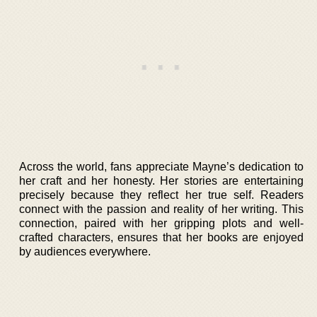
Across the world, fans appreciate Mayne’s dedication to
her craft and her honesty. Her stories are entertaining
precisely because they reflect her true self. Readers
connect with the passion and reality of her writing. This
connection, paired with her gripping plots and well-
crafted characters, ensures that her books are enjoyed
by audiences everywhere.