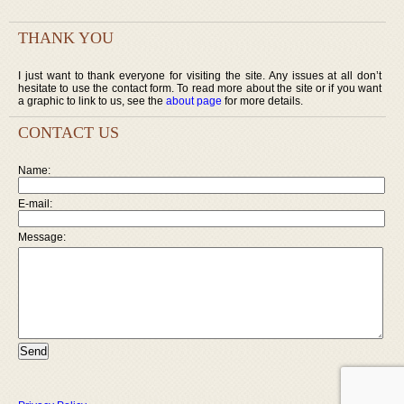
THANK YOU
I just want to thank everyone for visiting the site. Any issues at all don’t
hesitate to use the contact form. To read more about the site or if you want
a graphic to link to us, see the
about page
for more details.
CONTACT US
Name:
E-mail:
Message: