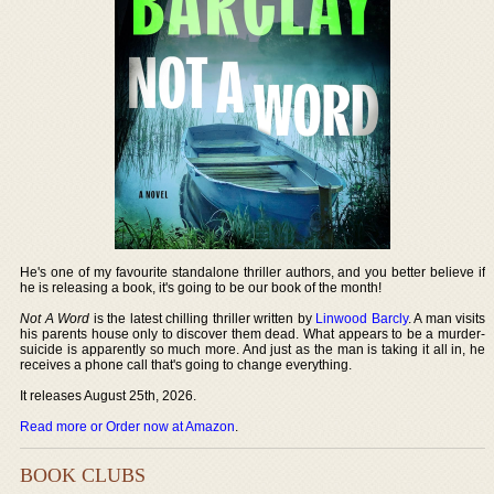
He's one of my favourite standalone thriller authors, and you better believe if
he is releasing a book, it's going to be our book of the month!
Not A Word
is the latest chilling thriller written by
Linwood Barcly
. A man visits
his parents house only to discover them dead. What appears to be a murder-
suicide is apparently so much more. And just as the man is taking it all in, he
receives a phone call that's going to change everything.
It releases August 25th, 2026.
Read more or Order now at Amazon
.
BOOK CLUBS