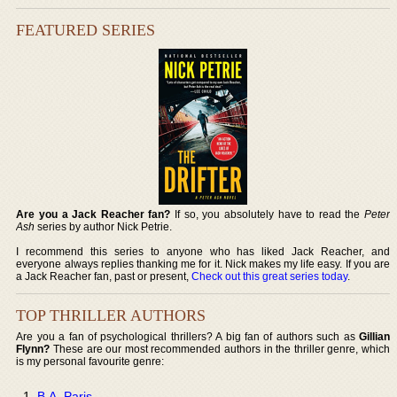
FEATURED SERIES
Are you a Jack Reacher fan?
If so, you absolutely have to read the
Peter
Ash
series by author Nick Petrie.
I recommend this series to anyone who has liked Jack Reacher, and
everyone always replies thanking me for it. Nick makes my life easy. If you are
a Jack Reacher fan, past or present,
Check out this great series today
.
TOP THRILLER AUTHORS
Are you a fan of psychological thrillers? A big fan of authors such as
Gillian
Flynn?
These are our most recommended authors in the thriller genre, which
is my personal favourite genre:
B.A. Paris