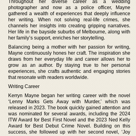
Throughout her diverse career as a wedding
photographer and now as a police officer, Mayne
gathered a wealth of experiences that deeply influence
her writing. When not solving real-life crimes, she
channels her insights into creating gripping narratives.
Her life in the bayside suburbs of Melbourne, along with
her family’s support, enriches her storytelling.
Balancing being a mother with her passion for writing,
Mayne continuously hones her craft. The inspiration she
draws from her everyday life and career allows her to
grow as an author. By staying true to her personal
experiences, she crafts authentic and engaging stories
that resonate with readers worldwide.
Writing Career
Kerryn Mayne began her writing career with the novel
‘Lenny Marks Gets Away with Murder,’ which was
released in 2023. The book quickly gained attention and
was nominated for several awards, including the 2024
ITW Award for Best First Novel and the 2023 Ned Kelly
Award for Best Debut Crime Novel. Building on this
success, she followed up with her second novel, ‘Joy