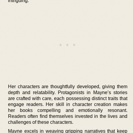
intriguing.
Her characters are thoughtfully developed, giving them
depth and relatability. Protagonists in Mayne’s stories
are crafted with care, each possessing distinct traits that
engage readers. Her skill in character creation makes
her books compelling and emotionally resonant.
Readers often find themselves invested in the lives and
challenges of these characters.
Mayne excels in weaving gripping narratives that keep