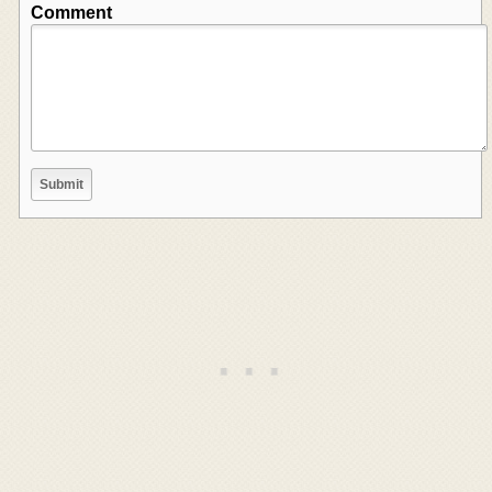
Comment