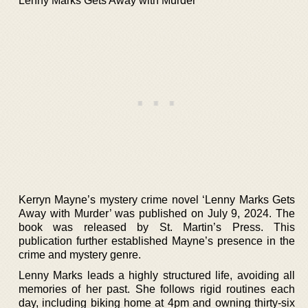
Lenny Marks Gets Away with Murder
Kerryn Mayne’s mystery crime novel ‘Lenny Marks Gets
Away with Murder’ was published on July 9, 2024. The
book was released by St. Martin’s Press. This
publication further established Mayne’s presence in the
crime and mystery genre.
Lenny Marks leads a highly structured life, avoiding all
memories of her past. She follows rigid routines each
day, including biking home at 4pm and owning thirty-six