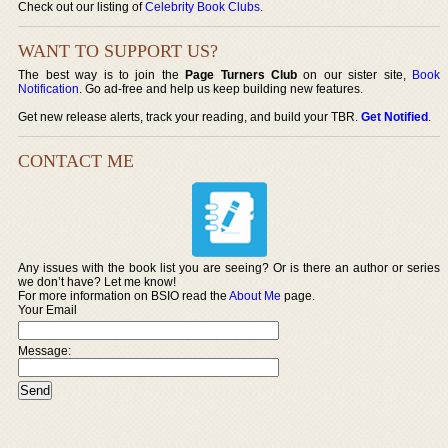
Check out our listing of
Celebrity Book Clubs
.
WANT TO SUPPORT US?
The best way is to join the
Page Turners Club
on our sister site,
Book
Notification
. Go ad-free and help us keep building new features.
Get new release alerts, track your reading, and build your TBR.
Get Notified
.
CONTACT ME
Any issues with the book list you are seeing? Or is there an author or series
we don’t have? Let me know!
For more information on BSIO read the
About Me
page.
Your Email
Message: