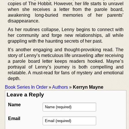
copies of The Hobbit. However, her life starts to unravel
when she receives a letter from the parole board,
awakening long-buried memories of her parents’
disappearance.
As her routines collapse, Lenny begins to connect with
her community and forge new relationships, all while
grappling with the haunting secrets of her past.
It’s another engaging and thought-provoking read. The
story of Lenny’s meticulous life unraveling after receiving
a parole board letter keeps readers hooked. Mayne’s
portrayal of Lenny’s journey is both compelling and
relatable. A must-read for fans of mystery and emotional
depth.
Book Series In Order
»
Authors
»
Kerryn Mayne
Leave a Reply
Name
Email