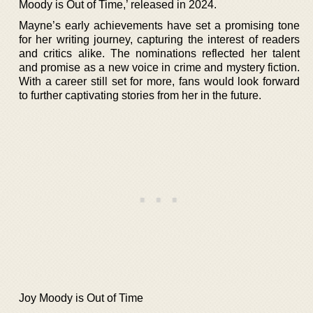
Moody is Out of Time,’ released in 2024.
Mayne’s early achievements have set a promising tone
for her writing journey, capturing the interest of readers
and critics alike. The nominations reflected her talent
and promise as a new voice in crime and mystery fiction.
With a career still set for more, fans would look forward
to further captivating stories from her in the future.
Joy Moody is Out of Time