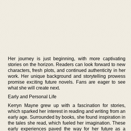
Her journey is just beginning, with more captivating
stories on the horizon. Readers can look forward to new
characters, fresh plots, and continued authenticity in her
work. Her unique background and storytelling prowess
promise exciting future novels. Fans are eager to see
what she will create next.
Early and Personal Life
Kerryn Mayne grew up with a fascination for stories,
which sparked her interest in reading and writing from an
early age. Surrounded by books, she found inspiration in
the tales she read, which fueled her imagination. These
early experiences paved the way for her future as a