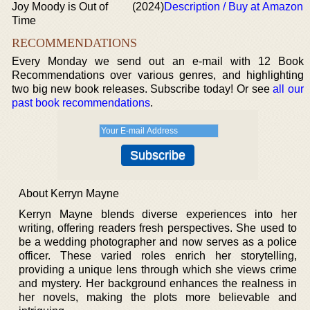
Joy Moody is Out of
(2024)
Description / Buy at Amazon
Time
RECOMMENDATIONS
Every Monday we send out an e-mail with 12 Book
Recommendations over various genres, and highlighting
two big new book releases. Subscribe today! Or see
all our
past book recommendations
.
About Kerryn Mayne
Kerryn Mayne blends diverse experiences into her
writing, offering readers fresh perspectives. She used to
be a wedding photographer and now serves as a police
officer. These varied roles enrich her storytelling,
providing a unique lens through which she views crime
and mystery. Her background enhances the realness in
her novels, making the plots more believable and