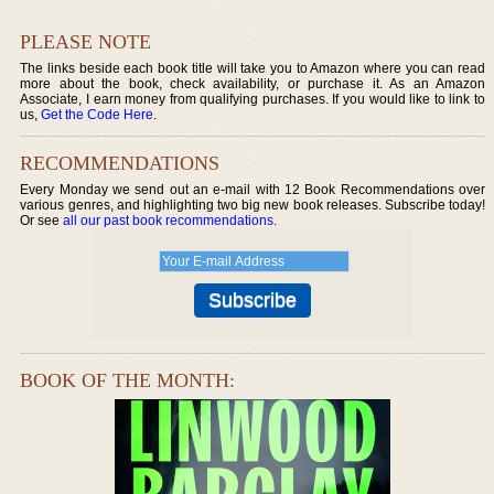
PLEASE NOTE
The links beside each book title will take you to Amazon where you can read
more about the book, check availability, or purchase it. As an Amazon
Associate, I earn money from qualifying purchases. If you would like to link to
us,
Get the Code Here
.
RECOMMENDATIONS
Every Monday we send out an e-mail with 12 Book Recommendations over
various genres, and highlighting two big new book releases. Subscribe today!
Or see
all our past book recommendations
.
BOOK OF THE MONTH: