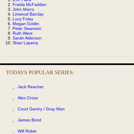
Freida McFadden
John Marrs
Linwood Barclay
Lucy Foley
Megan Goldin
Peter Swanson
Ruth Ware
Sarah Alderson
Shari Lapena
TODAYS POPULAR SERIES:
Jack Reacher
Alex Cross
Court Gentry / Gray Man
James Bond
Will Robie