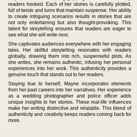
readers hooked. Each of her stories is carefully plotted,
full of twists and turns that maintain suspense. Her ability
to create intriguing scenarios results in stories that are
not only entertaining but also thought-provoking. This
talent for storytelling ensures that readers are eager to
see what she will write next.
She captivates audiences everywhere with her engaging
tales. Her skillful storytelling resonates with readers
globally, drawing them into rich, suspenseful plots. As
she writes, she remains authentic, infusing her personal
experiences into her work. This authenticity provides a
genuine touch that stands out to her readers.
Staying true to herself, Mayne incorporates elements
from her past careers into her narratives. Her experience
as a wedding photographer and police officer adds
unique insights to her stories. These real-life influences
make her writing distinctive and relatable. This blend of
authenticity and creativity keeps readers coming back for
more.