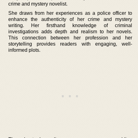
crime and mystery novelist.
She draws from her experiences as a police officer to
enhance the authenticity of her crime and mystery
writing. Her firsthand knowledge of criminal
investigations adds depth and realism to her novels.
This connection between her profession and her
storytelling provides readers with engaging, well-
informed plots.