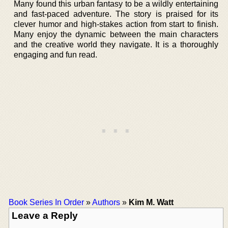
Many found this urban fantasy to be a wildly entertaining
and fast-paced adventure. The story is praised for its
clever humor and high-stakes action from start to finish.
Many enjoy the dynamic between the main characters
and the creative world they navigate. It is a thoroughly
engaging and fun read.
Book Series In Order
»
Authors
»
Kim M. Watt
Leave a Reply