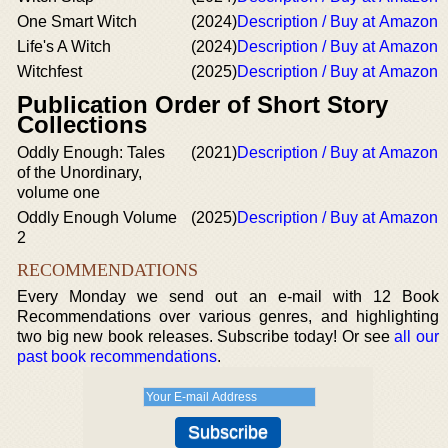
One Smart Witch
(2024)
Description / Buy at Amazon
Life's A Witch
(2024)
Description / Buy at Amazon
Witchfest
(2025)
Description / Buy at Amazon
Publication Order of Short Story
Collections
Oddly Enough: Tales
(2021)
Description / Buy at Amazon
of the Unordinary,
volume one
Oddly Enough Volume
(2025)
Description / Buy at Amazon
2
RECOMMENDATIONS
Every Monday we send out an e-mail with 12 Book
Recommendations over various genres, and highlighting
two big new book releases. Subscribe today! Or see
all our
past book recommendations
.