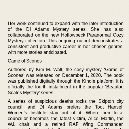
Her work continued to expand with the later introduction
of the DI Adams Mystery series. She has also
collaborated on the new Hollowbeck Paranormal Cozy
Mystery collection. This ongoing output demonstrates a
consistent and productive career in her chosen genres,
with more stories anticipated.
Game of Scones
Authored by Kim M. Watt, the cosy mystery ‘Game of
Scones’ was released on December 1, 2020. The book
was published digitally through the Kindle platform. It is
officially the fourth installment in the popular ‘Beaufort
Scales Mystery’ series.
A series of suspicious deaths rocks the Skipton city
council, and DI Adams prefers the Toot Hansell
Women’s Institute stay out of it. When their local
councillor becomes the latest victim, Alice Martin, the
W.I. chair and a retired RAF Wing Commander,