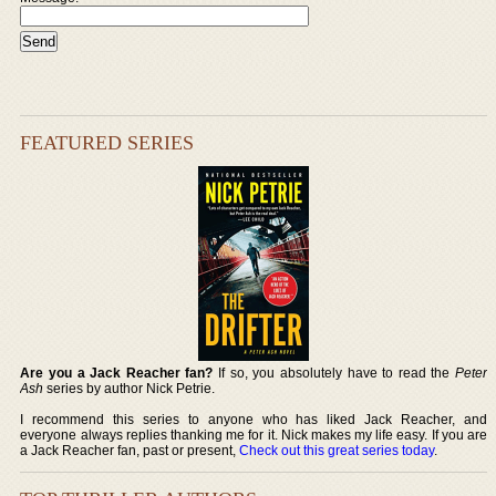
FEATURED SERIES
Are you a Jack Reacher fan?
If so, you absolutely have to read the
Peter
Ash
series by author Nick Petrie.
I recommend this series to anyone who has liked Jack Reacher, and
everyone always replies thanking me for it. Nick makes my life easy. If you are
a Jack Reacher fan, past or present,
Check out this great series today
.