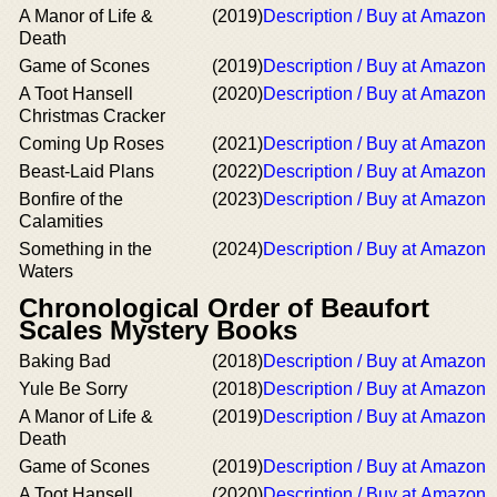
A Manor of Life &
(2019)
Description / Buy at Amazon
Death
Game of Scones
(2019)
Description / Buy at Amazon
A Toot Hansell
(2020)
Description / Buy at Amazon
Christmas Cracker
Coming Up Roses
(2021)
Description / Buy at Amazon
Beast-Laid Plans
(2022)
Description / Buy at Amazon
Bonfire of the
(2023)
Description / Buy at Amazon
Calamities
Something in the
(2024)
Description / Buy at Amazon
Waters
Chronological Order of Beaufort
Scales Mystery Books
Baking Bad
(2018)
Description / Buy at Amazon
Yule Be Sorry
(2018)
Description / Buy at Amazon
A Manor of Life &
(2019)
Description / Buy at Amazon
Death
Game of Scones
(2019)
Description / Buy at Amazon
A Toot Hansell
(2020)
Description / Buy at Amazon