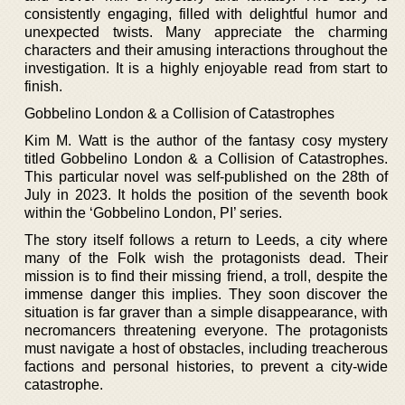
consistently engaging, filled with delightful humor and
unexpected twists. Many appreciate the charming
characters and their amusing interactions throughout the
investigation. It is a highly enjoyable read from start to
finish.
Gobbelino London & a Collision of Catastrophes
Kim M. Watt is the author of the fantasy cosy mystery
titled Gobbelino London & a Collision of Catastrophes.
This particular novel was self-published on the 28th of
July in 2023. It holds the position of the seventh book
within the ‘Gobbelino London, PI’ series.
The story itself follows a return to Leeds, a city where
many of the Folk wish the protagonists dead. Their
mission is to find their missing friend, a troll, despite the
immense danger this implies. They soon discover the
situation is far graver than a simple disappearance, with
necromancers threatening everyone. The protagonists
must navigate a host of obstacles, including treacherous
factions and personal histories, to prevent a city-wide
catastrophe.