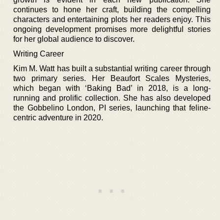
continues to hone her craft, building the compelling
characters and entertaining plots her readers enjoy. This
ongoing development promises more delightful stories
for her global audience to discover.
Writing Career
Kim M. Watt has built a substantial writing career through
two primary series. Her Beaufort Scales Mysteries,
which began with ‘Baking Bad’ in 2018, is a long-
running and prolific collection. She has also developed
the Gobbelino London, PI series, launching that feline-
centric adventure in 2020.