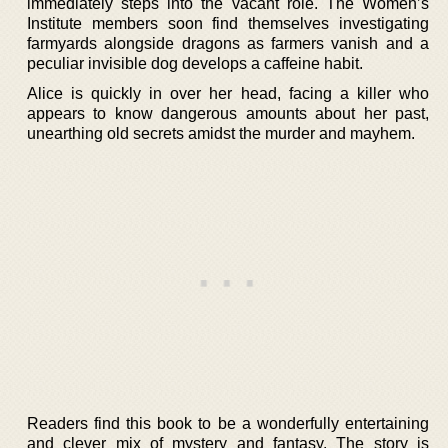
immediately steps into the vacant role. The Women’s
Institute members soon find themselves investigating
farmyards alongside dragons as farmers vanish and a
peculiar invisible dog develops a caffeine habit.
Alice is quickly in over her head, facing a killer who
appears to know dangerous amounts about her past,
unearthing old secrets amidst the murder and mayhem.
Readers find this book to be a wonderfully entertaining
and clever mix of mystery and fantasy. The story is