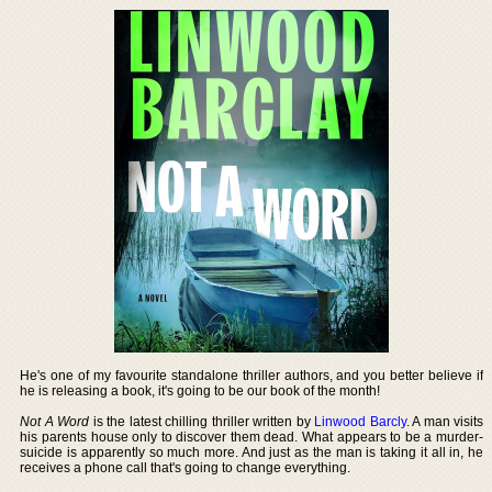
He's one of my favourite standalone thriller authors, and you better believe if
he is releasing a book, it's going to be our book of the month!
Not A Word
is the latest chilling thriller written by
Linwood Barcly
. A man visits
his parents house only to discover them dead. What appears to be a murder-
suicide is apparently so much more. And just as the man is taking it all in, he
receives a phone call that's going to change everything.