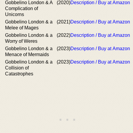
Gobbelino London & A
(2020)
Description / Buy at Amazon
Complication of
Unicorns
Gobbelino London & a
(2021)
Description / Buy at Amazon
Melee of Mages
Gobbelino London & a
(2022)
Description / Buy at Amazon
Worry of Weres
Gobbelino London & a
(2023)
Description / Buy at Amazon
Menace of Mermaids
Gobbelino London & a
(2023)
Description / Buy at Amazon
Collision of
Catastrophes