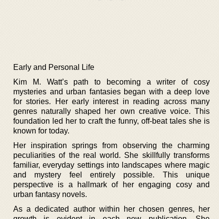
Early and Personal Life
Kim M. Watt’s path to becoming a writer of cosy
mysteries and urban fantasies began with a deep love
for stories. Her early interest in reading across many
genres naturally shaped her own creative voice. This
foundation led her to craft the funny, off-beat tales she is
known for today.
Her inspiration springs from observing the charming
peculiarities of the real world. She skillfully transforms
familiar, everyday settings into landscapes where magic
and mystery feel entirely possible. This unique
perspective is a hallmark of her engaging cosy and
urban fantasy novels.
As a dedicated author within her chosen genres, her
growth is evident in each new publication. She