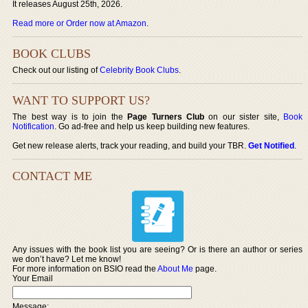
It releases August 25th, 2026.
Read more or Order now at Amazon
.
BOOK CLUBS
Check out our listing of
Celebrity Book Clubs
.
WANT TO SUPPORT US?
The best way is to join the
Page Turners Club
on our sister site,
Book
Notification
. Go ad-free and help us keep building new features.
Get new release alerts, track your reading, and build your TBR.
Get Notified
.
CONTACT ME
Any issues with the book list you are seeing? Or is there an author or series
we don’t have? Let me know!
For more information on BSIO read the
About Me
page.
Your Email
Message: