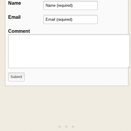
Name
Email
Comment