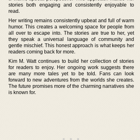
stories both engaging and consistently enjoyable to
read.
Her writing remains consistently upbeat and full of warm
humor. This creates a welcoming space for people from
all over to escape into. The stories are true to her, yet
they speak a universal language of community and
gentle mischief. This honest approach is what keeps her
readers coming back for more.
Kim M. Watt continues to build her collection of stories
for readers to enjoy. Her ongoing work suggests there
are many more tales yet to be told. Fans can look
forward to new adventures from the worlds she creates.
The future promises more of the charming narratives she
is known for.