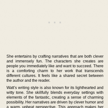
She entertains by crafting narratives that are both clever
and immensely fun. The characters she creates are
people you immediately like and want to succeed. There
is a comforting charm to her work that transcends
different cultures. It feels like a shared secret between
the author and the reader.
Watt’s writing style is also known for its lighthearted and
witty tone. She skillfully blends everyday settings with
elements of the fantastic, creating a sense of charming
possibility. Her narratives are driven by clever humor and
a warm, upbeat perspective. This approach makes her