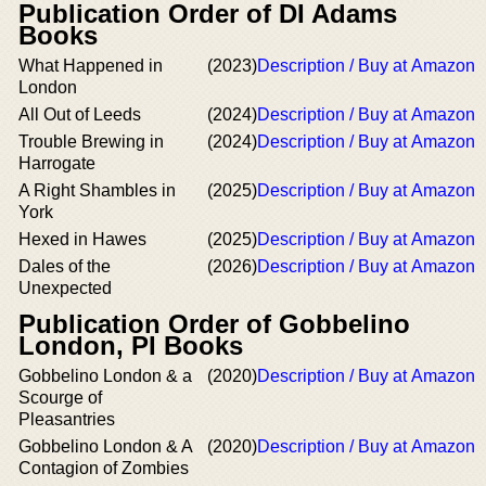
Publication Order of DI Adams
Books
What Happened in
(2023)
Description / Buy at Amazon
London
All Out of Leeds
(2024)
Description / Buy at Amazon
Trouble Brewing in
(2024)
Description / Buy at Amazon
Harrogate
A Right Shambles in
(2025)
Description / Buy at Amazon
York
Hexed in Hawes
(2025)
Description / Buy at Amazon
Dales of the
(2026)
Description / Buy at Amazon
Unexpected
Publication Order of Gobbelino
London, PI Books
Gobbelino London & a
(2020)
Description / Buy at Amazon
Scourge of
Pleasantries
Gobbelino London & A
(2020)
Description / Buy at Amazon
Contagion of Zombies