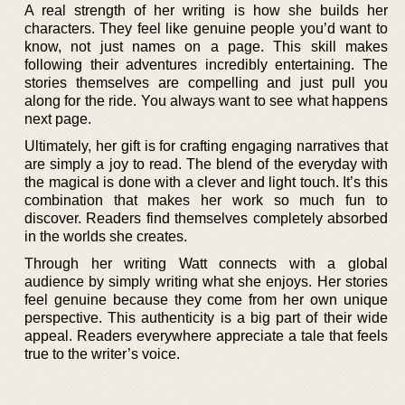
A real strength of her writing is how she builds her
characters. They feel like genuine people you’d want to
know, not just names on a page. This skill makes
following their adventures incredibly entertaining. The
stories themselves are compelling and just pull you
along for the ride. You always want to see what happens
next page.
Ultimately, her gift is for crafting engaging narratives that
are simply a joy to read. The blend of the everyday with
the magical is done with a clever and light touch. It’s this
combination that makes her work so much fun to
discover. Readers find themselves completely absorbed
in the worlds she creates.
Through her writing Watt connects with a global
audience by simply writing what she enjoys. Her stories
feel genuine because they come from her own unique
perspective. This authenticity is a big part of their wide
appeal. Readers everywhere appreciate a tale that feels
true to the writer’s voice.