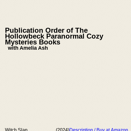
Publication Order of The
Hollowbeck Paranormal Cozy
Mysteries Books
with Amelia Ash
Witch Slap
(2024)
Description / Buy at Amazon