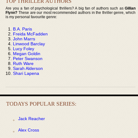
TOP THRILLER AUTHORS
Are you a fan of psychological thrillers? A big fan of authors such as
Gillian
Flynn?
These are our most recommended authors in the thriller genre, which
is my personal favourite genre:
B.A. Paris
Freida McFadden
John Marrs
Linwood Barclay
Lucy Foley
Megan Goldin
Peter Swanson
Ruth Ware
Sarah Alderson
Shari Lapena
TODAYS POPULAR SERIES:
Jack Reacher
Alex Cross