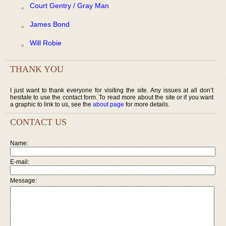
Court Gentry / Gray Man
James Bond
Will Robie
THANK YOU
I just want to thank everyone for visiting the site. Any issues at all don’t
hesitate to use the contact form. To read more about the site or if you want
a graphic to link to us, see the
about page
for more details.
CONTACT US
Name:
E-mail:
Message: