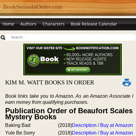
BookSeriesInOrder.com
Home
Authors
Characters
Book Release Calendar
KIM M. WATT BOOKS IN ORDER
Book links take you to Amazon. As an Amazon Associate I
earn money from qualifying purchases.
Publication Order of Beaufort Scales
Mystery Books
Baking Bad
(2018)
Description / Buy at Amazon
Yule Be Sorry
(2018)
Description / Buy at Amazon