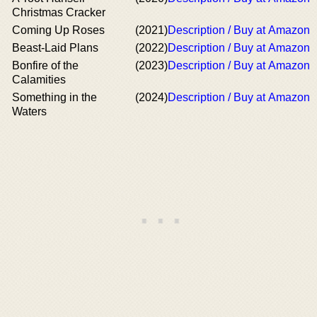
Christmas Cracker
Coming Up Roses
(2021)
Description / Buy at Amazon
Beast-Laid Plans
(2022)
Description / Buy at Amazon
Bonfire of the
(2023)
Description / Buy at Amazon
Calamities
Something in the
(2024)
Description / Buy at Amazon
Waters