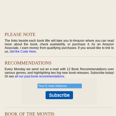
PLEASE NOTE
The links beside each book title will take you to Amazon where you can read
more about the book, check availability, or purchase it. As an Amazon
Associate, I earn money from qualifying purchases. If you would like to link to
us,
Get the Code Here
.
RECOMMENDATIONS
Every Monday we send out an e-mail with 12 Book Recommendations over
various genres, and highlighting two big new book releases. Subscribe today!
Or see
all our past book recommendations
.
BOOK OF THE MONTH: