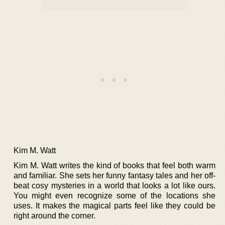
Kim M. Watt
Kim M. Watt writes the kind of books that feel both warm
and familiar. She sets her funny fantasy tales and her off-
beat cosy mysteries in a world that looks a lot like ours.
You might even recognize some of the locations she
uses. It makes the magical parts feel like they could be
right around the corner.