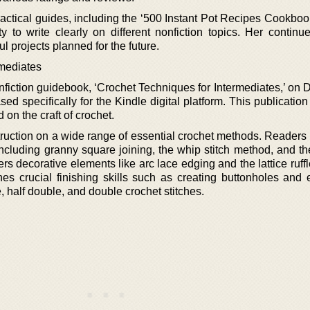
ractical guides, including the ‘500 Instant Pot Recipes Cookboo
y to write clearly on different nonfiction topics. Her continue
l projects planned for the future.
rmediates
nfiction guidebook, ‘Crochet Techniques for Intermediates,’ on
d specifically for the Kindle digital platform. This publication
d on the craft of crochet.
truction on a wide range of essential crochet methods. Readers 
including granny square joining, the whip stitch method, and th
rs decorative elements like arc lace edging and the lattice ruff
hes crucial finishing skills such as creating buttonholes and 
e, half double, and double crochet stitches.