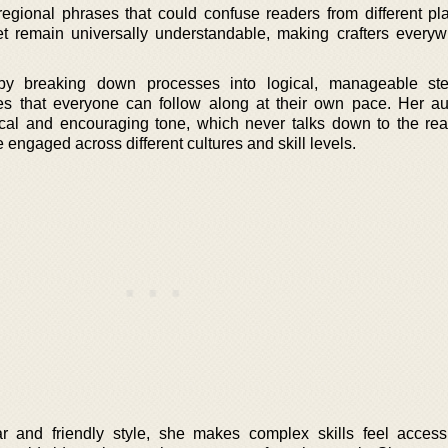
egional phrases that could confuse readers from different pl
yet remain universally understandable, making crafters everyw
by breaking down processes into logical, manageable ste
s that everyone can follow along at their own pace. Her aut
cal and encouraging tone, which never talks down to the rea
 engaged across different cultures and skill levels.
ar and friendly style, she makes complex skills feel access