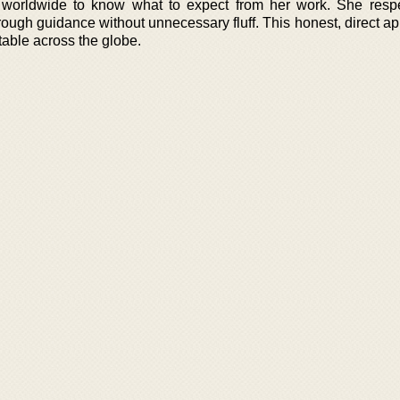
 worldwide to know what to expect from her work. She respe
rough guidance without unnecessary fluff. This honest, direct a
able across the globe.