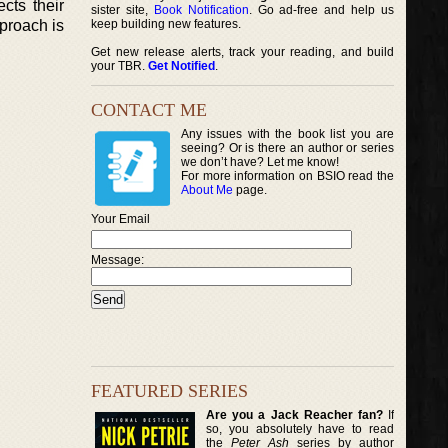
cts their
sister site,
Book Notification
. Go ad-free and help us
pproach is
keep building new features.
Get new release alerts, track your reading, and build
your TBR.
Get Notified
.
CONTACT ME
Any issues with the book list you are
seeing? Or is there an author or series
we don’t have? Let me know!
For more information on BSIO read the
About Me
page.
Your Email
Message:
FEATURED SERIES
Are you a Jack Reacher fan?
If
so, you absolutely have to read
the
Peter Ash
series by author