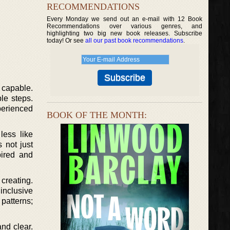
RECOMMENDATIONS
Every Monday we send out an e-mail with 12 Book
Recommendations over various genres, and
highlighting two big new book releases. Subscribe
today! Or see
all our past book recommendations
.
 capable.
le steps.
perienced
BOOK OF THE MONTH:
less like
 not just
pired and
 creating.
inclusive
patterns;
nd clear.