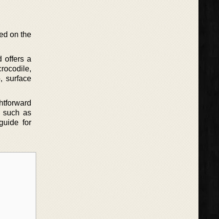
ed on the
 offers a
crocodile,
, surface
ghtforward
s such as
guide for