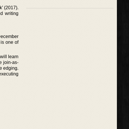
k’ (2017).
d writing
 December
 is one of
will learn
e join-as-
le edging.
executing