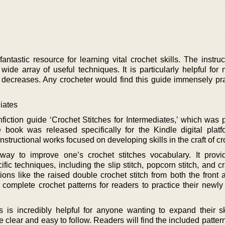
 fantastic resource for learning vital crochet skills. The instru
wide array of useful techniques. It is particularly helpful for
e decreases. Any crocheter would find this guide immensely prac
iates
fiction guide ‘Crochet Stitches for Intermediates,’ which was 
ook was released specifically for the Kindle digital platf
instructional works focused on developing skills in the craft of cr
 way to improve one’s crochet stitches vocabulary. It provi
ific techniques, including the slip stitch, popcorn stitch, and cr
ons like the raised double crochet stitch from both the front 
 complete crochet patterns for readers to practice their newly
is is incredibly helpful for anyone wanting to expand their sk
re clear and easy to follow. Readers will find the included patter