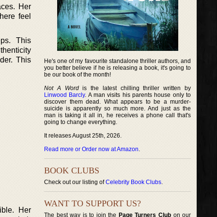
aces. Her
here feel
ps. This
henticity
der. This
He's one of my favourite standalone thriller authors, and
you better believe if he is releasing a book, it's going to
be our book of the month!
Not A Word
is the latest chilling thriller written by
Linwood Barcly
. A man visits his parents house only to
discover them dead. What appears to be a murder-
suicide is apparently so much more. And just as the
man is taking it all in, he receives a phone call that's
going to change everything.
It releases August 25th, 2026.
Read more or Order now at Amazon
.
BOOK CLUBS
Check out our listing of
Celebrity Book Clubs
.
WANT TO SUPPORT US?
ible. Her
The best way is to join the
Page Turners Club
on our