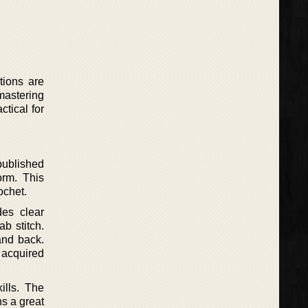
ctions are
 mastering
tical for
published
orm. This
ochet.
des clear
ab stitch.
and back.
 acquired
ills. The
ns a great