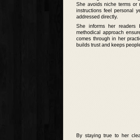
She avoids niche terms or r
instructions feel personal 
addressed directly.
She informs her readers 
methodical approach ensure
comes through in her practi
builds trust and keeps people
By staying true to her cle