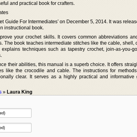
seful and practical book for crafters.
ates
et Guide For Intermediates’ on December 5, 2014. It was releas
on instructional book.
prove your crochet skills. It covers common abbreviations and
rs. The book teaches intermediate stitches like the cable, shell, 
o explains techniques such as tapestry crochet, join-as-you-go
.
e their abilities, this manual is a superb choice. It offers strai
hes like the crocodile and cable. The instructions for method
onally clear. It serves as a highly practical and informative 
s
»
Laura King