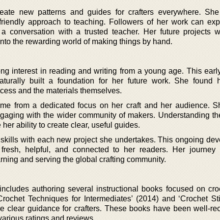
reate new patterns and guides for crafters everywhere. Sh
friendly approach to teaching. Followers of her work can ex
 a conversation with a trusted teacher. Her future projects wi
to the rewarding world of making things by hand.
ng interest in reading and writing from a young age. This earl
turally built a foundation for her future work. She found he
rocess and the materials themselves.
me from a dedicated focus on her craft and her audience. 
engaging with the wider community of makers. Understanding th
er ability to create clear, useful guides.
 skills with each new project she undertakes. This ongoing de
fresh, helpful, and connected to her readers. Her journe
rning and serving the global crafting community.
 includes authoring several instructional books focused on cro
rochet Techniques for Intermediates’ (2014) and ‘Crochet Sti
ide clear guidance for crafters. These books have been well-re
 various ratings and reviews.