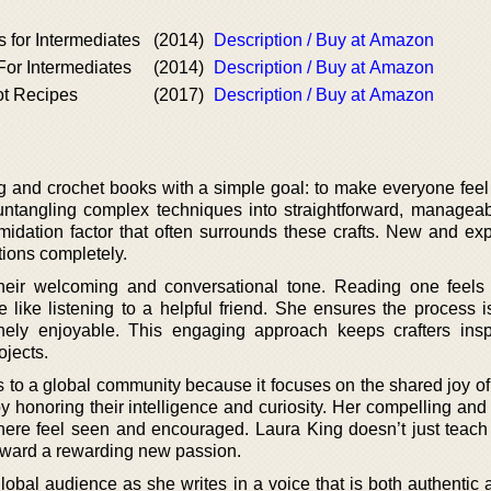
s for Intermediates
(2014)
Description / Buy at Amazon
For Intermediates
(2014)
Description / Buy at Amazon
ot Recipes
(2017)
Description / Buy at Amazon
ng and crochet books with a simple goal: to make everyone feel
untangling complex techniques into straightforward, manageab
imidation factor that often surrounds these crafts. New and ex
ctions completely.
eir welcoming and conversational tone. Reading one feels 
like listening to a helpful friend. She ensures the process is
nely enjoyable. This engaging approach keeps crafters ins
ojects.
s to a global community because it focuses on the shared joy of
 honoring their intelligence and curiosity. Her compelling and 
here feel seen and encouraged. Laura King doesn’t just teach 
oward a rewarding new passion.
obal audience as she writes in a voice that is both authentic a