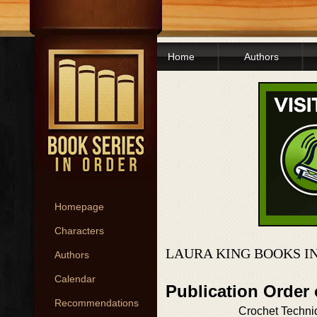
Home
Authors
Homepage
Characters
LAURA KING BOOKS I
Authors
Calendar
Publication Order
Recommendations
Crochet Techni