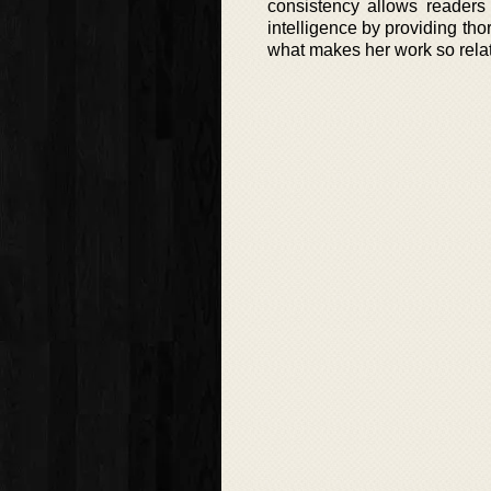
consistency allows readers
intelligence by providing tho
what makes her work so relat