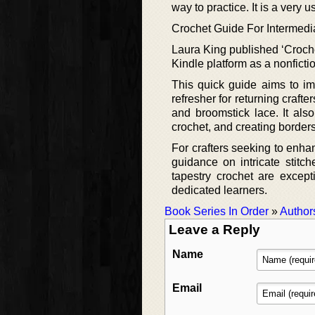
way to practice. It is a very u
Crochet Guide For Intermedi
Laura King published ‘Croch
Kindle platform as a nonficti
This quick guide aims to im
refresher for returning crafte
and broomstick lace. It als
crochet, and creating borders
For crafters seeking to enhanc
guidance on intricate stitc
tapestry crochet are excepti
dedicated learners.
Book Series In Order
»
Author
Leave a Reply
Name
Email