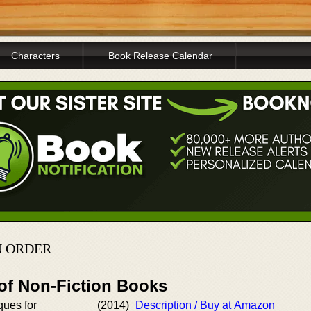
Characters
Book Release Calendar
N ORDER
 of Non-Fiction Books
ques for
(2014)
Description / Buy at Amazon