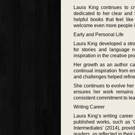
Laura King continues to c
dedicated to her clear and 
helpful books that feel like
welcome even more people in
Early and Personal Life
Laura King developed a stro
for stories and language na
inspiration in the creative p
Her growth as an author ca
continual inspiration from 
and challenges helped refine h
She continues to evolve her
ensures her work remains 
consistent commitment to lea
Writing Career
Laura King’s writing career
published works, such as ‘C
Intermediates’ (2014), prov
readers, as reflected in their