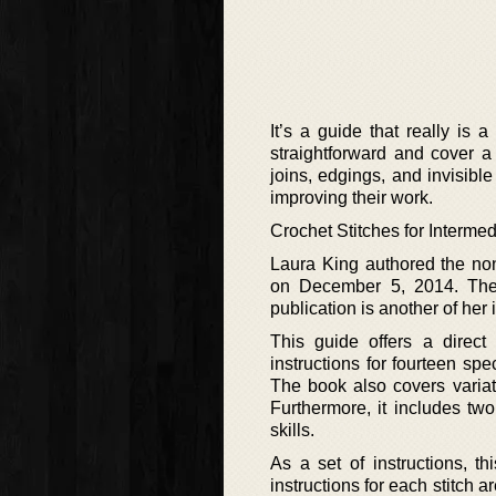
It’s a guide that really is a
straightforward and cover a 
joins, edgings, and invisibl
improving their work.
Crochet Stitches for Intermed
Laura King authored the non
on December 5, 2014. The b
publication is another of her 
This guide offers a direct
instructions for fourteen spec
The book also covers variati
Furthermore, it includes two
skills.
As a set of instructions, th
instructions for each stitch a