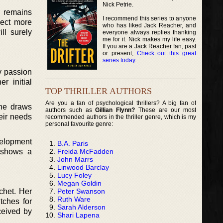
Nick Petrie.
e remains
I recommend this series to anyone
pect more
who has liked Jack Reacher, and
ll surely
everyone always replies thanking
me for it. Nick makes my life easy.
If you are a Jack Reacher fan, past
or present,
Check out this great
series today
.
y passion
r initial
TOP THRILLER AUTHORS
Are you a fan of psychological thrillers? A big fan of
She draws
authors such as
Gillian Flynn?
These are our most
eir needs
recommended authors in the thriller genre, which is my
personal favourite genre:
velopment
B.A. Paris
Freida McFadden
y shows a
John Marrs
Linwood Barclay
Lucy Foley
Megan Goldin
Peter Swanson
chet. Her
Ruth Ware
tches for
Sarah Alderson
ceived by
Shari Lapena