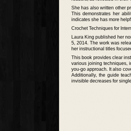
She has also written other p
This demonstrates her abilit
indicates she has more helpfu
Crochet Techniques for Inte
Laura King published her no
5, 2014. The work was release
her instructional titles focuse
This book provides clear ins
various joining techniques, 
you-go approach. It also cove
Additionally, the guide teac
invisible decreases for singl