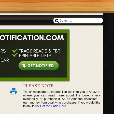
PLEASE NOTE
The links beside each book title will take you to Amazon
where you can read more about the book, check
availability, or purchase it. As an Amazon Associate, I
earn money from qualifying purchases. If you would like
to link to us,
Get the Code Here
.