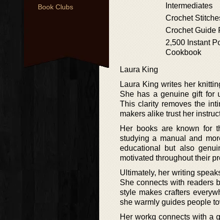
Intermediates
Book Clubs
Crochet Stitche
Crochet Guide 
2,500 Instant P
Cookbook
Laura King
Laura King writes her knitti
She has a genuine gift for 
This clarity removes the int
makers alike trust her instru
Her books are known for th
studying a manual and more 
educational but also genui
motivated throughout their pr
Ultimately, her writing speak
She connects with readers by
style makes crafters everyw
she warmly guides people t
Her workg connects with a gl