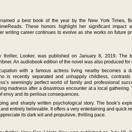
amed a best book of the year by the New York Times, Bo
imeReads. These honors highlight her significant impact w
er writing career continues to evolve as she works on future pr
y thriller, Looker, was published on January 8, 2019. The
ribner. An audiobook edition of the novel was also produced for 
upation with a famous actress living nearby becomes a d
ho is recently separated and unhappily childless, contrast
ctress’s seemingly perfect world of family and professional suc
tening madness after a disastrous encounter at a local gathering.
it of envy and its perilous consequences.
pping and sharply written psychological story. The book’s explo
nd entirely believable. It offers a very entertaining and quick re
preciate its dark wit and propulsive, thrilling pace.