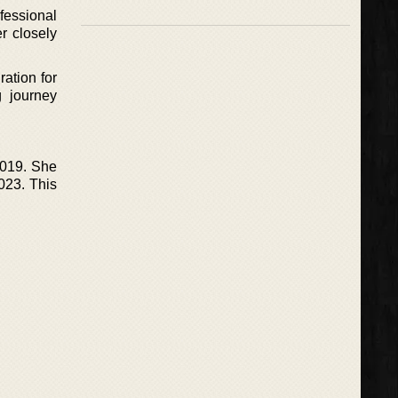
ofessional
r closely
ration for
g journey
2019. She
023. This