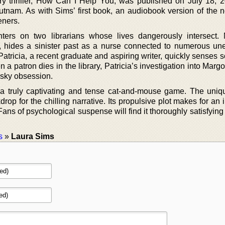
y thriller, How Can I Help You, was published on July 18, 
 Putnam. As with Sims’ first book, an audiobook version of the 
eners.
ters on two librarians whose lives dangerously intersect.
n, hides a sinister past as a nurse connected to numerous un
atricia, a recent graduate and aspiring writer, quickly senses 
a patron dies in the library, Patricia’s investigation into Margo
sky obsession.
a truly captivating and tense cat-and-mouse game. The uniqu
drop for the chilling narrative. Its propulsive plot makes for an 
ns of psychological suspense will find it thoroughly satisfying
s
»
Laura Sims