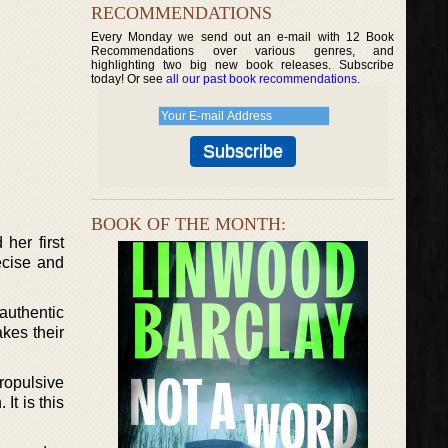
RECOMMENDATIONS
Every Monday we send out an e-mail with 12 Book
Recommendations over various genres, and
highlighting two big new book releases. Subscribe
today! Or see
all our past book recommendations
.
BOOK OF THE MONTH:
her first
ecise and
 authentic
kes their
ropulsive
It is this