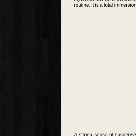
routine. It is a total immersi
A strong sense of suspense 