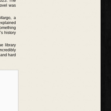
2023. The
novel was
 Margo, a
explained
something
’s history
e library
incredibly
 and hard