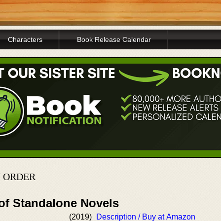
Characters
Book Release Calendar
N ORDER
 of Standalone Novels
(2019)
Description / Buy at Amazon