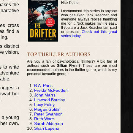
Nick Petrie.
makes the
narrative
I recommend this series to anyone
who has liked Jack Reacher, and
everyone always replies thanking
me for it. Nick makes my life easy.
es cross
If you are a Jack Reacher fan, past
es find a
or present,
Check out this great
series today
.
ling.
s distinct
e vision.
TOP THRILLER AUTHORS
Are you a fan of psychological thrillers? A big fan of
authors such as
Gillian Flynn?
These are our most
 to write
recommended authors in the thriller genre, which is my
 adventure
personal favourite genre:
able.
B.A. Paris
suggest a
Freida McFadden
await her
John Marrs
.
Linwood Barclay
Lucy Foley
Megan Goldin
Peter Swanson
n a young
Ruth Ware
e her own.
Sarah Alderson
Shari Lapena