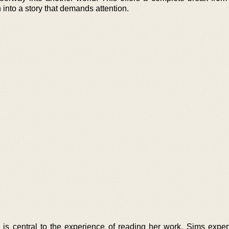
on into a story that demands attention.
is central to the experience of reading her work. Sims expert