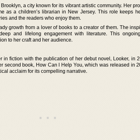
ooklyn, a city known for its vibrant artistic community. Her pr
ime as a children’s librarian in New Jersey. This role keeps he
ories and the readers who enjoy them.
dy growth from a lover of books to a creator of them. The inspi
deep and lifelong engagement with literature. This ongoin
on to her craft and her audience.
in fiction with the publication of her debut novel, Looker, in 
her second book, How Can I Help You, which was released in 2
tical acclaim for its compelling narrative.