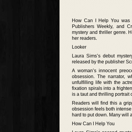
How Can I Help You was n
Publishers Weekly, and Cr
mystery and thriller genre. H
her readers.
Looker
Laura Sims’s debut myster
released by the publisher Sc
A woman’s innocent preocc
obsession. The narrator, w
unfulfilling life with the a
fixation spirals into a frigh
is a taut and thrilling portra
Readers will find this a gri
obsession feels both intense a
hard to put down. Many will ap
How Can I Help You