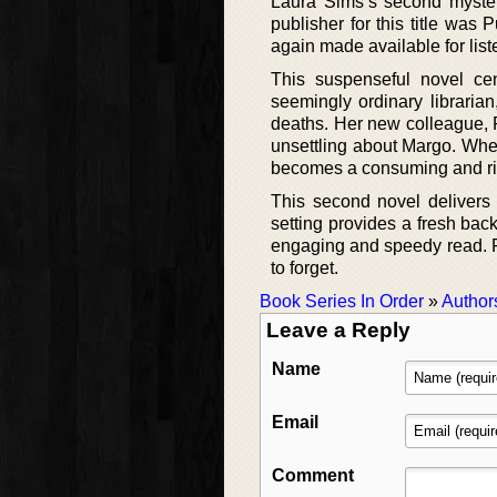
Laura Sims’s second myster
publisher for this title was
again made available for list
This suspenseful novel cen
seemingly ordinary libraria
deaths. Her new colleague, P
unsettling about Margo. When 
becomes a consuming and ri
This second novel delivers 
setting provides a fresh back
engaging and speedy read. Fa
to forget.
Book Series In Order
»
Author
Leave a Reply
Name
Email
Comment