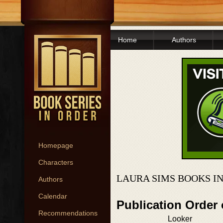
Home
Authors
Homepage
Characters
LAURA SIMS BOOKS I
Authors
Calendar
Publication Order
Recommendations
Looker