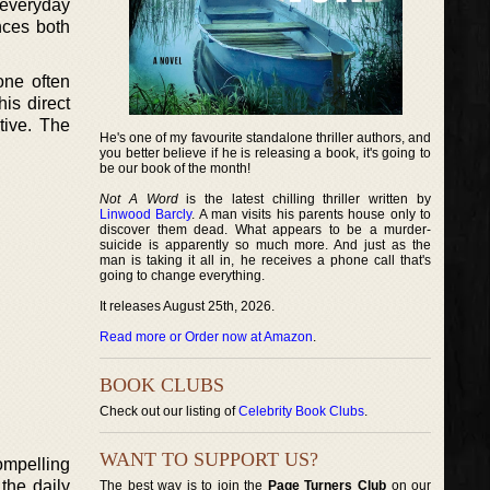
 everyday
nces both
one often
his direct
tive. The
He's one of my favourite standalone thriller authors, and
you better believe if he is releasing a book, it's going to
be our book of the month!
Not A Word
is the latest chilling thriller written by
Linwood Barcly
. A man visits his parents house only to
discover them dead. What appears to be a murder-
suicide is apparently so much more. And just as the
man is taking it all in, he receives a phone call that's
going to change everything.
It releases August 25th, 2026.
Read more or Order now at Amazon
.
BOOK CLUBS
Check out our listing of
Celebrity Book Clubs
.
WANT TO SUPPORT US?
ompelling
the daily
The best way is to join the
Page Turners Club
on our