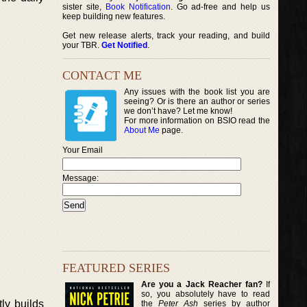
sister site,
Book Notification
. Go ad-free and help us
keep building new features.
Get new release alerts, track your reading, and build
your TBR.
Get Notified
.
CONTACT ME
Any issues with the book list you are
seeing? Or is there an author or series
we don’t have? Let me know!
For more information on BSIO read the
About Me
page.
Your Email
Message:
FEATURED SERIES
Are you a Jack Reacher fan?
If
so, you absolutely have to read
ly builds
the
Peter Ash
series by author