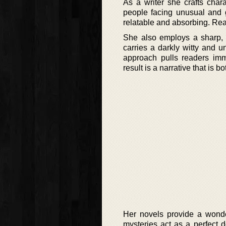
As a writer she crafts char
people facing unusual and 
relatable and absorbing. Read
She also employs a sharp, o
carries a darkly witty and u
approach pulls readers imme
result is a narrative that is
Her novels provide a wond
mysteries act as a perfect 