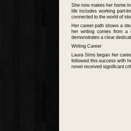
She now makes her home in Br
life includes working part-t
connected to the world of st
Her career path shows a stea
her writing comes from a 
demonstrates a clear dedicati
Writing Career
Laura Sims began her career 
followed this success with 
novel received significant cri