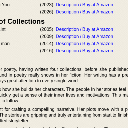
p You
(2023)
Description / Buy at Amazon
(2026)
Description / Buy at Amazon
of Collections
int
(2005)
Description / Buy at Amazon
(2009)
Description / Buy at Amazon
a man
(2014)
Description / Buy at Amazon
(2016)
Description / Buy at Amazon
poetry, having written four collections, before she published 
nd in poetry really shows in her fiction. Her writing has a pr
pays great attention to every single word.
s how she builds her characters. The people in her stories feel
ickly get a sense of their inner lives and motivations. This ma
to follow.
t for crafting a compelling narrative. Her plots move with a p
The stories are gripping and truly entertaining from start to finish. 
ted storyteller.