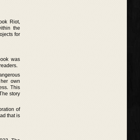
ok Riot,
ithin the
ojects for
 book was
readers.
angerous
s her own
cess. This
 The story
ration of
ad that is