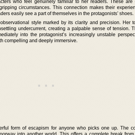
acters who feel genuinely familiar to her readers. These are
gripping circumstances. This connection makes their experie
ers easily see a part of themselves in the protagonists’ shoes.
bservational style marked by its clarity and precision. Her t
nsettling undercurrent, creating a palpable sense of tension. T
diately into the protagonist’s increasingly unstable perspec
 both compelling and deeply immersive.
erful form of escapism for anyone who picks one up. The c
doorway into another world. This offers a complete break from 