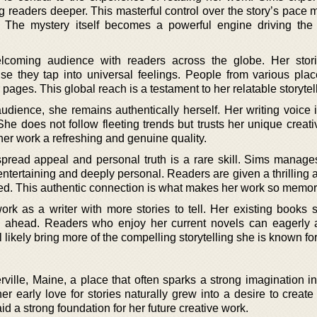
g readers deeper. This masterful control over the story’s pace 
. The mystery itself becomes a powerful engine driving the 
coming audience with readers across the globe. Her stori
e they tap into universal feelings. People from various plac
pages. This global reach is a testament to her relatable storytel
udience, she remains authentically herself. Her writing voice i
e does not follow fleeting trends but trusts her unique creativ
er work a refreshing and genuine quality.
ead appeal and personal truth is a rare skill. Sims manages
 entertaining and deeply personal. Readers are given a thrilling
afted. This authentic connection is what makes her work so memor
rk as a writer with more stories to tell. Her existing books 
h ahead. Readers who enjoy her current novels can eagerly 
 likely bring more of the compelling storytelling she is known for
ville, Maine, a place that often sparks a strong imagination i
er early love for stories naturally grew into a desire to creat
aid a strong foundation for her future creative work.