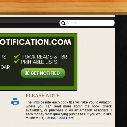
PLEASE NOTE
The links beside each book title will take you to Amazon
where you can read more about the book, check
availability, or purchase it. As an Amazon Associate, I
earn money from qualifying purchases. If you would like
to link to us,
Get the Code Here
.