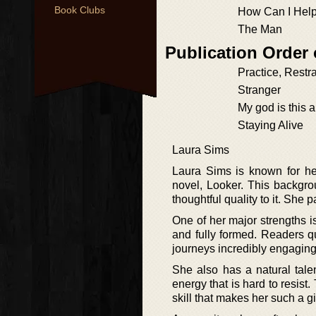
Book Clubs
How Can I Hel
The Man
Publication Order 
Practice, Restra
Stranger
My god is this 
Staying Alive
Laura Sims
Laura Sims is known for her 
novel, Looker. This backgrou
thoughtful quality to it. She 
One of her major strengths i
and fully formed. Readers qu
journeys incredibly engaging 
She also has a natural talen
energy that is hard to resist. 
skill that makes her such a gif