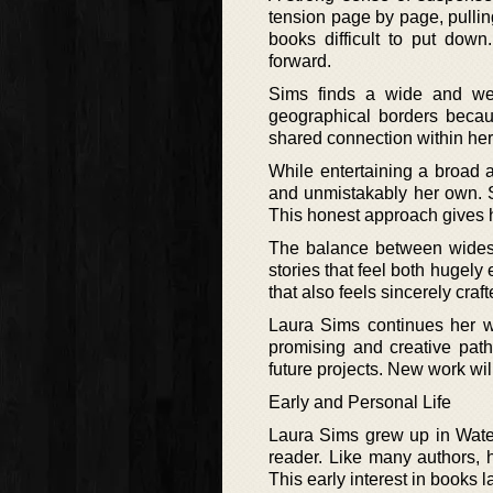
tension page by page, pullin
books difficult to put down
forward.
Sims finds a wide and wel
geographical borders becaus
shared connection within her 
While entertaining a broad a
and unmistakably her own. Sh
This honest approach gives h
The balance between widespr
stories that feel both hugely
that also feels sincerely cr
Laura Sims continues her wo
promising and creative pat
future projects. New work will
Early and Personal Life
Laura Sims grew up in Water
reader. Like many authors, h
This early interest in books l