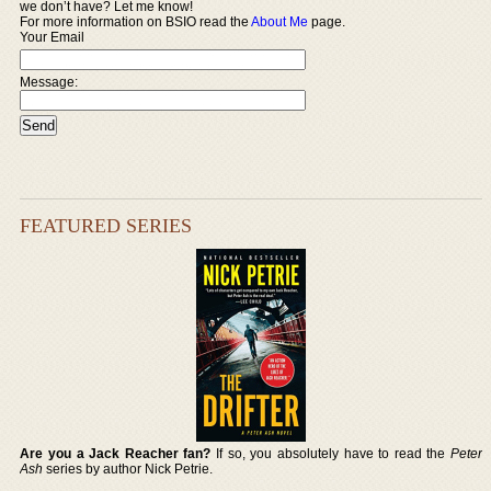
we don’t have? Let me know!
For more information on BSIO read the
About Me
page.
Your Email
Message:
FEATURED SERIES
Are you a Jack Reacher fan?
If so, you absolutely have to read the
Peter
Ash
series by author Nick Petrie.