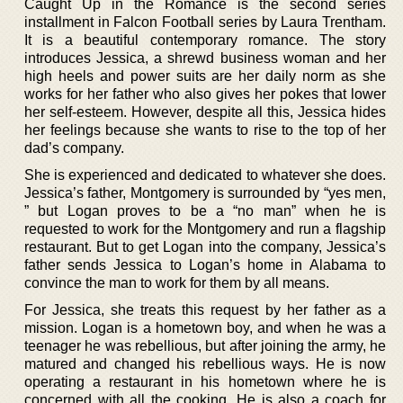
Caught Up in the Romance is the second series
installment in Falcon Football series by Laura Trentham.
It is a beautiful contemporary romance. The story
introduces Jessica, a shrewd business woman and her
high heels and power suits are her daily norm as she
works for her father who also gives her pokes that lower
her self-esteem. However, despite all this, Jessica hides
her feelings because she wants to rise to the top of her
dad’s company.
She is experienced and dedicated to whatever she does.
Jessica’s father, Montgomery is surrounded by “yes men,
” but Logan proves to be a “no man” when he is
requested to work for the Montgomery and run a flagship
restaurant. But to get Logan into the company, Jessica’s
father sends Jessica to Logan’s home in Alabama to
convince the man to work for them by all means.
For Jessica, she treats this request by her father as a
mission. Logan is a hometown boy, and when he was a
teenager he was rebellious, but after joining the army, he
matured and changed his rebellious ways. He is now
operating a restaurant in his hometown where he is
concerned with all the cooking. He is also a coach for