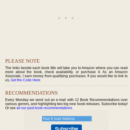
PLEASE NOTE
The links beside each book title will take you to Amazon where you can read
more about the book, check availability, or purchase it. As an Amazon
Associate, I earn money from qualifying purchases. If you would like to link to
us,
Get the Code Here
.
RECOMMENDATIONS
Every Monday we send out an e-mail with 12 Book Recommendations over
various genres, and highlighting two big new book releases. Subscribe today!
Or see
all our past book recommendations
.