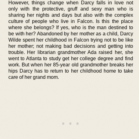
However, things change when Darcy falls in love not
only with the protective, gruff and sexy man who is
sharing her nights and days but also with the complex
culture of people who live in Falcon. Is this the place
where she belongs? If yes, who is the man destined to
be with her? Abandoned by her mother as a child, Darcy
Wilde spent her childhood in Falcon trying not to be like
her mother; not making bad decisions and getting into
trouble. Her librarian grandmother Ada raised her, she
went to Atlanta to study get her college degree and find
work. But when her 85-year old grandmother breaks her
hips Darcy has to return to her childhood home to take
care of her grand mom.