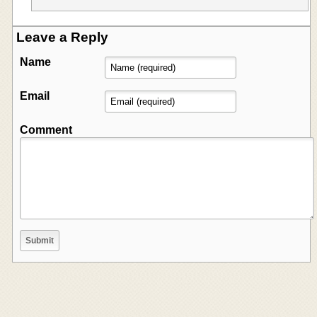
Leave a Reply
Name
Email
Comment