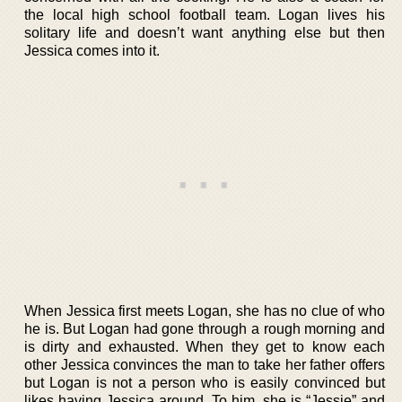
the local high school football team. Logan lives his
solitary life and doesn’t want anything else but then
Jessica comes into it.
When Jessica first meets Logan, she has no clue of who
he is. But Logan had gone through a rough morning and
is dirty and exhausted. When they get to know each
other Jessica convinces the man to take her father offers
but Logan is not a person who is easily convinced but
likes having Jessica around. To him, she is “Jessie” and