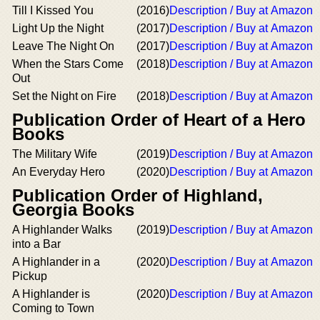
Till I Kissed You
(2016)
Description / Buy at Amazon
Light Up the Night
(2017)
Description / Buy at Amazon
Leave The Night On
(2017)
Description / Buy at Amazon
When the Stars Come
(2018)
Description / Buy at Amazon
Out
Set the Night on Fire
(2018)
Description / Buy at Amazon
Publication Order of Heart of a Hero
Books
The Military Wife
(2019)
Description / Buy at Amazon
An Everyday Hero
(2020)
Description / Buy at Amazon
Publication Order of Highland,
Georgia Books
A Highlander Walks
(2019)
Description / Buy at Amazon
into a Bar
A Highlander in a
(2020)
Description / Buy at Amazon
Pickup
A Highlander is
(2020)
Description / Buy at Amazon
Coming to Town