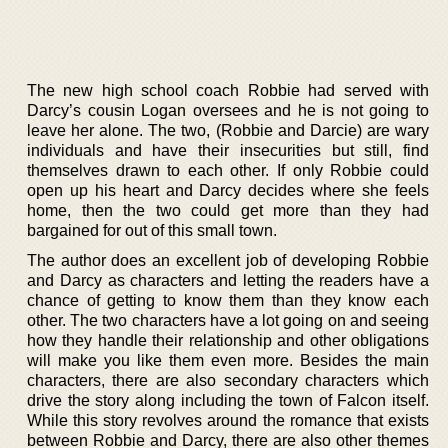
The new high school coach Robbie had served with
Darcy’s cousin Logan oversees and he is not going to
leave her alone. The two, (Robbie and Darcie) are wary
individuals and have their insecurities but still, find
themselves drawn to each other. If only Robbie could
open up his heart and Darcy decides where she feels
home, then the two could get more than they had
bargained for out of this small town.
The author does an excellent job of developing Robbie
and Darcy as characters and letting the readers have a
chance of getting to know them than they know each
other. The two characters have a lot going on and seeing
how they handle their relationship and other obligations
will make you like them even more. Besides the main
characters, there are also secondary characters which
drive the story along including the town of Falcon itself.
While this story revolves around the romance that exists
between Robbie and Darcy, there are also other themes