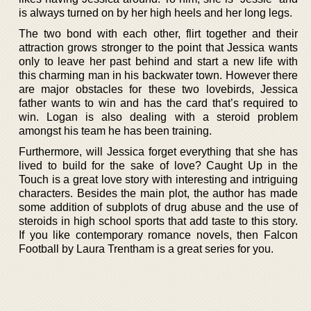
is always turned on by her high heels and her long legs.
The two bond with each other, flirt together and their
attraction grows stronger to the point that Jessica wants
only to leave her past behind and start a new life with
this charming man in his backwater town. However there
are major obstacles for these two lovebirds, Jessica
father wants to win and has the card that’s required to
win. Logan is also dealing with a steroid problem
amongst his team he has been training.
Furthermore, will Jessica forget everything that she has
lived to build for the sake of love? Caught Up in the
Touch is a great love story with interesting and intriguing
characters. Besides the main plot, the author has made
some addition of subplots of drug abuse and the use of
steroids in high school sports that add taste to this story.
If you like contemporary romance novels, then Falcon
Football by Laura Trentham is a great series for you.