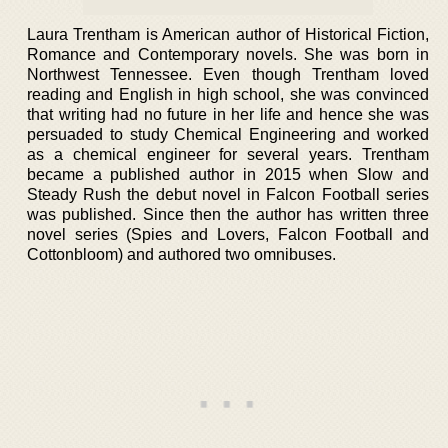
Laura Trentham is American author of Historical Fiction,
Romance and Contemporary novels. She was born in
Northwest Tennessee. Even though Trentham loved
reading and English in high school, she was convinced
that writing had no future in her life and hence she was
persuaded to study Chemical Engineering and worked
as a chemical engineer for several years. Trentham
became a published author in 2015 when Slow and
Steady Rush the debut novel in Falcon Football series
was published. Since then the author has written three
novel series (Spies and Lovers, Falcon Football and
Cottonbloom) and authored two omnibuses.