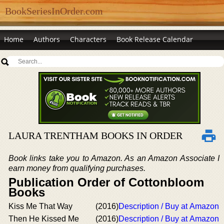
BookSeriesInOrder.com
Home
Authors
Characters
Book Release Calendar
LAURA TRENTHAM BOOKS IN ORDER
Book links take you to Amazon. As an Amazon Associate I
earn money from qualifying purchases.
Publication Order of Cottonbloom
Books
Kiss Me That Way
(2016)
Description / Buy at Amazon
Then He Kissed Me
(2016)
Description / Buy at Amazon