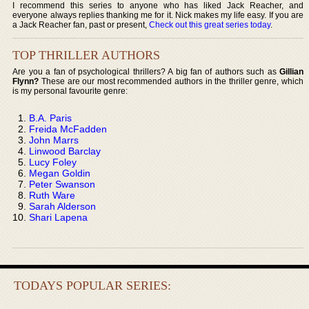
I recommend this series to anyone who has liked Jack Reacher, and
everyone always replies thanking me for it. Nick makes my life easy. If you are
a Jack Reacher fan, past or present,
Check out this great series today
.
TOP THRILLER AUTHORS
Are you a fan of psychological thrillers? A big fan of authors such as
Gillian
Flynn?
These are our most recommended authors in the thriller genre, which
is my personal favourite genre:
B.A. Paris
Freida McFadden
John Marrs
Linwood Barclay
Lucy Foley
Megan Goldin
Peter Swanson
Ruth Ware
Sarah Alderson
Shari Lapena
TODAYS POPULAR SERIES: