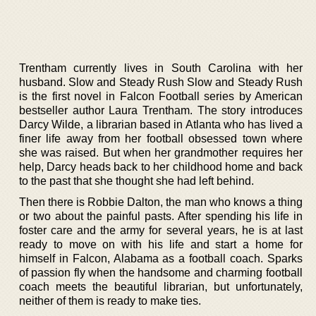
Trentham currently lives in South Carolina with her
husband. Slow and Steady Rush Slow and Steady Rush
is the first novel in Falcon Football series by American
bestseller author Laura Trentham. The story introduces
Darcy Wilde, a librarian based in Atlanta who has lived a
finer life away from her football obsessed town where
she was raised. But when her grandmother requires her
help, Darcy heads back to her childhood home and back
to the past that she thought she had left behind.
Then there is Robbie Dalton, the man who knows a thing
or two about the painful pasts. After spending his life in
foster care and the army for several years, he is at last
ready to move on with his life and start a home for
himself in Falcon, Alabama as a football coach. Sparks
of passion fly when the handsome and charming football
coach meets the beautiful librarian, but unfortunately,
neither of them is ready to make ties.