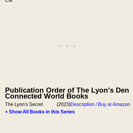
Car
Publication Order of The Lyon's Den
Connected World Books
The Lyon's Secret
(2023)
Description / Buy at Amazon
+ Show All Books in this Series