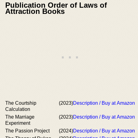
Publication Order of Laws of
Attraction Books
The Courtship
(2023)
Description / Buy at Amazon
Calculation
The Marriage
(2023)
Description / Buy at Amazon
Experiment
The Passion Project
(2024)
Description / Buy at Amazon