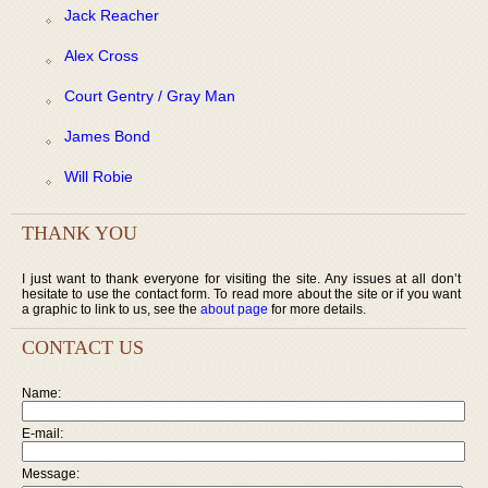
Jack Reacher
Alex Cross
Court Gentry / Gray Man
James Bond
Will Robie
THANK YOU
I just want to thank everyone for visiting the site. Any issues at all don’t
hesitate to use the contact form. To read more about the site or if you want
a graphic to link to us, see the
about page
for more details.
CONTACT US
Name:
E-mail:
Message: