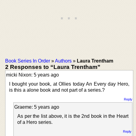
Book Series In Order
»
Authors
»
Laura Trentham
2 Responses to “Laura Trentham”
micki Nixon: 5 years ago
I bought your book, at Ollies today An Every day Hero,
is this a alone book and not part of a series.?
Reply
Graeme: 5 years ago
As per the list above, it is the 2nd book in the Heart
of a Hero series.
Reply