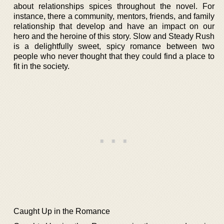
about relationships spices throughout the novel. For
instance, there a community, mentors, friends, and family
relationship that develop and have an impact on our
hero and the heroine of this story. Slow and Steady Rush
is a delightfully sweet, spicy romance between two
people who never thought that they could find a place to
fit in the society.
Caught Up in the Romance