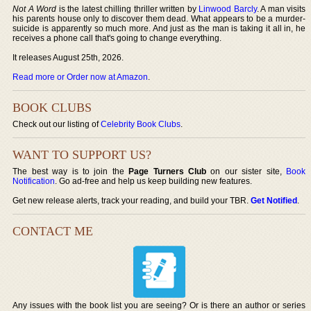
Not A Word
is the latest chilling thriller written by
Linwood Barcly
. A man visits
his parents house only to discover them dead. What appears to be a murder-
suicide is apparently so much more. And just as the man is taking it all in, he
receives a phone call that's going to change everything.
It releases August 25th, 2026.
Read more or Order now at Amazon
.
BOOK CLUBS
Check out our listing of
Celebrity Book Clubs
.
WANT TO SUPPORT US?
The best way is to join the
Page Turners Club
on our sister site,
Book
Notification
. Go ad-free and help us keep building new features.
Get new release alerts, track your reading, and build your TBR.
Get Notified
.
CONTACT ME
Any issues with the book list you are seeing? Or is there an author or series