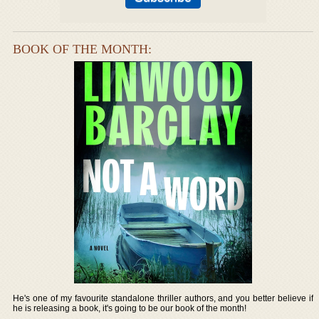
BOOK OF THE MONTH:
He's one of my favourite standalone thriller authors, and you better believe if
he is releasing a book, it's going to be our book of the month!