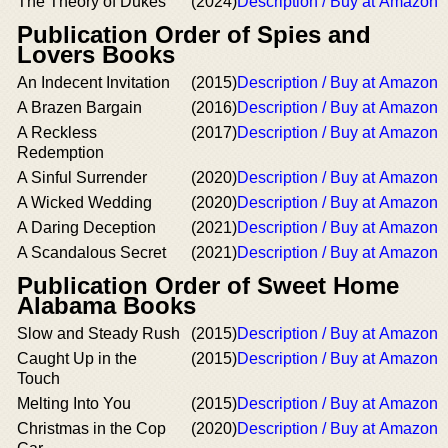
The Theory of Dukes
(2024)
Description / Buy at Amazon
Publication Order of Spies and
Lovers Books
An Indecent Invitation
(2015)
Description / Buy at Amazon
A Brazen Bargain
(2016)
Description / Buy at Amazon
A Reckless
(2017)
Description / Buy at Amazon
Redemption
A Sinful Surrender
(2020)
Description / Buy at Amazon
A Wicked Wedding
(2020)
Description / Buy at Amazon
A Daring Deception
(2021)
Description / Buy at Amazon
A Scandalous Secret
(2021)
Description / Buy at Amazon
Publication Order of Sweet Home
Alabama Books
Slow and Steady Rush
(2015)
Description / Buy at Amazon
Caught Up in the
(2015)
Description / Buy at Amazon
Touch
Melting Into You
(2015)
Description / Buy at Amazon
Christmas in the Cop
(2020)
Description / Buy at Amazon