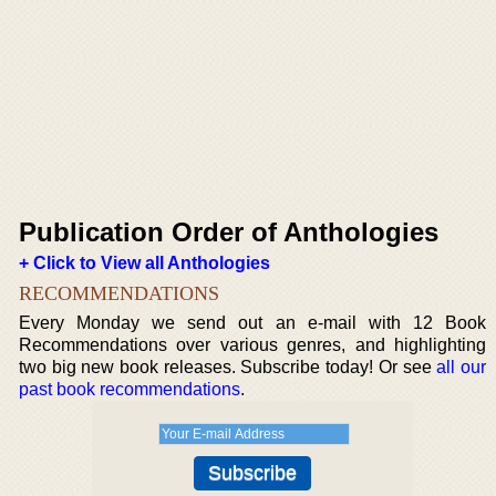
Publication Order of Anthologies
+ Click to View all Anthologies
RECOMMENDATIONS
Every Monday we send out an e-mail with 12 Book
Recommendations over various genres, and highlighting
two big new book releases. Subscribe today! Or see
all our
past book recommendations
.