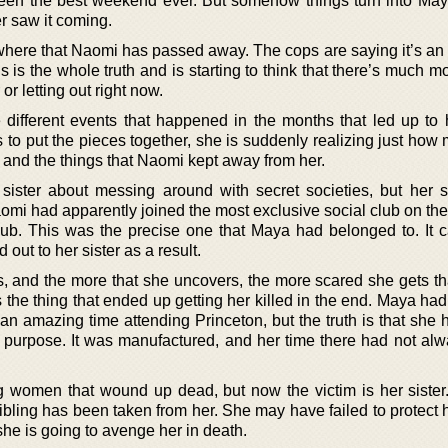
been the best weekend ever. But somehow things turn into May
r saw it coming.
where that Naomi has passed away. The cops are saying it’s an 
s is the whole truth and is starting to think that there’s much mo
 or letting out right now.
 different events that happened in the months that led up to h
to put the pieces together, she is suddenly realizing just how
g and the things that Naomi kept away from her.
sister about messing around with secret societies, but her s
Naomi had apparently joined the most exclusive social club on t
ub. This was the precise one that Maya had belonged to. It c
out to her sister as a result.
gs, and the more that she uncovers, the more scared she gets t
 the thing that ended up getting her killed in the end. Maya had
an amazing time attending Princeton, but the truth is that she 
 purpose. It was manufactured, and her time there had not al
women that wound up dead, but now the victim is her sister
ibling has been taken from her. She may have failed to protect he
she is going to avenge her in death.