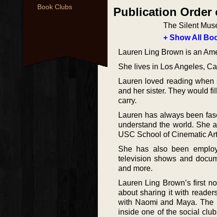
Book Clubs
Publication Order
The Silent Mus
+ Show All Boo
Lauren Ling Brown is an Amer
She lives in Los Angeles, Cal
Lauren loved reading when s
and her sister. They would fi
carry.
Lauren has always been fasc
understand the world. She a
USC School of Cinematic Arts
She has also been employe
television shows and docum
and more.
Lauren Ling Brown’s first nov
about sharing it with reader
with Naomi and Maya. The bir
inside one of the social club