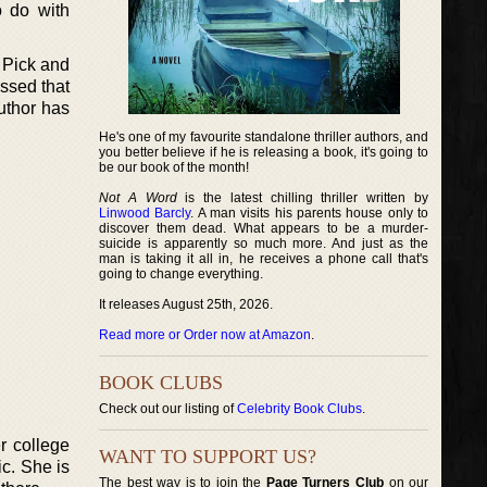
o do with
 Pick and
ssed that
author has
He's one of my favourite standalone thriller authors, and
you better believe if he is releasing a book, it's going to
be our book of the month!
Not A Word
is the latest chilling thriller written by
Linwood Barcly
. A man visits his parents house only to
discover them dead. What appears to be a murder-
suicide is apparently so much more. And just as the
man is taking it all in, he receives a phone call that's
going to change everything.
It releases August 25th, 2026.
Read more or Order now at Amazon
.
BOOK CLUBS
Check out our listing of
Celebrity Book Clubs
.
r college
WANT TO SUPPORT US?
c. She is
The best way is to join the
Page Turners Club
on our