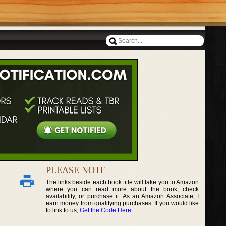
PLEASE NOTE
The links beside each book title will take you to Amazon
where you can read more about the book, check
availability, or purchase it. As an Amazon Associate, I
earn money from qualifying purchases. If you would like
to link to us,
Get the Code Here
.