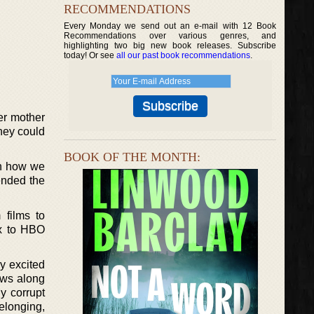
RECOMMENDATIONS
Every Monday we send out an e-mail with 12 Book
Recommendations over various genres, and
highlighting two big new book releases. Subscribe
today! Or see
all our past book recommendations
.
er mother
they could
BOOK OF THE MONTH:
on how we
ended the
 films to
ix to HBO
ry excited
lows along
y corrupt
belonging,