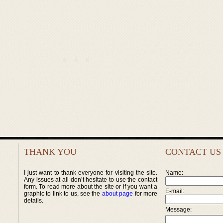
THANK YOU
CONTACT US
I just want to thank everyone for visiting the site.
Name:
Any issues at all don’t hesitate to use the contact
form. To read more about the site or if you want a
E-mail:
graphic to link to us, see the
about page
for more
details.
Message: