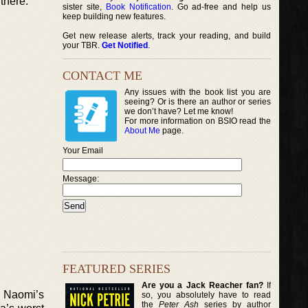
there.
sister site,
Book Notification
. Go ad-free and help us
keep building new features.
Get new release alerts, track your reading, and build
your TBR.
Get Notified
.
CONTACT ME
Any issues with the book list you are
seeing? Or is there an author or series
we don’t have? Let me know!
For more information on BSIO read the
About Me
page.
Your Email
Message:
FEATURED SERIES
Are you a Jack Reacher fan?
If
r Naomi’s
so, you absolutely have to read
the
Peter Ash
series by author