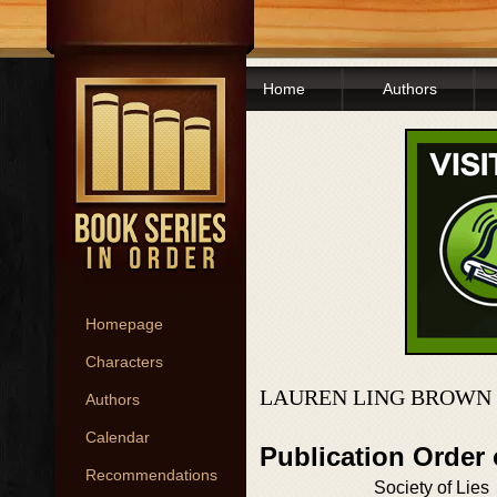
Home
Authors
Homepage
Characters
LAUREN LING BROWN 
Authors
Calendar
Publication Order
Recommendations
Society of Lies