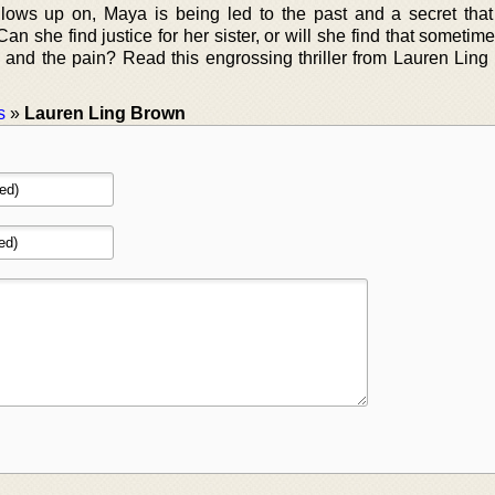
llows up on, Maya is being led to the past and a secret tha
n she find justice for her sister, or will she find that sometim
y and the pain? Read this engrossing thriller from Lauren Ling
s
»
Lauren Ling Brown