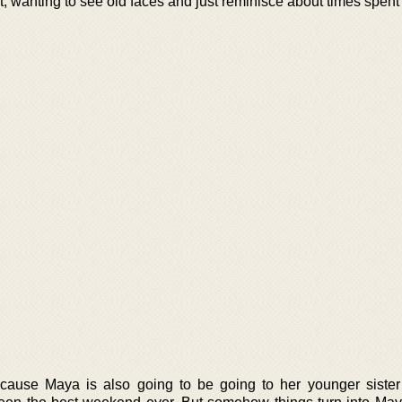
t, wanting to see old faces and just reminisce about times spent 
because Maya is also going to be going to her younger siste