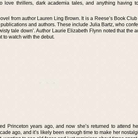
o love thrillers, dark academia tales, and anything having t
 novel from author Lauren Ling Brown. It is a Reese’s Book Club
publications and authors. These include Julia Bartz, who confe
wisty tale down’. Author Laurie Elizabeth Flynn noted that the 
nt to watch with the debut.
ed Princeton years ago, and now she’s returned to attend he
ade ago, and it’s likely been enough time to make her nostalgi