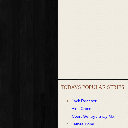
TODAYS POPULAR SERIES:
Jack Reacher
Alex Cross
Court Gentry / Gray Man
James Bond