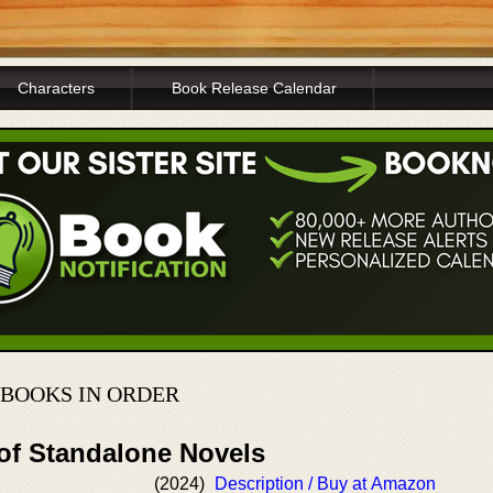
Characters
Book Release Calendar
BOOKS IN ORDER
 of Standalone Novels
(2024)
Description / Buy at Amazon