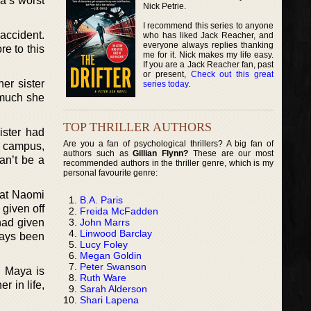
a’s worst
Nick Petrie.
I recommend this series to anyone
accident.
who has liked Jack Reacher, and
everyone always replies thanking
re to this
me for it. Nick makes my life easy.
If you are a Jack Reacher fan, past
or present,
Check out this great
er sister
series today
.
 much she
TOP THRILLER AUTHORS
ister had
Are you a fan of psychological thrillers? A big fan of
he campus,
authors such as
Gillian Flynn?
These are our most
an’t be a
recommended authors in the thriller genre, which is my
personal favourite genre:
hat Naomi
B.A. Paris
 given off
Freida McFadden
John Marrs
had given
Linwood Barclay
ways been
Lucy Foley
Megan Goldin
Peter Swanson
. Maya is
Ruth Ware
r in life,
Sarah Alderson
Shari Lapena