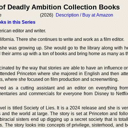
 of Deadly Ambition Collection Books
e
(2026)
Description / Buy at Amazon
ks in this Series
ican editor and writer.
ifornia. There she continues to write and work as a film editor.
he was growing up. She would go to the library along with h
ll their arms up with a ton of books and bring home as many as 
inated by the way that stories are able to have an influence 
ttended Princeton where she majored in English and then att
, where she focused on film production and screenwriting.
d as a cutting assistant and an editor on everything from
entaries and commercials for everyone from Disney to Netfl
el is titled Society of Lies. It is a 2024 release and she is ve
s and the world at large. The story is set at Princeton and fol
acial sisters end up digging up a secret society that is totall
s. The story looks into concepts of privilege, sisterhood, and 