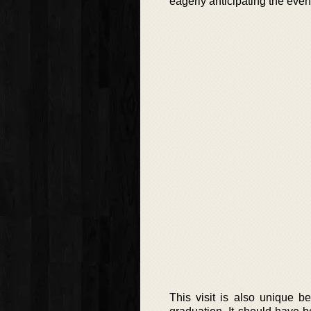
eagerly anticipating the even
This visit is also unique 