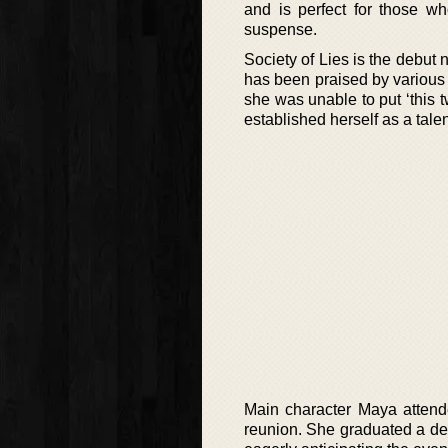
and is perfect for those wh
suspense.
Society of Lies is the debut
has been praised by various 
she was unable to put ‘this t
established herself as a tale
Main character Maya attend
reunion. She graduated a dec