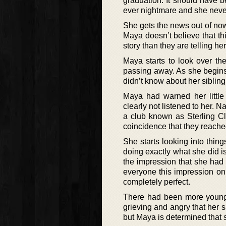
graduation. It should have 
ever nightmare and she neve
She gets the news out of no
Maya doesn’t believe that thi
story than they are telling her
Maya starts to look over the
passing away. As she begins 
didn’t know about her siblin
Maya had warned her little 
clearly not listened to her. 
a club known as Sterling Cl
coincidence that they reached 
She starts looking into thin
doing exactly what she did is
the impression that she had 
everyone this impression on
completely perfect.
There had been more young 
grieving and angry that her s
but Maya is determined that 