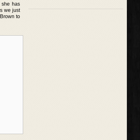
t she has
es we just
 Brown to