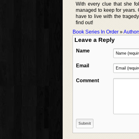
With every clue that she fo
managed to keep for years. Ca
have to live with the traged
find out!
Book Series In Order
»
Author
Leave a Reply
Name
Email
Comment