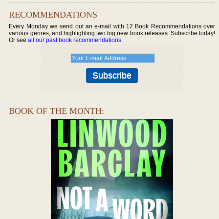
RECOMMENDATIONS
Every Monday we send out an e-mail with 12 Book Recommendations over
various genres, and highlighting two big new book releases. Subscribe today!
Or see
all our past book recommendations
.
BOOK OF THE MONTH: