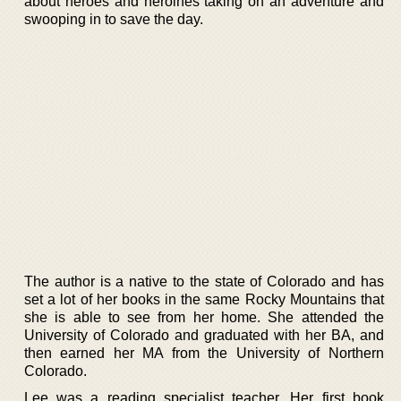
about heroes and heroines taking on an adventure and
swooping in to save the day.
The author is a native to the state of Colorado and has
set a lot of her books in the same Rocky Mountains that
she is able to see from her home. She attended the
University of Colorado and graduated with her BA, and
then earned her MA from the University of Northern
Colorado.
Lee was a reading specialist teacher. Her first book