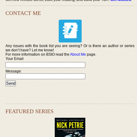
CONTACT ME
Any issues with the book list you are seeing? Or is there an author or series
we don’t have? Let me know!
For more information on BSIO read the
About Me
page.
Your Email
Message:
FEATURED SERIES