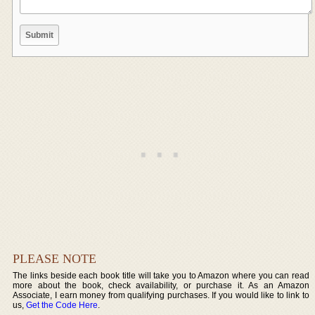
PLEASE NOTE
The links beside each book title will take you to Amazon where you can read
more about the book, check availability, or purchase it. As an Amazon
Associate, I earn money from qualifying purchases. If you would like to link to
us,
Get the Code Here
.