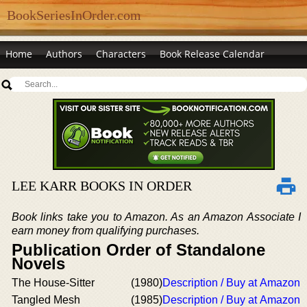
BookSeriesInOrder.com
Home
Authors
Characters
Book Release Calendar
LEE KARR BOOKS IN ORDER
Book links take you to Amazon. As an Amazon Associate I
earn money from qualifying purchases.
Publication Order of Standalone
Novels
The House-Sitter
(1980)
Description / Buy at Amazon
Tangled Mesh
(1985)
Description / Buy at Amazon