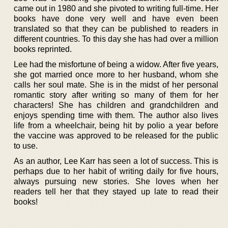
came out in 1980 and she pivoted to writing full-time. Her
books have done very well and have even been
translated so that they can be published to readers in
different countries. To this day she has had over a million
books reprinted.
Lee had the misfortune of being a widow. After five years,
she got married once more to her husband, whom she
calls her soul mate. She is in the midst of her personal
romantic story after writing so many of them for her
characters! She has children and grandchildren and
enjoys spending time with them. The author also lives
life from a wheelchair, being hit by polio a year before
the vaccine was approved to be released for the public
to use.
As an author, Lee Karr has seen a lot of success. This is
perhaps due to her habit of writing daily for five hours,
always pursuing new stories. She loves when her
readers tell her that they stayed up late to read their
books!