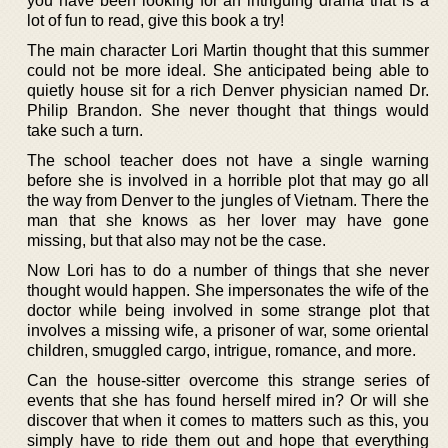
you have been looking for an intriguing drama that is a
lot of fun to read, give this book a try!
The main character Lori Martin thought that this summer
could not be more ideal. She anticipated being able to
quietly house sit for a rich Denver physician named Dr.
Philip Brandon. She never thought that things would
take such a turn.
The school teacher does not have a single warning
before she is involved in a horrible plot that may go all
the way from Denver to the jungles of Vietnam. There the
man that she knows as her lover may have gone
missing, but that also may not be the case.
Now Lori has to do a number of things that she never
thought would happen. She impersonates the wife of the
doctor while being involved in some strange plot that
involves a missing wife, a prisoner of war, some oriental
children, smuggled cargo, intrigue, romance, and more.
Can the house-sitter overcome this strange series of
events that she has found herself mired in? Or will she
discover that when it comes to matters such as this, you
simply have to ride them out and hope that everything