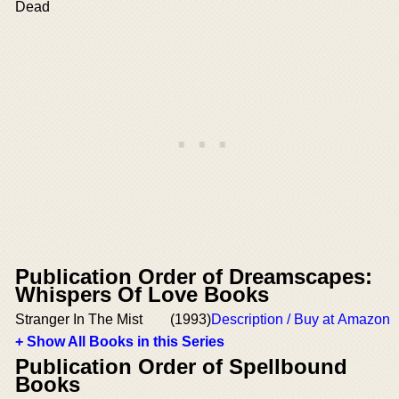
Dead
Publication Order of Dreamscapes:
Whispers Of Love Books
Stranger In The Mist
(1993)
Description / Buy at Amazon
+ Show All Books in this Series
Publication Order of Spellbound
Books