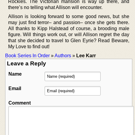
Rockies. The Victorian mansion is way up there, and
there’s no telling what Allison will encounter.
Allison is looking forward to some good news, but she
may just find terror– and passion– once she gets there.
All thanks to Kipp Halstead of course, a brooding male
figure. Will things work out, or will Allison regret the day
that she decided to travel to Glen Eyrie? Read Beware,
My Love to find out!
Book Series In Order
»
Authors
»
Lee Karr
Leave a Reply
Name
Email
Comment