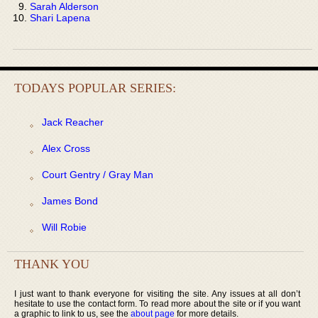
Sarah Alderson
Shari Lapena
TODAYS POPULAR SERIES:
Jack Reacher
Alex Cross
Court Gentry / Gray Man
James Bond
Will Robie
THANK YOU
I just want to thank everyone for visiting the site. Any issues at all don’t
hesitate to use the contact form. To read more about the site or if you want
a graphic to link to us, see the
about page
for more details.