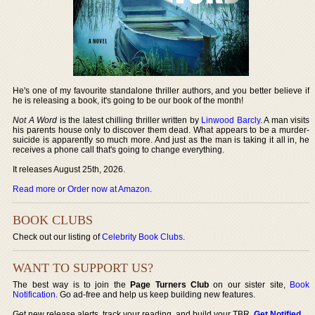
He's one of my favourite standalone thriller authors, and you better believe if
he is releasing a book, it's going to be our book of the month!
Not A Word
is the latest chilling thriller written by
Linwood Barcly
. A man visits
his parents house only to discover them dead. What appears to be a murder-
suicide is apparently so much more. And just as the man is taking it all in, he
receives a phone call that's going to change everything.
It releases August 25th, 2026.
Read more or Order now at Amazon
.
BOOK CLUBS
Check out our listing of
Celebrity Book Clubs
.
WANT TO SUPPORT US?
The best way is to join the
Page Turners Club
on our sister site,
Book
Notification
. Go ad-free and help us keep building new features.
Get new release alerts, track your reading, and build your TBR.
Get Notified
.