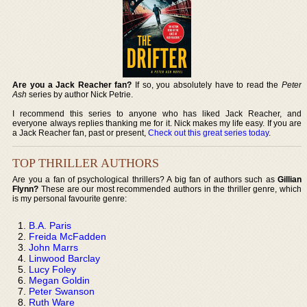
Are you a Jack Reacher fan?
If so, you absolutely have to read the
Peter
Ash
series by author Nick Petrie.
I recommend this series to anyone who has liked Jack Reacher, and
everyone always replies thanking me for it. Nick makes my life easy. If you are
a Jack Reacher fan, past or present,
Check out this great series today
.
TOP THRILLER AUTHORS
Are you a fan of psychological thrillers? A big fan of authors such as
Gillian
Flynn?
These are our most recommended authors in the thriller genre, which
is my personal favourite genre:
B.A. Paris
Freida McFadden
John Marrs
Linwood Barclay
Lucy Foley
Megan Goldin
Peter Swanson
Ruth Ware