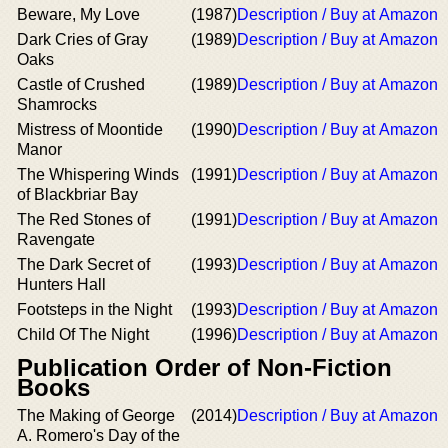
Beware, My Love
(1987)
Description / Buy at Amazon
Dark Cries of Gray
(1989)
Description / Buy at Amazon
Oaks
Castle of Crushed
(1989)
Description / Buy at Amazon
Shamrocks
Mistress of Moontide
(1990)
Description / Buy at Amazon
Manor
The Whispering Winds
(1991)
Description / Buy at Amazon
of Blackbriar Bay
The Red Stones of
(1991)
Description / Buy at Amazon
Ravengate
The Dark Secret of
(1993)
Description / Buy at Amazon
Hunters Hall
Footsteps in the Night
(1993)
Description / Buy at Amazon
Child Of The Night
(1996)
Description / Buy at Amazon
Publication Order of Non-Fiction
Books
The Making of George
(2014)
Description / Buy at Amazon
A. Romero's Day of the