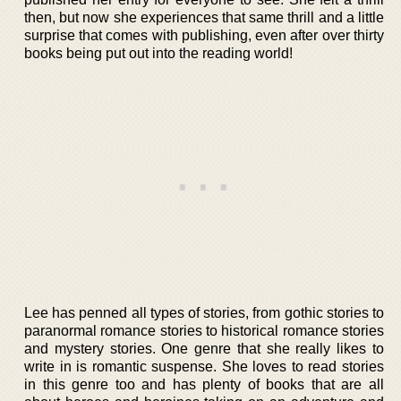
then, but now she experiences that same thrill and a little
surprise that comes with publishing, even after over thirty
books being put out into the reading world!
Lee has penned all types of stories, from gothic stories to
paranormal romance stories to historical romance stories
and mystery stories. One genre that she really likes to
write in is romantic suspense. She loves to read stories
in this genre too and has plenty of books that are all