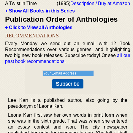
A Twist in Time
(1995)
Description / Buy at Amazon
+ Show All Books in this Series
Publication Order of Anthologies
+ Click to View all Anthologies
RECOMMENDATIONS
Every Monday we send out an e-mail with 12 Book
Recommendations over various genres, and highlighting
two big new book releases. Subscribe today! Or see
all our
past book recommendations
.
Lee Karr is a published author, also going by the
pseudonym of Leona Karr.
Leona Karr first saw her own words in print form when
she was in the sixth grade. That was when she entered
an essay contest and won. The city newspaper
published her entry for everyone to see. She felt a thrill