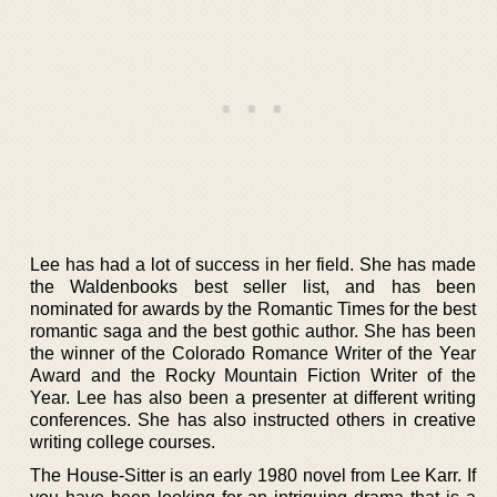
Lee has had a lot of success in her field. She has made
the Waldenbooks best seller list, and has been
nominated for awards by the Romantic Times for the best
romantic saga and the best gothic author. She has been
the winner of the Colorado Romance Writer of the Year
Award and the Rocky Mountain Fiction Writer of the
Year. Lee has also been a presenter at different writing
conferences. She has also instructed others in creative
writing college courses.
The House-Sitter is an early 1980 novel from Lee Karr. If