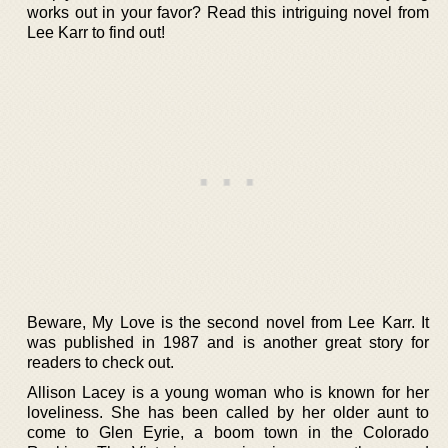
works out in your favor? Read this intriguing novel from
Lee Karr to find out!
Beware, My Love is the second novel from Lee Karr. It
was published in 1987 and is another great story for
readers to check out.
Allison Lacey is a young woman who is known for her
loveliness. She has been called by her older aunt to
come to Glen Eyrie, a boom town in the Colorado