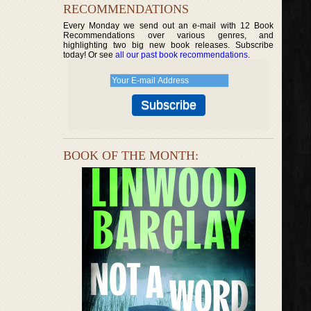
RECOMMENDATIONS
Every Monday we send out an e-mail with 12 Book
Recommendations over various genres, and
highlighting two big new book releases. Subscribe
today! Or see
all our past book recommendations
.
BOOK OF THE MONTH: