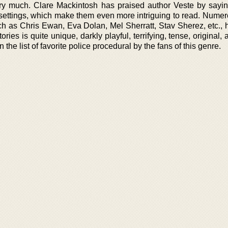
y much. Clare Mackintosh has praised author Veste by sayin
 settings, which make them even more intriguing to read. Numer
uch as Chris Ewan, Eva Dolan, Mel Sherratt, Stav Sherez, etc., 
tories is quite unique, darkly playful, terrifying, tense, original, 
 the list of favorite police procedural by the fans of this genre.