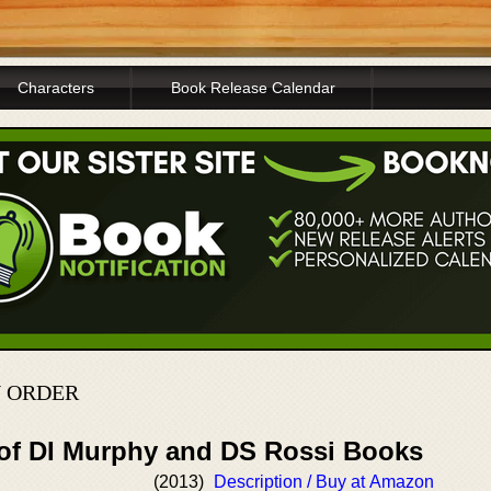
Characters
Book Release Calendar
N ORDER
 of DI Murphy and DS Rossi Books
(2013)
Description / Buy at Amazon