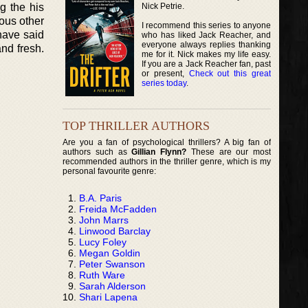
Nick Petrie.
g the his
ous other
I recommend this series to anyone
have said
who has liked Jack Reacher, and
everyone always replies thanking
and fresh.
me for it. Nick makes my life easy.
If you are a Jack Reacher fan, past
or present,
Check out this great
series today
.
TOP THRILLER AUTHORS
Are you a fan of psychological thrillers? A big fan of
authors such as
Gillian Flynn?
These are our most
recommended authors in the thriller genre, which is my
personal favourite genre:
B.A. Paris
Freida McFadden
John Marrs
Linwood Barclay
Lucy Foley
Megan Goldin
Peter Swanson
Ruth Ware
Sarah Alderson
Shari Lapena