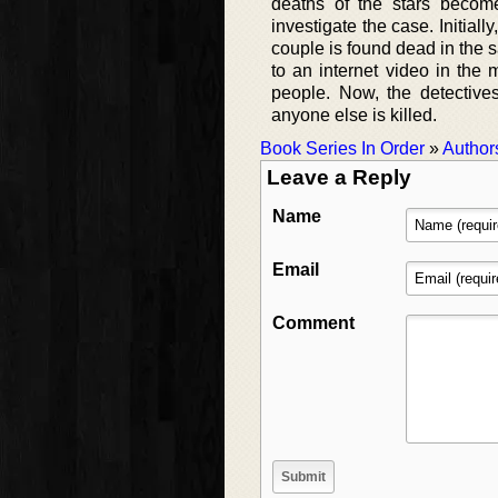
deaths of the stars becom
investigate the case. Initia
couple is found dead in the 
to an internet video in the 
people. Now, the detective
anyone else is killed.
Book Series In Order
»
Author
Leave a Reply
Name
Email
Comment