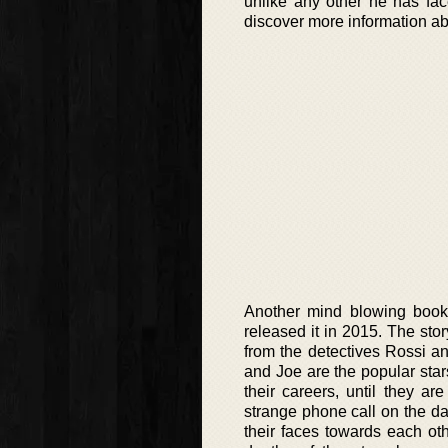
unlike any other he has fac
discover more information abo
Another mind blowing book 
released it in 2015. The st
from the detectives Rossi an
and Joe are the popular star
their careers, until they ar
strange phone call on the da
their faces towards each ot