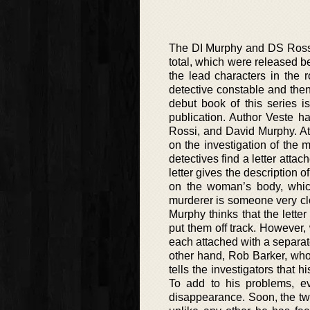
The DI Murphy and DS Rossi 
total, which were released b
the lead characters in the 
detective constable and the
debut book of this series i
publication. Author Veste h
Rossi, and David Murphy. At 
on the investigation of the 
detectives find a letter attach
letter gives the description 
on the woman’s body, which 
murderer is someone very clos
Murphy thinks that the lette
put them off track. However,
each attached with a separate 
other hand, Rob Barker, who 
tells the investigators that
To add to his problems, 
disappearance. Soon, the tw