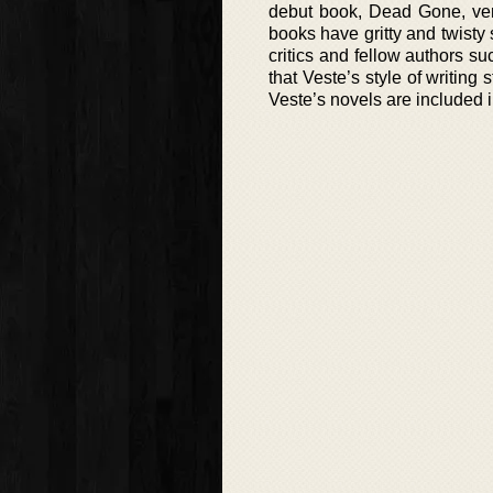
debut book, Dead Gone, ver
books have gritty and twisty
critics and fellow authors s
that Veste’s style of writing s
Veste’s novels are included in