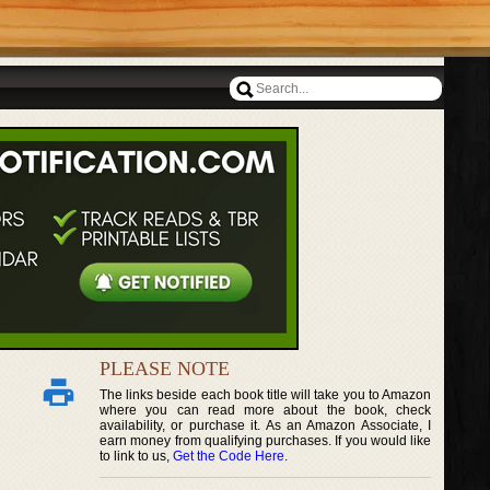
PLEASE NOTE
The links beside each book title will take you to Amazon
where you can read more about the book, check
availability, or purchase it. As an Amazon Associate, I
earn money from qualifying purchases. If you would like
to link to us,
Get the Code Here
.