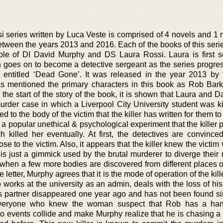
series written by Luca Veste is comprised of 4 novels and 1 n
etween the years 2013 and 2016. Each of the books of this serie
role of DI David Murphy and DS Laura Rossi. Laura is first 
n goes on to become a detective sergeant as the series progre
s entitled ‘Dead Gone’. It was released in the year 2013 by
as mentioned the primary characters in this book as Rob Bark
the start of the story of the book, it is shown that Laura and 
murder case in which a Liverpool City University student was ki
ed to the body of the victim that the killer has written for them to
of a popular unethical & psychological experiment that the killer
killed her eventually. At first, the detectives are convinced
e to the victim. Also, it appears that the killer knew the victim 
r is just a gimmick used by the brutal murderer to diverge thei
 when a few more bodies are discovered from different places of
letter, Murphy agrees that it is the mode of operation of the kill
works at the university as an admin, deals with the loss of hi
 his partner disappeared one year ago and has not been found si
everyone who knew the woman suspect that Rob has a han
o events collide and make Murphy realize that he is chasing a