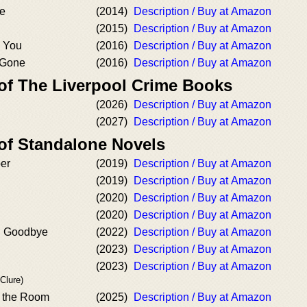
ce
(2014)
Description / Buy at Amazon
(2015)
Description / Buy at Amazon
s You
(2016)
Description / Buy at Amazon
 Gone
(2016)
Description / Buy at Amazon
 of The Liverpool Crime Books
(2026)
Description / Buy at Amazon
(2027)
Description / Buy at Amazon
 of Standalone Novels
er
(2019)
Description / Buy at Amazon
(2019)
Description / Buy at Amazon
(2020)
Description / Buy at Amazon
(2020)
Description / Buy at Amazon
d Goodbye
(2022)
Description / Buy at Amazon
(2023)
Description / Buy at Amazon
(2023)
Description / Buy at Amazon
Clure)
n the Room
(2025)
Description / Buy at Amazon