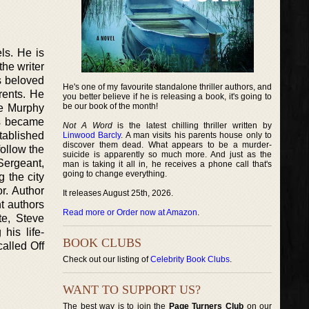
els. He is
the writer
is beloved
He's one of my favourite standalone thriller authors, and
rents. He
you better believe if he is releasing a book, it's going to
be our book of the month!
he Murphy
es became
Not A Word
is the latest chilling thriller written by
tablished
Linwood Barcly
. A man visits his parents house only to
discover them dead. What appears to be a murder-
follow the
suicide is apparently so much more. And just as the
Sergeant,
man is taking it all in, he receives a phone call that's
going to change everything.
g the city
r. Author
It releases August 25th, 2026.
nt authors
Read more or Order now at Amazon
.
te, Steve
his life-
BOOK CLUBS
alled Off
Check out our listing of
Celebrity Book Clubs
.
WANT TO SUPPORT US?
The best way is to join the
Page Turners Club
on our