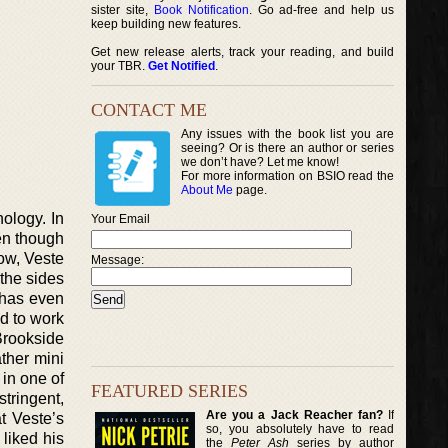
sister site,
Book Notification
. Go ad-free and help us
keep building new features.
Get new release alerts, track your reading, and build
your TBR.
Get Notified
.
CONTACT ME
Any issues with the book list you are
seeing? Or is there an author or series
we don’t have? Let me know!
For more information on BSIO read the
About Me
page.
hology. In
Your Email
ven though
Now, Veste
Message:
 the sides
e has even
ed to work
Brookside
ther mini
 in one of
FEATURED SERIES
stringent,
Are you a Jack Reacher fan?
If
at Veste’s
so, you absolutely have to read
 liked his
the
Peter Ash
series by author