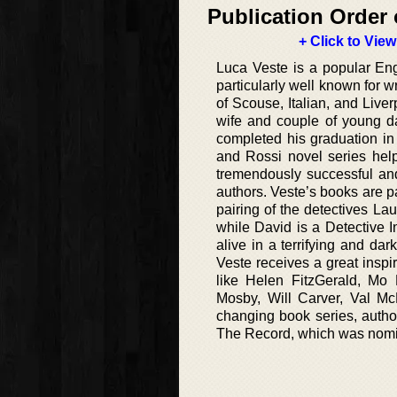
Publication Order 
+ Click to View
Luca Veste is a popular Engli
particularly well known for w
of Scouse, Italian, and Live
wife and couple of young da
completed his graduation in
and Rossi novel series hel
tremendously successful and
authors. Veste’s books are pa
pairing of the detectives L
while David is a Detective In
alive in a terrifying and d
Veste receives a great inspi
like Helen FitzGerald, Mo 
Mosby, Will Carver, Val McD
changing book series, author
The Record, which was nomin