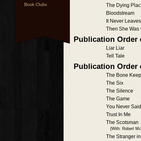
Book Clubs
The Dying Pla
Bloodstream
It Never Leave
Then She Was
Publication Order
Liar Liar
Tell Tale
Publication Order
The Bone Keep
The Six
The Silence
The Game
You Never Sai
Trust In Me
The Scotsman
(With: Robert Mc
The Stranger i