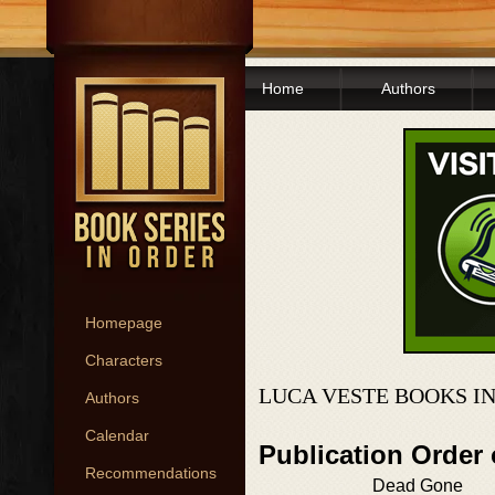
Home
Authors
Homepage
Characters
LUCA VESTE BOOKS I
Authors
Calendar
Publication Order
Recommendations
Dead Gone