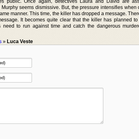
es public. Once again, detectives Laura and David are as
lly, Murphy seems dismissive. But, the pressure intensifies whe
same manner. This time, the killer has dropped a message. There
message. It becomes quite clear that the killer has planned to 
s need to run against time and catch the dangerous murder
s
»
Luca Veste