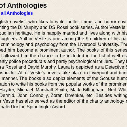
of Anthologies
 all Anthologies
sh novelist, who likes to write thriller, crime, and horror nov
riting the DI Murphy and DS Rossi book series. Author Veste is 
rpudlian heritage. He is happily married and lives along with h
ughters. Author Veste is one among the 9 children of his pa
 criminology and psychology from the Liverpool University. T
ped him become a prominent author. The books of this seri
 allowed him the chance to be included in the list of well es
rtly police procedurals and partly psychological thrillers. They 
aura Rossi and David Murphy. Laura is depicted as a Detective 
spector. All of Veste’s novels take place in Liverpool and brin
ark manner. The books also depict elements of the Scouse humo
ration to write his books from the popular works of the promine
Hayder, Michael Marshall Smith, Mark Billingham, Neil Whi
ermid, John Connolly, Zoran Drvenkar, etc. Besides writing 
 Veste has also served as the editor of the charity anthology c
ated for the Spinetingler Award.