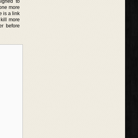
signed to
n one more
 is a link
kill more
er before