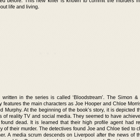
ed before. This new killer is known to commit the murders in
ut life and living.
written in the series is called ‘Bloodstream’. The Simon &
ory features the main characters as Joe Hooper and Chloe Morri
d Murphy. At the beginning of the book’s story, it is depicted 
s of reality TV and social media. They seemed to have achieved
e found dead. It is learned that their high profile agent had r
y of their murder. The detectives found Joe and Chloe tied to c
her. A media scrum descends on Liverpool after the news of th