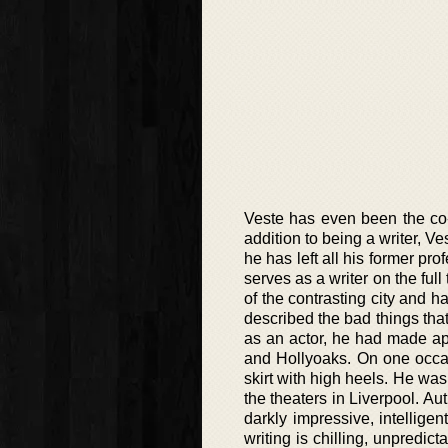
Veste has even been the co-ed
addition to being a writer, Ve
he has left all his former p
serves as a writer on the ful
of the contrasting city and 
described the bad things tha
as an actor, he had made ap
and Hollyoaks. On one occas
skirt with high heels. He was
the theaters in Liverpool. Aut
darkly impressive, intelligen
writing is chilling, unpredic