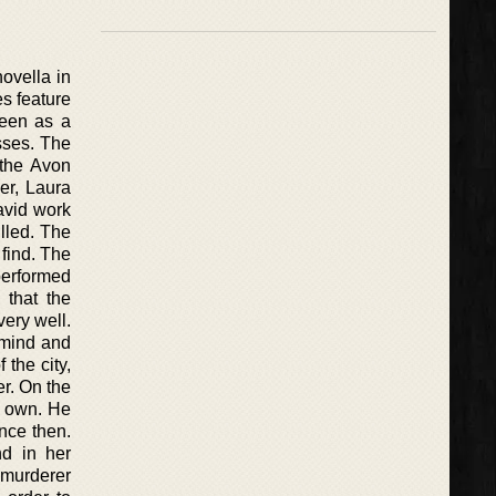
ovella in
s feature
seen as a
sses. The
 the Avon
er, Laura
David work
lled. The
 find. The
 performed
 that the
very well.
r mind and
 the city,
er. On the
s own. He
nce then.
d in her
 murderer