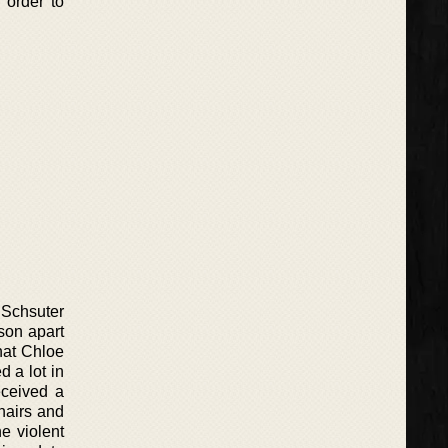
 order to
 Schsuter
son apart
that Chloe
 a lot in
eceived a
hairs and
e violent