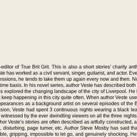
itor of True Brit Grit. This is also a short stories’ charity ant
ste has worked as a civil servant, singer, guitarist, and actor. E
rofessions, he tends to take them up again every now and then. 
l time basis. In his novel series, author Veste has described both
has explored the changing landscape of the city of Liverpool. H
t keep happening in this city quite often. When author Veste us
pearances as a background artist on several episodes of the 
ion, Veste had spent 3 continuous nights wearing a black lea
 witnessed by the ever dwindling viewers on all the three nights
hor Veste’s stories are often described as artfully constructed, a
t, disturbing, page turner, etc. Author Steve Mosby has said th
table, gripping, impossible to let go, and genuinely shocking. He